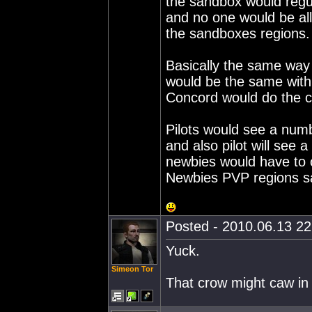
the sandbox would regu
and no one would be al
the sandboxes regions.
Basically the same way
would be the same with
Concord would do the c
Pilots would see a num
and also pilot will see 
newbies would have to o
Newbies PVP regions s
Posted - 2010.06.13 22:
Yuck.
Simeon Tor
That crow might caw in