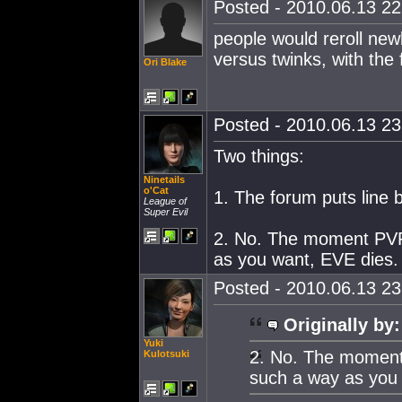
Posted - 2010.06.13 22:
people would reroll newb
versus twinks, with the
Ori Blake
Posted - 2010.06.13 23:
Two things:
Ninetails
o'Cat
1. The forum puts line b
League of
Super Evil
2. No. The moment PVP
as you want, EVE dies.
Posted - 2010.06.13 23:
Originally by:
Yuki
2. No. The moment
Kulotsuki
such a way as you