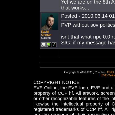
Yet we are on the 8th 
that works....
Posted - 2010.06.14 01:
PVP without sov politics
David
Grogan
isnt that what npc 0.0 r
Gallente
SIG: if my message has s
Copyright © 2006-2025, Chribba -
OMG 
EVE-Onlin
COPYRIGHT NOTICE
EVE Online, the EVE logo, EVE and all 
property of CCP hf. All artwork, screens
or other recognizable features of the in
likewise the intellectual property 
registered trademarks of CCP hf. All r
are the property of their respective