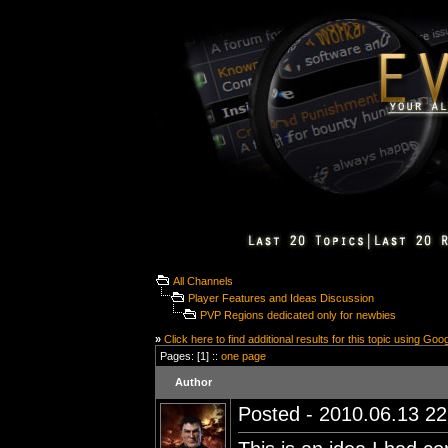
All Channels
Player Features and Ideas Discussion
PVP Regions dedicated only for newbies
»
Click here to find additional results for this topic using Goo
Pages: [1] ::
one page
Author
Posted - 2010.06.13 22: