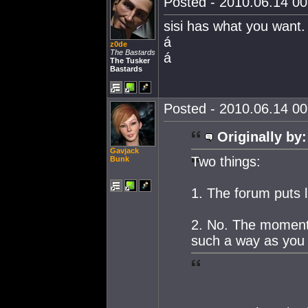
Posted - 2010.06.14 00:
sisi has what you want.
á
z0de
The Bastards
á
The Tusker
Bastards
Posted - 2010.06.14 00:
Originally by:
Gavjack
Two things:
Bunk
1. The forum puts l
2. No. The moment
such a way as you