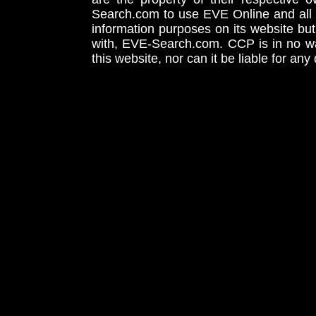
Search.com to use EVE Online and all 
information purposes on its website but
with, EVE-Search.com. CCP is in no way
this website, nor can it be liable for an