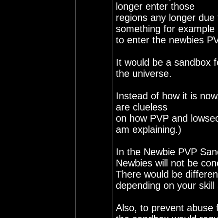
longer enter those
regions any longer due 
something for example 
to enter the newbies P
It would be a sandbox 
the universe.
Instead of how it is no
are clueless
on how PVP and lowsec 
am explaining.)
In the Newbie PVP San
Newbies will not be co
There would be differe
depending on your skill
Also, to prevent abuse 