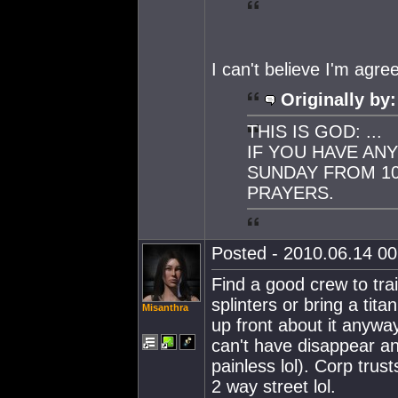
I can't believe I'm agre
Originally by:
THIS IS GOD: ...
IF YOU HAVE AN
SUNDAY FROM 10
PRAYERS.
Posted - 2010.06.14 00:
Find a good crew to tra
splinters or bring a tit
Misanthra
up front about it anyway
can't have disappear an
painless lol). Corp trust
2 way street lol.