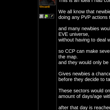
This is an idea I had c
Vincardi
We all know that newbie
doing any PVP actions t
and many newbies would
EVE universe,
without having to deal 
so CCP can make severa
the map.
and they would only be 
Gives newbies a chance
before they decide to ta
These sectors would onl
amount of days/age with
after that day is reache