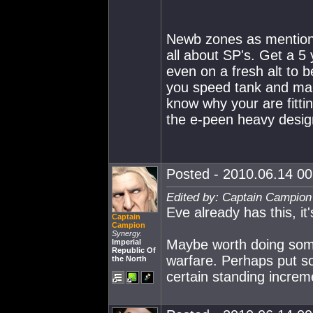
Newb zones as mentione
all about SP's. Get a 5 
even on a fresh alt to 
you speed tank and mai
know why your are fittin
the e-peen heavy designs
Posted - 2010.06.14 00:
Edited by: Captain Campion
Eve already has this, it'
Captain
Campion
Synergy.
Maybe worth doing somet
Imperial
Republic Of
warfare. Perhaps put so
the North
certain standing increme