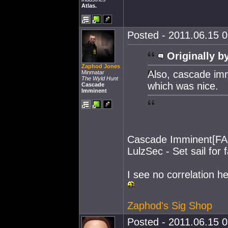
Atlas.
Posted - 2011.06.15 0
Originally b
Zaphod Jones
Also, cascade imm
Minmatar
The Wyld Hunt
which was nice.
Cascade
Imminent
Cascade Imminent[FA
LulzSec - Set sail for f
I see no correlation her
Zaphod's Sig Shop
Posted - 2011.06.15 0