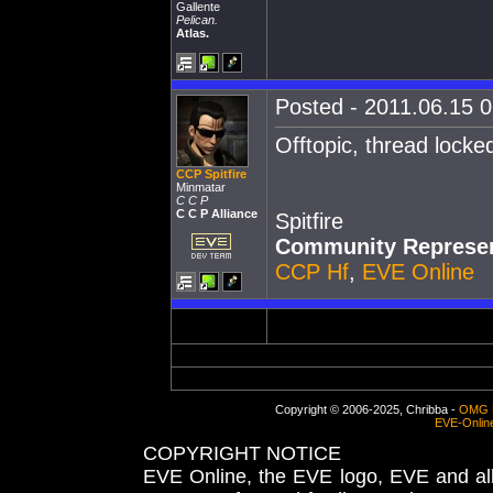
Gallente
Pelican.
Atlas.
Posted - 2011.06.15 0
Offtopic, thread locke
CCP Spitfire
Minmatar
C C P
C C P Alliance
Spitfire
Community Represen
CCP Hf
,
EVE Online
Copyright © 2006-2025, Chribba -
OMG 
EVE-Onlin
COPYRIGHT NOTICE
EVE Online, the EVE logo, EVE and all 