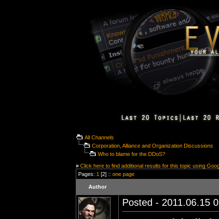
All Channels
Corporation, Alliance and Organization Discussions
Who to blame for the DDoS?
»
Click here to find additional results for this topic using Goo
Pages:
1
[2] ::
one page
Author
Posted - 2011.06.15 0