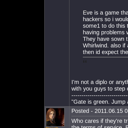
Eve is a game that
hackers so i would
some1 to do this t
having problems w
They have sown th
Whirlwind. also if
then id expect th
I'm not a diplo or anyt
with you guys to step o
----------------------------
"Gate is green. Jump
Posted - 2011.06.15 0
Who cares if they're tro
the terms of service.