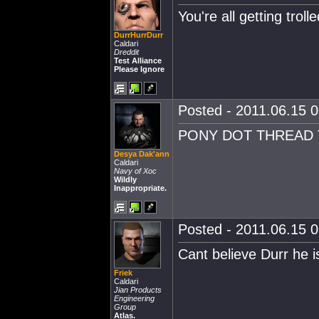
You're all getting troll
DurrHurrDurr
Caldari
Dreddit
Test Alliance
Please Ignore
Posted - 2011.06.15 0
PONY DOT THREAD T
Desya Dak'ann
Caldari
Navy of Xoc
Wildly
Inappropriate.
Posted - 2011.06.15 0
Cant believe Durr he is
Friek
Caldari
Jian Products
Engineering
Group
Atlas.