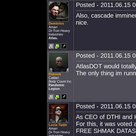
Posted - 2011.06.15 0
Also, cascade imminen
nice.
Demitrios
Amarr
Di-Tron Heavy
Industries
Atlas.
Posted - 2011.06.15 0
AtlasDOT would totally
The only thing im run
Rebnok
Caldari
Body Count Inc.
Pandemic
Legion
Posted - 2011.06.15 0
As CEO of DTHI and He
For this, it was voted
Lucia Tarjin
Amarr
FREE SHMAK DATASH
Di-Tron Heavy
Industries