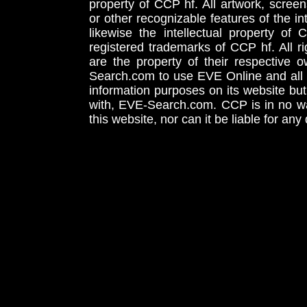
property of CCP hf. All artwork, screens
or other recognizable features of the in
likewise the intellectual property 
registered trademarks of CCP hf. All r
are the property of their respective
Search.com to use EVE Online and all 
information purposes on its website but
with, EVE-Search.com. CCP is in no way
this website, nor can it be liable for an