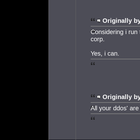
Originally b
Considering i run 
corp.
Yes, i can.
Originally b
All your ddos' are