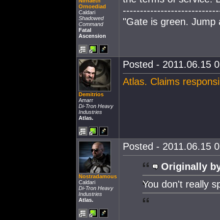
Nirnaeth
Ornoediad
----------------------------
Caldari
Shadowed
"Gate is green. Jump
Command
Fatal
Ascension
Posted - 2011.06.15 0
Atlas. Claims responsi
Demitrios
Amarr
Di-Tron Heavy
Industries
Atlas.
Posted - 2011.06.15 0
Originally b
Nostradamous
You don't really s
Caldari
Di-Tron Heavy
Industries
Atlas.