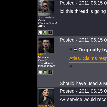
Posted - 2011.06.15 0
lol this thread is goin
Just fearless
Caldari
Phantom Squad
Atlas.
Posted - 2011.06.15 0
Originally b
NUXI7
Atlas. Claims res
Minmatar
Dreddit
Test Alliance
Please Ignore
Should have used a 
Posted - 2011.06.15 0
A+ service would rec
Serlain Xabia