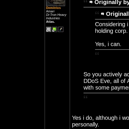
Originally b
Demitrios
Amarr
Original
Di-Tron Heavy
Industries
Atlas.
Considering i
holding corp.
Yes, i can.
So you actively a
DDoS Eve, all of A
with some payme
Yes i do, although i w
personally.