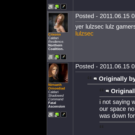
Posted - 2011.06.15 0
yer lulzsec lulz gamer
lulzsec
Crixonn
Caldari
Resilience.
Northern
Coalition.
Posted - 2011.06.15 0
Originally b
Nirnaeth
Ornoediad
Original
Caldari
Shadowed
Command
i not saying w
Fatal
Ascension
our space no
was down for