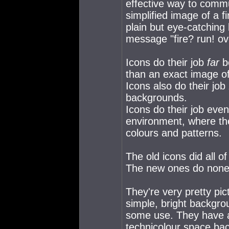
effective way to comm
simplified image of a f
plain but eye-catching
message "fire? run! ov
Icons do their job
far
be
than an exact image of
Icons also do their job
backgrounds.
Icons do their job even
environment, where the
colours and patterns.
The old icons did all o
The new ones do none o
They're very pretty pic
simple, bright backgro
some use. They have ab
technicolour space ba