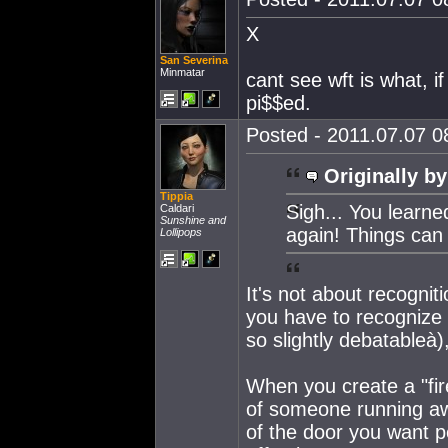
X
San Severina
Minmatar
cant see wft is what, i
pi$$ed.
Posted - 2011.07.07 08
Originally by
Tippia
Sigh... You learne
Caldari
Sunshine and
again! Things can
Lollipops
It's not about recognit
you have to recognize 
so slightly debatableà),
When you create a "fir
of someone running awa
of the door you want p