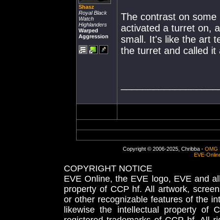
Shasz
Royal Black
The contrast on some i
Watch
Highlanders
activated a turret on, 
Warped
Aggression
small. It's like the ar
the turret and called it
__________________
Copyright © 2006-2025, Chribba -
OMG 
EVE-Onlin
COPYRIGHT NOTICE
EVE Online, the EVE logo, EVE and all 
property of CCP hf. All artwork, screens
or other recognizable features of the in
likewise the intellectual property 