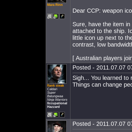
Mara Rinn
Dear CCP: weapon icons
Sure, have the item in t
attached to the ship. 
little icon up next to t
contrast, low bandwidth
[ Australian players j
Posted - 2011.07.07 07
Sigh... You learned to
Things can change peo
flank steak
Caldari
Super
Batungwaa
Ninja Warriors
0ccupational
Hazzard
Posted - 2011.07.07 07