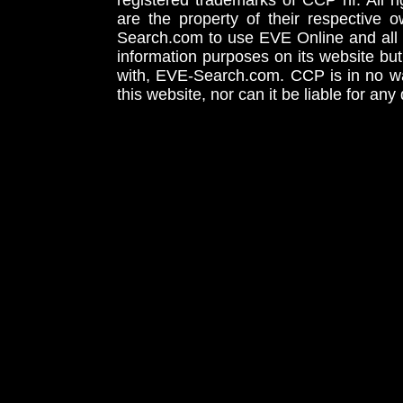
registered trademarks of CCP hf. All r
are the property of their respective
Search.com to use EVE Online and all 
information purposes on its website but
with, EVE-Search.com. CCP is in no way
this website, nor can it be liable for an