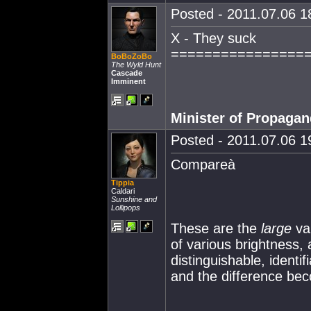
Posted - 2011.07.06 18
X - They suck
================
BoBoZoBo
The Wyld Hunt
Cascade
Imminent
Minister of Propaga
Posted - 2011.07.06 19
Compareà
Tippia
Caldari
Sunshine and
Lollipops
These are the
large
var
of various brightness,
distinguishable, identi
and the difference b