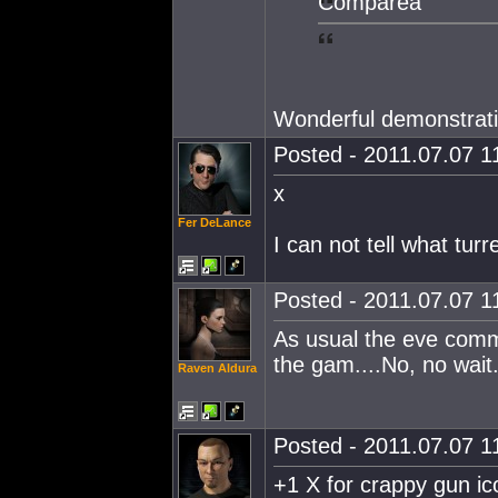
Compareà
Wonderful demonstrati
Posted - 2011.07.07 11
x
Fer DeLance
I can not tell what tur
Posted - 2011.07.07 11
As usual the eve commu
the gam....No, no wait
Raven Aldura
Posted - 2011.07.07 11
+1 X for crappy gun ic