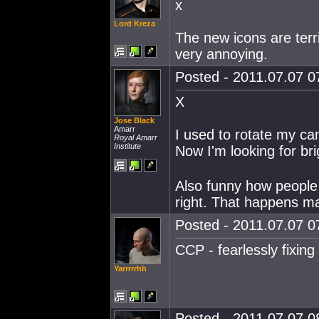
x
Lord Kreza
The new icons are terr
very annoying.
Posted - 2011.07.07 07
X
Jose Black
Amarr
I used to rotate my cam
Royal Amarr
Institute
Now I'm looking for bri
Also funny how people 
right. That happens ma
Posted - 2011.07.07 07
CCP - fearlessly fixing
Yarrrrrhh
Posted - 2011.07.07 08