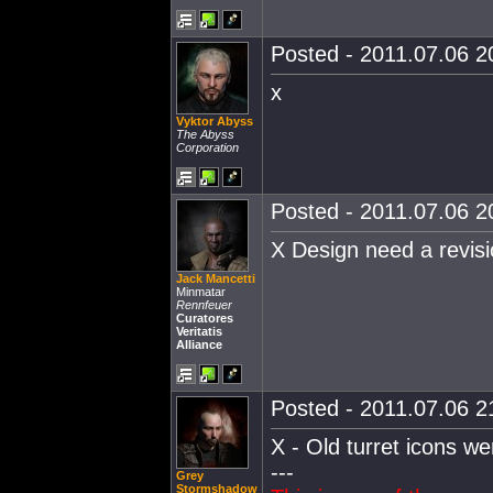
Posted - 2011.07.06 20
x
Vyktor Abyss
The Abyss
Corporation
Posted - 2011.07.06 20
X Design need a revisi
Jack Mancetti
Minmatar
Rennfeuer
Curatores
Veritatis
Alliance
Posted - 2011.07.06 21
X - Old turret icons w
---
Grey
Stormshadow