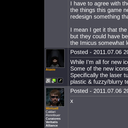
I have to agree with th
the things this game n
redesign something tha
I mean I get it that th
but they could have b
the Imicus somewhat le
Posted - 2011.07.06 20
While I'm all for new i
Some of the new icons 
Ataxio
Specifically the laser 
plastic & fuzzy/blurry t
Posted - 2011.07.06 20
x
Wirrtuell
Caldari
Rennfeuer
Curatores
Veritatis
Alliance