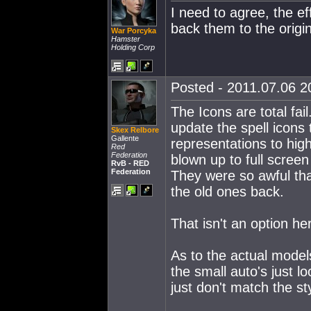
I need to agree, the ef
back them to the origin
War Porcyka
Hamster
Holding Corp
Posted - 2011.07.06 20
The Icons are total fa
update the spell icons 
Skex Relbore
Gallente
representations to high
Red
Federation
blown up to full screen
RvB - RED
Federation
They were so awful that
the old ones back.
That isn't an option he
As to the actual models
the small auto's just l
just don't match the st