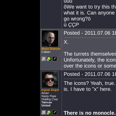
ùùù
ôWe want to try this t
what it is. Can anyone 
go wrong?ö
ù
ÇÇP
Posted - 2011.07.06 18
X.
Black Dranzer
Caldari
The turrets themselves 
Unfortunately, the icon
over the icons or some
Posted - 2011.07.06 18
The icons? Yeah, true..
is. I have to "x" here.
Ingvar Angst
Amarr
Nasty Pope
Holding Corp
Talocan
United
There is no monocle.