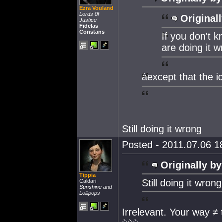
Ezra Vouland
Lords 0f
Originall
Justice
Fidelas
Constans
If you don't 
are doing it w
àexcept that the i
Still doing it wrong
Posted - 2011.07.06 18
Originally by
Tippia
Still doing it wrong
Caldari
Sunshine and
Lollipops
Irrelevant. Your way ≠