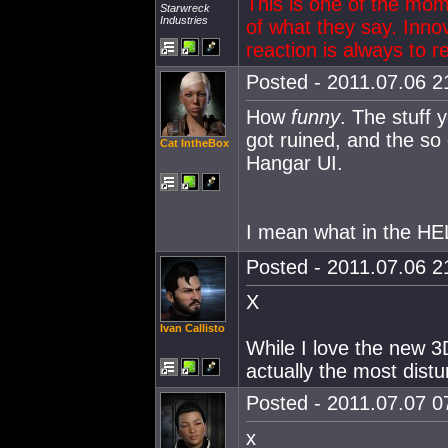
This is one of the mo
Starwreck
Industries
of what they say. Innov
reaction is always to r
Posted - 2011.07.06 21
How
funny
. The stuff 
got ruined, and the so d
Cat IntheBox
Hangar UI.
I mean what in the H
Posted - 2011.07.06 21
X
Ivan Callisto
While I love the new 3
actually the most distu
Posted - 2011.07.07 07
x