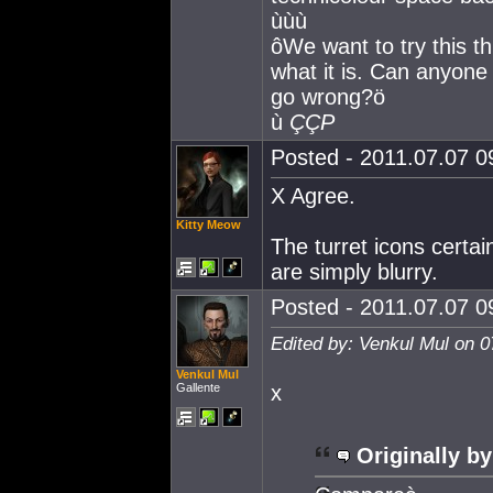
ùùù
ôWe want to try this t
what it is. Can anyone 
go wrong?ö
ù
ÇÇP
Posted - 2011.07.07 09
X Agree.
Kitty Meow
The turret icons cert
are simply blurry.
Posted - 2011.07.07 09
Edited by: Venkul Mul on 0
Venkul Mul
Gallente
x
Originally by