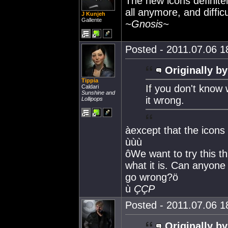
The new icons definite
all anymore, and difficu
J Kunjeh
Gallente
~Gnosis~
Posted - 2011.07.06 18
Originally by
Tippia
If you don't know
Caldari
Sunshine and
it wrong.
Lollipops
àexcept that the icons
ùùù
ôWe want to try this t
what it is. Can anyone 
go wrong?ö
ù
ÇÇP
Posted - 2011.07.06 18
Originally by