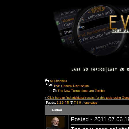
All Channels
EVE General Discussion
The New Turret Icons are Terrible
»
Click here to find additional results for this topic using Goo
Pages:
1
2
3
4
5
[6]
7
8
9
::
one page
Author
Posted - 2011.07.06 18