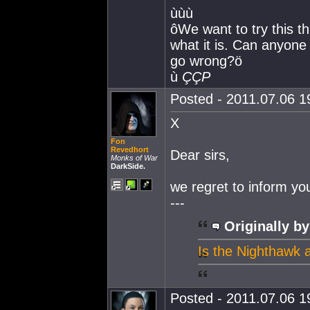
ùùù
ôWe want to try this t
what it is. Can anyone 
go wrong?ö
ù
ÇÇP
Posted - 2011.07.06 19
X
Fon
Revedhort
Dear sirs,
Monks of War
DarkSide.
we regret to inform yo
---
Originally by
Is the Nighthawk 
Posted - 2011.07.06 19