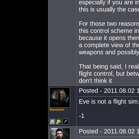
especially if you are 
this is usually the ca
For those two reason
this control scheme in
because it opens them
a complete view of the
weapons and possibly 
That being said, I rea
flight control, but be
don't think it
Posted - 2011.08.02 1
Eve is not a flight sim
Dorotent
-1
Posted - 2011.08.02 1