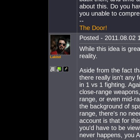
about this. Do you hav
you unable to compre
--
The Door!
Posted - 2011.08.02 1
While this idea is gre
reality.
Lakitel
Aside from the fact t
there really isn't any
in 1 vs 1 fighting. Aga
close-range weapons, 
range, or even mid-ra
the background of spa
range, there's no need
account is that for th
you'd have to be view
never happens, you A