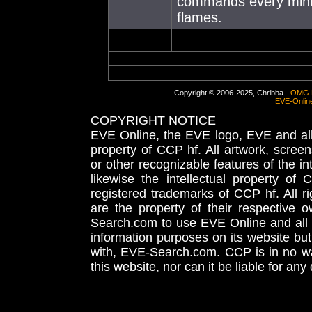
commands every minute,
flames.
Copyright © 2006-2025, Chribba -
OMG 
EVE-Onlin
COPYRIGHT NOTICE
EVE Online, the EVE logo, EVE and all 
property of CCP hf. All artwork, screens
or other recognizable features of the in
likewise the intellectual property 
registered trademarks of CCP hf. All r
are the property of their respective
Search.com to use EVE Online and all 
information purposes on its website but
with, EVE-Search.com. CCP is in no way
this website, nor can it be liable for an