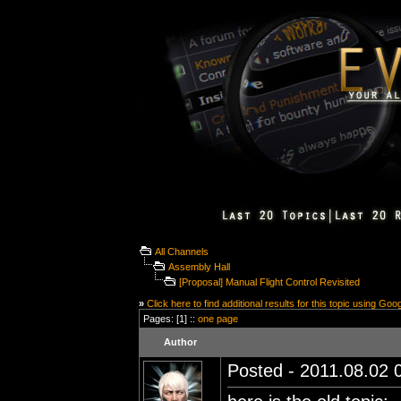
All Channels
Assembly Hall
[Proposal] Manual Flight Control Revisited
»
Click here to find additional results for this topic using Goo
Pages: [1] ::
one page
Author
Posted - 2011.08.02 0