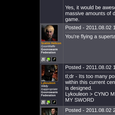
Yes, it would be awe
massive amounts of de
game.
Posted - 2011.08.02 1
You're flying a supert
Scatim Helicon
GoonWaffe
Goonswarm
Federation
Posted - 2011.08.02 1
tl;dr - Its too many p
within this current c
Lykouleon
Wildly
is designed.
Inappropriate
Goonswarm
Lykouleon > CYNO 
Federation
MY SWORD
Posted - 2011.08.02 2