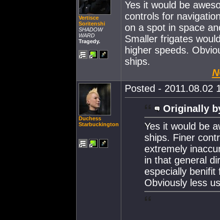
Yes it would be aweso
controls for navigatio
Vertisce
Soritenshi
on a spot in space an
SHADOW
WARD
Smaller frigates would
Tragedy.
higher speeds. Obviou
ships.
N
Posted - 2011.08.02 1
Originally b
Duchess
Yes it would be 
Starbuckington
ships. Finer cont
extremely inaccu
in that general di
especially benifit
Obviously less us