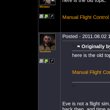
here is the old topic:
Wizlawz
Manual Flight Control
Posted - 2011.08.02 1
Originally b
Toovhon
here is the old to
Manual Flight Con
Eve is not a flight si
back then, and time a