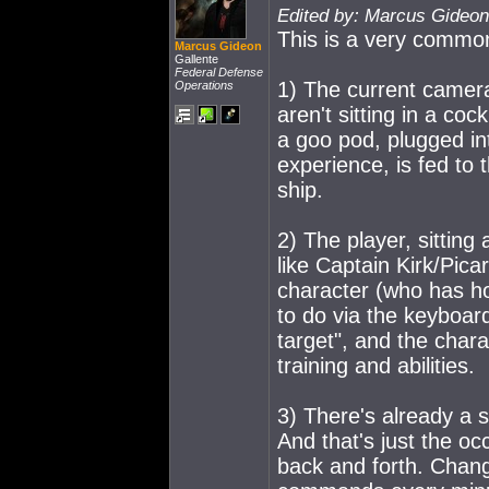
Edited by: Marcus Gideon
This is a very common
Marcus Gideon
Gallente
Federal Defense
1) The current camera
Operations
aren't sitting in a c
o
ck
a goo pod, plugged in
experience, is fed to
ship.
2) The player, sitting 
like Captain Kirk/Pica
character (who has ho
to do via the keyboar
target", and the char
training and abilities.
3) There's already a 
And that's just the o
back and forth. Ch