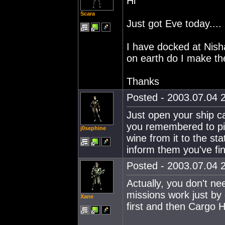
Hi
Scara
Just got Eve today....
I have docked at Nis
on earth do I make t
Thanks
Posted - 2003.07.04 2
Just open your ship c
you remembered to pick
j0sephine
wine from it to the st
inform them you've fi
Posted - 2003.07.04 2
Actually, you don't ne
missions work just by 
Xane
first and then Cargo H