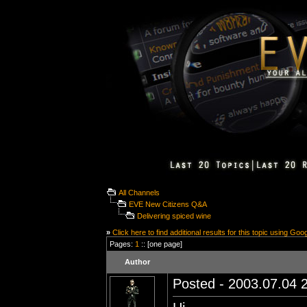
All Channels
EVE New Citizens Q&A
Delivering spiced wine
»
Click here to find additional results for this topic using Goo
Pages:
1
:: [one page]
Author
Posted - 2003.07.04 2