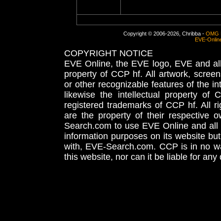
Copyright © 2006-2026, Chribba -
OMG 
EVE-Onlin
COPYRIGHT NOTICE
EVE Online, the EVE logo, EVE and all 
property of CCP hf. All artwork, screens
or other recognizable features of the in
likewise the intellectual property 
registered trademarks of CCP hf. All r
are the property of their respective
Search.com to use EVE Online and all 
information purposes on its website but
with, EVE-Search.com. CCP is in no way
this website, nor can it be liable for an