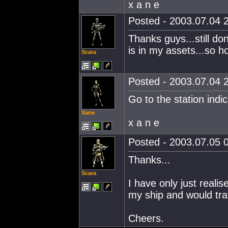
x a n e
Posted - 2003.07.04 2
Thanks guys...still d
is in my assets...so h
Scara
Posted - 2003.07.04 2
Go to the station indi
Xane
x a n e
Posted - 2003.07.05 0
Thanks...
Scara
I have only just reali
my ship and would trav
Cheers.