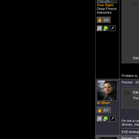
True Sight
Deep Freeze
Industries
118
Othe
Problem is, 
Posted - 20
Cat
The 
Ai Shun
827
I'm not a ca
drones, mi
EVE Ambula
Posted - 20