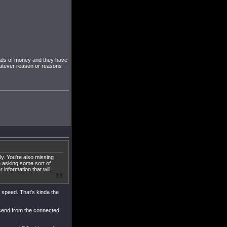
loads of money and they have
whatever reason or reasons
ly. You're also missing
e asking some sort of
 information that will
ll speed. That's kinda the
 send from the connected