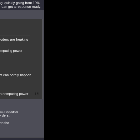
ing, quickly going from 10%
y can get a response ready.
oders are freaking
computing power
ent can barely happen.
uch computing power.
that resource
orders.
en the