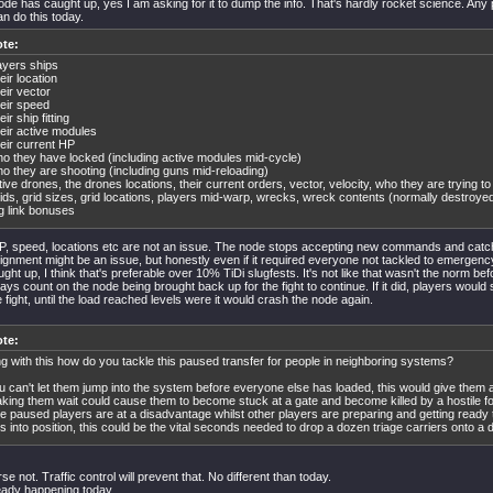
de has caught up, yes I am asking for it to dump the info. That's hardly rocket science. Any
 do this today.
te:
ayers ships
eir location
eir vector
eir speed
eir ship fitting
eir active modules
eir current HP
o they have locked (including active modules mid-cycle)
o they are shooting (including guns mid-reloading)
tive drones, the drones locations, their current orders, vector, velocity, who they are trying to
ids, grid sizes, grid locations, players mid-warp, wrecks, wreck contents (normally destroyed
g link bonuses
P, speed, locations etc are not an issue. The node stops accepting new commands and catc
lignment might be an issue, but honestly even if it required everyone not tackled to emergen
ght up, I think that's preferable over 10% TiDi slugfests. It's not like that wasn't the norm be
ays count on the node being brought back up for the fight to continue. If it did, players would 
 fight, until the load reached levels were it would crash the node again.
te:
g with this how do you tackle this paused transfer for people in neighboring systems?
u can't let them jump into the system before everyone else has loaded, this would give them
king them wait could cause them to become stuck at a gate and become killed by a hostile for
e paused players are at a disadvantage whilst other players are preparing and getting ready 
ts into position, this could be the vital seconds needed to drop a dozen triage carriers onto a d
se not. Traffic control will prevent that. No different than today.
ready happening today.