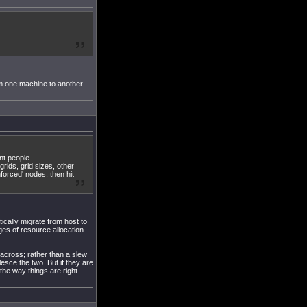
om one machine to another.
ent people
grids, grid sizes, other
nforced' nodes, then hit
ically migrate from host to
ges of resource allocation
 across; rather than a slew
lesce the two. But if they are
 the way things are right