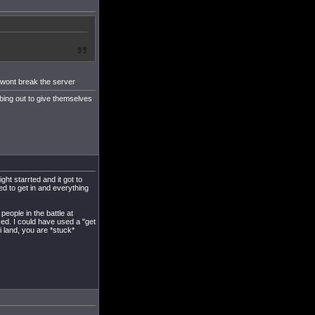
t wont break the server
bing out to give themselves
ht starrted and it got to
d to get in and everything
 people in the battle at
ced. I could have used a "get
i land, you are *stuck*