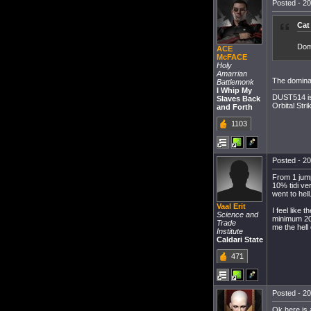
Posted - 20
Cat
Domi
ACE
McFACE
Holy
Amarrian
The dominat
Battlemonk
I Whip My
DUST514 isn
Slaves Back
Orbital Stri
and Forth
1103
Posted - 20
From 1 jump
10% tidi ve
went to hell
Vaal Erit
I feel like 
Science and
minimum 20%
Trade
me the hell
Institute
Caldari State
471
Posted - 20
Ok here is 