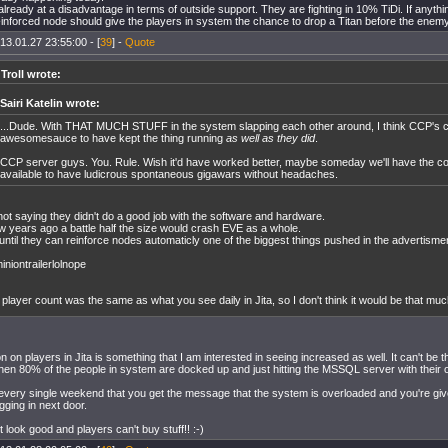
already at a disadvantage in terms of outside support. They are fighting in 10% TiDi. If anyth
e-inforced node should give the players in system the chance to drop a Titan before the enem
13.01.27 23:55:00 - [
39
] -
Quote
 Troll wrote:
Sairi Katelin wrote:
...Dude. With THAT MUCH STUFF in the system slapping each other around, I think CCP's c
awesomesauce to have kept the thing running
as well as they did
.
CCP server guys. You. Rule. Wish it'd have worked better, maybe someday we'll have the 
available to have ludicrous spontaneous gigawars without headaches.
not saying they didn't do a good job with the software and hardware.
w years ago a battle half the size would crash EVE as a whole.
until they can reinforce nodes automaticly one of the biggest things pushed in the advertism
niontrailerlolnope
player count was the same as what you see daily in Jita, so I don't think it would be that m
on on players in Jita is something that I am interested in seeing increased as well. It can't be 
hen 80% of the people in system are docked up and just hitting the MSSQL server with their 
every single weekend that you get the message that the system is overloaded and you're giv
gging in next door.
 look good and players can't buy stuff!! :-)