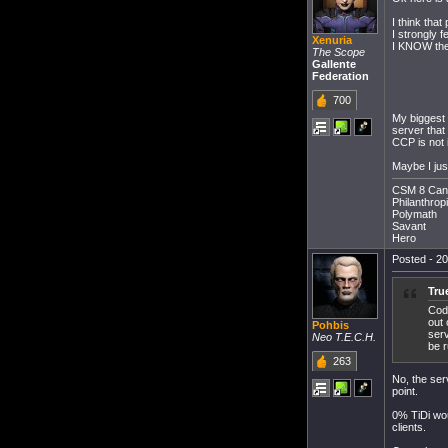
I think tha
I strongly 
Xenuria
I KNOW the 
The Scope
Gallente
Federation
700
My biggest 
server that
CCP is not 
Maybe I just
CSM 8 Can
Philanthropi
Polymath
Savant
Hero
Posted - 20
Tru
Code
out 
Pohbis
serv
Neo T.E.C.H.
be 
263
No, the serv
point.
0% TiDi wou
clients.