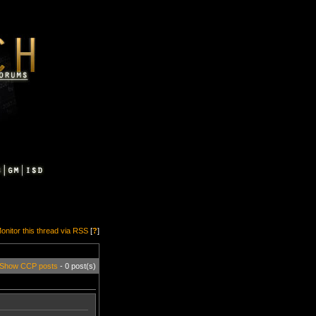
onitor this thread via RSS
[
?
]
Show CCP posts
- 0 post(s)