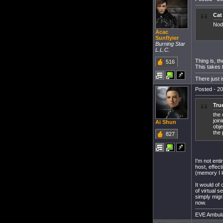
Cat
Nod
Acac
Sunflyier
Burning Star
L.L.C.
Thing is, t
516
This takes t
There just 
Posted - 20
Tru
the 
join
Ai Shun
obje
the 
827
I'm not ent
host, effec
(memory I 
It would of
of virtual 
simply migra
now.
EVE Ambula