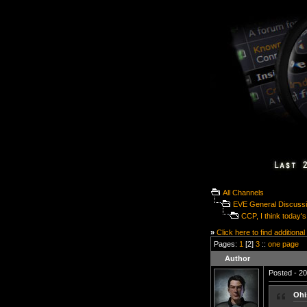
All Channels
EVE General Discuss
CCP, I think today's
»
Click here to find additional
Pages:
1
[2]
3
::
one page
Author
Posted - 20
Ohi