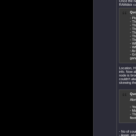
Once the no
RAMdisk can
Quo
- Pl
- Th
- Th
- Th
- Th
- Th
- Th
- Wh
- Wh
- Ac
- Gr
gan
Location, H
info. Now a
node is brou
couldn't alw
skewing the
Quo
Alon
- Yo
- Ma
- Th
flee
- No of cour
- Again, al