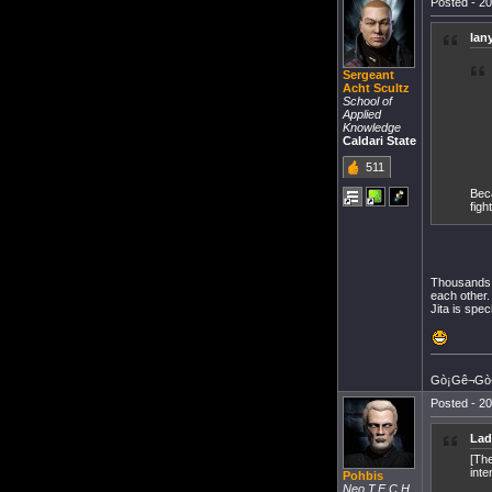
Posted - 20
lan
Sergeant
Acht Scultz
School of
Applied
Knowledge
Caldari State
511
Beca
fight
Thousands o
each other.
Jita is spec
Gò¡Gê¬Gò«
Posted - 20
Lad
[The
inte
Pohbis
Neo T.E.C.H.