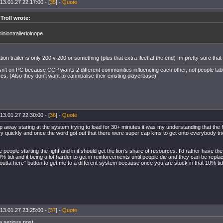
13.01.27 22:17:00 - [
35
] -
Quote
 Troll wrote:
niontrailerlolnope
ion trailer is only 200 v 200 or something (plus that extra fleet at the end) Im pretty sure tha
't on PC because CCP wants 2 different communities influencing each other, not people tab
kes. (Also they don't want to cannibalise their existing playerbase)
13.01.27 22:30:00 - [
36
] -
Quote
 away staring at the system trying to load for 30+ minutes it was my understanding that the fig
ry quickly and once the word got out that there were super cap kms to get onto everybody trie
.
the people starting the fight and in it should get the lion's share of resources. I'd rather have the
 tidi and it being a lot harder to get in reinforcements until people die and they can be repla
 outta here" button to get me to a different system because once you are stuck in that 10% tid
13.01.27 23:25:00 - [
37
] -
Quote
a serious post.