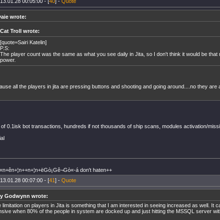
13.01.28 00:05:00 - [
40
] -
Quote
yaie wrote:
Cat Troll wrote:
[quote=Sairi Katelin]
P.S:
The player count was the same as what you see daily in Jita, so I don't think it would be th
power.
use all the players in jita are pressing buttons and shooting and going around....no they are a
f 0.1isk bot transactions, hundreds if not thousands of ship scans, modules activation/miss
ial
n+ên+¦n++n+¦n+ëGò¡Gê¬Gò«-á don't haten++
13.01.28 00:07:00 - [
41
] -
Quote
y Godwynn wrote:
 limitation on players in Jita is something that I am interested in seeing increased as well. It 
nsive when 80% of the people in system are docked up and just hitting the MSSQL server with