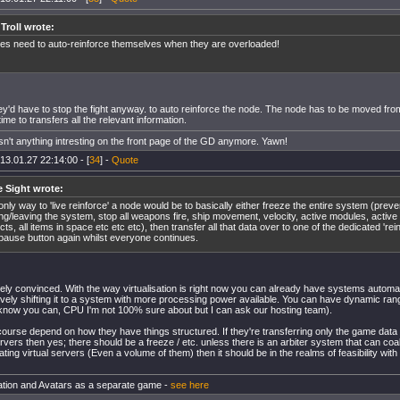
 Troll wrote:
es need to auto-reinforce themselves when they are overloaded!
hey'd have to stop the fight anyway. to auto reinforce the node. The node has to be moved fr
ime to transfers all the relevant information.
isn't anything intresting on the front page of the GD anymore. Yawn!
13.01.27 22:14:00 - [
34
] -
Quote
e Sight wrote:
only way to 'live reinforce' a node would be to basically either freeze the entire system (prev
ing/leaving the system, stop all weapons fire, ship movement, velocity, active modules, active 
cts, all items in space etc etc etc), then transfer all that data over to one of the dedicated 'rei
pause button again whilst everyone continues.
irely convinced. With the way virtualisation is right now you can already have systems automat
tively shifting it to a system with more processing power available. You can have dynamic ran
know you can, CPU I'm not 100% sure about but I can ask our hosting team).
 course depend on how they have things structured. If they're transferring only the game data
servers then yes; there should be a freeze / etc. unless there is an arbiter system that can coa
ting virtual servers (Even a volume of them) then it should be in the realms of feasibility with
tion and Avatars as a separate game -
see here