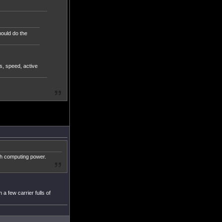
hould do the
s, speed, active
uch computing power.
 a few carrier fulls of