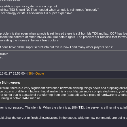
t population caps for systems are a cop out.
feel that TiDi Should NOT be needed when a node is reinforced "properly".
technology exists, I also know it is super expensive.
problem is that even when a node is reinforced there is still horrible TiDi and lag. CCP has 
 make the servers of other MMOs look like potato lights. The problem still remains that for 
investing the money in better infrastructure.
 don't have all the super secret info but this is how I and many other players see it.
didate
st
13.01.27 23:55:00 - [
38
] -
Quote
e Sight wrote:
 wise, there is a very significant difference between slowing things down and stopping entire
on dozens of different factors that all make this a much larger more complicated mess. you'r
er script that is capable of transferring from one (paused) active piece of hardware to another
running in active RAM such as
er is not paused. The client is. When the client is at 10% TiDi, the server is still running at fu
ld allow the server to finish all calculations in the queue, while no new commands are being