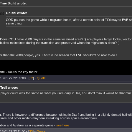
True Sight wrote:
Ohishi wrote:
COD pauses the game while it migrates hosts, after a certain point of TiDi maybe EVE s
same thing.
Does COD have 2000 players in the same localised area? :) are players target locks, vector
bullets maintained during the transition and preserved when the migration is done? :)
r than the 2000 people, yes. There is no reason that EVE shouldn't be able to do it.
the 2,000 is the key factor.
13.01.27 22:09:00 - [
32
] -
Quote
 Troll wrote:
player count was the same as what you see daily in Jita, so I don't think it would be that m
t. There is however a difference between sitting in Jita 4 and being in a slightly dented hull with
ssiles and other molten mayhem streaking across space around you.
tion and Avatars as a separate game -
see here
13.01.27 22:11:00 - [
33
] -
Quote