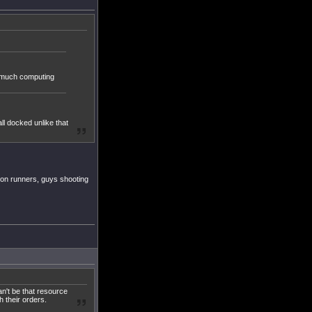
at much computing
ll docked unlike that
ion runners, guys shooting
can't be that resource
 their orders.