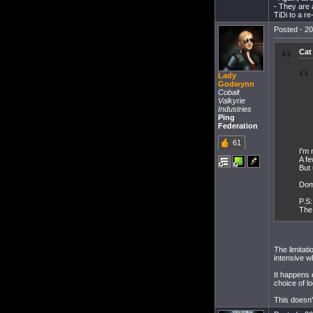
- They are 
TiDi to a r
Posted - 20
Cat
Lady
Godwynn
Cobalt
Valkyrie
Industries
Ping
Federation
61
I'm 
A fe
But 
Domi
P.S:
The 
The limitati
intensive w
It happens 
choice of lo
This doesn't