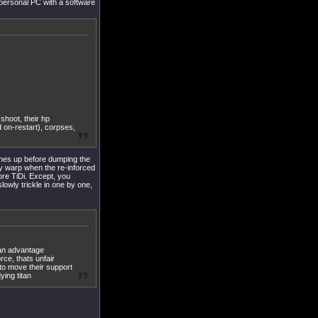
 personal PC with a software
 shoot, their hp
 on-restart), corpses,
hes up before dumping the
cy warp when the re-inforced
fore TiDi. Except, you
slowly trickle in one by one,
 an advantage
ce, thats unfair
to move their support
ying titan