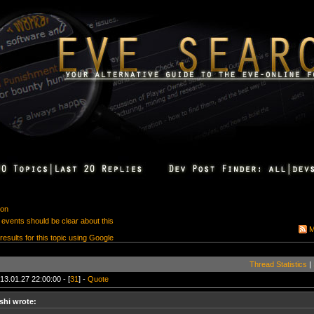
ion
 events should be clear about this
M
 results for this topic using Google
Thread Statistics
|
13.01.27 22:00:00 - [
31
] -
Quote
shi wrote: