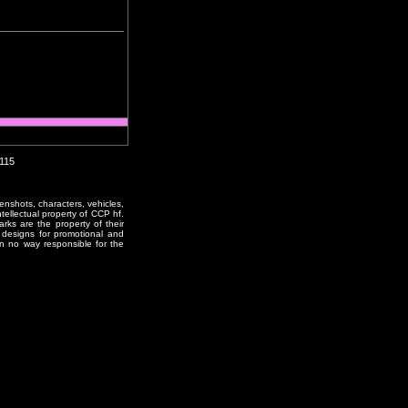
0115
enshots, characters, vehicles,
ntellectual property of CCP hf.
rks are the property of their
designs for promotional and
in no way responsible for the