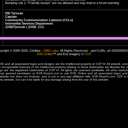
Bumping rule 2. "Friendly bumps" are not allowed and may lead to a forum warning.
ISD Tyrozan
Captain
Community Communication Liaisons (CCLs)
Interstellar Services Department
@ISDTyrozan | @ISD_CCL
yright © 2006-2025, Chribba -
OMG Labs
. All Rights Reserved. - perf 0,08s, ref 20250930/
EVE-Online
™ and Eve imagery ©
CCP
.
 and all associated logos and designs are the intellectual property of CCP hf. All artwork, scre
er recognizable features of the intellectual property relating to these trademarks are likewise the i
are the registered trademarks of CCP hf. All rights are reserved worldwide. All other tradema
 has granted permission to EVE-Search.com to use EVE Online and all associated logos and 
website but does not endorse, and is not in any way affiliated with, EVE-Search.com. CCP is 
his website, nor can it be liable for any damage arising from the use of this website.