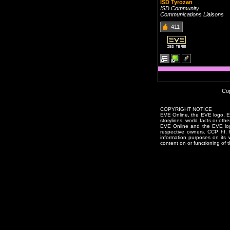
ISD Tyrozan
ISD Community
Communications Liaisons
411
Cop
COPYRIGHT NOTICE
EVE Online, the EVE logo, EVE
storylines, world facts or oth
EVE Online and the EVE logo 
respective owners. CCP hf.
information purposes on its 
content on or functioning of t