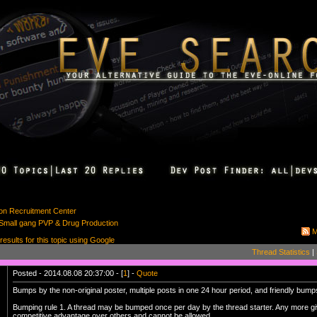
ion Recruitment Center
: Small gang PVP & Drug Production
M
 results for this topic using Google
Thread Statistics
|
Posted - 2014.08.08 20:37:00 - [
1
] -
Quote
Bumps by the non-original poster, multiple posts in one 24 hour period, and friendly bu
Bumping rule 1. A thread may be bumped once per day by the thread starter. Any more gi
competitive advantage over others and cannot be allowed.