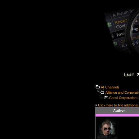
All Channels
Alliance and Corporat
Coreli Corporation
»
Click here to find additional
Author