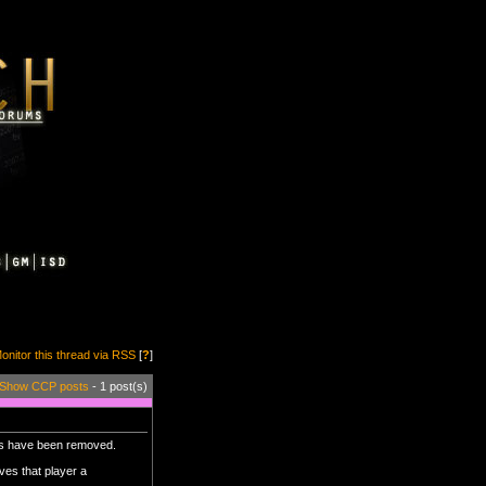
onitor this thread via RSS
[
?
]
Show CCP posts
- 1 post(s)
mps have been removed.
ves that player a