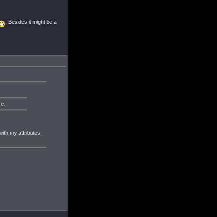
. Besides it might be a
re.
 with my attributes