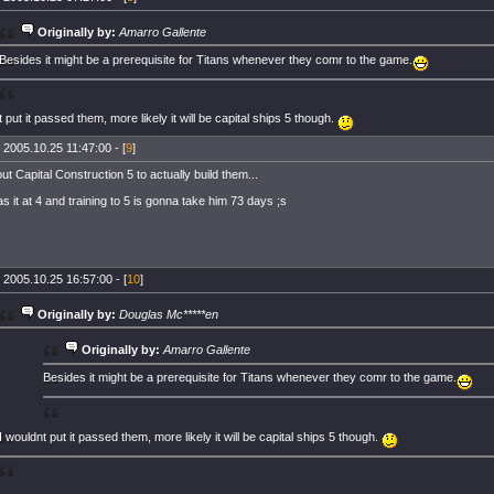
Originally by:
Amarro Gallente
Besides it might be a prerequisite for Titans whenever they comr to the game.
t put it passed them, more likely it will be capital ships 5 though.
 2005.10.25 11:47:00 - [
9
]
t Capital Construction 5 to actually build them...
as it at 4 and training to 5 is gonna take him 73 days ;s
 2005.10.25 16:57:00 - [
10
]
Originally by:
Douglas Mc*****en
Originally by:
Amarro Gallente
Besides it might be a prerequisite for Titans whenever they comr to the game.
I wouldnt put it passed them, more likely it will be capital ships 5 though.