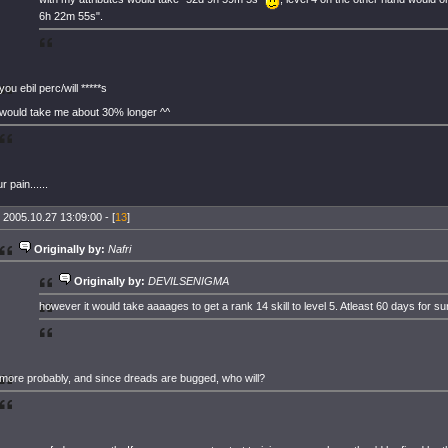
6h 22m 55s".
you ebil perc/will *****s
would take me about 30% longer ^^
r pain......
 2005.10.27 13:09:00 - [
13
]
Originally by:
Nafri
Originally by:
DEVILSENIGMA
however it would take aaaages to get a rank 14 skill to level 5. Atleast 60 days for su
more probably, and since dreads are bugged, who will?