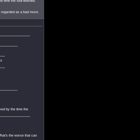
 time the skill finished.
ly regarded as a bad move.
ys
xed by the time the
What's the worse that can