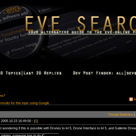
ime?
M
 results for this topic using Google
Thread Statistics
|
 2005.10.23 16:49:00 - [
1
]
st wondering if this is possible with Drones to lvl 5, Drone Interface to lvl 5, and Gallente Dread
_________________________________
mining, someone has to do it"