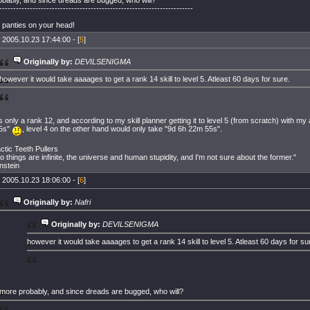
----------------------------------------------------------------------
 panties on your head!
 2005.10.23 17:44:00 - [
5
]
Originally by:
DEVILSENIGMA
however it would take aaaages to get a rank 14 skill to level 5. Atleast 60 days for sure.
it's only a rank 12, and according to my skill planner getting it to level 5 (from scratch) with my
5s"
, level 4 on the other hand would only take "9d 6h 22m 55s".
actic Teeth Pullers
o things are infinite, the universe and human stupidity, and I'm not sure about the former."
instein
 2005.10.23 18:06:00 - [
6
]
Originally by:
Nafri
Originally by:
DEVILSENIGMA
however it would take aaaages to get a rank 14 skill to level 5. Atleast 60 days for su
more probably, and since dreads are bugged, who will?