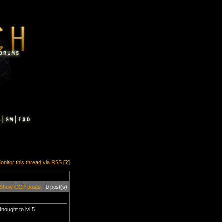
onitor this thread via RSS
[
?
]
Show CCP posts
- 0 post(s)
nought to lvl 5.