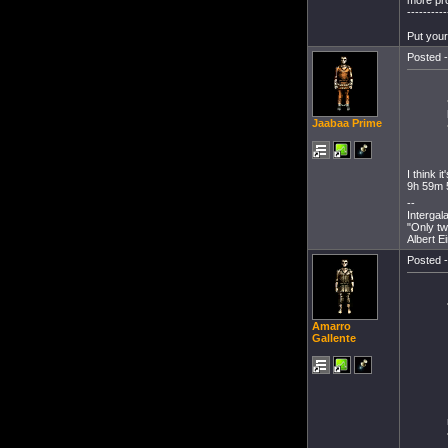
----------
Put your
Posted -
Jaabaa Prime
I think 
9h 59m 
--
Intergal
"Only tw
Albert E
Posted -
Amarro
Gallente