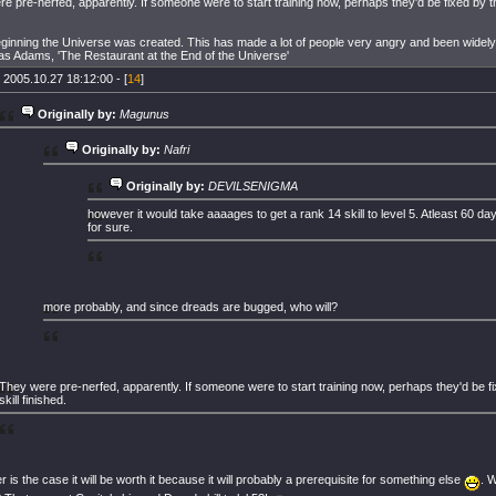
e pre-nerfed, apparently. If someone were to start training now, perhaps they'd be fixed by the
eginning the Universe was created. This has made a lot of people very angry and been wide
as Adams, 'The Restaurant at the End of the Universe'
 2005.10.27 18:12:00 - [
14
]
Originally by:
Magunus
Originally by:
Nafri
Originally by:
DEVILSENIGMA
however it would take aaaages to get a rank 14 skill to level 5. Atleast 60 da
for sure.
more probably, and since dreads are bugged, who will?
They were pre-nerfed, apparently. If someone were to start training now, perhaps they'd be fi
skill finished.
 is the case it will be worth it because it will probably a prerequisite for something else
. 