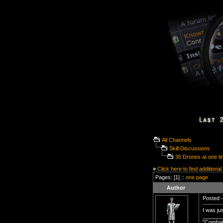
All Channels
Skill Discussions
35 Drones at one t
»
Click here to find additional
Pages: [1] ::
one page
Author
Posted -
I was ju
______
"Combat 