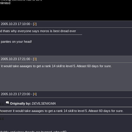
limited
 2005.10.23 17:10:00 - [
2
]
nd thats why everyone says moros is best dread ever
----------------------------------------------------------------------
 panties on your head!
 2005.10.23 17:21:00 - [
3
]
it would take aaaages to get a rank 14 skill to level 5. Atleast 60 days for sure.
 2005.10.23 17:23:00 - [
4
]
Originally by:
DEVILSENIGMA
however it would take aaaages to get a rank 14 skill to level 5. Atleast 60 days for sure.
bably, and since dreads are bugged, who will?