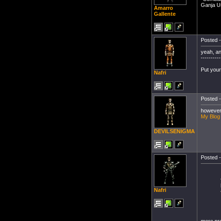
Ganja Un
Amarro
Gallente
Posted -
yeah, a
----------
Put your
Nafri
Posted -
however 
My Blog
DEVILSENIGMA
Posted -
Nafri
more pro