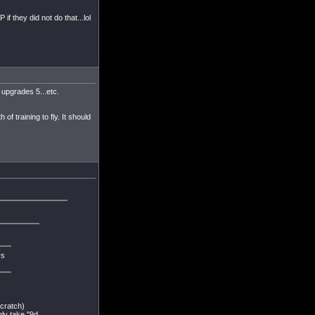
if they did not do that...lol
 upgrades 5...etc.
of training to fly. It should
ys
scratch)
nly take "9d