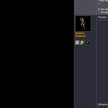
They wer
---
In the b
-- Dougl
Posted -
Amarro
Gallente
Whatever