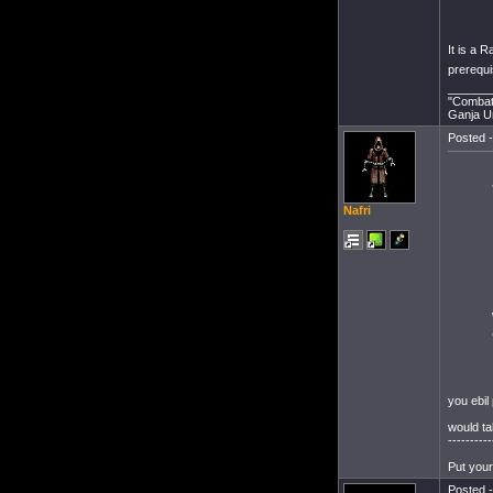
It is a R
prerequi
______
"Combat 
Ganja Un
Posted -
Nafri
you ebil 
would t
----------
Put your
Posted -