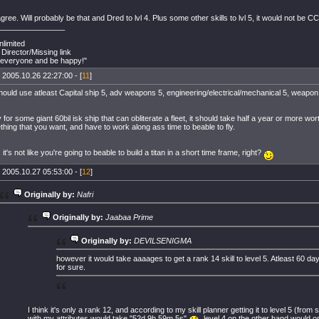
gree. Will probably be that and Dred to lvl 4. Plus some other skills to lvl 5, it would not be CCP 
________________
limited
 Director/Missing link
everyone and be happy!"
 2005.10.26 22:27:00 - [
11
]
hould use atleast Capital ship 5, adv weapons 5, engineering/electrical/mechanical 5, weapon
for some giant 60bil isk ship that can obliterate a fleet, it should take half a year or more worth 
hing that you want, and have to work along ass time to beable to fly.
it's not like you're going to beable to build a titan in a short time frame, right?
 2005.10.27 05:53:00 - [
12
]
Originally by:
Nafri
Originally by:
Jaabaa Prime
Originally by:
DEVILSENIGMA
however it would take aaaages to get a rank 14 skill to level 5. Atleast 60 da
for sure.
I think it's only a rank 12, and according to my skill planner getting it to level 5 (from 
with my attributes would take "52d 9h 59m 5s"
, level 4 on the other hand would o