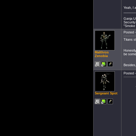
Yeah, I a
______
Ganja Un
Security
"Smoke 
Posted -
Titans s
Honestly 
Malthros
be somet
Zenobia
Besides, 
Posted -
Sergeant Spot