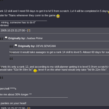
ank 12 skill and I need 59 days to get it to lvl 5 from scratch. Lvl 4 will be completed in 5 days
site for Titans whenever they comr to the game.
_________________________________
mining, someone has to do it"
limited
 2005.10.23 21:27:00 - [
7
]
Originally by:
Jaabaa Prime
Originally by:
DEVILSENIGMA
however it would take aaaages to get a rank 14 skill to level 5. Atleast 60 days for su
I think it's only a rank 12, and according to my skill planner getting it to level 5 (from scratch)
would take "52d 9h 59m 5s"
, level 4 on the other hand would only take "9d 6h 22m 55s".
perc/will *****s
ake me about 30% longer ^^
----------------------------------------------------------------------
 panties on your head!
 2005.10.25 07:27:00 - [
8
]