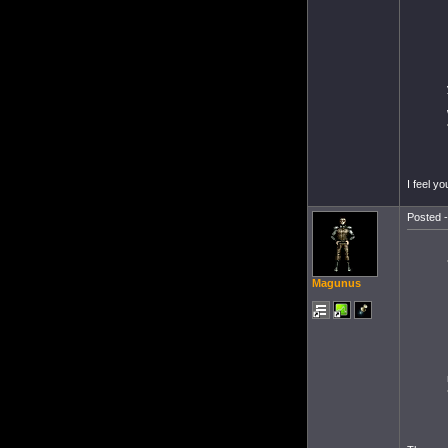
I feel you
Posted -
Magunus