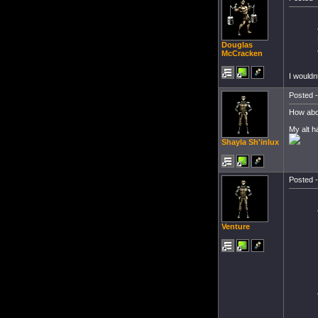
Douglas
McCracken
I wouldn
Posted -
How abou
My alt h
Shayla Sh'inlux
Posted -
Venture