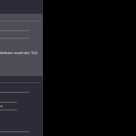
 attributes would take "52d
re.