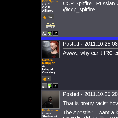
CCP Spitfire
CCP Spitfire | Russian
C C P
C C P
@ccp_spitfire
Alliance
357
Posted - 2011.10.25 08:
Awww, why can't IRC c
Carrelle
Rouppon
Air
Intrepid
Crossing
3
Posted - 2011.10.25 20:
That is pretty racist h
Headerman
The Apostle : I want a
Quovis
Shadow of