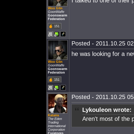
I talked to one of their
Woo Glin
GoonWaffe
Goonswarm
Federation
151
Posted - 2011.10.25 02:
he was looking for a n
Woo Glin
GoonWaffe
Goonswarm
Federation
151
Posted - 2011.10.25 05:
Lykouleon wrote:
Kataira
Aren't most of the 
The Eden
Trading
International
Corporation
Curatores