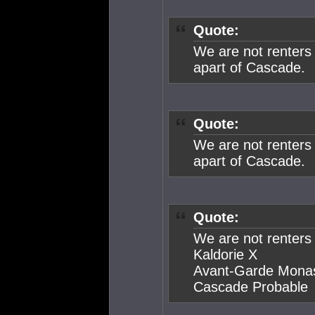
Quote:
We are not renters
apart of Cascade.
Quote:
We are not renters
apart of Cascade.
Quote:
We are not renters
Kaldorie X
Avant-Garde Mona
Cascade Probable