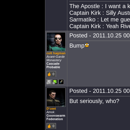
The Apostle : I want a
Captain Kirk : Silly Aust
Sarmatiko : Let me gue
Captain Kirk : Yeah Riv
Posted - 2011.10.25 00:
Bump
colt hagman
Avant-Garde
Monastery
Cascade
Probable
0
Posted - 2011.10.25 00:
But seriously, who?
D'ceet
Amok.
Goonswarm
Federation
0