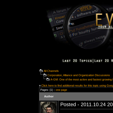
All Channels
Corporation, Alliance and Organization Discussions
A-GM: One of the most active and fastest growing 
»
Click here to find additional results for this topic using Goo
Pages: [1] ::
one page
Author
Posted - 2011.10.24 20: