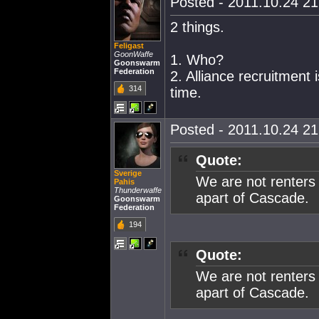
Posted - 2011.10.24 21:
2 things.
Feligast
GoonWaffe
1. Who?
Goonswarm
Federation
2. Alliance recruitment 
314
time.
Posted - 2011.10.24 21:
Quote:
Sverige
We are not renters
Pahis
Thunderwaffe
apart of Cascade.
Goonswarm
Federation
194
Quote:
We are not renters
apart of Cascade.