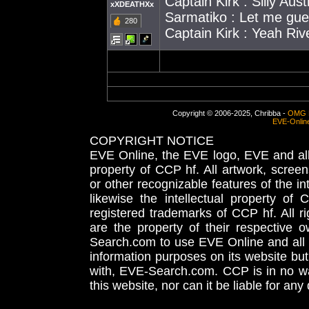
Captain Kirk : Silly Aust
xXDEATHXx
Sarmatiko : Let me gue
280
Captain Kirk : Yeah Riv
Copyright © 2006-2025, Chribba -
OMG 
EVE-Onlin
COPYRIGHT NOTICE
EVE Online, the EVE logo, EVE and all 
property of CCP hf. All artwork, screens
or other recognizable features of the in
likewise the intellectual property 
registered trademarks of CCP hf. All r
are the property of their respective
Search.com to use EVE Online and all 
information purposes on its website but
with, EVE-Search.com. CCP is in no way
this website, nor can it be liable for an