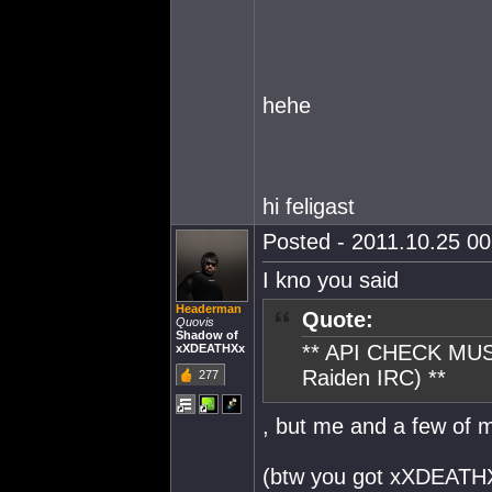
hehe
hi feligast
Posted - 2011.10.25 00:
I kno you said
Headerman
Quote:
Quovis
Shadow of
** API CHECK MUS
xXDEATHXx
Raiden IRC) **
277
, but me and a few of 
(btw you got xXDEATH