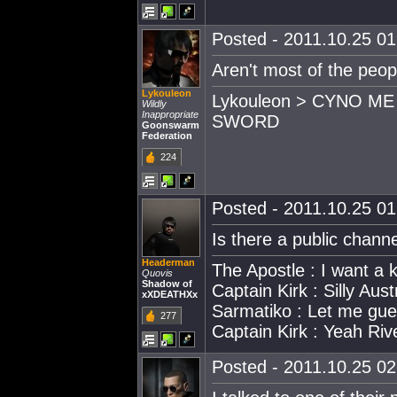
Posted - 2011.10.25 01:
Aren't most of the peop
Lykouleon
Lykouleon > CYNO M
Wildly
Inappropriate
SWORD
Goonswarm
Federation
224
Posted - 2011.10.25 01:
Is there a public chann
Headerman
The Apostle : I want a
Quovis
Shadow of
Captain Kirk : Silly Aust
xXDEATHXx
Sarmatiko : Let me gue
277
Captain Kirk : Yeah Riv
Posted - 2011.10.25 02: