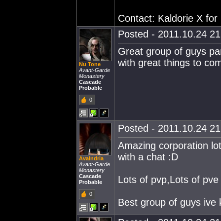
Contact: Kaldorie X for
Posted - 2011.10.24 21:
Great group of guys part
with great things to co
Nu Tone
Avant-Garde
Monastery
Cascade
Probable
0
Posted - 2011.10.24 21:
Amazing corporation lots
with a chat :D
Avalndria
Avant-Garde
Monastery
Cascade
Lots of pvp,Lots of pve
Probable
0
Best group of guys ive