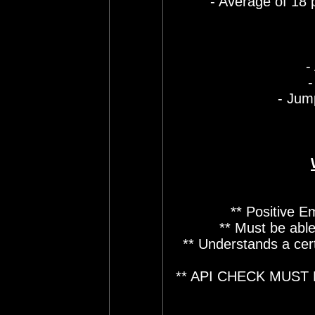
- Average of 18 
-
-
- Jum
** Positive E
** Must be able
** Understands a cer
** API CHECK MUST 