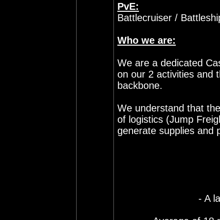
PvE:
Battlecruiser / Battlesh
Who we are:
We are a dedicated Cas
on our 2 activities and t
backbone.
We understand that the
of logistics (Jump Freig
generate supplies and p
- A l