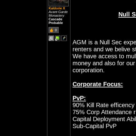
Kaldorie X
Avant-Garde
Null 
Monastery
Cascade
Probable
0
AGM is a Null Sec expe
renters and we belive 
We have access to mult
money and also for our 
corporation.
Corporate Focus:
PvP:
90% Kill Rate efficenc
75% Corp Attendance ra
Capital Deployment Abil
Sub-Capital PvP