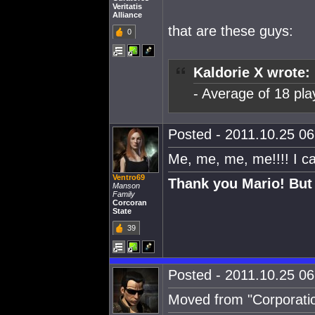
Veritatis
Alliance
that are these guys:
0
Kaldorie X wrote:
- Average of 18 pla
Posted - 2011.10.25 06:
Me, me, me, me!!!! I c
Ventro69
Thank you Mario! But 
Manson
Family
Corcoran
State
39
Posted - 2011.10.25 06:
Moved from "Corporatio