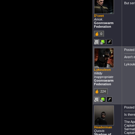
But ser
D'ceet
Amok.
Goonswarm
Federation
0
Posted 
Aren't 
Lykou
Lykouleon
Wildly
Inappropriate
Goonswarm
Federation
224
Posted 
Is ther
The Apo
Captain 
Headerman
Sarmati
Quovis
Captain
Shadow of