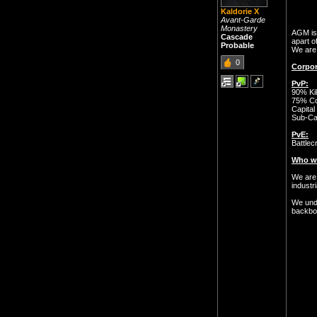
Kaldorie X
Avant-Garde
Monastery
AGM is 
Cascade
apart o
Probable
We are 
0
Corpor
PvP:
90% Kil
75% Cor
Capital
Sub-Ca
PvE:
Battlec
Who we
We are 
industr
We unde
backbon