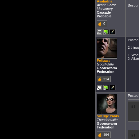
Avalndria
Avant-Garde
Best gr
Monastery
Cascade
Probable
0
Posted 
2 thing
1. Who
2. Alli
Feligast
GoonWaffe
Goonswarm
Federation
314
Posted 
Sverige Pahis
Thunderwaffe
Goonswarm
Federation
194