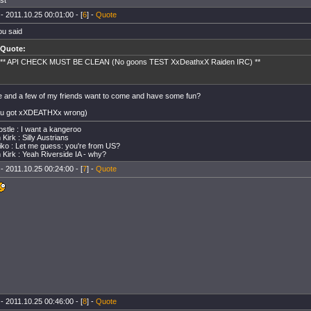
ast
- 2011.10.25 00:01:00 - [
6
] -
Quote
ou said
Quote:
** API CHECK MUST BE CLEAN (No goons TEST XxDeathxX Raiden IRC) **
e and a few of my friends want to come and have some fun?
ou got xXDEATHXx wrong)
stle : I want a kangeroo
Kirk : Silly Austrians
ko : Let me guess: you're from US?
 Kirk : Yeah Riverside IA - why?
- 2011.10.25 00:24:00 - [
7
] -
Quote
- 2011.10.25 00:46:00 - [
8
] -
Quote