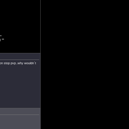
*
 **
.non stop pvp..why wouldn`t