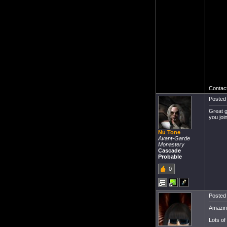
Contact
Posted 
Great g
you joi
Nu Tone
Avant-Garde
Monastery
Cascade
Probable
0
Posted 
Amazing
Lots of