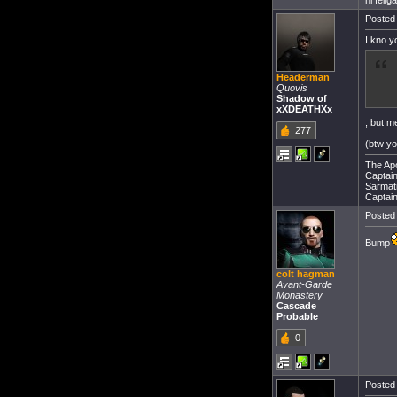
hi felig
Posted 
I kno y
Headerman
Quovis
Shadow of
xXDEATHXx
, but m
277
(btw y
The Apo
Captain 
Sarmati
Captain
Posted 
Bump
colt hagman
Avant-Garde
Monastery
Cascade
Probable
0
Posted 