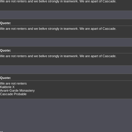
We are not renters and we belive strongly in teamwork. We are apart of Cascade.
Quote:
We are not renters and we belive strongly in teamwork. We are apart of Cascade.
Quote:
We are not renters and we belive strongly in teamwork. We are apart of Cascade.
Quote:
We are not renters
Kaldorie X
Avant-Garde Monastery
Cascade Probable