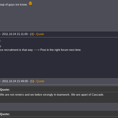
oup of guys ive know.
- 2011.10.24 21:11:00 - [
4
] -
Quote
s.
?
ance recruitment is that way ----> Post in the right forum next time.
- 2011.10.24 21:49:00 - [
5
] -
Quote
Quote:
We are not renters and we belive strongly in teamwork. We are apart of Cascade.
Quote: