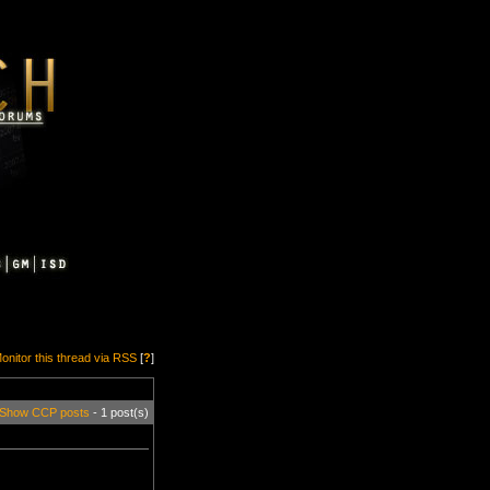
onitor this thread via RSS
[
?
]
Show CCP posts
- 1 post(s)