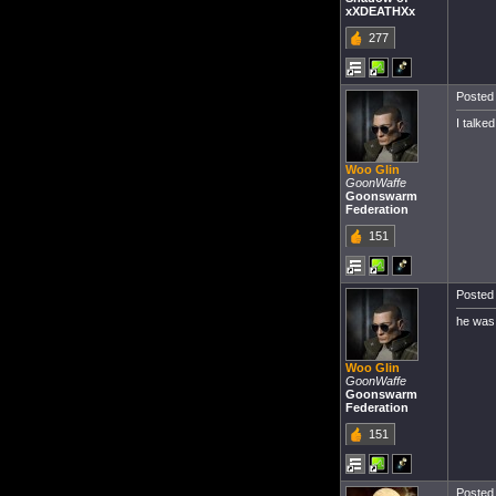
xXDEATHXx
277
Posted 
I talke
Woo Glin
GoonWaffe
Goonswarm
Federation
151
Posted 
he was 
Woo Glin
GoonWaffe
Goonswarm
Federation
151
Posted 