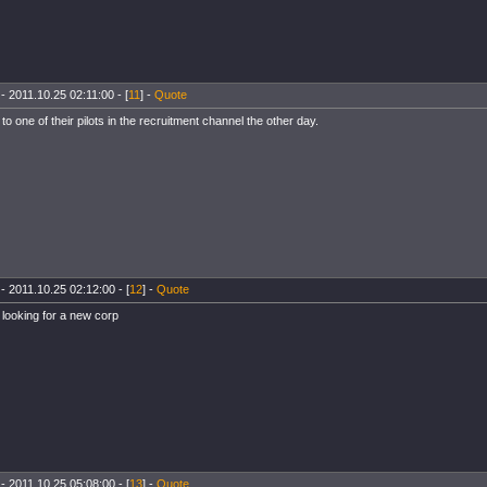
- 2011.10.25 02:11:00 - [
11
] -
Quote
d to one of their pilots in the recruitment channel the other day.
- 2011.10.25 02:12:00 - [
12
] -
Quote
looking for a new corp
- 2011.10.25 05:08:00 - [
13
] -
Quote