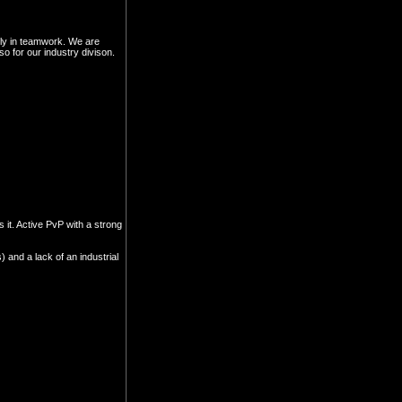
gly in teamwork. We are
 for our industry divison.
 it. Active PvP with a strong
 and a lack of an industrial