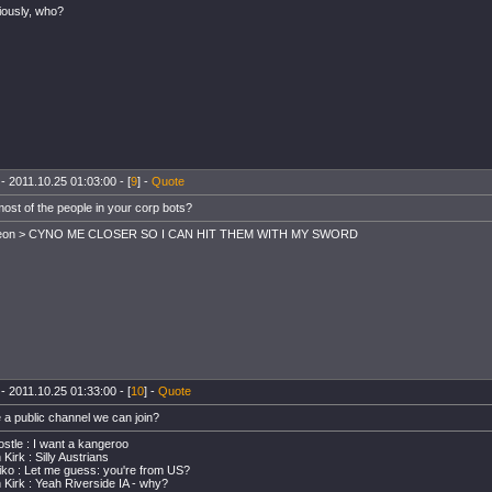
iously, who?
- 2011.10.25 01:03:00 - [
9
] -
Quote
most of the people in your corp bots?
leon > CYNO ME CLOSER SO I CAN HIT THEM WITH MY SWORD
- 2011.10.25 01:33:00 - [
10
] -
Quote
e a public channel we can join?
stle : I want a kangeroo
Kirk : Silly Austrians
ko : Let me guess: you're from US?
 Kirk : Yeah Riverside IA - why?