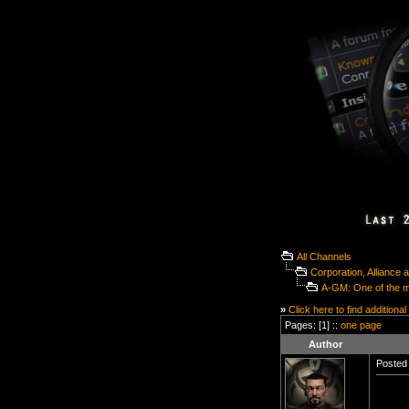
All Channels
Corporation, Alliance
A-GM: One of the mo
»
Click here to find additional
Pages: [1] ::
one page
Author
Posted 