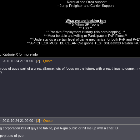
- Rorqual and Orca support
- Jump Freighter and Carrier Support
What we are looking for:
** 5 Million SP Toons **
** TS3 **
** Positive Employment History (No corp hopping) **
** Must be able and willing to Participate in PvP Fleets**
** Understands a certain level of game mechanics for both PvP and PvE*
** API CHECK MUST BE CLEAN (No goons TEST XxDeathxX Raiden IRC)
: Kaldorie X for more info
- 2011.10.24 21:01:00 - [
2
] -
Quote
roup of guys part of a great alliance, lots of focus on the future, with great things to come...
n?
- 2011.10.24 21:02:00 - [
3
] -
Quote
 corporation lots of guys to talk to, join A-gm public or hit me up with a chat :D
 pvp,Lots of pve