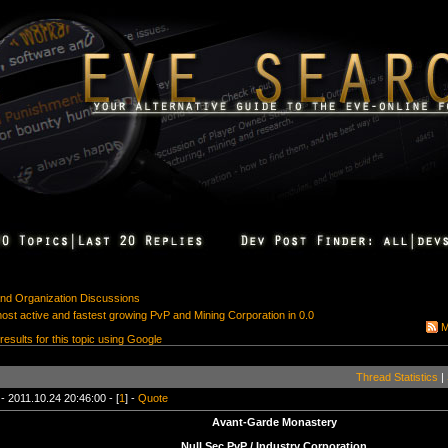
 and Organization Discussions
st active and fastest growing PvP and Mining Corporation in 0.0
M
 results for this topic using Google
Thread Statistics
|
- 2011.10.24 20:46:00 - [
1
] -
Quote
Avant-Garde Monastery
Null Sec PvP / Industry Corporation