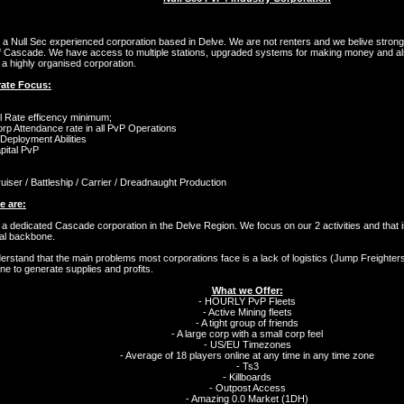
a Null Sec experienced corporation based in Delve. We are not renters and we belive stron
f Cascade. We have access to multiple stations, upgraded systems for making money and also
a highly organised corporation.
ate Focus:
l Rate efficency minimum;
p Attendance rate in all PvP Operations
 Deployment Abilities
pital PvP
ruiser / Battleship / Carrier / Dreadnaught Production
 are:
a dedicated Cascade corporation in the Delve Region. We focus on our 2 activities and that is
ial backbone.
rstand that the main problems most corporations face is a lack of logistics (Jump Freighters)
e to generate supplies and profits.
What we Offer:
- HOURLY PvP Fleets
- Active Mining fleets
- A tight group of friends
- A large corp with a small corp feel
- US/EU Timezones
- Average of 18 players online at any time in any time zone
- Ts3
- Killboards
- Outpost Access
- Amazing 0.0 Market (1DH)