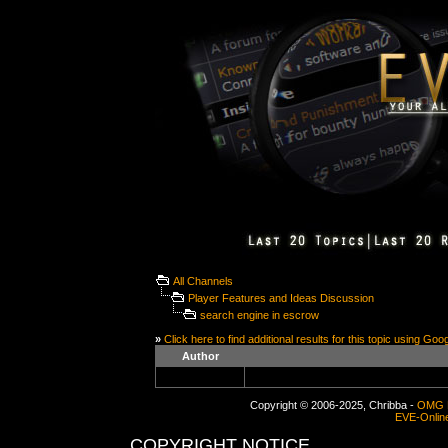
All Channels
Player Features and Ideas Discussion
search engine in escrow
»
Click here to find additional results for this topic using Goo
Author
Copyright © 2006-2025, Chribba -
OMG 
EVE-Onlin
COPYRIGHT NOTICE