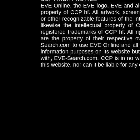
EVE Online, the EVE logo, EVE and all 
property of CCP hf. All artwork, screens
or other recognizable features of the in
likewise the intellectual property 
registered trademarks of CCP hf. All r
are the property of their respective
Search.com to use EVE Online and all 
information purposes on its website but
with, EVE-Search.com. CCP is in no way
this website, nor can it be liable for an