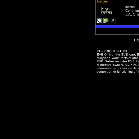
kieron
kieron
Communi
EVE Onli
Cop
COPYRIGHT NOTICE
EVE Online, the EVE logo, EVE
storylines, world facts or oth
EVE Online and the EVE logo 
respective owners. CCP hf.
information purposes on its 
content on or functioning of t