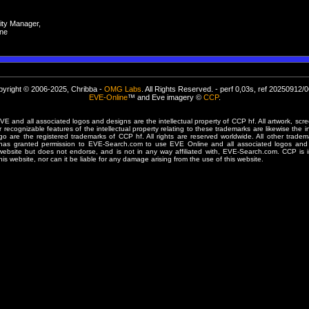
ty Manager,
ne
yright © 2006-2025, Chribba -
OMG Labs
. All Rights Reserved. - perf 0,03s, ref 20250912/
EVE-Online
™ and Eve imagery ©
CCP
.
 and all associated logos and designs are the intellectual property of CCP hf. All artwork, scre
er recognizable features of the intellectual property relating to these trademarks are likewise the i
are the registered trademarks of CCP hf. All rights are reserved worldwide. All other tradema
 has granted permission to EVE-Search.com to use EVE Online and all associated logos and 
website but does not endorse, and is not in any way affiliated with, EVE-Search.com. CCP is 
his website, nor can it be liable for any damage arising from the use of this website.