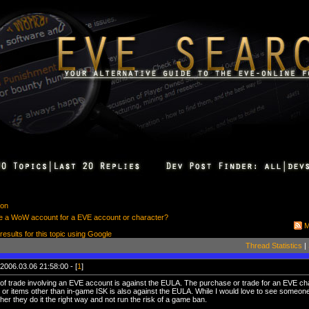
ion
rade a WoW account for a EVE account or character?
M
 results for this topic using Google
Thread Statistics
|
2006.03.06 21:58:00 - [
1
]
 of trade involving an EVE account is against the EULA. The purchase or trade for an EVE cha
 or items other than in-game ISK is also against the EULA. While I would love to see someo
her they do it the right way and not run the risk of a game ban.