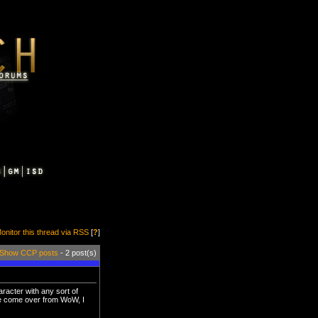
onitor this thread via RSS
[
?
]
Show CCP posts
- 2 post(s)
racter with any sort of
ne come over from WoW, I