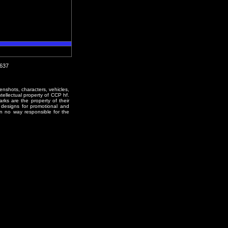
0637
enshots, characters, vehicles,
ntellectual property of CCP hf.
rks are the property of their
designs for promotional and
in no way responsible for the