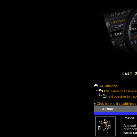
All Channels
EVE General Discuss
Is it possible to t
»
Click here to find additional
Author
Posted - 
Any sort
currency
would rat