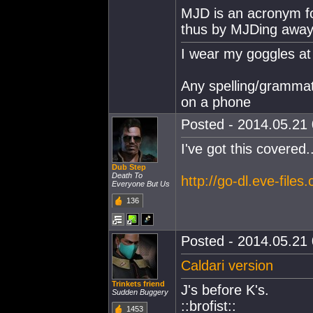
MJD is an acronym f
thus by MJDing away
I wear my goggles at 
Any spelling/grammat
on a phone
Posted - 2014.05.21 
I've got this covered..
Dub Step
Death To
http://go-dl.eve-file
Everyone But Us
136
Posted - 2014.05.21 
Caldari version
Trinkets friend
J's before K's.
Sudden Buggery
::brofist::
1453