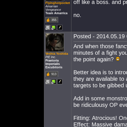
off like a boss. and p
Flyinghotpocket
Amarrian
Vengeance
Team Amarrica
no.
355
Posted - 2014.05.19 
And when those fancy 
minutes of a fight you
Veshta Yoshida
PIE Inc.
the point again?
Praetoria
Imperialis
Excubitoris
Better idea is to int
913
they are available to 
targets to be gibbed u
Add in some monstrous
be ridiculousy OP even
Fitting: Atrocious! On
Effect: Massive dama