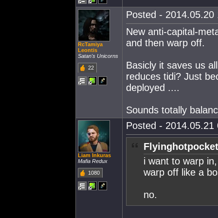
Posted - 2014.05.20 
New anti-capital-met
and then warp off.
RcTamiya
Leontis
Satan's Unicorns
Basicly it saves us al
22
reduces tidi? Just b
deployed ....
Sounds totally balanc
Posted - 2014.05.21 
Flyinghotpocket
Liam Inkuras
i want to warp in
Mafia Redux
warp off like a b
1080
no.