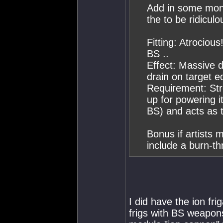
Add in some monst
the to be ridicul
Fitting: Atrociou
BS ..
Effect: Massive 
drain on target e
Requirement: Stro
up for powering it
BS) and acts as t
Bonus if artists
include a burn-th
I did have the ion f
frigs with BS weapons