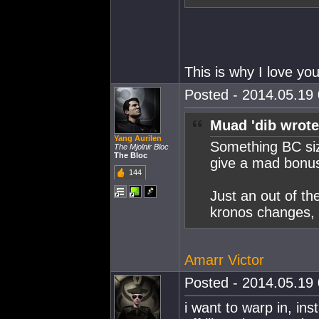
This is why I love yo
Posted - 2014.05.19 
Muad 'dib wrote
Yang Aurilen
Something BC size
The Mjolnir Bloc
The Bloc
give a mad bonus
144
Just an out of th
kronos changes, t
Amarr Victor
Posted - 2014.05.19 
i want to warp in, in