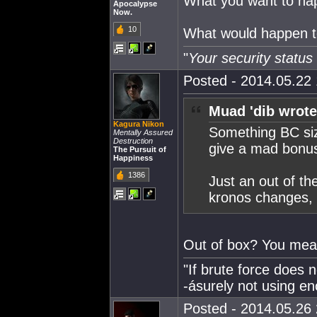
What you want to hap
Apocalypse
Now.
10
What would happen to
"
Your security statu
Posted - 2014.05.22 
Muad 'dib wrote
Kagura Nikon
Something BC size
Mentally Assured
Destruction
give a mad bonus
The Pursuit of
Happiness
1386
Just an out of th
kronos changes, t
Out of box? You mea
"If brute force does 
-ásurely not using en
Posted - 2014.05.26 