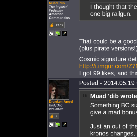
Muad 'dib
I thought that th
The Imperial
Fedaykin
one big railgun.
Amarrian
Commandos
1373
That could be a good
(plus pirate versions!
Cosmic signature dete
http://i.imgur.com/Z7
I got 99 likes, and th
Posted - 2014.05.19 
Muad 'dib wrote
Drunken Angel
Something BC size
BodyBag
Industries
give a mad bonus
7
Just an out of th
kronos changes, t