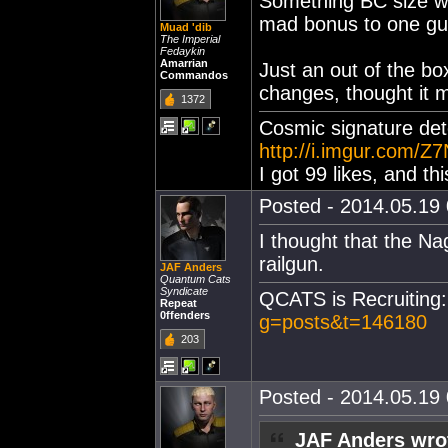
Something BC size wit
mad bonus to one gu
Muad 'dib
The Imperial
Fedaykin
Amarrian
Just an out of the bo
Commandos
changes, thought it m
1372
Cosmic signature dete
http://i.imgur.com/Z7
I got 99 likes, and th
Posted - 2014.05.19 
I thought that the Na
railgun.
JAF Anders
Quantum Cats
Syndicate
QCATS is Recruiting
Repeat
0ffenders
g=posts&t=146180
203
Posted - 2014.05.19 
JAF Anders wro