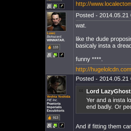
http://www.localecto
Posted - 2014.05.21 
wat.
Luwc
Biohazard.
like the dude proposi
WINMATAR.
basicaly insta a drea
133
funny ****.
http://hugelolcdn.com
Posted - 2014.05.21 
Lord LazyGhost
Veshta Yoshida
Yer and a insta l
PIE Inc.
Praetoria
end badly. Or peo
Imperialis
Excubitoris
913
And if fitting them c