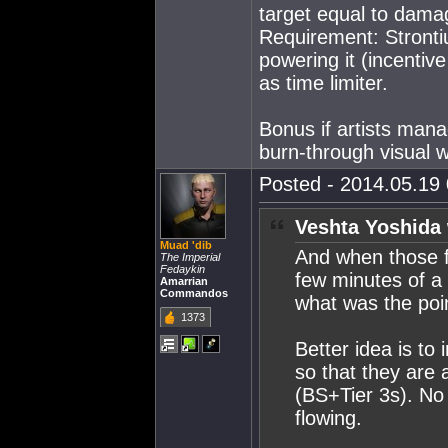
target equal to dama
Requirement: Strontiu
powering it (incentiv
as time limiter.
Bonus if artists man
burn-through visual w
Posted - 2014.05.19 
Veshta Yoshida 
Muad 'dib
And when those fa
The Imperial
Fedaykin
few minutes of a f
Amarrian
Commandos
what was the poi
1373
Better idea is to
so that they are a
(BS+Tier 3s). No 
flowing.