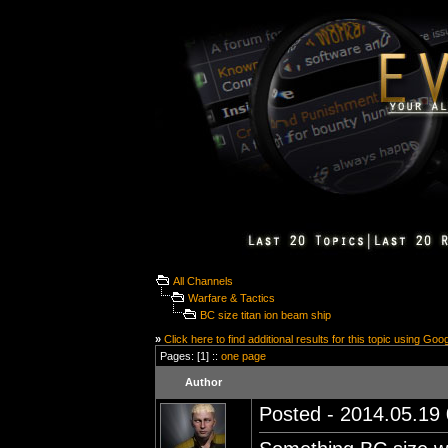
All Channels
Warfare & Tactics
BC size titan ion beam ship
»
Click here to find additional results for this topic using Goo
Pages: [1] ::
one page
Author
Posted - 2014.05.19 