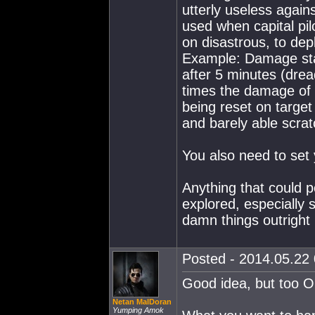
utterly useless again
used when capital pil
on disastrous, to dep
Example: Damage star
after 5 minutes (drea
times the damage of 
being reset on target
and barely able scra
You also need to set 
Anything that could po
explored, especially 
damn things outright
Posted - 2014.05.22 
Good idea, but too O
Netan MalDoran
Yumping Amok