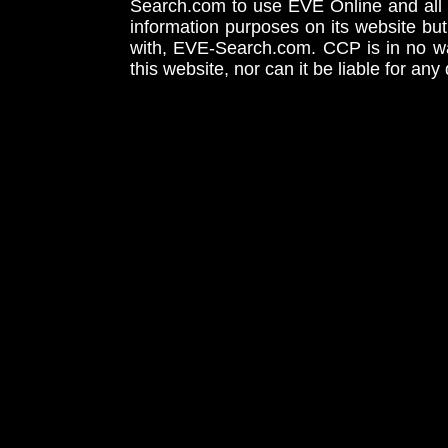
Search.com to use EVE Online and all 
information purposes on its website but
with, EVE-Search.com. CCP is in no way
this website, nor can it be liable for an