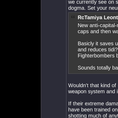
we currently see on s
dogma. Set your neu
RcTamiya Leont
New anti-capital-
caps and then wa
Basicly it saves u
and reduces tidi?
Fighterbombers b
Sounds totally ba
Wouldn't that kind o
weapon system and i
If their extreme dama
have been trained on
shotting much of anyt