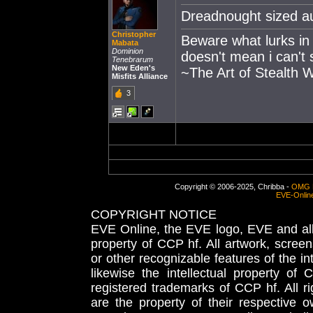
Dreadnought sized au
Christopher
Beware what lurks in
Mabata
Dominion
doesn't mean i can't 
Tenebrarum
New Eden's
~The Art of Stealth 
Misfits Alliance
3
Copyright © 2006-2025, Chribba -
OMG 
EVE-Onlin
COPYRIGHT NOTICE
EVE Online, the EVE logo, EVE and all 
property of CCP hf. All artwork, screens
or other recognizable features of the in
likewise the intellectual property 
registered trademarks of CCP hf. All r
are the property of their respective