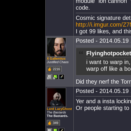
module "ion cannon"
code.
Cosmic signature dete
http://i.imgur.com/Z7
I got 99 likes, and th
Posted - 2014.05.19 
Flyinghotpocket
X Gallentius
i want to warp in
Justified Chaos
warp off like a b
2216
Did they nerf the To
Posted - 2014.05.19 
Yer and a insta locki
Or people starting to
Lord LazyGhost
The Bastards
The Bastards.
349