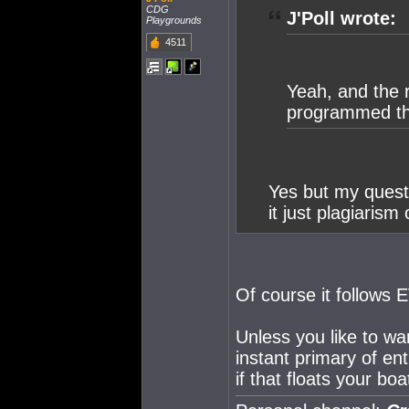
CDG
J'Poll wrote:
Playgrounds
4511
Yeah, and the 
programmed the
Yes but my questi
it just plagiarism
Of course it follows E
Unless you like to wa
instant primary of en
if that floats your boat