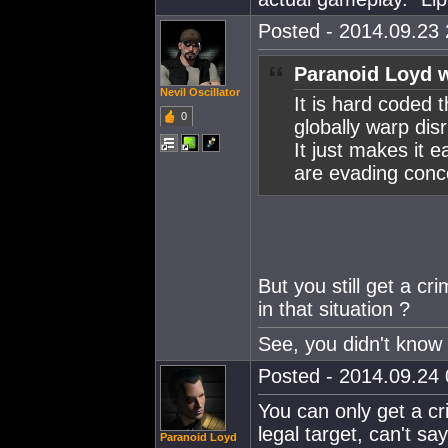
Posted - 2014.09.23 
Paranoid Loyd w
Nevil Oscillator
It is hard coded 
0
globally warp dis
It just makes it 
are evading conco
But you still get a cri
in that situation ?
See, you didn't know 
Posted - 2014.09.24 
You can only get a cri
legal target, can't sa
Paranoid Loyd