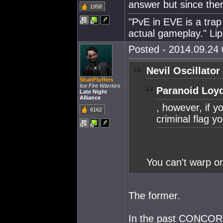
answer but since ther
1958
"PvE in EVE is a trap 
actual gameplay." Lip
Posted - 2014.09.24 
Nevil Oscillator
ShahFluffers
Ice Fire Warriors
Paranoid Loyd
Late Night
Alliance
, however, if y
6162
criminal flag y
You can't warp o
The former.
In the past CONCORD 