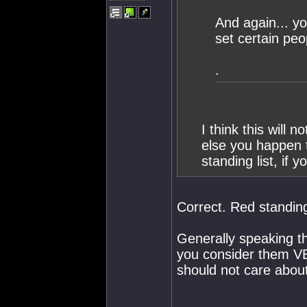
And again... y
set certain peop
.
I think this will
else you happen t
standing list, if y
Correct. Red standing 
Generally speaking t
you consider them VE
should not care abou