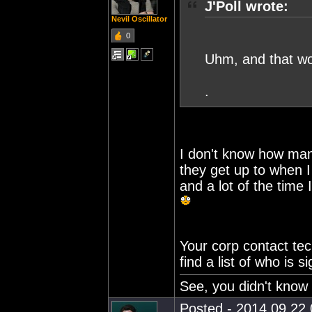
J'Poll wrote:
Nevil Oscillator
0
Uhm, and that wo
.
I don't know how man
they get up to when I
and a lot of the time 
Your corp contact te
find a list of who is 
See, you didn't know 
Posted - 2014.09.22 