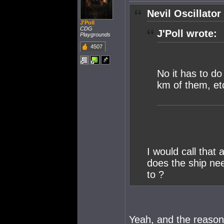
Nevil Oscillator
J'Poll
CDG
J'Poll wrote:
Playgrounds
4507
No it has to do 
km of them, et
I would call that
does the ship nee
to ?
Yeah, and the reaso