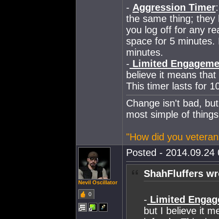
-
Aggression Timer
the same thing; they 
you log off for any r
space for 5 minutes. 
minutes.
-
Limited Engageme
believe it means that 
This timer lasts for 1
Change isn't bad, but
most simple of things
"How did you veteran
Posted - 2014.09.24 
ShahFluffers wr
Nevil Oscillator
0
-
Limited Engag
but I believe it 