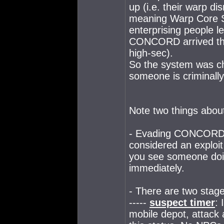
up (i.e. their warp di
meaning Warp Core St
enterprising people l
CONCORD arrived they
high-sec).
So the system was ch
someone is criminally
Note two things about
- Evading CONCORD p
considered an exploit
you see someone doing 
immediately.
- There are two stage
-----
suspect timer
: 
mobile depot, attack a