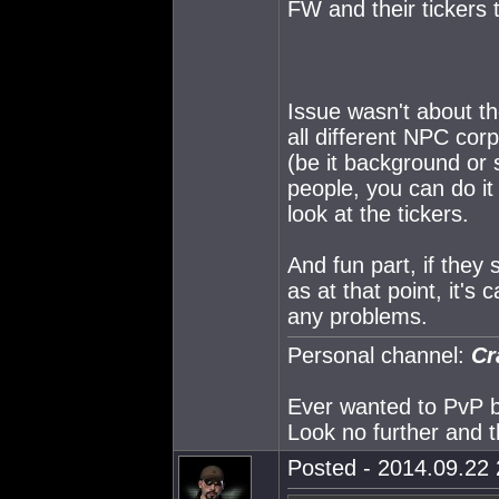
FW and their tickers 
Issue wasn't about t
all different NPC cor
(be it background or 
people, you can do it 
look at the tickers.
And fun part, if they 
as at that point, it's
any problems.
Personal channel:
Cr
Ever wanted to PvP but
Look no further and t
Posted - 2014.09.22 