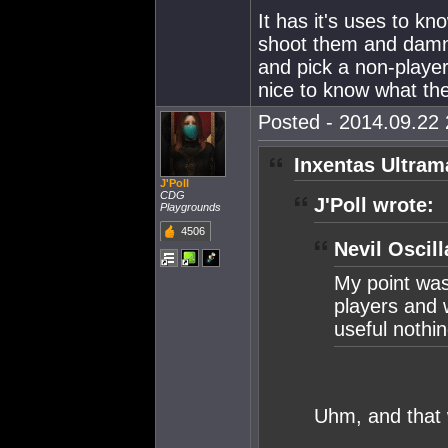
It has it's uses to kn
shoot them and damn
and pick a non-player 
nice to know what th
Posted - 2014.09.22 
Inxentas Ultram
J'Poll
CDG
J'Poll wrote:
Playgrounds
4506
Nevil Oscill
My point was
players and 
useful nothi
Uhm, and that 