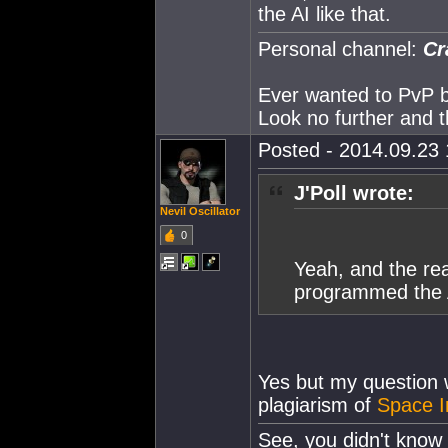
the AI like that.
Personal channel:
Cr
Ever wanted to PvP but
Look no further and t
Posted - 2014.09.23 1
J'Poll wrote:
Nevil Oscillator
0
Yeah, and the re
programmed the AI
Yes but my question wa
plagiarism of
Space I
See, you didn't know 