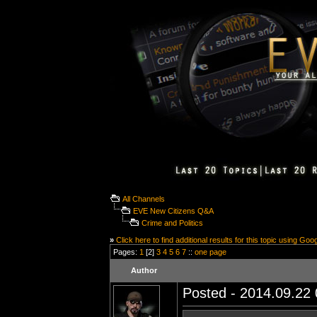
All Channels
EVE New Citizens Q&A
Crime and Politics
»
Click here to find additional results for this topic using Goo
Pages:
1
[2]
3
4
5
6
7
::
one page
Author
Posted - 2014.09.22 