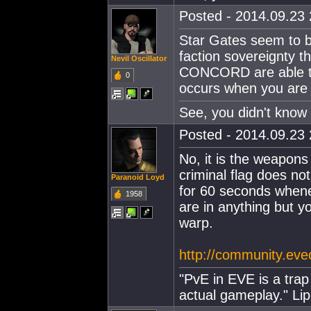
Posted - 2014.09.23 
Star Gates seem to b
faction sovereignty t
Nevil Oscillator
CONCORD are able to 
0
occurs when you are c
See, you didn't know 
Posted - 2014.09.23 
No, it is the weapons 
criminal flag does no
Paranoid Loyd
for 60 seconds whenev
1958
are in anything but y
warp.
http://community.ev
"PvE in EVE is a trap 
actual gameplay." Lip