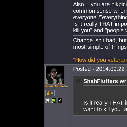
Also... you are nikpic
common sense when ta
everyone"/"everythin
Is it really THAT imp
kill you" and "people 
Change isn't bad, but
most simple of things
"How did you veteran
Posted - 2014.09.22 
ShahFluffers wr
Nevil Oscillator
0
Is it really THAT
want to kill you"