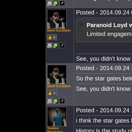
Posted - 2014.09.24 
Paranoid Loyd w
Nevil Oscillator
Limited engageme
0
See, you didn't know 
Posted - 2014.09.24 
So the star gates b
Nevil Oscillator
See, you didn't know 
0
Posted - 2014.09.24 
i think the star gates
Toshiro
History is the study 
Hasegawa