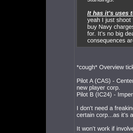
It has it's uses
yeah I just shoo
buy Navy charges
for. It's no big d
consequences ar
*cough* Overview tick
Pilot A (CAS) - Center
new player corp.
Pilot B (IC24) - Impe
I don't need a freakin
certain corp...as it's
It won't work if invol