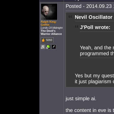
Posted - 2014.09.23 
Nevil Oscillator
Ralph King-
Griffin
J'Poll wrote:
Lords.Of.Midnight
The Devil's
Warrior Alliance
5093
Yeah, and the 
programmed the
Yes but my questi
it just plagiarism
just simple ai.
the content in eve is 