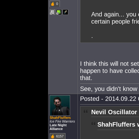
0
And again... you 
certain people fri
.
I think this will not
happen to have collec
that.
See, you didn't know 
Posted - 2014.09.22 
Nevil Oscillator
ShahFluffers
Ice Fire Warriors
ShahFluffers 
Late Night
Alliance
6157