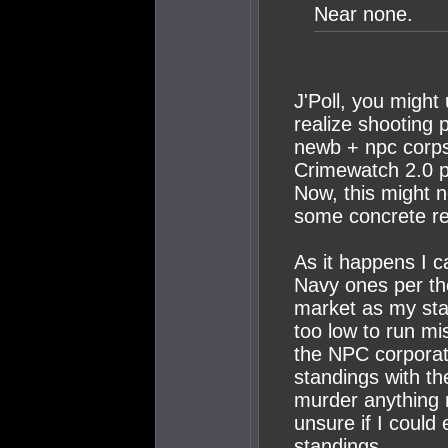
Near none.
J'Poll, you migh
realize shooting 
newb + npc corps
Crimewatch 2.0 p
Now, this might n
some concrete re
As it happens I 
Navy ones per th
market as my stan
too low to run mi
the NPC corporat
standings with th
murder anything 
unsure if I could
standings.