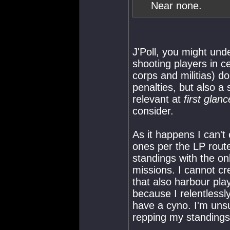
Near none.
J'Poll, you might und
shooting players in 
corps and militias) 
penalties, but also a
relevant at
first glanc
consider.
As it happens I can'
ones per the LP rout
standings with the onl
missions. I cannot c
that also harbour pla
because I relentlessl
have a cyno. I'm unsu
repping my standings