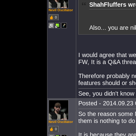
ShahFluffers wr
Nevil Oscillator
0
Also... you are ni
I would agree that we
FW, It is a Q&A thread
Therefore probably n
features should or sh
See, you didn't know 
Posted - 2014.09.23 
So the reason some NP
them is nothing to 
Nevil Oscillator
0
It is because they ar