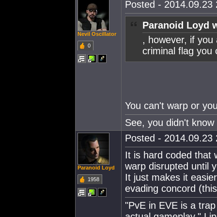
Posted - 2014.09.23 
Paranoid Loyd w
Nevil Oscillator
, however, if you
0
criminal flag you
You can't warp or yo
See, you didn't know 
Posted - 2014.09.23 
It is hard coded that 
warp disrupted until 
Paranoid Loyd
It just makes it easi
1958
evading concord (this
"PvE in EVE is a trap 
actual gameplay." Lip