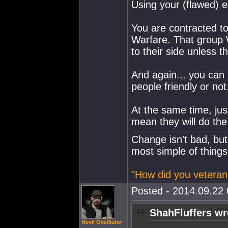
Using your (flawed) 
You are contracted t
Warfare. That group
to their side unless 
And again... you can 
people friendly or not
At the same time, jus
mean they will do th
Change isn't bad, but
most simple of things
"How did you veteran
Posted - 2014.09.22 
ShahFluffers wr
Nevil Oscillator