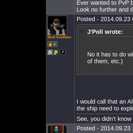
Ever wanted to PvP but
Look no further and t
Posted - 2014.09.23 
J'Poll wrote:
Nevil Oscillator
0
No it has to do wi
of them, etc.)
I would call that an 
the ship need to expl
See, you didn't know 
Posted - 2014.09.23 1