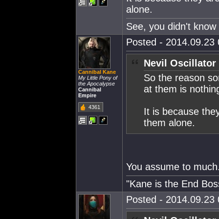
alone.
See, you didn't know 
Posted - 2014.09.23 
Nevil Oscillator
Cannibal Kane
So the reason som
My Little Pony of
the Apocalypse
at them is nothi
Cannibal
Empire
4361
It is because the
them alone.
You assume to much
"Kane is the End Boss
Posted - 2014.09.23 