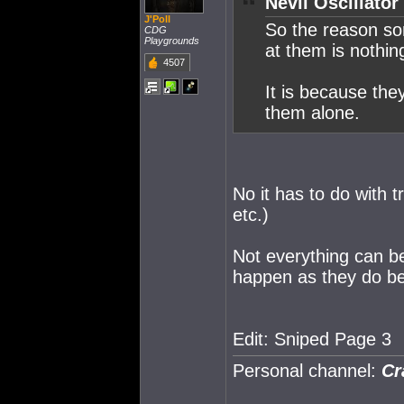
Nevil Oscillator
J'Poll
So the reason som
CDG
Playgrounds
at them is nothi
4507
It is because the
them alone.
No it has to do with t
etc.)
Not everything can be
happen as they do b
Edit: Sniped Page 3
Personal channel:
Cr