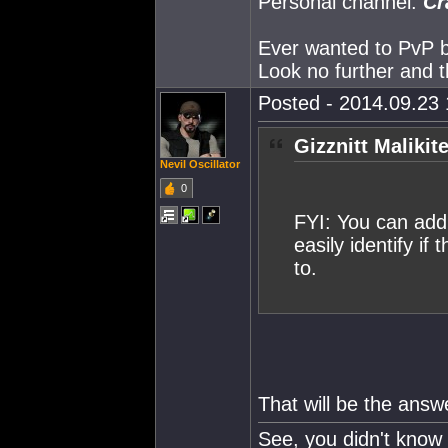
Personal channel:
Cr
Ever wanted to PvP but
Look no further and t
Posted - 2014.09.23 
Gizznitt Malikit
Nevil Oscillator
0
FYI: You can add 
easily identify if
to.
That will be the answ
See, you didn't know 