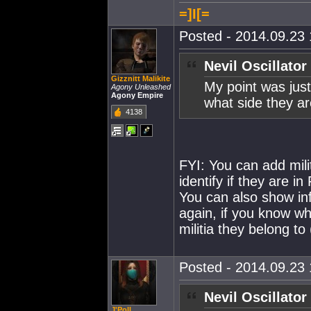
=]I[=
Posted - 2014.09.23 
Nevil Oscillator
Gizznitt Malikite
My point was jus
Agony Unleashed
Agony Empire
what side they ar
4138
FYI: You can add mili
identify if they are i
You can also show info
again, if you know wh
militia they belong to 
Posted - 2014.09.23 
Nevil Oscillator
J'Poll