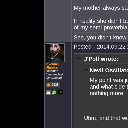
My mother always said
In reality she didn't b
of my semi-proverbia
See, you didn't know 
Posted - 2014.09.22 
J'Poll wrote:
Inxentas
Ultramar
Nevil Oscillat
Ultramar
Independent
Contracting
My point was j
1525
and what side t
nothing more.
Uhm, and that wo