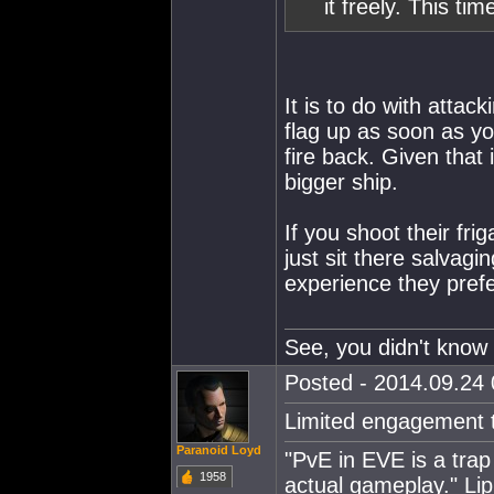
it freely. This ti
It is to do with attac
flag up as soon as yo
fire back. Given that 
bigger ship.
If you shoot their fri
just sit there salvagi
experience they prefer
See, you didn't know 
Posted - 2014.09.24 
Limited engagement t
Paranoid Loyd
"PvE in EVE is a trap 
1958
actual gameplay." Lip