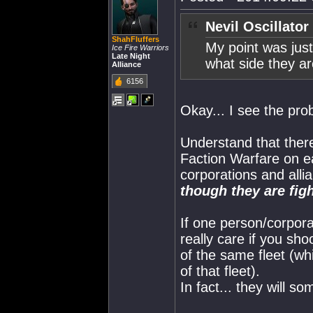
Nevil Oscillator
ShahFluffers
My point was jus
Ice Fire Warriors
Late Night
what side they ar
Alliance
6156
Okay... I see the pro
Understand that there
Faction Warfare on e
corporations and alli
though they are fi
If one person/corpora
really care if you sh
of the same fleet (w
of that fleet).
In fact... they will 