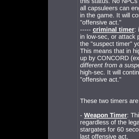
this status. No NPCs 
all capsuleers can en
in the game. It will c
"offensive act."
-----
criminal timer
:
in low-sec, or attack 
the "suspect timer" yo
This means that in hi
up by CONCORD (excep
different from a susp
high-sec. It will cont
"offensive act."
These two timers are
-
Weapon Timer
: Th
regardless of the lega
stargates for 60 seco
last offensive act.