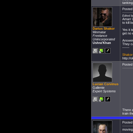
tanking
Posted 
Edited b
Amarr s
to kill
Darius Shakor
Yes it 
Minmatar
get no 
Freelance
Unincorporated
Answer 
Ushra'Khan
They ca
------
Shakor 
http://
Posted 
Lucian Corvinus
Gallente
Expert Systems
There a
train t
Posted 
moving