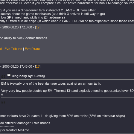
re effective HP even if you compare it vs 3 t2 active harderners for non-EM damage source
: if you use a 3 harderner tank instead of 2 EAN2 + DC you either
clueless about the game mechanics (aka think 3 actives is still way to go)
 low SP in mechanic skills (no t2 harderners)
only t1 fitted suicide ships (in which case 2 EAN2 + DC will be too expansive since those cost
- 2006.08.20 17:13:00 - [
17
]
he ability to block certain threads.
ki
|
Eve Tribune
|
Eve Pirate
- 2006.08.20 17:45:00 - [
18
]
Originally by:
Gierling
EM is typically one of the best damage types against an armour tank.
Very very few people double up EM, Thermal Kin and explosive tend to get cranked over 
is.
rmor tankers have 2x eanm II +dc giving them 80% em resist.(85% on minmatar ships)
do different damage? Train drones.
------------
 for frentix? Mail me.