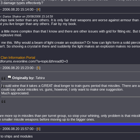
 3 damage types effectively?
- 2006.08.20 15:14:00 - [
4
]
y: Darius Shakor on 20/08/2006 15:14:59
hips tank better than any others. It is only fair their weapons are worse against armour than
 but you live longer than any others. Fair by my book.
is a little more complex than that I know and there are other issues with grid for fitting etc. But 
explosive mod.
me this. Why would a beam of light create an explosion? Or how can light form a solid pierci
n't. So shoving a crystal in there and suddenly the light makes an explosion makes no sens
Clan Information Portal
oldforums.eveonline.com/?a=topic&threadID=3
- 2006.08.20 15:23:00 - [
5
]
Originally by:
Tahira
I could wine that it takes a GREAT deal longer to train guns period that missiles. There are 
could say about missiles vs. guns, however, I only want to make one suggestion.
Much appreciated.
re more sp in missiles than per turret group, so stop your whining, only problem is that missil
he smaller missile weapons before moving up to the bigger ones.
- 2006.08.20 15:57:00 - [
6
]
 to ships and modules