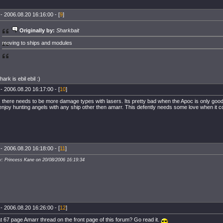
- 2006.08.20 16:16:00 - [
9
]
Originally by:
Sharkbait
moving to ships and modules
shark is ebil ebil :)
- 2006.08.20 16:17:00 - [
10
]
, there needs to be more damage types with lasers. Its pretty bad when the Apoc is only good
njoy hunting angels with any ship other then amarr. This defently needs some love when it c
- 2006.08.20 16:18:00 - [
11
]
y: Princess Kane on 20/08/2006 16:19:34
- 2006.08.20 16:26:00 - [
12
]
t 67 page Amarr thread on the front page of this forum? Go read it.