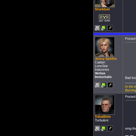
Sharkbait
Posted 
Jenny Spitfire
Caldari
LoneStar
Industries
Veritas
Immortalis
Bad boy
---------
In the 
Burning
Posted 
TribalBleb
Turbulent
omg tho