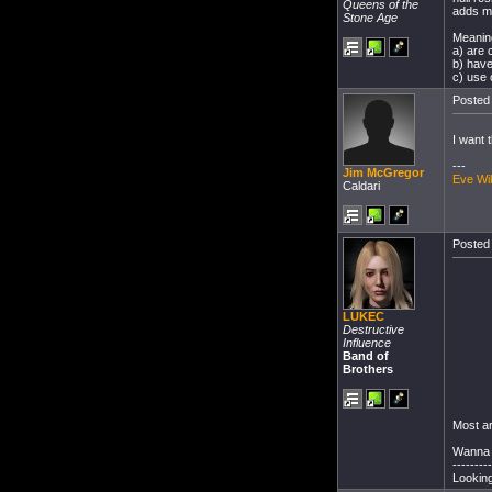
Queens of the
adds mo
Stone Age
Meaning
a) are 
b) have
c) use 
Posted 
I want t
---
Jim McGregor
Eve Wi
Caldari
Posted 
LUKEC
Destructive
Influence
Band of
Brothers
Most a
Wanna 
---------
Looking