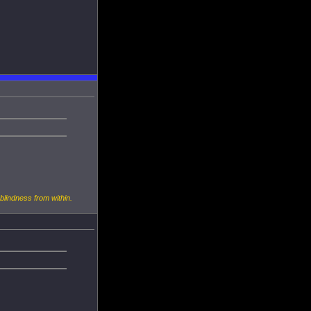
 blindness from within.