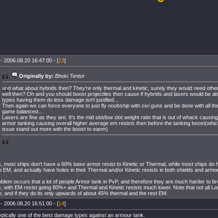
- 2006.08.20 16:47:00 - [
13
]
Originally by:
Bhoki Tentor
and what about hybrids then? They're only thermal and kinetic, surely they would need oth
well then? Oh and you should boost projectiles then cause if hybrids and lasers would be ab
types having them do less damage isn't justified...
Then again we can force everyone to just fly noobship with civi guns and be done with all the
game balanced...
Lasers are fine as they are. It's the mid slot/low slot weight ratio that is out of whack causin
armor tanking causing overall higher average em resists then before the tanking boost(whic
issue stand out more with the boost to eanm)
s, most ships don't have a 60% base armor resist to Kinetic or Thermal, while most ships d
to EM, and actually have holes in their Thermal and/or Kinetic resists in both shields and armor
blem occurs that a lot of people Armor tank in PvP, and therefore they are much harder to br
, with EM resist going 80%+ and Thermal and Kinetic resists much lower. Note that not all La
 and if they do its only upwards of about 45% thermal and the rest EM.
- 2006.08.20 16:51:00 - [
14
]
ypically one of the best damage types against an armour tank.