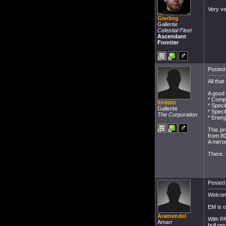
Very ve
Gierling
Gallente
Celestial Fleet
Ascendant
Frontier
Posted 
All tha
A good 
* Compe
Ithildin
* Speci
Gallente
* Speci
The Corporation
* Ener
This pr
from 8
A mirro
There. 
Posted 
Welcom
EM is o
Aramendel
With RM
Amarr
hull re