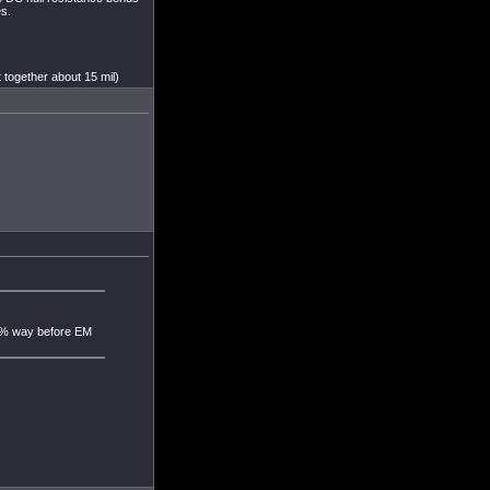
s.
 together about 15 mil)
60% way before EM