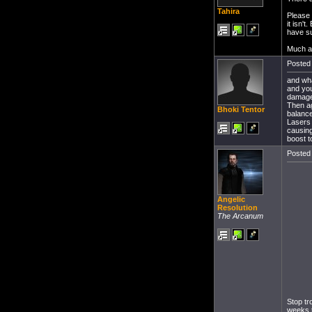
Tahira
Please 
it isn'
have su
Much a
Posted 
and wha
and you
damage i
Then ag
Bhoki Tentor
balance
Lasers 
causing
boost 
Posted 
Angelic
Resolution
The Arcanum
Stop tr
weeks t