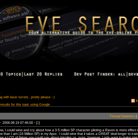
k
 with laser turrets...pretty please :-)
M
 results for this topic using Google
Thread Statistics
|
- 2006.08.19 07:46:00 - [
1
]
w, I could wine and cry about how a 3-5 million SP character piloting a Raven is more effect 
e than I am (16 Million SP) in my Apoc. I could wine that it takes a GREAT deal longer to train
re a LOT of things you could say about missiles vs. guns, however, I only want to make one