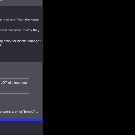
 any others. You take longer
that is the basic of why they
ng entity for kinetic damage?
e.
a LOT of things you
e users are not "forced" to