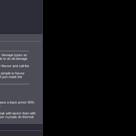
er damage types as
le to do all damage
 flavour and call the
g people to favour
h just made the
o have a base armor 60%
.
eak with lazers than with
ser crystals do thermal