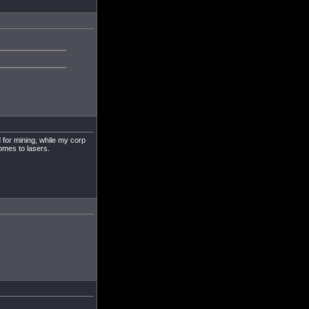
 for mining, while my corp
omes to lasers.