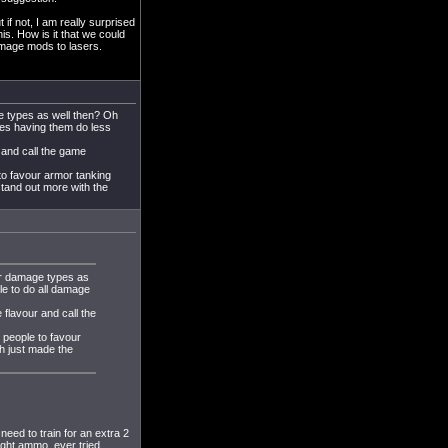
 if not, I am really surprised
is. How is it that we could
amage mods to lasers.
e types as well then? Oh
pes having them do less
 and call the game
 to favour armor tanking
stand out more with the
er damage types as
le to do all damage
 flavour and call the
g people to favour
h just made the
need to train for an extra 2
right ammo, ever tried