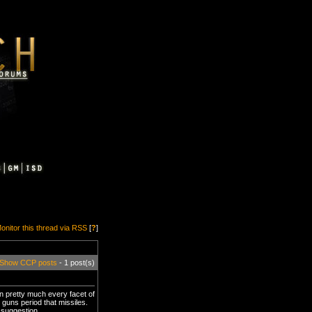
onitor this thread via RSS
[
?
]
Show CCP posts
- 1 post(s)
in pretty much every facet of
 guns period that missiles.
 suggestion.