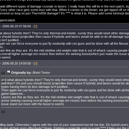
add different types of damage crystals to lasers. I really hope this will be in the next patch, but
t. Every other race gets some love with that. When it comes to the Amarr, we get ripped off on th
rvived so long on just Therm/EM damage? It's **** is what it is. Please add some kin/expl d
ppreciated.
- 2006.08.19 07:58:00 - [
2
]
t about hybrids then? They're only thermal and kinetic, surely they would need other damag
 should boost projectiles then cause if hybrids and lasers would be able to do all damage ty
sn't justified...
ain we can force everyone to just fly noobship with civi guns and be done with all the flavour
d...
are fine as they are. It's the mid slot/low slot weight ratio that is out of whack causing people
 overall higher average em resists then before the tanking boost(which just made the issue 
to eanm)
- 2006.08.20 14:59:00 - [
3
]
Originally by:
Bhoki Tentor
and what about hybrids then? They're only thermal and kinetic, surely they would need oth
well then? Oh and you should boost projectiles then cause if hybrids and lasers would be ab
types having them do less damage isn't justified...
Then again we can force everyone to just fly noobship with civi guns and be done with all the
game balanced...
Lasers are fine as they are. It's the mid slot/low slot weight ratio that is out of whack causin
armor tanking causing overall higher average em resists then before the tanking boost(whic
issue stand out more with the boost to eanm)
olling dude. Otherwise I agree with the rest of your statement but tell me this: Do hybrid users 
o use all their guns effectively? Nope. Fighting a projectile user is a real ***** if they use the 