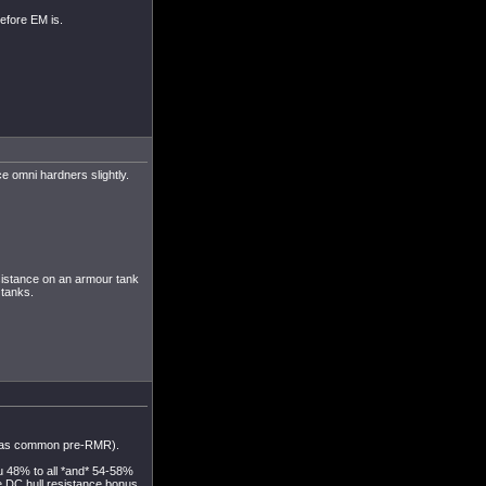
efore EM is.
e omni hardners slightly.
sistance on an armour tank
 tanks.
h was common pre-RMR).
u 48% to all *and* 54-58%
he DC hull resistance bonus