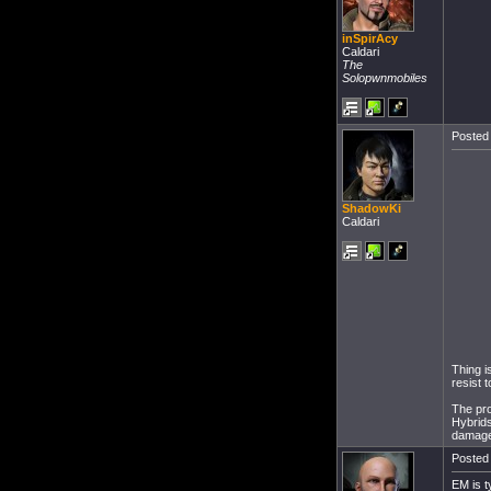
inSpirAcy
Caldari
The
Solopwnmobiles
Posted 
ShadowKi
Caldari
Thing i
resist 
The pro
Hybrids
damage,
Posted 
EM is t