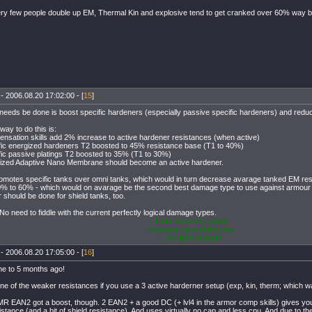
ry few people double up EM, Thermal Kin and explosive tend to get cranked over 60% way b
- 2006.08.20 17:02:00 - [
15
]
t needs be done is boost specific hardeners (especially passive specific hardeners) and reduc
way to do this is:
nsation skills add 2% increase to active hardener resistances (when active)
fic energized hardeners T2 boosted to 45% resistance base (T1 to 40%)
fic passive platings T2 boosted to 35% (T1 to 30%)
gized Adaptive Nano Membrane should become an active hardener.
omotes specific tanks over omni tanks, which would in turn decrease avarage tanked EM re
0% to 60% - which would on avarage be the second best damage type to use against armour
r should be done for shield tanks, too.
No need to fiddle with the current perfectly logical damage types.
Dark skies torn apart
Heavens open before me
I, the light of death
- 2006.08.20 17:05:00 - [
16
]
e to 5 months ago!
ne of the weaker resistances if you use a 3 active harderner setup (exp, kin, therm; whic
R EAN2 got a boost, though. 2 EAN2 + a good DC (+ lvl4 in the armor comp skills) gives yo
sistance (and a bit of shield resistance). And uses virtually no cap and less cpu. And due to t