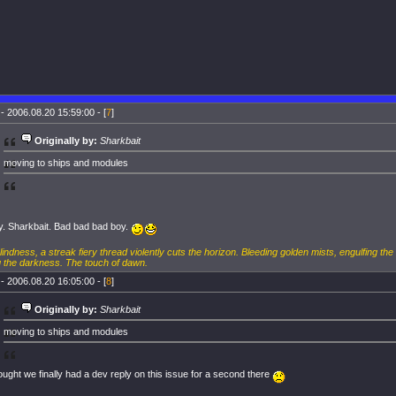
- 2006.08.20 15:59:00 - [
7
]
Originally by:
Sharkbait
moving to ships and modules
. Sharkbait. Bad bad bad boy.
blindness, a streak fiery thread violently cuts the horizon. Bleeding golden mists, engulfing the
 the darkness. The touch of dawn.
- 2006.08.20 16:05:00 - [
8
]
Originally by:
Sharkbait
moving to ships and modules
ught we finally had a dev reply on this issue for a second there