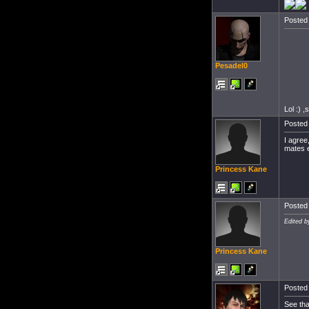
Posted 
Pesadel0
Lol :) ,
Posted 
I agree
mates e
Princess Kane
Posted 
Edited b
Princess Kane
Posted 
See tha