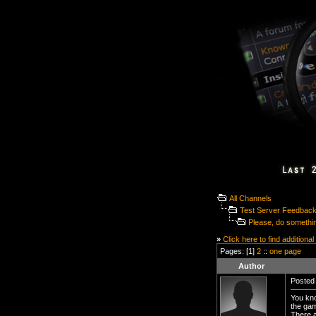
All Channels
Test Server Feedbac
Please, do something
»
Click here to find additional
Pages: [1]
2
::
one page
Author
Posted 
You kno
the gam
There a