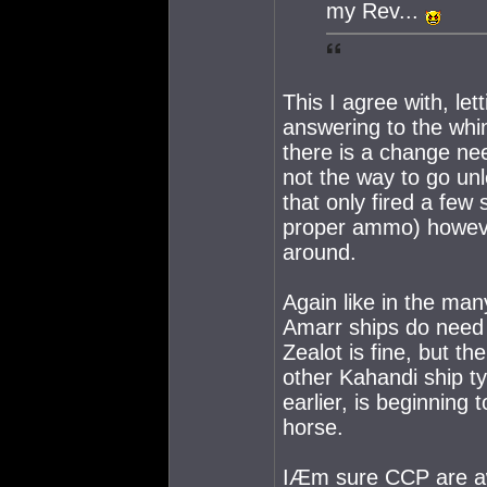
my Rev...
This I agree with, le
answering to the whi
there is a change ne
not the way to go un
that only fired a few
proper ammo) howeve
around.
Again like in the man
Amarr ships do need
Zealot is fine, but t
other Kahandi ship ty
earlier, is beginning 
horse.
IÆm sure CCP are aw