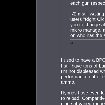
each gun (especi
IÆm still waiting
users "Right Clic
you to change al
micro manage, as
on who has the ar
I used to have a BPO 
I still have tons of L
I'm not displeased wi
performance out of t
ammo.
Hybrids have even le
to reload. Comparitiv
place at varied range