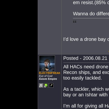
em resist.(85% 
Wanna do differ
I'd love a drone bay 
Posted - 2006.08.21 
All HACs need drone
Recon ships, and exc
ELECTR0FREAK
Eye of God
too easily tackled.
Axiom Empire
As a tackler, which w
bay or an Ishtar with
I'm all for giving a