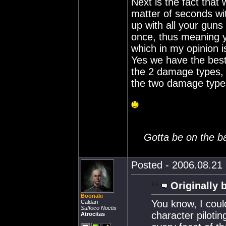
Next is the fact that
matter of seconds w
up with all your guns
once, thus meaning y
which in my opinion i
Yes we have the bes
the 2 damage types, s
the two damage type
Gotta be on the ball
Posted - 2006.08.21 
Originally 
Boonaki
You know, I coul
Caldari
Suffoco Noctis
character piloti
Atrocitas