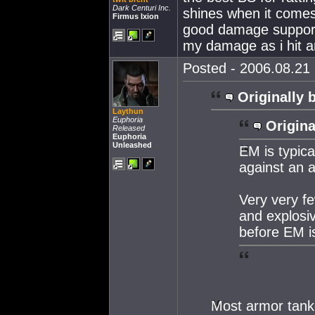
Dark Centuri Inc.
shines when it come
Firmus Ixion
good damage support 
my damage as i hit a
Posted - 2006.08.21 
Originally 
Laythun
Euphoria
Origina
Released
Euphoria
Unleashed
EM is typic
against an 
Very very f
and explosi
before EM i
Most armor tank