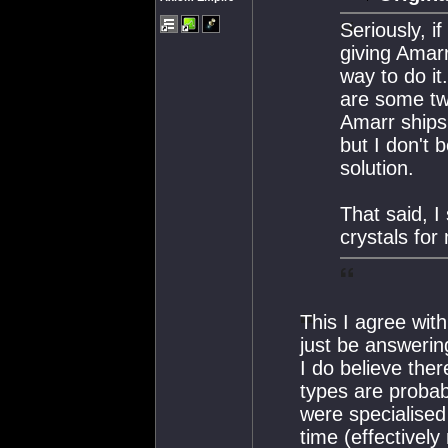
Seriously, i
giving Amarr
way to do it
are some tw
Amarr ships
but I don't 
solution.
That said, 
crystals for
This I agree wit
just be answerin
I do believe the
types are proba
were specialised 
time (effective