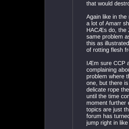
that would destr
Again like in th
a lot of Amarr s
HACÆs do, the Ze
same problem as
this as illustrate
of rotting flesh
IÆm sure CCP ar
complaining abou
problem where th
one, but there i
delicate rope the
until the time c
moment further 
topics are just th
forum has turned
jump right in lik