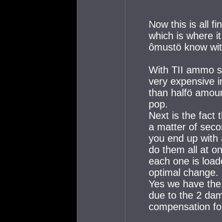
Now this is all f
which is where it
ômustö know wit
With TII ammo s
very expensive i
than halfö amoun
pop.
Next is the fact
a matter of sec
you end up with 
do them all at o
each one is load
optimal change.
Yes we have the
due to the 2 dama
compensation fo