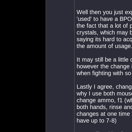
Well then you just e
'used' to have a BPO,
the fact that a lot of 
crystals, which may 
saying its hard to a
the amount of usage
It may still be a lit
however the change is
when fighting with so li
Lastly I agree, changi
why I use both mouse 
change ammo, f1 (whi
both hands, rinse and
changes at one time 
have up to 7-8)