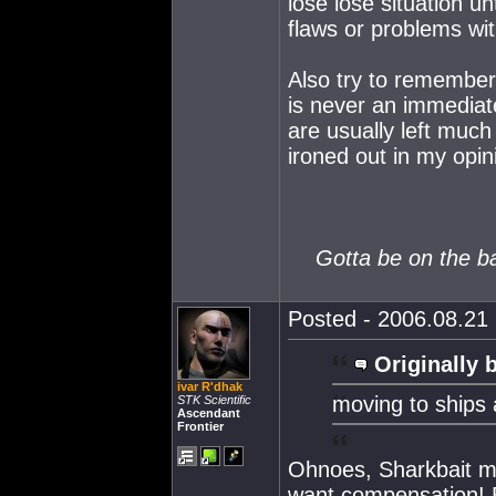
lose lose situation u
flaws or problems wit
Also try to remember
is never an immediate
are usually left much 
ironed out in my opin
Gotta be on the ball
Posted - 2006.08.21 
Originally 
ivar R'dhak
moving to ships
STK Scientific
Ascendant
Frontier
Ohnoes, Sharkbait ma
want compensation! B