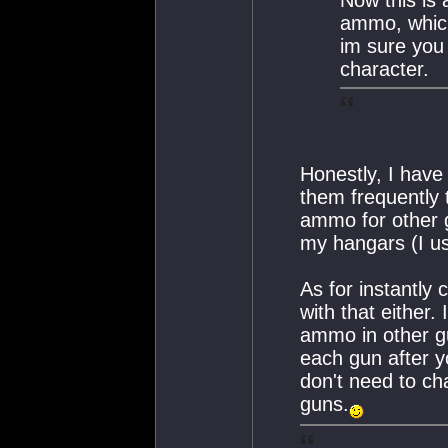
Now this is a
ammo, which 
im sure you
character.
Honestly, I have
them frequently 
ammo for other g
my hangars (I u
As for instantly
with that either.
ammo in other gu
each gun after y
don't need to cha
guns.