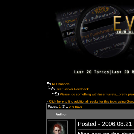
All Channels
Test Server Feedback
Please, do something with laser turrets...pretty plea
»
Click here to find additional results for this topic using Goo
Pages:
1
[2] ::
one page
Author
Posted - 2006.08.21 