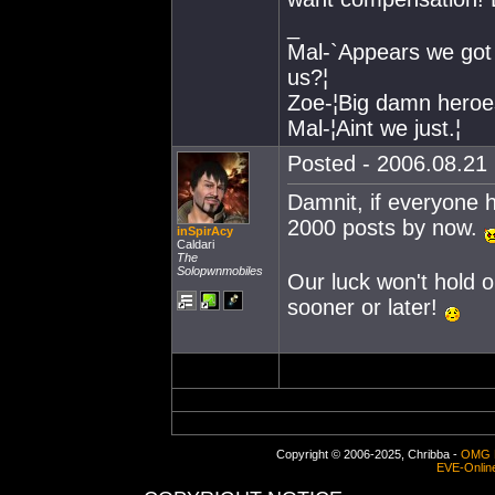
_
Mal-`Appears we got 
us?¦
Zoe-¦Big damn heroes
Mal-¦Aint we just.¦
Posted - 2006.08.21 
Damnit, if everyone 
2000 posts by now.
inSpirAcy
Caldari
The
Solopwnmobiles
Our luck won't hold ou
sooner or later!
Copyright © 2006-2025, Chribba -
OMG 
EVE-Onlin