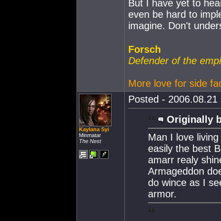
But I have yet to hea
even be hard to imple
imagine. Don't under
Forsch
Defender of the empi
More love for side fa
Posted - 2006.08.21 
Originally 
Kaylana Syi
Man I love livin
Minmatar
The Nest
easily the best B
amarr realy shi
Armageddon doe
do wince as I se
armor.