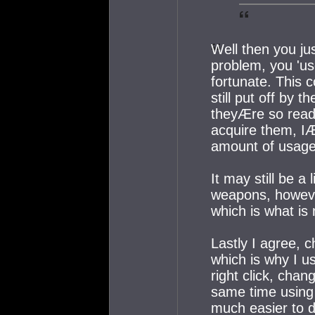
Well then you j
problem, you 'us
fortunate. This c
still put off by 
theyÆre so readi
acquire them, IÆ
amount of usage
It may still be a
weapons, however
which is what is n
Lastly I agree, c
which is why I u
right click, chan
same time using b
much easier to d