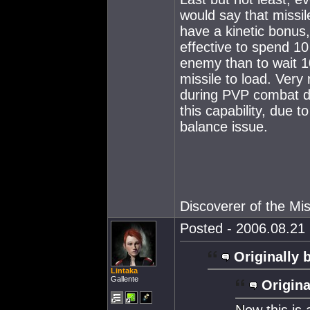
would say that missil
have a kinetic bonus,
effective to spend 10
enemy than to wait 1
missile to load. Ver
during PVP combat du
this capability, due t
balance issue.
Discoverer of the M
Posted - 2006.08.21 
Originally 
Lintaka
Gallente
Origina