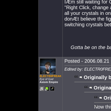
IÆm still waiting for 
"Right Click, change 
all your crystals in 
donÆt believe the fi
switching crystals bet
Gotta be on the ball
Posted - 2006.08.21 
Edited by: ELECTR0FREA
ELECTR0FREAK
Originally 
Eye of God
Axiom Empire
Origina
Ori
Now this