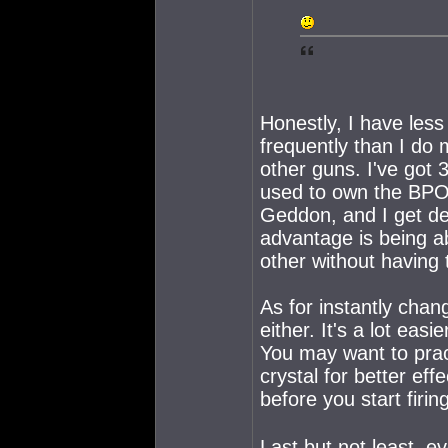
Honestly, I have less
frequently than I do
other guns. I've got 
used to own the BPO).
Geddon, and I get d
advantage is being a
other without having 
As for instantly chan
either. It's a lot ea
You may want to prac
crystal for better eff
before you start firin
Last but not least, 