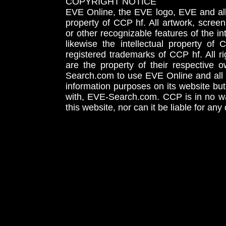
COPYRIGHT NOTICE
EVE Online, the EVE logo, EVE and all 
property of CCP hf. All artwork, screens
or other recognizable features of the in
likewise the intellectual property 
registered trademarks of CCP hf. All r
are the property of their respective
Search.com to use EVE Online and all 
information purposes on its website but
with, EVE-Search.com. CCP is in no way
this website, nor can it be liable for an