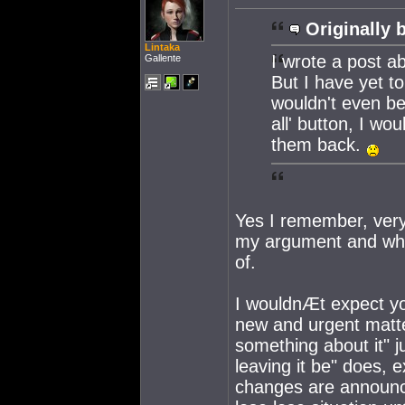
Originally 
Lintaka
I wrote a post a
Gallente
But I have yet to
wouldn't even be
all' button, I wo
them back.
Yes I remember, very
my argument and what
of.
I wouldnÆt expect you
new and urgent matte
something about it" 
leaving it be" does, 
changes are announce