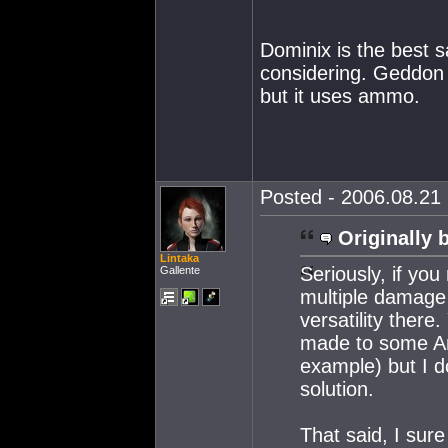
Dominix is the best s
considering. Geddon 
but it uses ammo.
Posted - 2006.08.21 
Originally 
Lintaka
Seriously, if you
Gallente
multiple damage 
versatility ther
made to some Am
example) but I d
solution.
That said, I sur