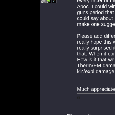
every facet of t
Apoc. I could wi
guns period that
could say about 
make one sugges
Please add diffe
really hope this w
really surprised 
that. When it co
How is it that w
Therm/EM damage?
kin/expl damage
Much appreciate