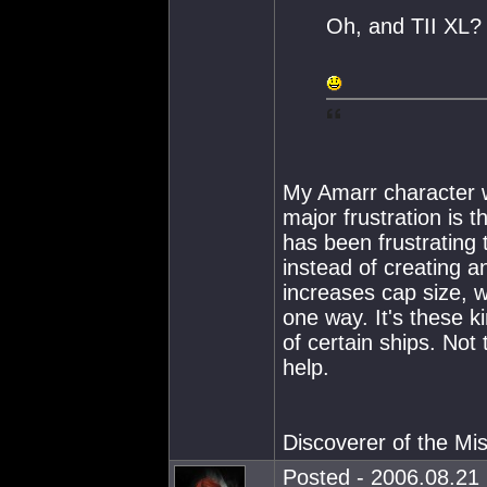
Oh, and TII XL?
My Amarr character wo
major frustration is 
has been frustrating 
instead of creating a
increases cap size, w
one way. It's these k
of certain ships. No
help.
Discoverer of the M
Posted - 2006.08.21 