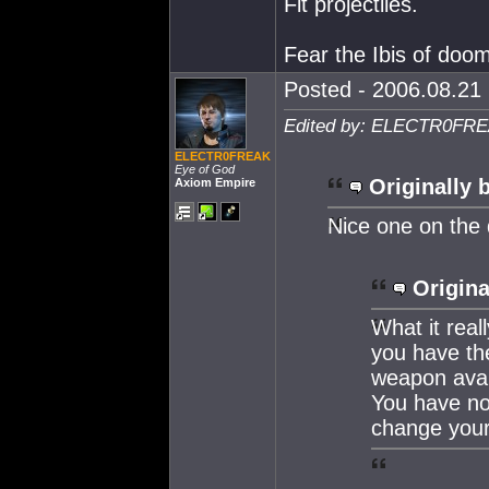
Fit projectiles.
Fear the Ibis of doo
Posted - 2006.08.21 
Edited by: ELECTR0FREA
ELECTR0FREAK
Eye of God
Originally 
Axiom Empire
Nice one on the 
Origina
What it real
you have th
weapon avail
You have no
change your