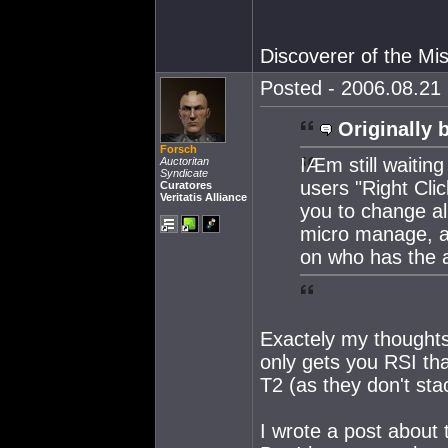
Discoverer of the M
Posted - 2006.08.21 
Originally 
Forsch
IÆm still waiting
Auctoritan
Syndicate
users "Right Clic
Curatores
Veritatis Alliance
you to change al
micro manage, as
on who has the ar
Exactely my thoughts.
only gets you RSI tha
T2 (as they don't stac
I wrote a post about 