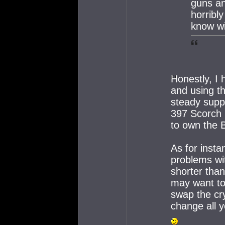
guns an
horribl
know wi
Honestly, I 
and using th
steady supp
397 Scorch 
to own the 
As for insta
problems wit
shorter tha
may want to 
swap the cry
change all y