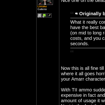
Nice one on the dead
Lintaka
Gallente
Originally 
What it really c
have the best b
(on mid to long 
costs, and you c
seconds.
Now this is all fine t
where it all goes ho
your Amarr character
With TII ammo sudden
expensive in fact and
amount of usage it wi