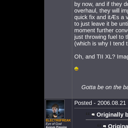
by now, and if they d
overhaul, they will i
quick fix and itÆs a 
to just leave it be u
moment further convo
just throwing fuel to 
(which is why I tend t
Oh, and TII XL? Imag
Gotta be on the ball
Posted - 2006.08.21 
Originally 
ELECTR0FREAK
Eye of God
Origina
Axiom Empire