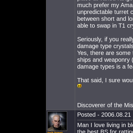
much prefer my Amarr 
unpredictable turret
between short and lo
able to swap in T1 cr
Seriously, if you rea
damage type crystals 
Yes, there are some
ships and weaponry (
damage types is a fea
That said, I sure wou
Discoverer of the M
Posted - 2006.08.21 
Man I love living in 
the best BS for ratti
twit brent