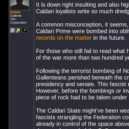
It is down right insulting and also 
Caldari loyalists write so much dre
Ithildin
Gallente
The
Corporation
A common misconception, it seems, a
Caldari Prime were bombed into oblivi
records on the matter
in the future.
For those who still fail to read what
of the war more than two hundred ye
Following the terrorist bombing of 
Gallenteans perished beneath the cr
presidency and senate. This fascist
However, before the bombings or inv
piece of rock had to be taken under 
The Caldari State might've been wea
fascists strangling the Federation co
already in control of the space abo