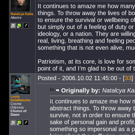
It continues to amaze me how many pe
things. To throw away the lives of bo
Natalcya Katla
Aliastra
to ensure the survival or wellbeing o
but simply out of a feeling of duty 
ideology, or a nation. They are willi
real, living, breathing and feeling pe
something that is not even alive, mu
Patriotism, at its core, is love for so
point of it, and I'm glad to be out of 
Posted - 2006.10.02 11:45:00 - [
33
]
Originally by:
Natalcya Ka
Louis
It continues to amaze me how man
DelaBlanche
Cosmic
abstract things. To throw away t
Odyssey
Chorus of
survive, not in order to ensure t
Dawn
sake of personal gain and profit,
something so impersonal as a phi