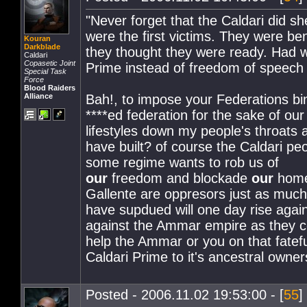
"Never forget that the Caldari did sh
were the first victims. They were ben
Kouran
Darkblade
they thought they were ready. Had we
Caldari
Copasetic Joint
Prime instead of freedom of speech 
Special Task
Force
Blood Raiders
Alliance
Bah!, to impose your Federations bi
****ed federation for the sake of ou
lifestyles down my people's throats
have built? of course the Caldari peo
some regime wants to rob us of
our
freedom and blockade
our
home
Gallente are oppresors just as much
have supdued will one day rise agai
against the Ammar empire as they co
help the Ammar or you on that fateful
Caldari Prime to it's ancestral owner
Posted - 2006.11.02 19:53:00 - [
55
]