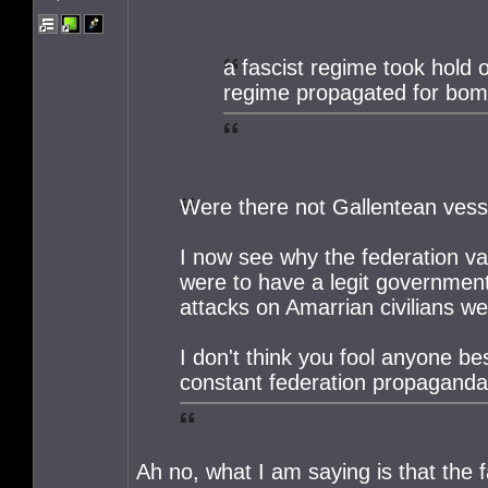
a fascist regime took hold 
regime propagated for bomb
Were there not Gallentean vess
I now see why the federation va
were to have a legit government
attacks on Amarrian civilians wer
I don't think you fool anyone be
constant federation propaganda
Ah no, what I am saying is that the f