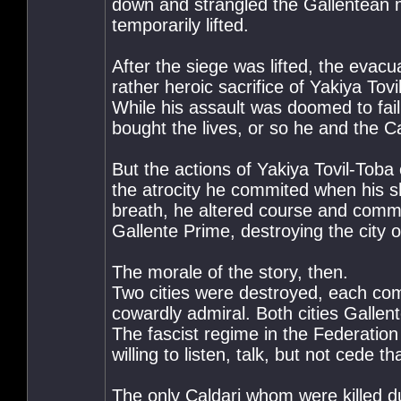
down and strangled the Gallentean mi
temporarily lifted.
After the siege was lifted, the evac
rather heroic sacrifice of Yakiya Tov
While his assault was doomed to fail
bought the lives, or so he and the Cal
But the actions of Yakiya Tovil-Toba
the atrocity he commited when his shi
breath, he altered course and commi
Gallente Prime, destroying the city 
The morale of the story, then.
Two cities were destroyed, each comp
cowardly admiral. Both cities Gallen
The fascist regime in the Federation
willing to listen, talk, but not cede 
The only Caldari whom were killed d