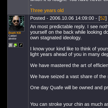
-
Three years old
Posted - 2006.10.06 14:09:00 - [
52
]
An most predictable reply. I see noth
yourself on the back while looking 
Death Kill
Caldari
own stagnated ideology.
direkte
I know your kind like to think of your
light years ahead of you in many de
We have mastered the art of efficie
We have seized a vast share of the 
One day Quafe will be owned and prod
You can stroke your chin as much as 