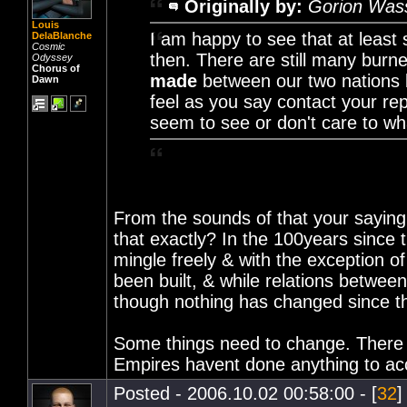
Originally by:
Gorion Was
Louis
I am happy to see that at least
DelaBlanche
Cosmic
then. There are still many bur
Odyssey
Chorus of
made
between our two nations but
Dawn
feel as you say contact your rep
seem to see or don't care to w
From the sounds of that your sayin
that exactly? In the 100years since 
mingle freely & with the exception o
been built, & while relations betwe
though nothing has changed since the
Some things need to change. There ar
Empires havent done anything to acc
Posted - 2006.10.02 00:58:00 - [
32
]