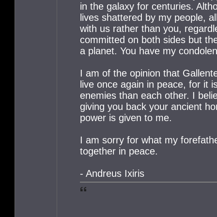
in the galaxy for centuries. Al
lives shattered by my people, all
with us rather than you, regard
committed on both sides but th
a planet. You have my condole
I am of the opinion that Gallen
live once again in peace, for it 
enemies than each other. I belie
giving you back your ancient ho
power is given to me.
I am sorry for what my forefather
together in peace.
- Andreus Ixiris