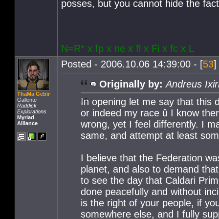
posses, but you cannot hide the fact
N=R* x fp x ne x fl x Fi x fc x L
Posted - 2006.10.06 14:39:00 - [
53
]
Originally by:
Andreus Ixir
ThaMa Gebir
In opening let me say that this 
Gallente
Raddick
or indeed my race û I know ther
Explorations
Myriad
wrong, yet I feel differently. I 
Alliance
same, and attempt at least some
I believe that the Federation 
planet, and also to demand that 
to see the day that Caldari Prim
done peacefully and without inci
is the right of your people, if y
somewhere else, and I fully sup