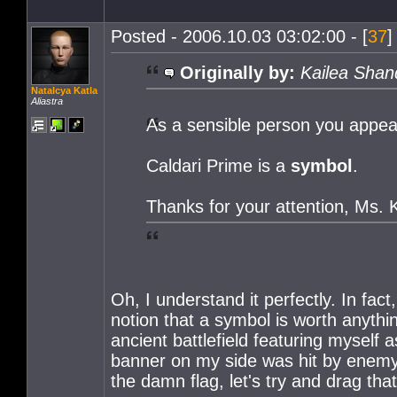
Posted - 2006.10.03 03:02:00 - [
37
]
Originally by:
Kailea Shan
Natalcya Katla
Aliastra
As a sensible person you appear 
Caldari Prime is a
symbol
.
Thanks for your attention, Ms. K
Oh, I understand it perfectly. In fact
notion that a symbol is worth anythi
ancient battlefield featuring myself 
banner on my side was hit by enemy fi
the damn flag, let's try and drag tha