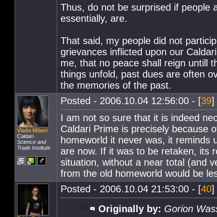
Thus, do not be surprised if people a
essentially, are.
That said, my people did not particip
grievances inflicted upon our Caldari
me, that no peace shall reign untill 
things unfold, past dues are often 
the memories of the past.
Posted - 2006.10.04 12:56:00 - [
39
]
I am not so sure that it is indeed ne
Caldari Prime is precisely because o
Vlada Milani
Caldari
homeworld it never was, it reminds 
Science and
Trade Institute
are now. If it was to be retaken, its
situation, without a near total (and v
from the old homeworld would be les
Posted - 2006.10.04 21:53:00 - [
40
]
Originally by:
Gorion Was