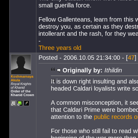
small guerilla force.
Fellow Gallenteans, learn from this wa
destroy you, as certain as they des
intollerant and the rash, for they w
-
Three years old
Posted - 2006.10.05 21:34:00 - [
47
]
Originally by:
Ithildin
Koshmarnaya
It is down right insulting and a
Akula
Royal Knights
headed Caldari loyalists write
of Khanid
Order of the
Khanid Crown
A common misconception, it seem
that Caldari Prime were bombed i
attention to the
public records o
For those who still fail to read
beginning of the war more than 