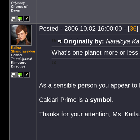
Odyssey
Chorus of
Dawn
Posted - 2006.10.02 16:00:00 - [
36
]
Originally by:
Natalcya Ka
Kailea
What's one planet more or less
Shandrasekkar
Caldari
Tsurokigaarai
Kimotoro
Directive
As a sensible person you appear to b
Caldari Prime is a
symbol
.
Thanks for your attention, Ms. Katla