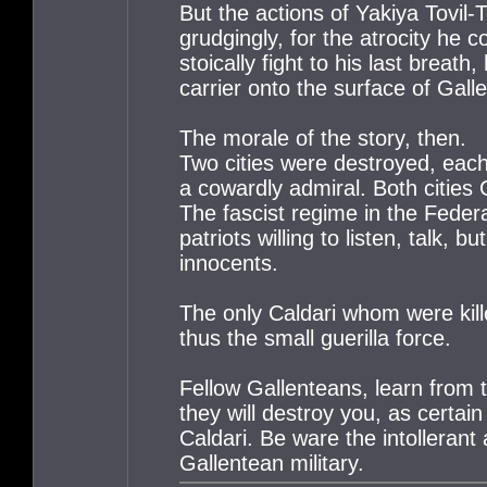
But the actions of Yakiya Tovil
grudgingly, for the atrocity he
stoically fight to his last brea
carrier onto the surface of Gall
The morale of the story, then.
Two cities were destroyed, each 
a cowardly admiral. Both cities 
The fascist regime in the Feder
patriots willing to listen, talk,
innocents.
The only Caldari whom were kill
thus the small guerilla force.
Fellow Gallenteans, learn from th
they will destroy you, as certa
Caldari. Be ware the intolleran
Gallentean military.