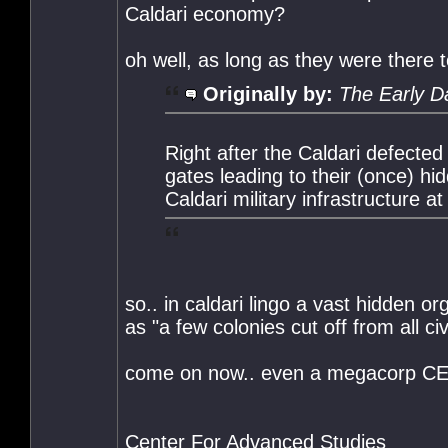
Caldari economy?
oh well, as long as they were there t
Originally by:
The Early D
Right after the Caldari defecte
gates leading to their (once) h
Caldari military infrastructure at
so.. in caldari lingo a vast hidden o
as "a few colonies cut off from all civ
come on now.. even a megacorp CEO ha
Center For Advanced Studies