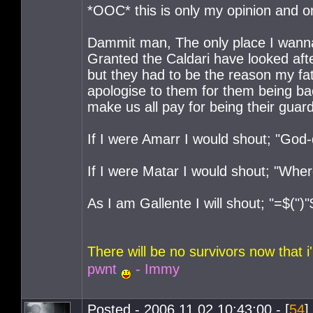
*OOC* this is only my opinion and o
Dammit man, The only place I wanna 
Granted the Caldari have looked aft
but they had to be the reason my fa
apologise to them for them being b
make us all pay for being their guar
If I were Amarr I would shout; "Go
If I were Matar I would shout; "Wh
As I am Gallente I will shout; "=$(")"
There will be no survivors now that
pwnt
- Immy
Posted - 2006.11.02 10:43:00 - [
54
]