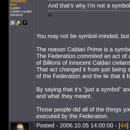
Yamamoto
And that's why I'm not a symbo
Osu
Caldari
Caldari Loyalist
Warbirds
You may not be symbol-minded, but
The reason Caldari Prime is a symbo
The Federation commited an act of a
of Billions of innocent Caldari civilan
That act changed it from just being 
of the Federation and the lie that it b
By saying that it's "just a symbol" 
and what they meant.
Those people did all of the things yo
executed by the Federation.
Posted - 2006.10.05 14:00:00 - [
44
]