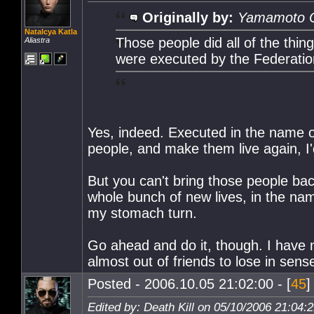
Originally by:
Yamamoto 
Natalcya Katla
Those people did all of the thing
Aliastra
were executed by the Federatio
Yes, indeed. Executed in the name of 
people, and make them live again, I'
But you can't bring those people bac
whole bunch of new lives, in the na
my stomach turn.
Go ahead and do it, though. I have no
almost out of friends to lose in sens
Posted - 2006.10.05 21:02:00 - [
45
]
Edited by: Death Kill on 05/10/2006 21:04: