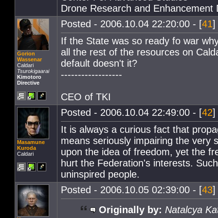
Drone Research and Enhancement 
Posted - 2006.10.04 22:20:00 - [
41
]
If the State was so ready fo war wh
all the rest of the resources on Cal
Gorion
Wassenar
default doesn't it?
Caldari
Tsurokigaarai
------------------
Kimotoro
Directive
CEO of TKI
Posted - 2006.10.04 22:49:00 - [
42
]
It is always a curious fact that propaga
means seriously impairing the very
Masamune
Kuroda
upon the idea of freedom, yet the 
Caldari
hurt the Federation's interests. Such
uninspired people.
Posted - 2006.10.05 02:39:00 - [
43
]
Originally by:
Natalcya Ka