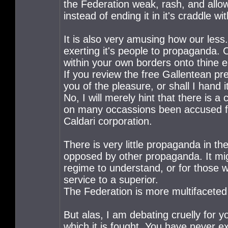
the Federation weak, rash, and all
instead of ending it in it's craddle wi
It is also very amusing how our less
exerting it's people to propaganda. 
within your own borders onto thine
If you review the free Gallentean pr
you of the pleasure, or shall I hand i
No, I will merely hint that there is 
on many occassions been accused for
Caldari corporation.
There is very little propaganda in th
opposed by other propaganda. It mig
regime to understand, or for those w
service to a superior.
The Federation is more multifaceted 
But alas, I am debating cruelly for y
which it is fought. You have never 