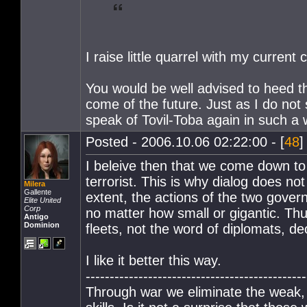
I raise little quarrel with my curre
You would be well advised to heed th
come of the future. Just as I do not
speak of Tovil-Toba again in such a 
Posted - 2006.10.06 02:22:00 - [
48
]
I beleive then that we come down to
terrorist. This is why dialog does n
Milera
Gallente
extent, the actions of the two govern
Elite United
Corp
no matter how small or gigantic. Thu
Antigo
Dominion
fleets, not the word of diplomats, de
I like it better this way.
----------------------------------------------
Through war we eliminate the weak,