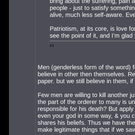
bring about the suffering, pain 
people - just to satisfy somethi
alive, much less self-aware. Ev
Patriotism, at its core, is love f
see the point of it, and I'm glad 
Men (genderless form of the word) f
believe in other then themselves. Rel
paper. but we still believe in them,
Few men are willing to kill another 
the part of the orderer to many is u
responsible for his death? But apply 
even your god in some way, & you 
shares his beliefs. Thus we have the
make legitimate things that if we sa