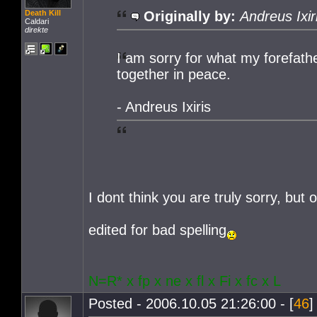
Death Kill
Originally by:
Andreus Ixir
Caldari
direkte
I am sorry for what my forefather
together in peace.
- Andreus Ixiris
I dont think you are truly sorry, but 
edited for bad spelling
N=R* x fp x ne x fl x Fi x fc x L
Posted - 2006.10.05 21:26:00 - [
46
]