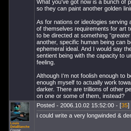
What you've got now is a bunch of pe
so they can paint another golden lini
As for nations or ideologies serving a
of themselves requirements for art t
to be directed at something "greater 
another, specific human being can be
ephemeral ideal. And I would say the
sentient being with the capacity to
feeling.
Although I'm not foolish enough to be
enough myself to actually work towa
darker. There are trillions of other 
on one or some of them, instead?
Posted - 2006.10.02 15:52:00 - [
35
]
i could write a very longwinded & den
Louis
DelaBlanche
Cosmic