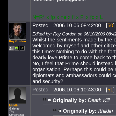
N=R* x fp x ne x fl x Fi x fc x L
Posted - 2006.10.06 08:42:00 - [
50
]
Edited by: Roy Gordon on 06/10/2006 08:4
Whilst the sentiments made by the or
Roy Gordon
welcomed by myself and other citize
this time? Nothing to do with the for
dearly love Prime to come back to the
No, I feel that Prime should instea
organisation. Perhaps this could be
diplomats and ambassadors could com
and security?
Posted - 2006.10.06 10:43:00 - [
51
]
Originally by:
Death Kill
Ithildin
Gallente
Originally by:
Ithildin
The
Corporation