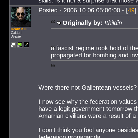
skills. Is it not a surprise that those
Posted - 2006.10.06 05:06:00 - [
49
]
Originally by:
Ithildin
Death Kill
Caldari
direkte
a fascist regime took hold of t
propagated for bombing and inv
Were there not Gallentean vessels?
I now see why the federation values 
have a legit government tomorrow the
Amarrian civilians were a result of a 
I don't think you fool anyone beside
federation propaganda.