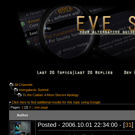
All Channels
Intergalactic Summit
To the Caldari: A Most Sincere Apology
»
Click here to find additional results for this topic using Google
Pages:
1
[2]
3
::
one page
Author
Posted - 2006.10.01 22:34:00 - [
31
]