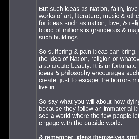
But such ideas as Nation, faith, love 
works of art, literature, music & ot
for ideas such as nation, love, & rel
blood of millions is grandeous & majes
such buildings.
So suffering & pain ideas can bring. 
the idea of Nation, religion or wha
also create beauty. It is unfortunat
ideas & philosophy encourages such o
create, just to escape the horrors men
live in.
So say what you will about how dyin
because they follow an immaterial ide
see a world where the few people left
engage with the outside world.
& remember, ideas themselves arnt th