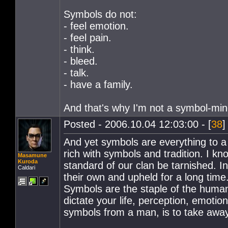
Symbols do not:
- feel emotion.
- feel pain.
- think.
- bleed.
- talk.
- have a family.
And that's why I'm not a symbol-mi
Posted - 2006.10.04 12:03:00 - [
38
]
And yet symbols are everything to a 
rich with symbols and tradition. I k
Masamune
Kuroda
standard of our clan be tarnished. 
Caldari
their own and upheld for a long time
Symbols are the staple of the human
dictate your life, perception, emoti
symbols from a man, is to take away