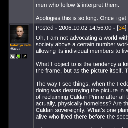
men who follow & interpret them.
Apologies this is so long. Once i get
Posted - 2006.10.02 14:56:00 - [
34
]
Oh, I am not advocating a world wit
society above a certain number work 
Natalcya Katla
Aliastra
allowing its individual members to li
What I object to is the tendency a lo
the frame, but as the picture itself. 
The way I see things, when the Fede
doing was destroying the picture in a
of reclaiming Caldari Prime after all
actually, physically homeless? Are t
Caldari sovereignty. What's one plan
alive who lived there before the sec