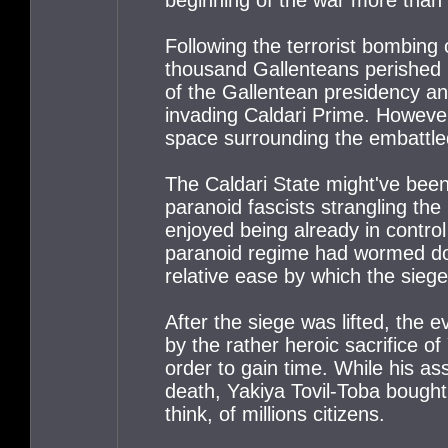
Following the terrorist bombing
thousand Gallenteans perished b
of the Gallentean presidency a
invading Caldari Prime. However
space surrounding the embattled
The Caldari State might've been
paranoid fascists strangling the
enjoyed being already in contro
paranoid regime had wormed dow
relative ease by which the siege
After the siege was lifted, the 
by the rather heroic sacrifice o
order to gain time. While his as
death, Yakiya Tovil-Toba bought 
think, of millions citizens.