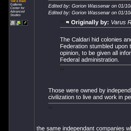
Tek'a Rain
Gallente
Edited by: Gorion Wassenar on 01/10
Center for
Advanced
Edited by: Gorion Wassenar on 01/10
Studies
Originally by:
Varus R
The Caldari hid colonies a
Federation stumbled upon t
opinion, to be given all in
Federal administration.
Those were owned by independent
civilization to live and work in
the same independant companies who