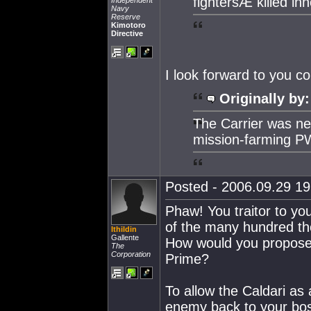
fightersÆ killed in
Independent
Navy
Reserve
Kimotoro
Directive
I look forward to you c
Originally by:
The Carrier was n
mission-farming P
Posted - 2006.09.29 19:
Phaw! You traitor to yo
of the many hundred th
Ithildin
Gallente
How would you propose t
The
Corporation
Prime?
To allow the Caldari as 
enemy back to your boss