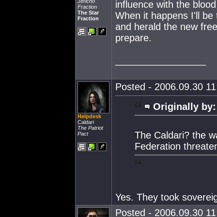
Jericho
influence with the blood 
Fraction
The Star
When it happens I'll be 
Fraction
and herald the new free
prepare.
_________________
Posted - 2006.09.30 11:
Originally by:
Helpdesk
Caldari
The Patriot
The Caldari? the w
Pact
Federation threate
Yes. They took soverei
Posted - 2006.09.30 11: