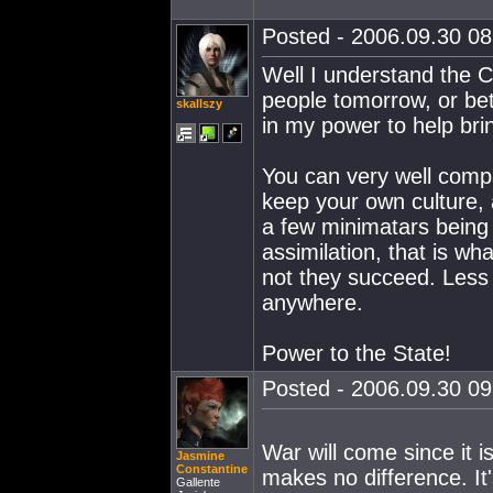
Posted - 2006.09.30 08:
Well I understand the C
people tomorrow, or bett
skallszy
in my power to help brin
You can very well compa
keep your own culture,
a few minimatars being 
assimilation, that is wh
not they succeed. Less 
anywhere.
Power to the State!
Posted - 2006.09.30 09:
War will come since it i
Jasmine
Constantine
makes no difference. It'
Gallente