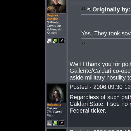
Originally by:
Dejhon
Vanxler
Gallente
Center for
Advanced
Yes. They took sov
Studies
Well I thank you for poi
Gallente/Caldari co-ope
aside millitary hostility
Posted - 2006.09.30 12:
Regardless of such pathet
Caldari State. I see no
Helpdesk
Caldari
Federal ticker.
The Patriot
Pact