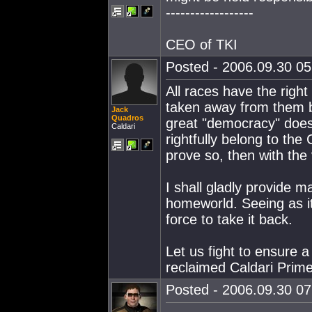
------------------
CEO of TKI
Posted - 2006.09.30 05:
All races have the right
taken away from them b
Jack
Quadros
great "democracy" does 
Caldari
rightfully belong to the
prove so, then with the
I shall gladly provide m
homeworld. Seeing as it 
force to take it back.
Let us fight to ensure a 
reclaimed Caldari Prime
Posted - 2006.09.30 07: