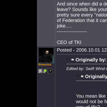
And since when did a d
leave? Sounds like your
pretty sure every "natio
of Federation that it c
joke.....
------------------
CEO of TKI
Posted - 2006.10.01 12:
Originally by:
Britannica
Edited by: Swift Wind 
Originall
You mean like 
would not be f
way of life?