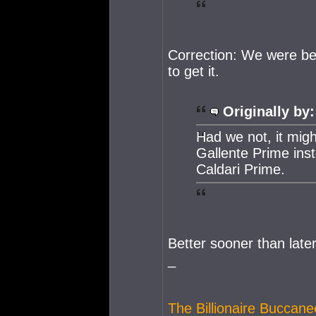
Correction: We were ben
to get it.
Originally by:
Had we not, it migh
Gallente Prime ins
Caldari Prime.
Better sooner than later
_
The Billionaire Buccane