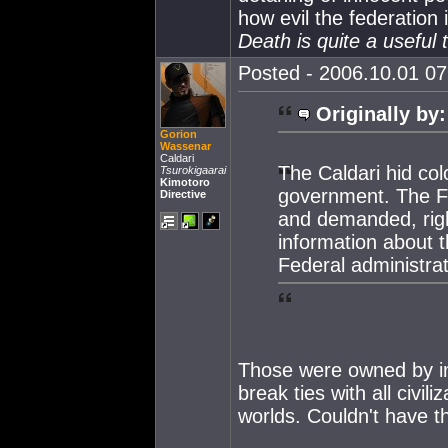
how evil the federation i
Death is quite a useful t
Posted - 2006.10.01 07:
Originally by:
Gorion
Wassenar
Caldari
The Caldari hid co
Tsurokigaarai
Kimotoro
government. The F
Directive
and demanded, right
information about 
Federal administrat
Those were owned by in
break ties with all civil
worlds. Couldn't have t