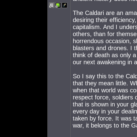
The Caldari are an amaz
desiring their efficiency
capitalism. And I unders
others, than for themse
horrendous occasion, sh
blasters and drones. I 
think of death as only a
our next awakening in a
So I say this to the Ca
that they mean little. 
when that world was co
respect force, soldiers
that is shown in your g
every day in your deali
taken by force. It was t
war, it belongs to the G