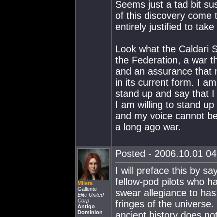
Seems just a tad bit sus
of this discovery come t
entirely justified to take
Look what the Caldari S
the Federation, a war th
and an assurance that m
in its current form. I a
stand up and say that I
I am willing to stand up
and my voice cannot be
a long ago war.
Posted - 2006.10.01 04:
I will preface this by s
fellow-pod pilots who h
Milera
Gallente
swear allegiance to has 
Elite United
Corp
fringes of the universe
Antigo
Dominion
ancient history does no