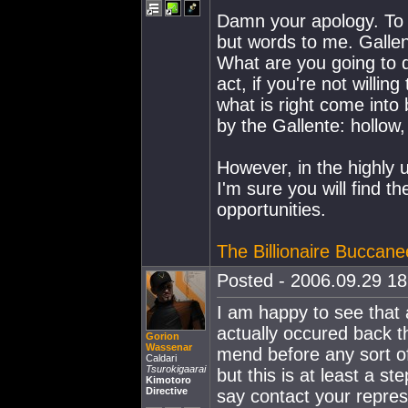
Damn your apology. To t
but words to me. Gallen
What are you going to d
act, if you're not willi
what is right come into
by the Gallente: hollow,
However, in the highly u
I'm sure you will find th
opportunities.
The Billionaire Buccane
Posted - 2006.09.29 18:
I am happy to see that 
actually occured back t
Gorion
Wassenar
mend before any sort o
Caldari
Tsurokigaarai
but this is at least a ste
Kimotoro
Directive
say contact your represe