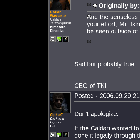
Originally by:
Gorion
And the senseless 
Wassenar
Caldari
your effort, Mr. Ixi
Tsurokigaarai
Kimotoro
be seen outside of
Directive
Sad but probably true.
------------------
CEO of TKI
Posted - 2006.09.29 21:
Don't apologize.
Cipher7
Dark and
Light inc.
D-L
If the Caldari wanted t
done it legally through 