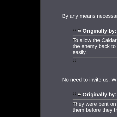
By any means necessar
Originally by:
To allow the Caldari
the enemy back to 
easily.
No need to invite us. We
Originally by:
They were bent on a
them before they t