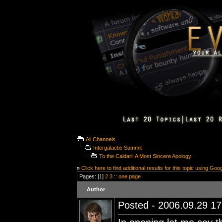
All Channels
Intergalactic Summit
To the Caldari: A Most Sincere Apology
»
Click here to find additional results for this topic using Goo
Pages: [1]
2
3
::
one page
Author
Posted - 2006.09.29 17: