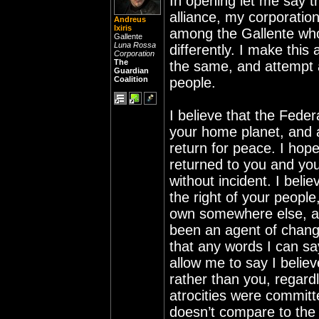
In opening let me say th
alliance, my corporatio
Andreus
Ixiris
among the Gallente who s
Gallente
Luna Rossa
differently. I make this
Corporation
The
the same, and attempt a
Guardian
Coalition
people.
I believe that the Fede
your home planet, and a
return for peace. I hope
returned to you and you
without incident. I belie
the right of your people
own somewhere else, and
been an agent of change
that any words I can sa
allow me to say I believ
rather than you, regard
atrocities were committ
doesn’t compare to the