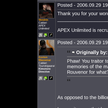
Posted - 2006.09.29 19:
Thank you for your wor
___________________
Vendrin
Caldari
APEX
Unlimited
APEX Unlimited is recr
Posted - 2006.09.29 19:
Originally by:
Gorion
Phaw! You traitor t
Wassenar
Caldari
memories of the m
Tsurokigaarai
Kimotoro
Rouvenor for what
Directive
As opposed to the billio