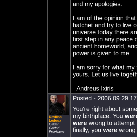
and my apologies.
I am of the opinion tha
hatchet and try to live o
universe today there ar
first step in any peace 
ancient homeworld, and 
power is given to me.
I am sorry for what my f
yours. Let us live toget
- Andreus Ixiris
Posted - 2006.09.29 17:
You're right about som
my birthplace. You
wer
Devilish
Ledoux
were
wrong to attempt t
Caldari
Caldari
finally, you
were
wrong 
Provisions