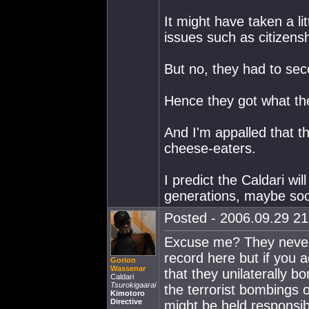
It might have taken a li
issues such as citizens
But no, they had to sece
Hence they got what th
And I'm appalled that t
cheese-eaters.
I predict the Caldari wi
generations, maybe soo
Posted - 2006.09.29 21:
Excuse me? They never 
record here but if you a
Gorion
Wassenar
that they unilaterally 
Caldari
Tsurokigaarai
the terrorist bombings o
Kimotoro
Directive
might be held responsib