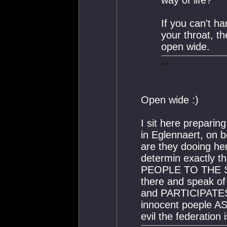
If you can't h
your throat, t
open wide.
Open wide :)
I sit here prepari
in Eglennaert, on b
are they dooing he
determin exactly 
PEOPLE TO THE S
there and speak o
and PARTICIPATES i
innocent poeple A
evil the federation i