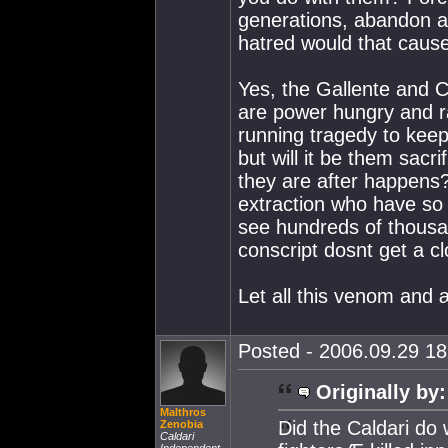
generations, abandon a
hatred would that cause
Yes, the Gallente and 
are power hungry and r
running tragedy to keep
but will it be them sacri
they are after happens?
extraction who have so 
see hundreds of thousan
conscript dosnt get a cl
Let all this venom and
Posted - 2006.09.29 18:
Originally by:
Malthros
Did the Caldari do
Zenobia
Caldari