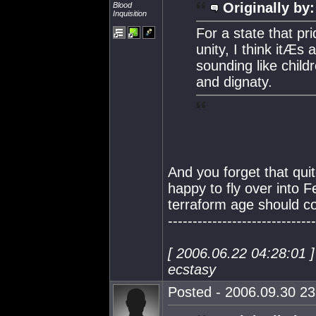
Originally by:
Blood
Inquisition
For a state that pri
unity, I think itÆ
sounding like child
and dignaty.
And you forget that qu
happy to fly over into 
terraform age should con
------------------------------
[ 2006.06.22 04:28:01 
ecstasy
Posted - 2006.09.30 23: