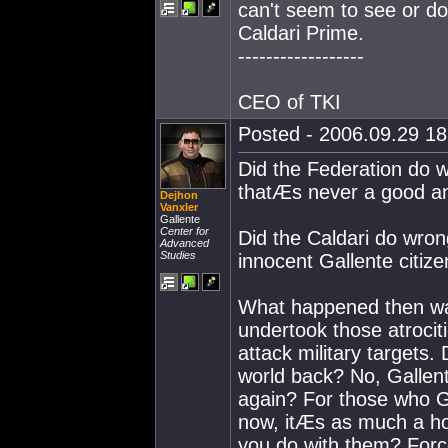
can't seem to see or d
Caldari Prime.
------------------
CEO of TKI
Posted - 2006.09.29 18:
Did the Federation do w
thatÆs never a good a
Dejhon
Vanxler
Gallente
Center for
Did the Caldari do wron
Advanced
Studies
innocent Gallente citize
What happened then 
undertook those atrocit
attack military targets
world back? No, Gallent
again? For those who G
now, itÆs as much a ho
you do with them? Forc