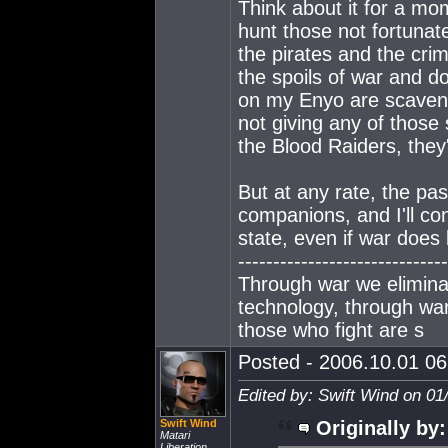
Think about it for a m
hunt those not fortunat
the pirates and the crim
the spoils of war and d
on my Enyo are scavenge
not giving any of those
the Blood Raiders, they'
But at any rate, the past
companions, and I'll con
state, even if war does
------------------------------
Through war we elimina
technology, through war 
those who fight are s
Posted - 2006.10.01 06:
Edited by: Swift Wind on 01
Swift Wind
Originally by:
Matari
Liberation