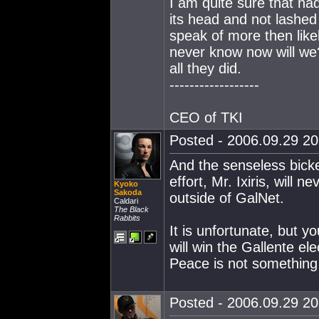
I am quite sure that ha
its head and not lashed
speak of more then likel
never know now will we?
all they did.
------------------
CEO of TKI
Posted - 2006.09.29 20:
And the senseless bick
effort, Mr. Ixiris, will
Kyoko
Sakoda
outside of GalNet.
Caldari
The Black
Rabbits
It is unfortunate, but y
will win the Gallente ele
Peace is not something
Posted - 2006.09.29 20: