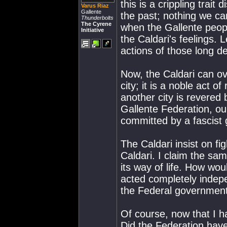
this is a crippling trait
Varus Riaz
Gallente
the past; nothing we can
Thunderbolts
The Cyrene
when the Gallente peopl
Initiative
the Caldari's feelings. 
actions of those long d
Now, the Caldari can ove
city; it is a noble act 
another city is revered 
Gallente Federation, our
committed by a fascist g
The Caldari insist on fig
Caldari. I claim the sam
its way of life. How wou
acted completely indepe
the Federal governmen
Of course, now that I h
Did the Federation have