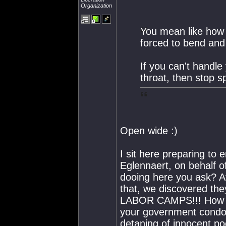
Organization
You mean like how 
forced to bend and 
If you can't handle
throat, then stop 
Open wide :)
I sit here preparing to
Eglennaert, on behalf o
dooing here you ask? Af
that, we discovered 
LABOR CAMPS!!! How ca
your government condo
detaning of innocent p