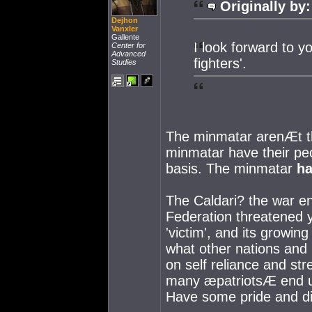
Originally by:
Dejhon
Vanxler
Gallente
I look forward to 
Center for
Advanced
fighters'.
Studies
The minmatar arenÆt th
minmatar have their peo
basis. The minmatar
h
The Caldari? the war e
Federation threatened y
'victim', and its growi
what other nations and p
on self reliance and str
many æpatriotsÆ end up 
Have some pride and di