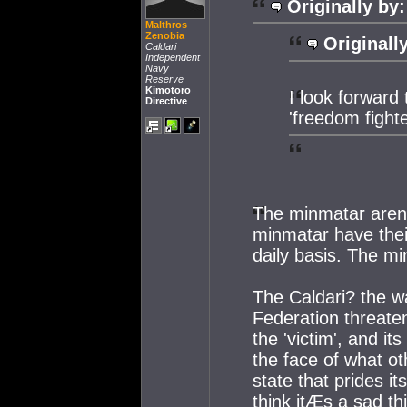
Originally by:
Malthros
Zenobia
Originall
Caldari
Independent
Navy
Reserve
Kimotoro
I look forwar
Directive
'freedom fighte
The minmatar arenÆ
minmatar have thei
daily basis. The m
The Caldari? the w
Federation threaten
the 'victim', and i
the face of what ot
state that prides it
think itÆs a sad t