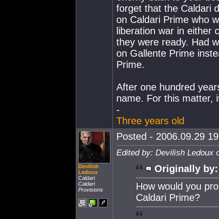
forget that the Caldari d
on Caldari Prime who we
liberation war in either
they were ready. Had we 
on Gallente Prime inst
Prime.
After one hundred years
name. For this matter, 
-
Three years old
Posted - 2006.09.29 19:
Edited by: Devilish Ledoux 
Devilish
Originally by:
Ledoux
Caldari
Caldari
How would you prop
Provisions
Caldari Prime?