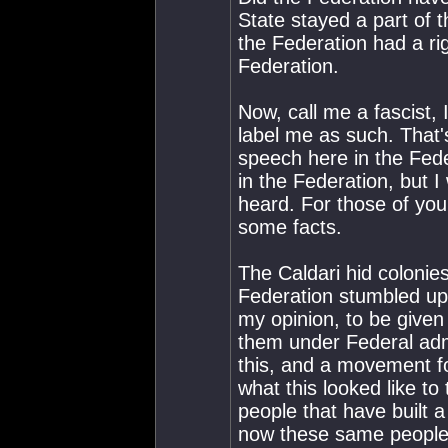
State stayed a part of 
the Federation had a rig
Federation.
Now, call me a fascist,
label me as such. That'
speech here in the Feder
in the Federation, but I 
heard. For those of you 
some facts.
The Caldari hid coloni
Federation stumbled up
my opinion, to be given 
them under Federal adm
this, and a movement f
what this looked like 
people that have built 
now these same people 