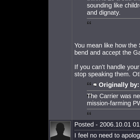
sounding like child
and dignaty.
You mean like how the S
bend and accept the Gal
If you can't handle you
stop speaking them. Ot
Originally by:
The Carrier was n
mission-farming P
Posted - 2006.10.01 01:
I feel no need to apolog