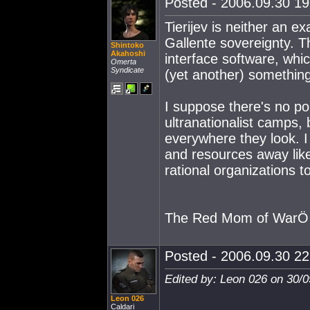
Posted - 2006.09.30 19:
Tierijev is neither an e
Gallente sovereignty. 
Shintoko
Akahoshi
interface software, whic
Omerta
Syndicate
(yet another) something
I suppose there's no poi
ultranationalist camps,
everywhere they look. I s
and resources away like 
rational organizations t
The Red Mom of WarÖ
Posted - 2006.09.30 22:
Edited by: Leon 026 on 30/
Leon 026
Caldari