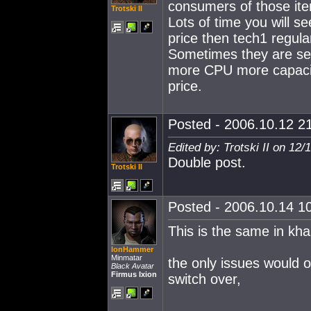
consumers of those it
Trotski II
Lots of time you will s
price then tech1 regula
Sometimes they are sell
more CPU more capacito
price.
Posted - 2006.10.12 21
Edited by: Trotski II on 12
Double post.
Trotski II
Posted - 2006.10.14 10
This is the same in kha
IonHammer
Minmatar
the only issues would 
Black Avatar
Firmus Ixion
switch over,