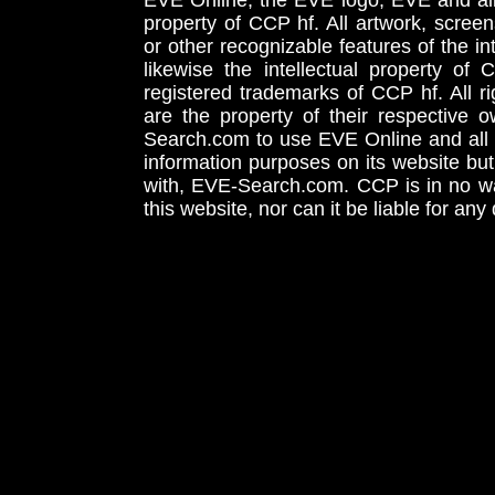
EVE Online, the EVE logo, EVE and all 
property of CCP hf. All artwork, screens
or other recognizable features of the in
likewise the intellectual property 
registered trademarks of CCP hf. All r
are the property of their respective
Search.com to use EVE Online and all 
information purposes on its website but
with, EVE-Search.com. CCP is in no way
this website, nor can it be liable for an