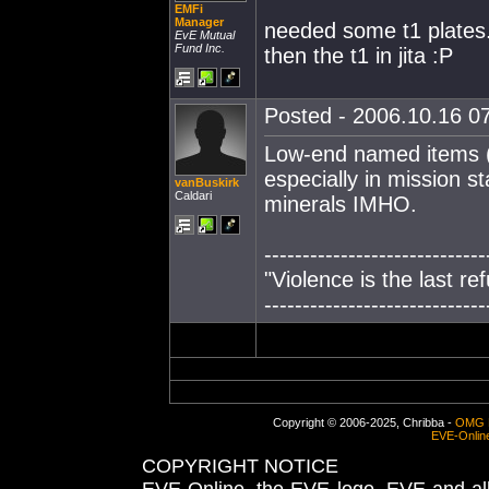
EMFi
Manager
needed some t1 plates.
EvE Mutual
Fund Inc.
then the t1 in jita :P
Posted - 2006.10.16 07
Low-end named items (p
especially in mission s
vanBuskirk
Caldari
minerals IMHO.
-----------------------------
"Violence is the last r
-----------------------------
Copyright © 2006-2025, Chribba -
OMG 
EVE-Onlin
COPYRIGHT NOTICE