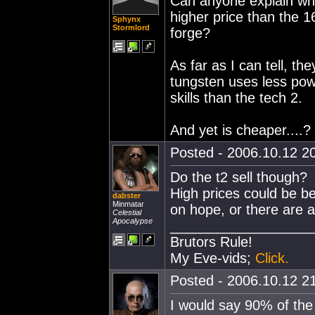
Can anyone explain why
higher price than the 
Sphynx
Stormlord
forge?
As far as I can tell, t
tungsten uses less powe
skills than the tech 2.
And yet is cheaper....?
Posted - 2006.10.12 20
Do the t2 sell though?
High prices could be b
dabster
Minmatar
on hope, or there are ac
Celestial
Apocalypse
__________________
Brutors Rule!
My Eve-vids;
Click.
Posted - 2006.10.12 21
I would say 90% of the 