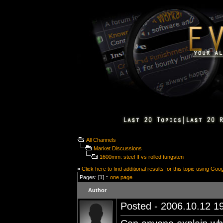
All Channels
Market Discussions
1600mm: steel II vs rolled tungsten
»
Click here to find additional results for this topic using Goo
Pages: [1] ::
one page
Author
Posted - 2006.10.12 19