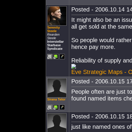
Posted - 2006.10.14 14
It might also be an iss
all get sold at the same
Serenity
Steele
Rearden
Steele
So people would rather
Interstellar
Starbase
hence pay more.
Syndicate
Reliability of supply an
Eve Strategic Maps - O
Posted - 2006.10.15 17
People often are just to
found named items chea
Sirana Telor
Posted - 2006.10.15 18
just like named ones of