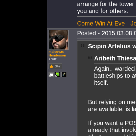
arrange for the tower
you and for others.
Come Win At Eve - Jo
Posted - 2015.03.08 0
Scipio Artelius 
malcovas
Henderson
Aribeth Thiesa
THoF
347
Again.. wardec
battleships to 
itself.
But relying on m
are available, is l
If you want a POS
already that invol