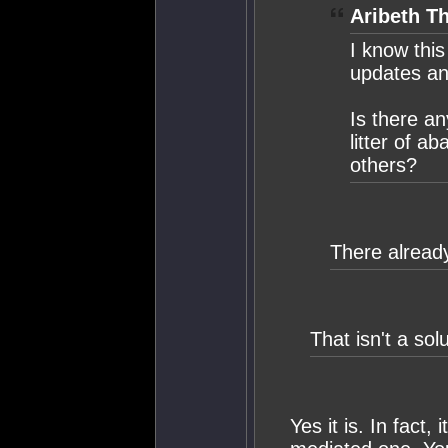
Aribeth Th
I know thi
updates and
Is there a
litter of a
others?
There already
That isn't a solu
Yes it is. In fact, 