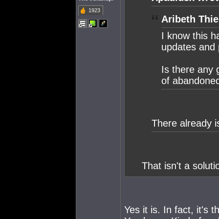
1923
Aribeth Thie
I know this h
updates and p
Is there any 
of abandoned 
There already i
That isn't a solutio
Yes it is. In fact, it'