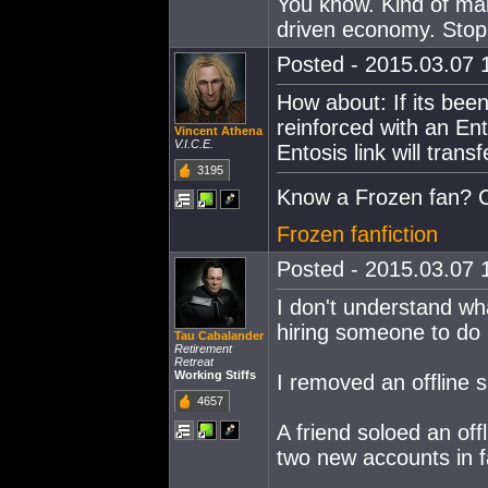
You know. Kind of mak
driven economy. Stop 
Posted - 2015.03.07 1
How about: If its been
reinforced with an Ento
Vincent Athena
V.I.C.E.
Entosis link will transf
3195
Know a Frozen fan? C
Frozen fanfiction
Posted - 2015.03.07 1
I don't understand wh
hiring someone to do i
Tau Cabalander
Retirement
Retreat
Working Stiffs
I removed an offline s
4657
A friend soloed an of
two new accounts in fa