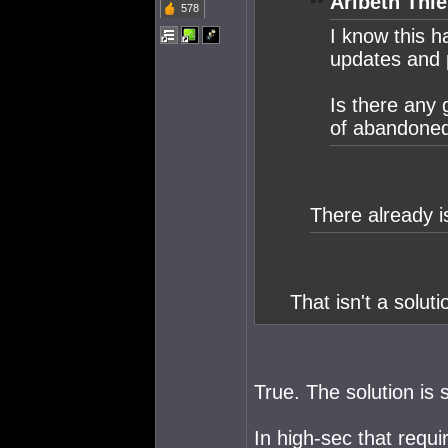
Aribeth Thie
578
I know this h
updates and p
Is there any 
of abandoned 
There already i
That isn't a solutio
True. The solution is 
In high-sec that requ