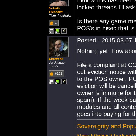
I know this has been 
locked threads I'll ask
Aribeth
Thiesant
Fluffy Inquisition
Is there any game mec
3
POS's in hisec that is
Posted - 2015.03.07 1
Nothing yet. How abo
Abrazzar
Vardaugas
File a complaint at
Family
out eviction notice w
6131
to the POS owner. PO
eviction will be canc
owner is immune for t
spam). If the week pa
modules and all cont
goes into paying for t
Sovereignty and Popu