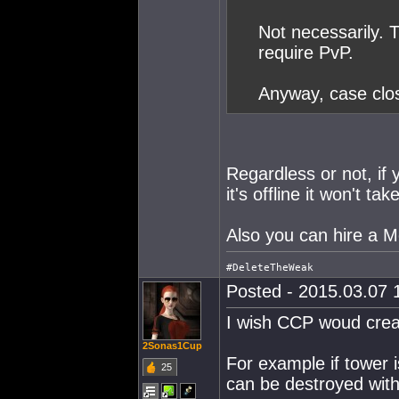
Not necessarily. 
require PvP.
Anyway, case clo
Regardless or not, if 
it's offline it won't tak
Also you can hire a M
Posted - 2015.03.07 1
I wish CCP woud crea
2Sonas1Cup
For example if tower 
25
can be destroyed with