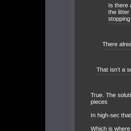
Is there
the litte
stopping
There alrea
That isn't a s
True. The solut
pieces
In high-sec tha
Which is where