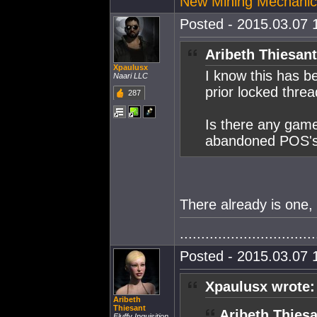
New Mining Mechanic
Posted - 2015.03.07 1
Aribeth Thiesant
Xpaulusx
I know this has b
Naari LLC
prior locked thread
287
Is there any game
abandoned POS's i
There already is one, 
................................
Posted - 2015.03.07 1
Xpaulusx wrote:
Aribeth
Thiesant
Aribeth Thiesa
Fluffy Inquisition