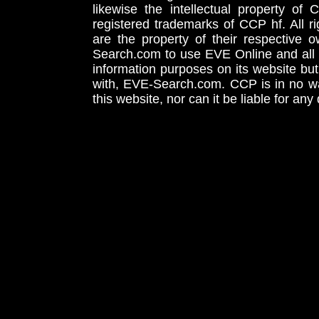
likewise the intellectual property 
registered trademarks of CCP hf. All r
are the property of their respective
Search.com to use EVE Online and all 
information purposes on its website but
with, EVE-Search.com. CCP is in no way
this website, nor can it be liable for an