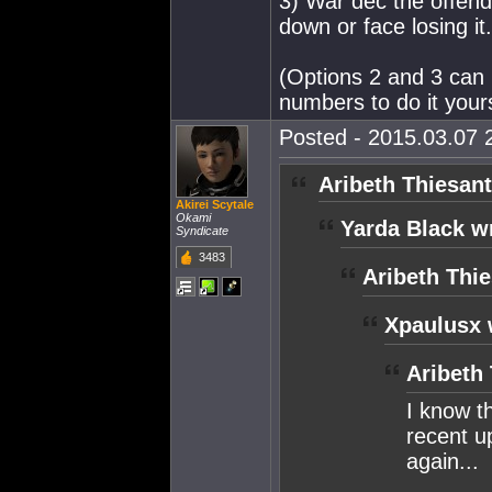
3) War dec the offendi
down or face losing it.
(Options 2 and 3 can 
numbers to do it yours
Posted - 2015.03.07 2
Aribeth Thiesant
Akirei Scytale
Okami
Yarda Black w
Syndicate
3483
Aribeth Thie
Xpaulusx 
Aribeth
I know t
recent up
again...