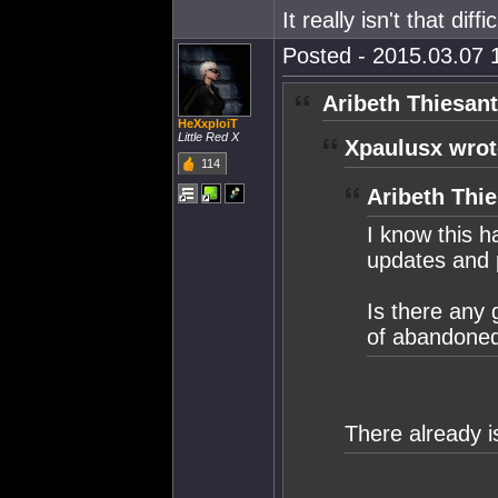
It really isn't that diffic
Posted - 2015.03.07 1
Aribeth Thiesant
HeXxploiT
Little Red X
Xpaulusx wrot
114
Aribeth Thie
I know this h
updates and p
Is there any 
of abandoned 
There already i