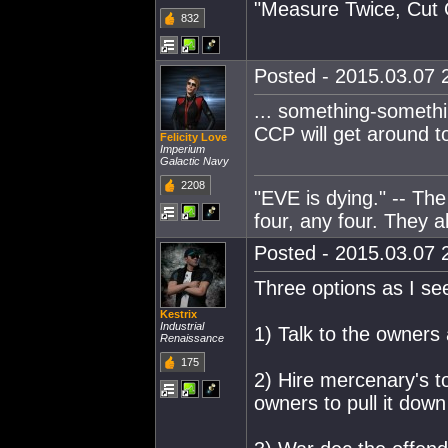
"Measure Twice, Cut 
832
Posted - 2015.03.07 2
... something-somethi
CCP will get around t
Felicity Love
Imperium
Galactic Navy
2208
"EVE is dying." -- Th
four, any four. They al
Posted - 2015.03.07 2
Three options as I see
Kestrix
Industrial
1) Talk to the owners
Renaissance
175
2) Hire mercenary's t
owners to pull it down 