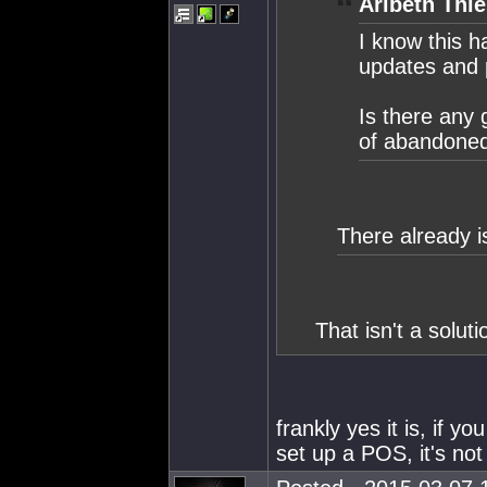
Aribeth Thie
I know this h
updates and p
Is there any 
of abandoned 
There already i
That isn't a solutio
frankly yes it is, if 
set up a POS, it's not