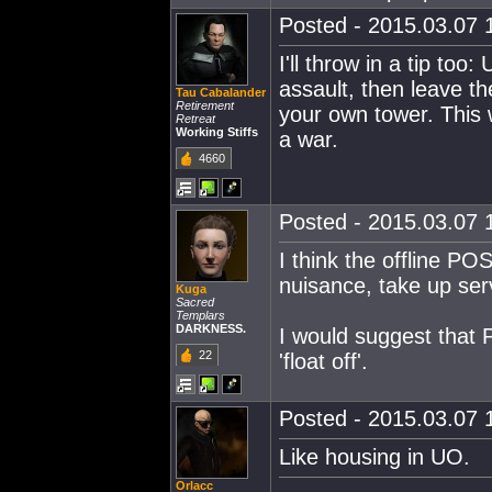
Posted - 2015.03.07 1
I'll throw in a tip to
assault, then leave t
Tau Cabalander
Retirement
your own tower. This 
Retreat
Working Stiffs
a war.
4660
Posted - 2015.03.07 1
I think the offline P
nuisance, take up ser
Kuga
Sacred
Templars
DARKNESS.
I would suggest that 
22
'float off'.
Posted - 2015.03.07 1
Like housing in UO.
Orlacc