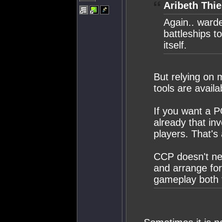
Aribeth Thie
Again.. ward
battleships t
itself.
But relying on
tools are availab
If you want a P
already that inv
players. That's
CCP doesn't ne
and arrange for
gameplay both f