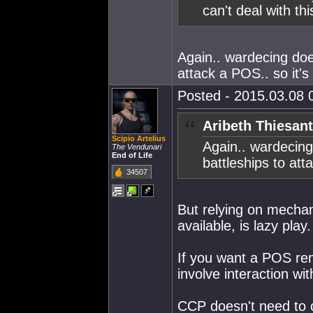
can't deal with thi
Again.. wardecing doe
attack a POS.. so it's
Posted - 2015.03.08 0
Aribeth Thiesant
Scipio Artelius
Again.. wardecing
The Vendunari
End of Life
battleships to att
34507
But relying on mecha
available, is lazy play.
If you want a POS rem
involve interaction wi
CCP doesn't need to 