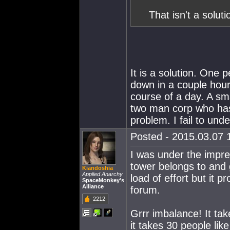
That isn't a solutio
It is a solution. One 
down in a couple hour
course of a day. A sm
two man corp who has
problem. I fail to und
Posted - 2015.03.07 1
I was under the impre
tower belongs to and g
Kiandoshia
Applied Anarchy
load of effort but it p
SpaceMonkey's
Alliance
forum.
2212
Grrr imbalance! It ta
it takes 30 people lik