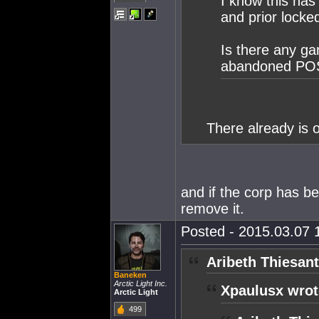
I know this has
and prior locked
Is there any ga
abandoned POS's
There already is o
and if the corp has b
remove it.
Posted - 2015.03.07 1
Aribeth Thiesant
Baneken
Arctic Light Inc.
Xpaulusx wrot
Arctic Light
499