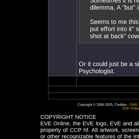
Sometimes it is n
dilemma, A "but" 
Seems to me this i
put effort into it
shot at back" cow
Or it could just be a 
Psychologist.
Copyright © 2006-2025, Chribba -
OMG 
EVE-Onlin
COPYRIGHT NOTICE
EVE Online, the EVE logo, EVE and all 
property of CCP hf. All artwork, screens
or other recognizable features of the in