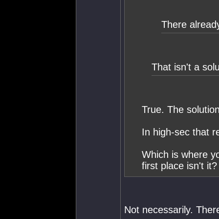
There already
That isn't a solu
True. The solution
In high-sec that 
Which is where yo
first place isn't it?
Not necessarily. There