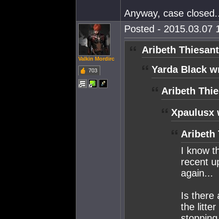
Anyway, case closed.
Posted - 2015.03.07 1
Aribeth Thiesant
Valkin Mordirc
Yarda Black w
703
Aribeth Thie
Xpaulusx 
Aribeth
I know t
recent up
again...
Is there
the litte
stopping