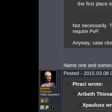
the first place is
Not necessarily. 
require PvP.
Anyway, case clo
Name one and someone
Posted - 2015.03.08 0
Ptraci wrote:
Aribeth
Thiesant
Aribeth Thiesa
Fluffy Inquisition
3
Xpaulusx wr