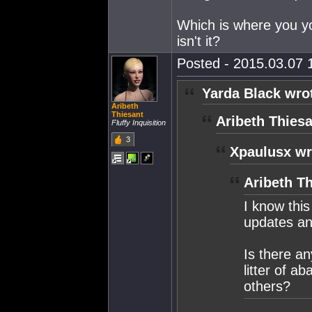
Which is where you yo
isn't it?
Posted - 2015.03.07 1
Yarda Black wro
Aribeth
Thiesant
Aribeth Thiesa
Fluffy Inquisition
3
Xpaulusx wr
Aribeth Th
I know thi
updates and
Is there a
litter of a
others?