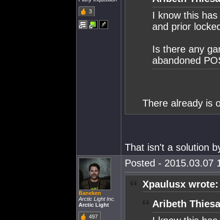
3
I know this has
and prior locked
Is there any ga
abandoned POS's
There already is o
That isn't a solution by
Posted - 2015.03.07 1
Xpaulusx wrote:
Baneken
Arctic Light Inc.
Aribeth Thiesa
Arctic Light
497