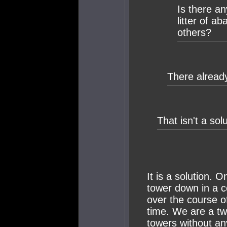
Is there a
litter of a
others?
There already
That isn't a solu
It is a solution. 
tower down in a c
over the course o
time. We are a t
towers without an