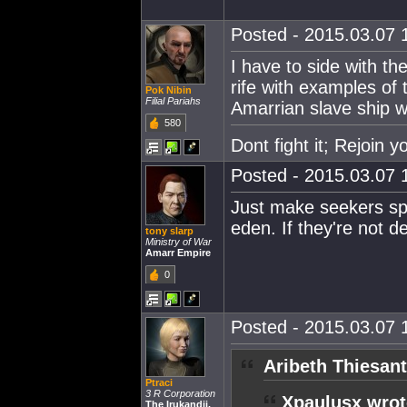
Posted - 2015.03.07 1
I have to side with t
rife with examples of 
Pok Nibin
Filial Pariahs
Amarrian slave ship 
580
Dont fight it; Rejoin 
Posted - 2015.03.07 1
Just make seekers s
eden. If they're not de
tony slarp
Ministry of War
Amarr Empire
0
Posted - 2015.03.07 1
Aribeth Thiesant
Ptraci
3 R Corporation
Xpaulusx wrot
The Irukandji.