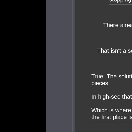
There alrea
That isn't a s
True. The solut
pieces
In high-sec tha
Which is where
the first place is