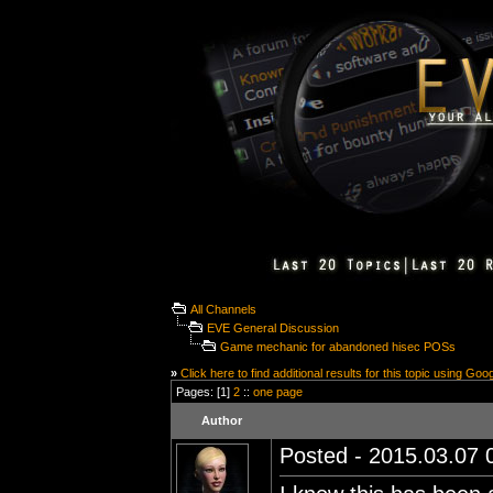
All Channels
EVE General Discussion
Game mechanic for abandoned hisec POSs
»
Click here to find additional results for this topic using Goo
Pages: [1]
2
::
one page
Author
Posted - 2015.03.07 0