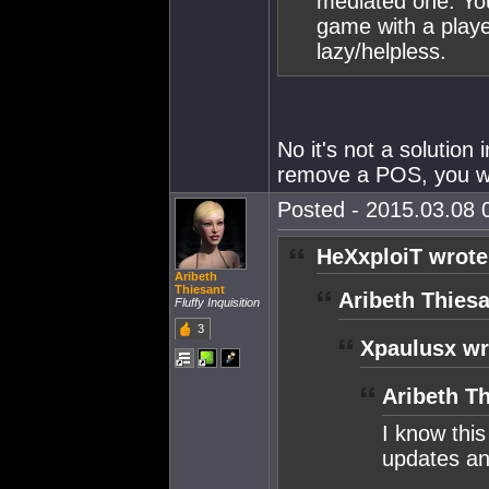
mediated one. You
game with a play
lazy/helpless.
No it's not a solution
remove a POS, you wil
Posted - 2015.03.08 0
HeXxploiT wrote
Aribeth
Thiesant
Aribeth Thiesa
Fluffy Inquisition
3
Xpaulusx wr
Aribeth Th
I know thi
updates and