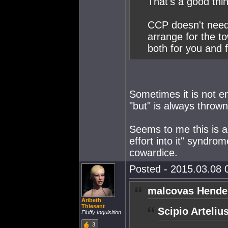
That's a good thi
CCP doesn't need
arrange for the t
both for you and f
Sometimes it is not 
"but" is always throw
Seems to me this is a 
effort into it" syndro
cowardice.
Posted - 2015.03.08 0
malcovas Hende
Aribeth
Thiesant
Scipio Arteliu
Fluffy Inquisition
3