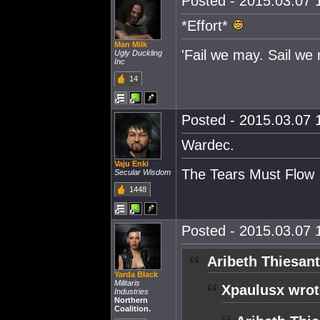
Posted - 2015.03.07 1
*Effort*
Man Milk
'Fail we may. Sail we 
Ugly Duckling
Inc
14
Posted - 2015.03.07 1
Wardec.
Vaju Enki
The Tears Must Flow
Secular Wisdom
1448
Posted - 2015.03.07 1
Aribeth Thiesant
Yarda Black
Militaris
Xpaulusx wrot
Industries
Northern
Coalition.