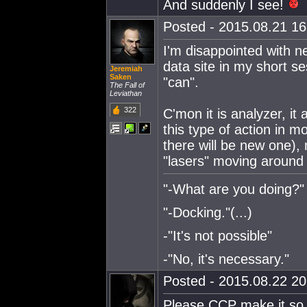
And suddenly I see!
Posted - 2015.08.21 16:
I'm disappointed with new
data site in my short se
Jeremiah
Saken
"can".
The Fall of
Leviathan
322
C'mon it is analyzer, it
this type of action in m
there will be new one), 
"lasers" moving around 
"-What are you doing?"
"-Docking."(...)
-"It's not possible"
-"No, it's necessary."
Posted - 2015.08.22 20:
Please CCP make it so t