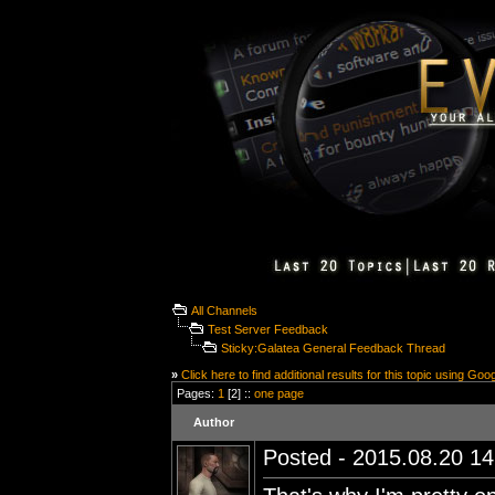
All Channels
Test Server Feedback
Sticky:Galatea General Feedback Thread
»
Click here to find additional results for this topic using Goo
Pages:
1
[2] ::
one page
Author
Posted - 2015.08.20 14: