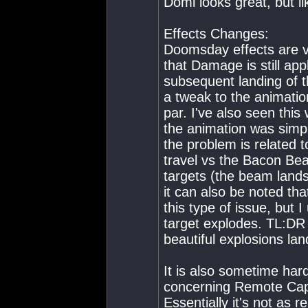
Domi looks great, but lik
Effects Changes:
Doomsday effects are ve
that Damage is still app
subsequent landing of t
a tweak to the animatio
par. I've also seen this
the animation was simply
the problem is related t
travel vs the Bacon Bea
targets (the beam lands
it can also be noted tha
this type of issue, but 
target explodes. TL:DR
beautiful explosions lan
It is also sometime har
concerning Remote Cap
Essentially it's not as r