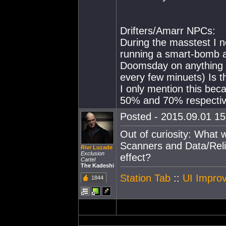
Drifters/Amarr NPCs:
During the masstest I n
running a smart-bomb an
Doomsday on anything it
every few minuets) Is t
I only mention this bec
50% and 70% respectiv
Posted - 2015.09.01 15:
Out of curiosity: What
Scanners and Data/Reli
Rivr Luzade
Exclusion
effect?
Cartel
The Kadeshi
Station Tab
::
UI Improv
1844