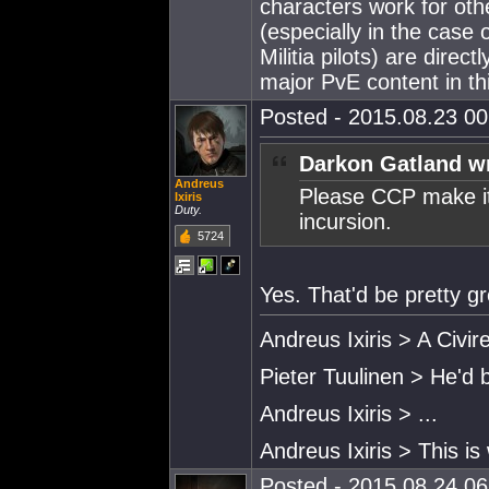
characters work for othe
(especially in the case
Militia pilots) are direc
major PvE content in th
Posted - 2015.08.23 00:
Darkon Gatland w
Andreus
Please CCP make it 
Ixiris
Duty.
incursion.
5724
Yes. That'd be pretty gr
Andreus Ixiris > A Civire
Pieter Tuulinen > He'd 
Andreus Ixiris > ...
Andreus Ixiris > This is
Posted - 2015.08.24 06: