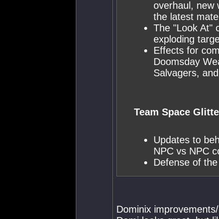
overhaul, new 
the latest mate
The "Look At" 
exploding targe
Effects for co
Doomsday Weap
Salvagers, and
Team Space Glitte
Updates to beh
NPC vs NPC c
Defense of the
Dominix improvements/