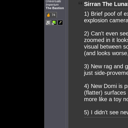
Universalis
Sirran The Luna
Imperium
The Bastion
1) Brief poof of e
74
explosion camera 
2) Can't even se
zoomed in it looks
visual between sc
(and looks worse,
3) New rag and ga
just side-provem
4) New Domi is pre
(flatter) surfaces
more like a toy n
5) I didn't see n