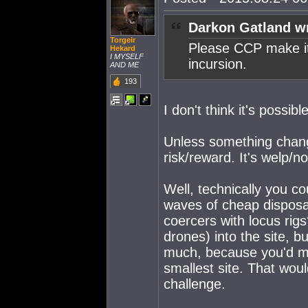
Darkon Gatland w
Torgeir
Please CCP make it 
Hekard
I MYSELF
incursion.
AND ME
193
I don't think it's possible
Unless something change
risk/reward. It's welp/n
Well, technically you co
waves of cheap disposa
coercers with locus rigs?
drones) into the site, b
much, because you'd mo
smallest site. That wou
challenge.