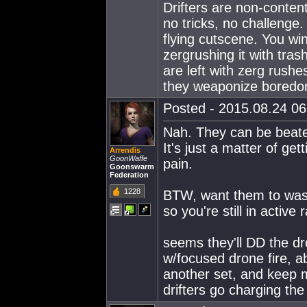
Drifters are non-content
no tricks, no challenge.
flying cutscene. You win
zergrushing it with trash
are left with zerg rushe
they weaponize boredo
Posted - 2015.08.24 06:
Nah. They can be beate
It's just a matter of ge
Arrendis
GoonWaffe
pain.
Goonswarm
Federation
1228
BTW, want them to wast
so you're still in active 
seems they'll DD the d
w/focused drone fire, a
another set, and keep 
drifters go charging the