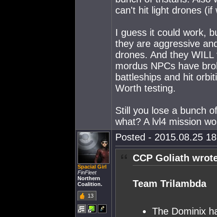
can't hit light drones (i
I guess it could work, b
they are aggressive and
drones. And they WILL v
mordus NPCs have broke
battleships and hit orbit
Worth testing.
Still you lose a bunch 
what? A lvl4 mission wo
Posted - 2015.08.25 18:
CCP Goliath wrote
Spacial Girl
FinFleet
Northern
Team Trilambda
Coalition.
13
The Dominix ha