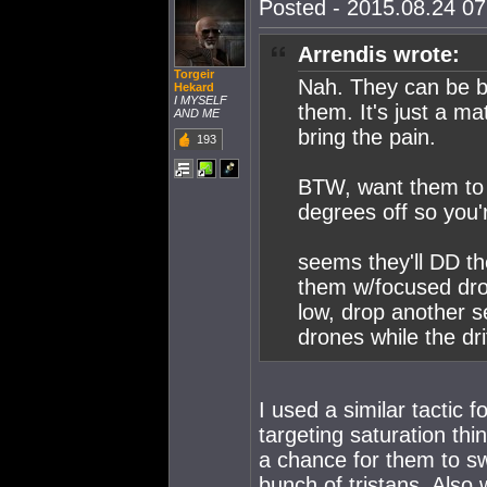
Posted - 2015.08.24 07:
Arrendis wrote:
Torgeir
Nah. They can be b
Hekard
I MYSELF
them. It's just a ma
AND ME
bring the pain.
193
BTW, want them to 
degrees off so you're
seems they'll DD t
them w/focused dro
low, drop another 
drones while the dri
I used a similar tactic f
targeting saturation th
a chance for them to swit
bunch of tristans. Also 