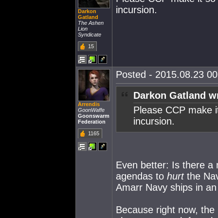
incursion.
Darkon
Gatland
The Ashen
Lion
Syndicate
15
Posted - 2015.08.23 00:
Darkon Gatland w
Arrendis
Please CCP make it 
GoonWaffe
Goonswarm
incursion.
Federation
1165
Even better: Is there a
agendas to
hurt
the Nav
Amarr Navy ships in an 
Because right now, the 