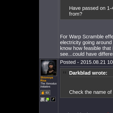
Have passed on 1-4
from?
For Warp Scramble effect
electricity going around
know how feasible that 
see...could have differe
Posted - 2015.08.21 10:
Darkblad wrote:
Shionoya
Risa
The Xenodus
Initiative.
Check the name of 
63