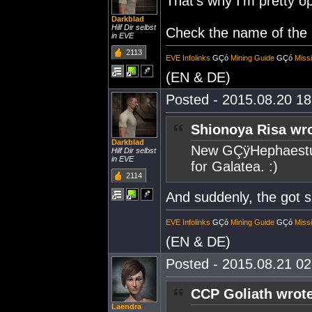
That's why I'm pretty op
Darkblad
Hilf Dir selbst
Check the name of the 
in EVE
2113
EVE Infolinks
GÇó
Mining Guide
GÇó
Miss
(EN & DE)
Posted - 2015.08.20 18:
Shionoya Risa wro
Darkblad
New GÇÿHephaestus
Hilf Dir selbst
in EVE
for Galatea. :)
2114
And suddenly, the got 
EVE Infolinks
GÇó
Mining Guide
GÇó
Miss
(EN & DE)
Posted - 2015.08.21 02:
CCP Goliath wrote
Laendra