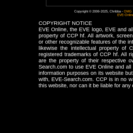
Copyright © 2006-2025, Chribba -
OMG 
EVE-Onlin
COPYRIGHT NOTICE
EVE Online, the EVE logo, EVE and all 
property of CCP hf. All artwork, screens
or other recognizable features of the in
likewise the intellectual property 
registered trademarks of CCP hf. All r
are the property of their respective
Search.com to use EVE Online and all 
information purposes on its website but
with, EVE-Search.com. CCP is in no way
this website, nor can it be liable for an