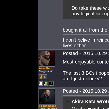
Do take these with
any logical hiccu
bought it all from the
I don't belive in rein
lives either...
Posted - 2015.10.29 
Most enjoyable conte
Akira Kata
Goggles Inc.
The last 3 BCs i popp
5
am I just unlucky?
Posted - 2015.10.29 
Akira Kata wrot
FT Diomedes
Most enjoyable c
The Graduates