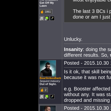
Get Off My
Lawn
The last 3 BCs i 
1861
done or am I just
Unlucky.
Insanity
: doing the 
different results. So,
Posted - 2015.10.30 
Is it ok, that skill 
because it was not fu
BearStrikesBack
Sequent Industry
Out of Sight.
e.g. Booster affected
2
without any. It was sta
dropped and missing
Posted - 2015.10.30 