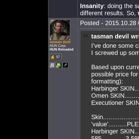
Insanity
: doing the 
different results. So,
Posted - 2015.10.28 
tasman devil wr
tasman devil
I've done some ca
HUN Corp.
HUN Reloaded
I screwed up som
57
Based upon curren
possible price for
formatting):
Harbinger SKIN...
Omen SKIN.........
Executioner SKIN.
Skin..................
'value'..........PLE
Harbinger SKIN....
585.............3,5