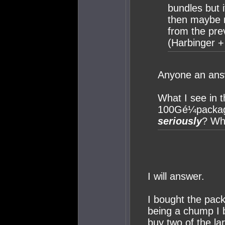
bundles but i
then maybe n
from the pre
(Harbinger 
Anyone an ans
What I see in t
100Gé¼package
seriously
? Wha
I will answer.
I bought the pac
being a chump I 
buy two of the la