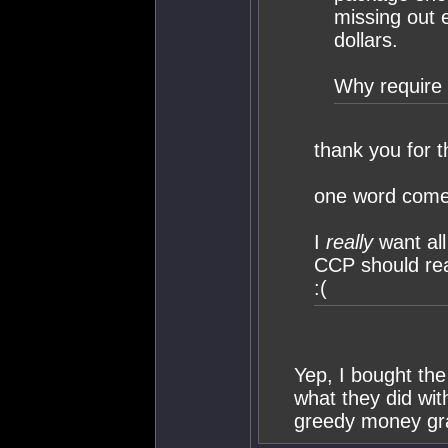
missing out 
dollars.
Why require 
thank you for th
one word come
I
really
want al
CCP should real
:(
Yep, I bought the
what they did wit
greedy money gr