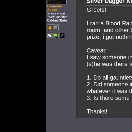
Silver Dagger K
Leonardo
Greets!
Adami
Science and
Trade Institute
Caldari State
I ran a Blood Rai
50
room, and other 
prize, i got nothin
Caveat:
I saw someone in
(s)he was there t
1. Do all gauntlet
2. Did someone in
whatever it was t
3. Is there some 
Thanks!