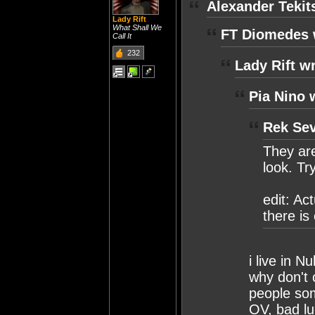
Alexander Tekit
Lady Rift
What Shall We
FT Diomedes 
Call It
232
Lady Rift w
Pia Nino 
Rek Sev
They are
look. Tr
edit: Ac
there i
i live in N
why don't 
people so
OV, bad lu