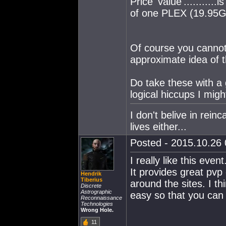
Price 'value'..........
of one PLEX (19.95G
Of course you cannot 
approximate idea of t
Do take these with a g
logical hiccups I migh
I don't belive in rein
lives either...
Posted - 2015.10.26 
I really like this even
It provides great pvp 
Hendrik
Tiberius
around the sites. I th
Discrete
Astrographic
easy so that you can r
Reconnaissance
Technologies
Wrong Hole.
11