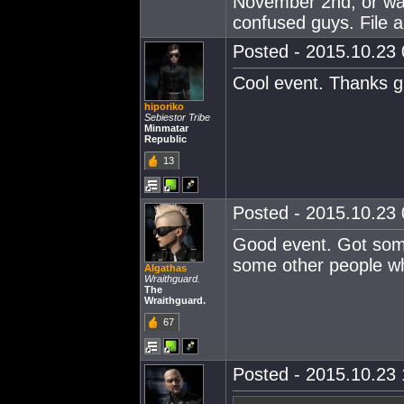
November 2nd, or wa
confused guys. File 
Posted - 2015.10.23 
Cool event. Thanks g
hiporiko
Sebiestor Tribe
Minmatar
Republic
13
Posted - 2015.10.23 
Good event. Got some 
some other people w
Algathas
Wraithguard.
The
Wraithguard.
67
Posted - 2015.10.23 