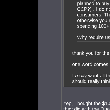
planned to buy
CCP?) . I do no
consumers. The
otherwise you 
spending 100+ 
Why require us
thank you for the 
one word comes 
I
really
want all 
should really thin
Yep, I bought the $10
they did with the Qua