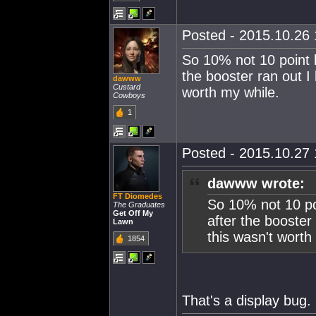
Posted - 2015.10.26 
So 10% not 10 point 
the booster ran out I 
dawww
Custard
worth my while.
Cowboys
1
Posted - 2015.10.27 
dawww wrote:
FT Diomedes
So 10% not 10 po
The Graduates
Get Off My
after the booster 
Lawn
this wasn't worth
1854
That's a display bug.