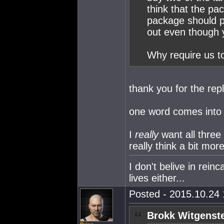
think that the pa
package should pr
out even though 
Why require us t
thank you for the repl
one word comes into
I
really
want all thre
really think a bit mor
I don't belive in rein
lives either...
Posted - 2015.10.24 
Brokk Witgenste