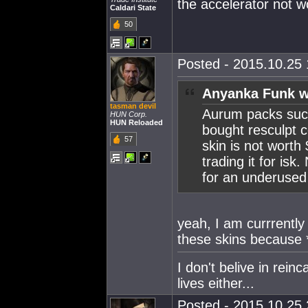
the accelerator not w
Caldari State
50
Posted - 2015.10.25 
Anyanka Funk w
tasman devil
Aurum packs suck 
HUN Corp.
HUN Reloaded
bought resculpt c
57
skin is not worth
trading it for isk
for an underused 
yeah, I am currrently
these skins because 
I don't belive in rein
lives either...
Posted - 2015.10.25 