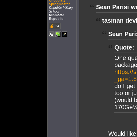
Chocolaty
Sprogmaster
Sean Parisi w
Republic Military
School
Minmatar
Republic
tasman devi
24
Sean Pari
Quote:
One que
package
https://
_ga=1.
do I get
too or j
(would b
170Gé¼ f
Would like