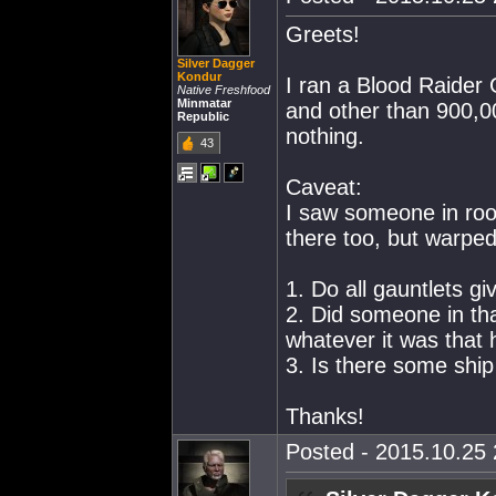
Greets!
Silver Dagger
Kondur
I ran a Blood Raider 
Native Freshfood
Minmatar
and other than 900,00
Republic
nothing.
43
Caveat:
I saw someone in roo
there too, but warped
1. Do all gauntlets gi
2. Did someone in tha
whatever it was that 
3. Is there some ship
Thanks!
Posted - 2015.10.25 