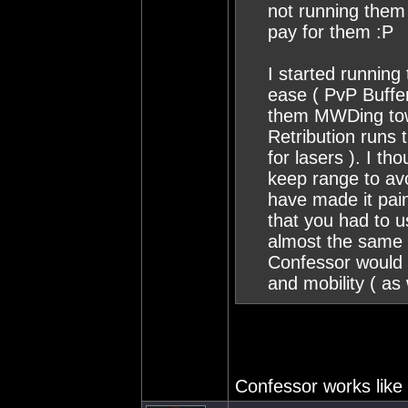
not running them 
pay for them :P
I started runnin
ease ( PvP Buffe
them MWDing towa
Retribution runs 
for lasers ). I tho
keep range to av
have made it pain
that you had to u
almost the same 
Confessor would 
and mobility ( as
Confessor works like