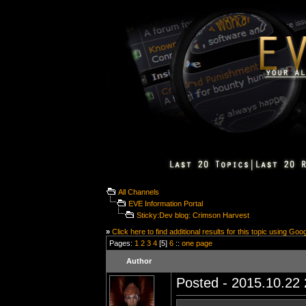
All Channels
EVE Information Portal
Sticky:Dev blog: Crimson Harvest
»
Click here to find additional results for this topic using Goo
Pages:
1
2
3
4
[5]
6
::
one page
Author
Posted - 2015.10.22 