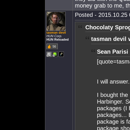
money grab to me, t
Posted - 2015.10.25 
Chocolaty Spro
tasman devil
HUN Corp.
tasman devil 
HUN Reloaded
56
Sean Parisi
[quote=tasma
I will answer.
I bought th
Harbinger. S
packages (I 
packages... 
package is f
package shou