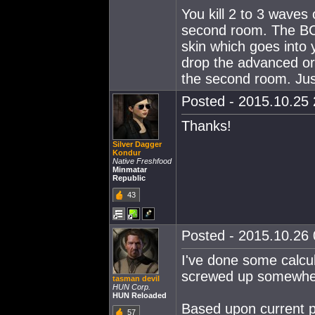
You kill 2 to 3 waves 
second room. The BC
skin which goes into 
drop the advanced or 
the second room. Jus
Posted - 2015.10.25 
Thanks!
Silver Dagger
Kondur
Native Freshfood
Minmatar
Republic
43
Posted - 2015.10.26 0
I've done some calcul
screwed up somewher
tasman devil
HUN Corp.
HUN Reloaded
Based upon current pr
57