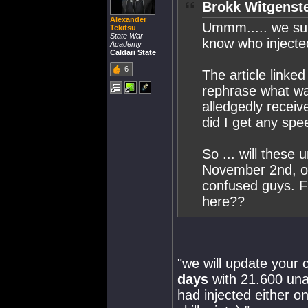
Brokk Witgenste
Alexander
Ummm..... we sup
Tekitsu
State War
know who injecte
Academy
Caldari State
6
The article linke
rephrase what wa
alledgedly receive
did I get any spee
So ... will these
November 2nd, o
confused guys. F
here??
"we will update your
days
with 21.600 unal
had injected either o