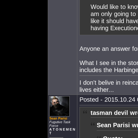
Would like to kno
am only going to
like it should ha
having Execution
Anyone an answer fo
What I see in the st
includes the Harbing
I don't belive in rein
lives either...
Posted - 2015.10.24 
tasman devil wr
Sean Parisi
Fugutive Task
Sean Parisi w
Force
A T O N E M E N
T