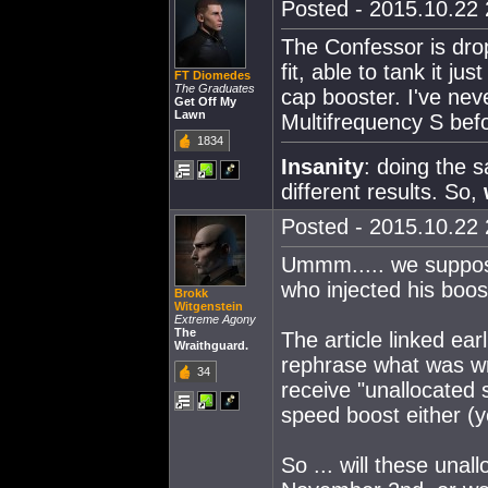
Posted - 2015.10.22 
The Confessor is dro
fit, able to tank it j
FT Diomedes
The Graduates
cap booster. I've nev
Get Off My
Lawn
Multifrequency S befo
1834
Insanity
: doing the 
different results. So,
Posted - 2015.10.22 
Ummm..... we suppose
who injected his boos
Brokk
Witgenstein
Extreme Agony
The
The article linked ea
Wraithguard.
rephrase what was wri
34
receive "unallocated sk
speed boost either (yes
So ... will these una