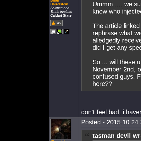
Brian
Ummm..... we sup
Harrelstein
Science and
know who injecte
Trade Institute
Caldari State
45
The article linke
rephrase what wa
alledgedly receive
did I get any spee
So ... will these
November 2nd, o
confused guys. F
here??
don't feel bad, i have
Posted - 2015.10.24 
tasman devil wr