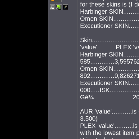
for these skins is (I 
Harbinger SKIN.......
Omen SKIN.............
Executioner SKIN.....
Skin........................
'value'..........PLEX 'va
Harbinger SKIN.........
585.............3,59576
Omen SKIN..............
892.............0,82627
Executioner SKIN.....
000.....ISK..............
Gé¼....................
AUR 'value'...........
3.500)
PLEX 'value'..........
with the lowest item p