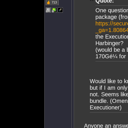
Quote:
713
One question
package (fr
https://secu
_ga=1.8086
the Executio
Harbinger?
(would be a 
170Gé¼ for p
Would like to k
but if I am onl
not. Seems lik
bundle. (Omen
Executioner)
Anyone an answe