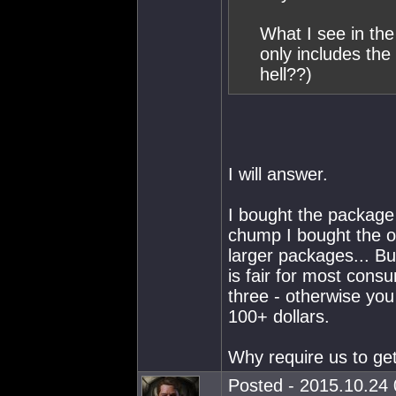
What I see in th
only includes th
hell??)
I will answer.
I bought the package
chump I bought the o
larger packages... Bu
is fair for most cons
three - otherwise yo
100+ dollars.
Why require us to ge
Posted - 2015.10.24 