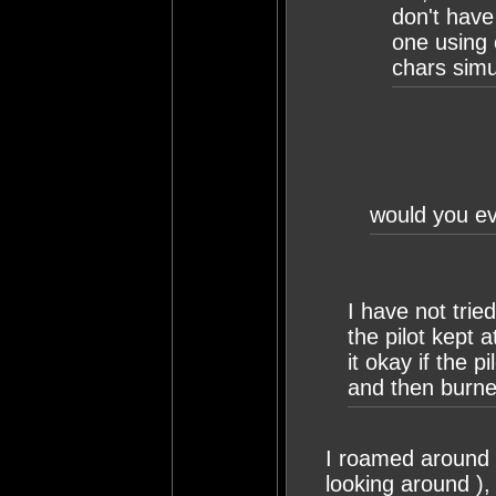
don't have 
one using 
chars simu
would you eve
I have not tried
the pilot kept
it okay if the p
and then burne
I roamed around a
looking around ), 