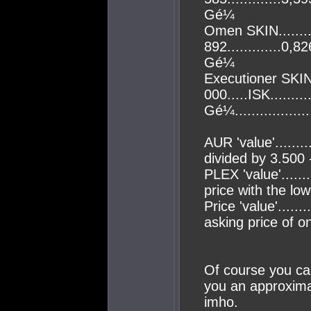
Gé¼
Omen SKIN..........
892.............0,82
Gé¼
Executioner SKIN.
000.....ISK.........
Gé¼................
AUR 'value'......
divided by 3.500 -
PLEX 'value'......
price with the low
Price 'value'......
asking price of 
Of course you can
you an approximat
imho.