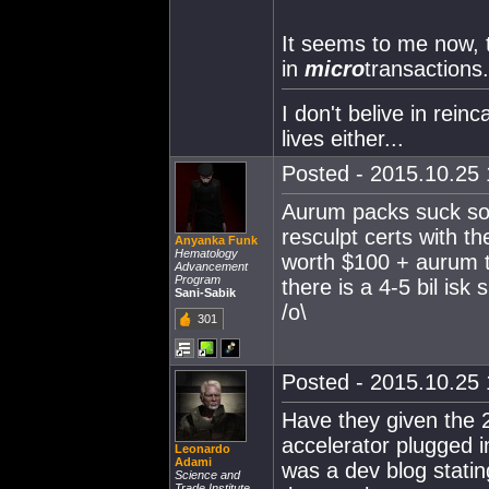
It seems to me now, 
in
micro
transactions.
I don't belive in rein
lives either...
Posted - 2015.10.25 
Aurum packs suck so 
resculpt certs with th
Anyanka Funk
Hematology
worth $100 + aurum th
Advancement
Program
there is a 4-5 bil is
Sani-Sabik
/o\
301
Posted - 2015.10.25 
Have they given the 2
accelerator plugged i
Leonardo
Adami
was a dev blog statin
Science and
Trade Institute