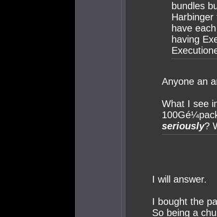
bundles bu
Harbinger 
have each
having Ex
Executione
Anyone an a
What I see i
100Gé¼packa
seriously
? W
I will answer.
I bought the p
So being a chu