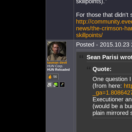
skillpoints)."
For those that didn't
http://community.eve
news/the-crimson-harv
skillpoints/
Posted - 2015.10.23 
Sean Parisi wro
tasman devil
HUN Corp.
Quote:
HUN Reloaded
56
One question I
(from here:
htt
_ga=1.808642
Executioner an
(would be a bu
plain mirrored 