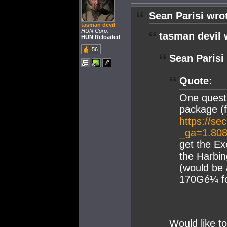
Sean Parisi wro
tasman devil
HUN Corp.
tasman devil 
HUN Reloaded
56
Sean Parisi
Quote:
One questi
package (
https://se
_ga=1.80
get the Ex
the Harbi
(would be 
170Gé¼ for
Would like t