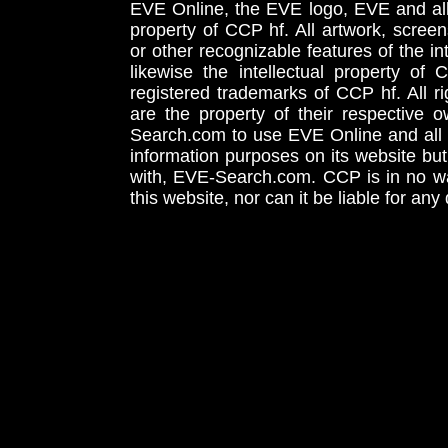
EVE Online, the EVE logo, EVE and all 
property of CCP hf. All artwork, screens
or other recognizable features of the in
likewise the intellectual property 
registered trademarks of CCP hf. All r
are the property of their respective
Search.com to use EVE Online and all 
information purposes on its website but
with, EVE-Search.com. CCP is in no way
this website, nor can it be liable for an