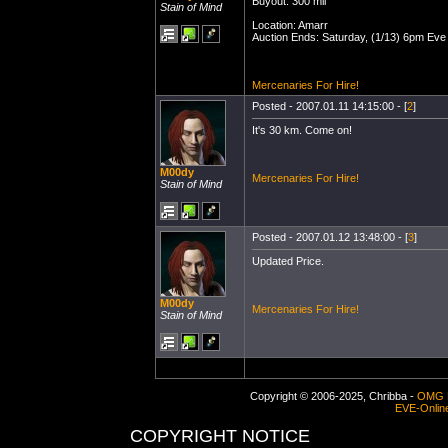
Buyout: 300 mil
Stain of Mind
Location: Amarr
Auction Ends: Saturday, (1/13) 6pm Eve
Mercenaries For Hire!
Posted - 2007.01.11 14:15:00 - [
2
]
It's 30 km. Come on!
M00dy
Mercenaries For Hire!
Stain of Mind
Posted - 2007.01.12 13:48:00 - [
3
]
Updated Price.
M00dy
Mercenaries For Hire!
Stain of Mind
Copyright © 2006-2025, Chribba -
OMG 
EVE-Onlin
COPYRIGHT NOTICE