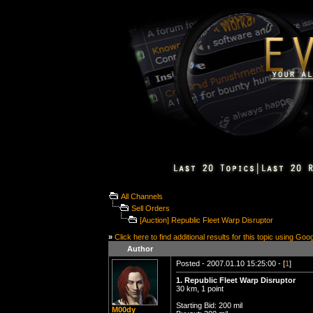
All Channels
Sell Orders
[Auction] Republic Fleet Warp Disruptor
»
Click here to find additional results for this topic using Goo
Author
Posted - 2007.01.10 15:25:00 - [
1
]
1. Republic Fleet Warp Disruptor
30 km, 1 point
Starting Bid: 200 mil
M00dy