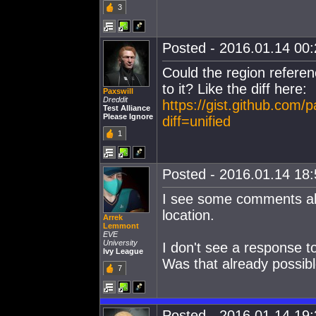
3
Posted - 2016.01.14 00:2
Could the region referen
to it? Like the diff here:
Paxswill
Dreddit
https://gist.github.com
Test Alliance
Please Ignore
diff=unified
1
Posted - 2016.01.14 18:5
I see some comments abou
location.
Arrek
Lemmont
EVE
University
I don't see a response t
Ivy League
Was that already possibl
7
Posted - 2016.01.14 19:3