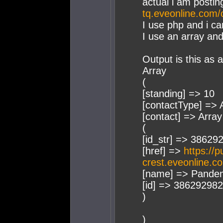
actual i am postin
tq.eveonline.com/
I use php and i ca
I use an array and
Output is this as a
Array
(
[standing] => 10
[contactType] => A
[contact] => Array
(
[id_str] => 38629
[href] =>
https://p
crest.eveonline.c
[name] => Pandem
[id] => 386292982
)
)