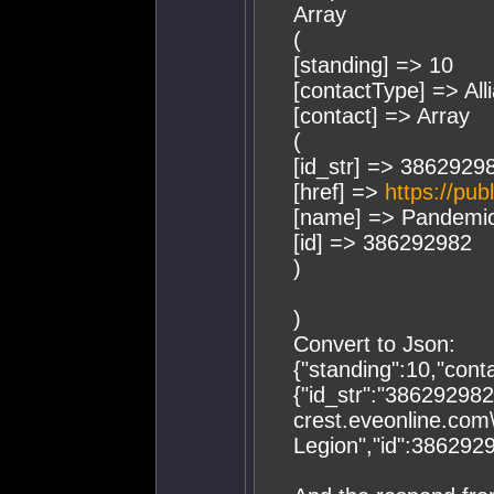
Array
(
[standing] => 10
[contactType] => All
[contact] => Array
(
[id_str] => 3862929
[href] =>
https://pub
[name] => Pandemic
[id] => 386292982
)
)
Convert to Json:
{"standing":10,"conta
{"id_str":"386292982"
crest.eveonline.com
Legion","id":386292