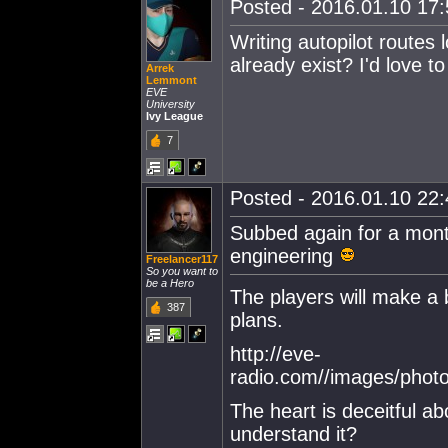
Posted - 2016.01.10 17:5
Writing autopilot routes 
already exist? I'd love 
Arrek
Lemmont
EVE
University
Ivy League
7
Posted - 2016.01.10 22:4
Subbed again for a month
engineering
Freelancer117
So you want to
be a Hero
The players will make a 
387
plans.
http://eve-
radio.com//images/phot
The heart is deceitful a
understand it?