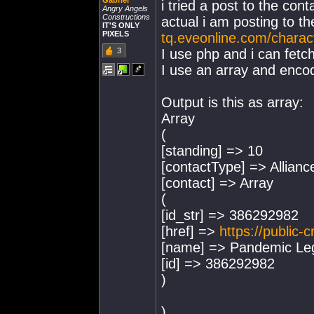
Gabriel
i tried a post to the cont
Angry Angels
Constructions
actual i am posting to t
IT'S ONLY
PIXELS
tq.eveonline.com/chara
3
I use php and i can fetc
I use an array and encode
Output is this as array:
Array
(
[standing] => 10
[contactType] => Allianc
[contact] => Array
(
[id_str] => 386292982
[href] =>
https://public-
[name] => Pandemic Le
[id] => 386292982
)
)