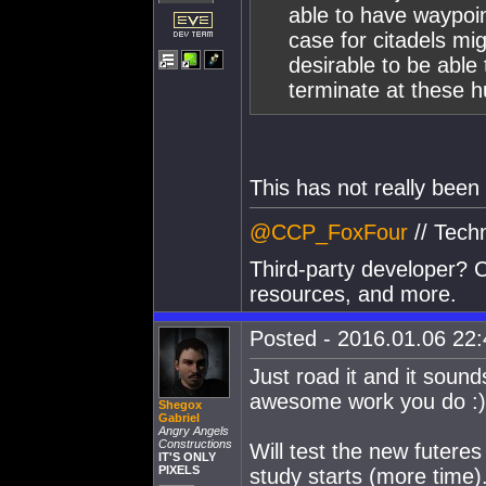
able to have waypoin
case for citadels mi
desirable to be able 
terminate at these h
This has not really been
@CCP_FoxFour
// Tech
Third-party developer? C
resources, and more.
Posted - 2016.01.06 22:4
Just road it and it soun
awesome work you do :)
Shegox
Gabriel
Angry Angels
Constructions
Will test the new futere
IT'S ONLY
PIXELS
study starts (more time)