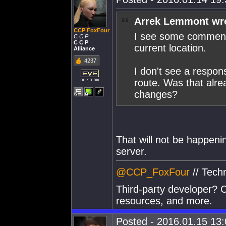
Arrek Lemmont wr
CCP FoxFour
I see some comments
C C P
C C P
current location.
Alliance
4237
I don't see a respon
route. Was that alre
changes?
That will not be happenin
server.
@CCP_FoxFour
// Tech
Third-party developer? C
resources, and more.
Posted - 2016.01.15 13:0