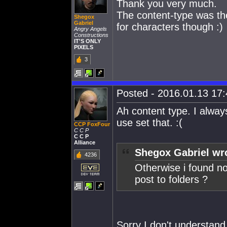
Thank you very much.
The content-type was the
Shegox
Gabriel
for characters though :)
Angry Angels
Constructions
IT'S ONLY
PIXELS
3
Posted - 2016.01.13 17:4
Ah content type. I alway
use set that. :(
CCP FoxFour
C C P
C C P
Alliance
Shegox Gabriel wr
4236
Otherwise i found not
post to folders ?
Sorry I don't understand