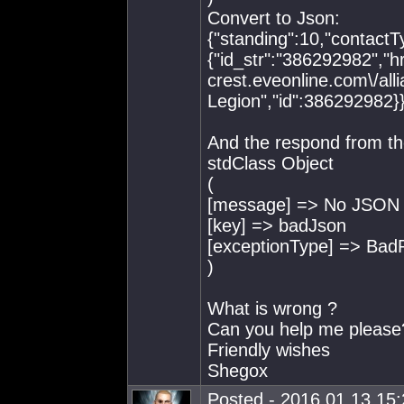
Convert to Json:
{"standing":10,"contactTy
{"id_str":"386292982","hre
crest.eveonline.com\/al
Legion","id":386292982}
And the respond from th
stdClass Object
(
[message] => No JSON o
[key] => badJson
[exceptionType] => Bad
)
What is wrong ?
Can you help me please
Friendly wishes
Shegox
Posted - 2016.01.13 15:2