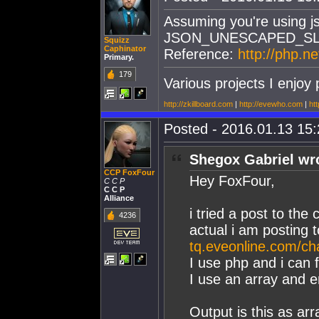
Assuming you're using j
JSON_UNESCAPED_S
Squizz
Caphinator
Reference:
http://php.n
Primary.
179
Various projects I enjoy 
http://zkillboard.com
|
http://evewho.com
|
htt
Posted - 2016.01.13 15:2
Shegox Gabriel wr
CCP FoxFour
Hey FoxFour,
C C P
C C P
Alliance
i tried a post to the 
4236
actual i am posting 
tq.eveonline.com/ch
I use php and i can 
I use an array and e
Output is this as arr