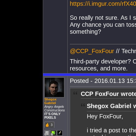
https://i.imgur.com/rfX4
So really not sure. As I
Any chance you can toss 
something?
@CCP_FoxFour
// Tech
Third-party developer? C
resources, and more.
Posted - 2016.01.13 15:3
CCP FoxFour wrot
Shegox
Gabriel
Shegox Gabriel 
Angry Angels
Constructions
IT'S ONLY
Hey FoxFour,
PIXELS
3
i tried a post to t