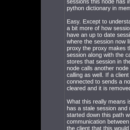
sessions this node has i
python dictionary in memo
Easy. Except to understa
a bit more of how sessio
have an up to date sessi
where the session now li
proxy the proxy makes t
session along with the c
stores that session in th
node calls another node 
calling as well. If a cli
connected to sends a not
cleared and it is remov
What this really means is
has a stale session and 
started down this path 
communication between t
the client that this woul