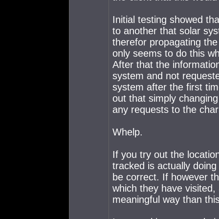
Initial testing showed t
to another that solar s
therefor propagating the
only seems to do this wh
After that the informati
system and not requeste
system after the first ti
out that simply changing
any requests to the cha
Whelp.
If you try out the locati
tracked is actually doing
be correct. If however th
which they have visited, a
meaningful way than this 