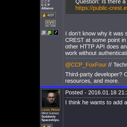
Question: Is there 
C C P
C C P
https://public-crest
Alliance
4237
I don't know why it was set
CREST at some point in 
other HTTP API does and
work without authentica
@CCP_FoxFour
// Tech
Third-party developer? C
resources, and more.
Posted - 2016.01.18 21:2
I think he wants to add 
Louis Vitton
Mind Games.
Suddenly
Spaceships.
86