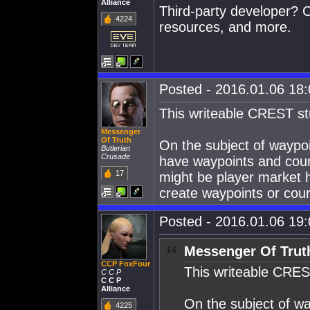
Alliance
Third-party developer? C
4224
resources, and more.
Posted - 2016.01.06 18:0
This writeable CREST stuf
Messenger
Of Truth
On the subject of waypoi
Butlerian
Crusade
have waypoints and couri
17
might be player market h
create waypoints or cour
Posted - 2016.01.06 19:0
Messenger Of Trut
CCP FoxFour
This writeable CREST 
C C P
C C P
Alliance
On the subject of wa
4225