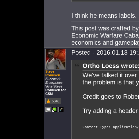
I think he means labels.
This post was crafted b
Economic Warfare Cabal,
economics and gamepla
Posted - 2016.01.13 19:1
Ortho Loess wrote
Steve
We've talked it over 
Ronuken
Fuzzwork
the problem is that 
Enterprises
Vote Steve
Ronuken for
CSM
Credit goes to Robe
5840
Try adding a header
Content-Type: application/