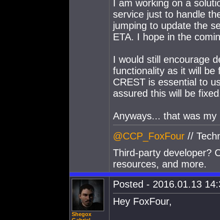
I am working on a solutio
service just to handle th
jumping to update the s
ETA. I hope in the comi
I would still encourage d
functionality as it will b
CREST is essential to u
assured this will be fixed
Anyways... that was my mo
@CCP_FoxFour
// Tech
Third-party developer? C
resources, and more.
Posted - 2016.01.13 14:3
Hey FoxFour,
Shegox