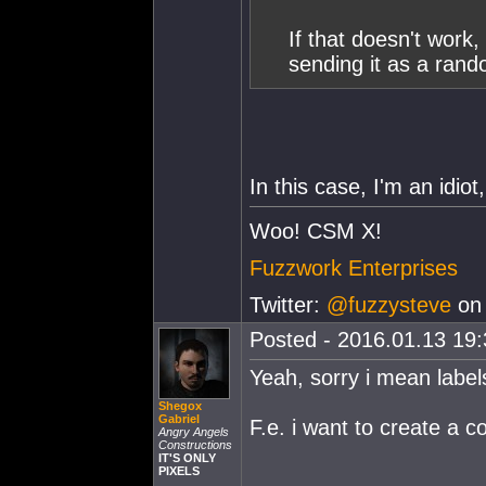
If that doesn't work
sending it as a rand
In this case, I'm an idi
Woo! CSM X!
Fuzzwork Enterprises
Twitter:
@fuzzysteve
on 
Posted - 2016.01.13 19:3
Yeah, sorry i mean label
Shegox
Gabriel
F.e. i want to create a co
Angry Angels
Constructions
IT'S ONLY
PIXELS