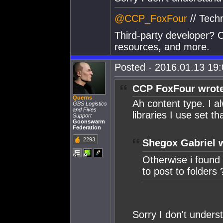
@CCP_FoxFour
// Tech
Third-party developer? C
resources, and more.
Posted - 2016.01.13 19:0
CCP FoxFour wrot
Querns
Ah content type. I 
GBS Logistics
and Fives
libraries I use set tha
Support
Goonswarm
Federation
2293
Shegox Gabriel 
Otherwise i found n
to post to folders 
Sorry I don't unders