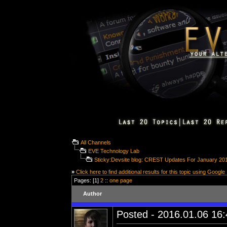
All Channels
EVE Technology Lab
Sticky:Devsite blog: CREST Updates For January 20
»
Click here to find additional results for this topic using Google
Pages: [1]
2
::
one page
Author
Posted - 2016.01.06 16:4