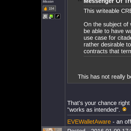
Messenger Of Tr
Mission
154
This writeable CRE
On the subject of 
be able to have wa
use case for citad
rather desirable t
contracts that ter
This has not really 
That's your chance right 
"works as intended".
EVEWalletAware
- an of