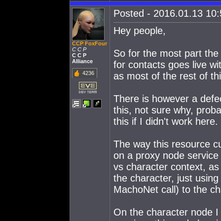
Posted - 2016.01.13 10:5
Hey people,
CCP FoxFour
C C P
So for the most part t
C C P
Alliance
for contacts goes live w
4236
as most of the rest of th
There is however a defect
this, not sure why, prob
this if I didn't work her
The way this resource c
on a proxy node service
vs character context, as 
the character, just usi
MachoNet call) to the ch
On the character node I c