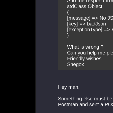
And the respond fro
stdClass Object
(
[message] => No JS
[key] => badJson
[exceptionType] =>
)
What is wrong ?
Can you help me pl
Friendly wishes
Shegox
Hey man,
Something else must be g
Postman and sent a POS