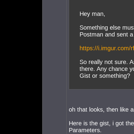
Hey man,
Something else must 
Postman and sent a
https://i.imgur.com/
So really not sure. 
there. Any chance yo
Gist or something?
oh that looks, then like
Here is the gist, i got t
Parameters.