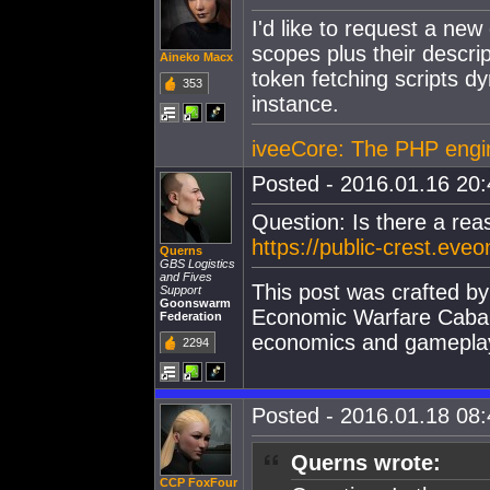
I'd like to request a new 
scopes plus their descri
Aineko Macx
token fetching scripts dy
353
instance.
iveeCore: The PHP engine
Posted - 2016.01.16 20:4
Question: Is there a re
https://public-crest.eve
Querns
GBS Logistics
and Fives
This post was crafted b
Support
Goonswarm
Economic Warfare Cabal,
Federation
economics and gamepla
2294
Posted - 2016.01.18 08:4
Querns wrote:
CCP FoxFour