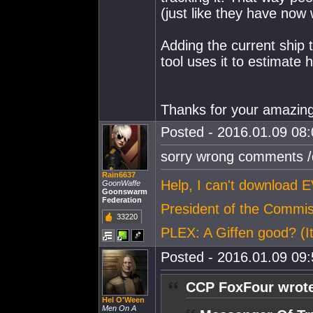
(just like they have now 
Adding the current ship 
tool uses it to estimat
Thanks for your amazin
Posted - 2016.01.09 08:0
sorry wrong comments /
Rain6637
Help, I can't download 
GoonWaffe
Goonswarm
Federation
President of the Commi
33220
PLEX: A Giffen good? (It
Posted - 2016.01.09 09:5
CCP FoxFour wrot
Hel O'Ween
Men On A