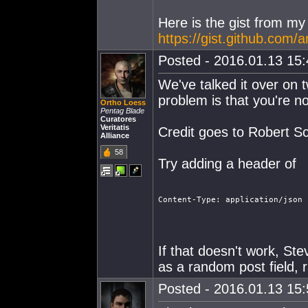
Here is the gist from my
https://gist.github.co
Posted - 2016.01.13 15:4
We've talked it over on t
problem is that you're n
Ortho Loess
Pentag Blade
Curatores
Veritatis
Credit goes to Robert S
Alliance
58
Try adding a header of
Content-Type: application/json
If that doesn't work, St
as a random post field, 
Posted - 2016.01.13 15:5