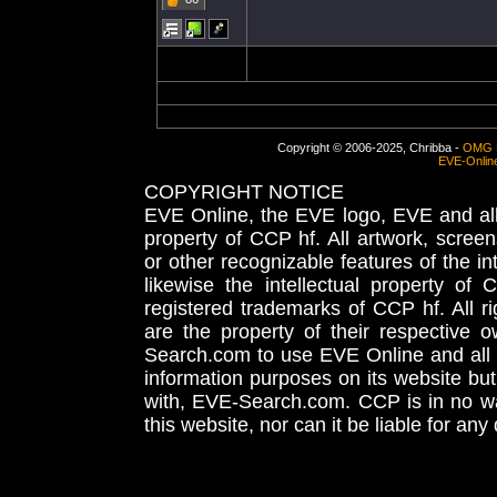
Copyright © 2006-2025, Chribba -
OMG 
EVE-Onlin
COPYRIGHT NOTICE
EVE Online, the EVE logo, EVE and all 
property of CCP hf. All artwork, screens
or other recognizable features of the in
likewise the intellectual property 
registered trademarks of CCP hf. All r
are the property of their respective
Search.com to use EVE Online and all 
information purposes on its website but
with, EVE-Search.com. CCP is in no way
this website, nor can it be liable for an