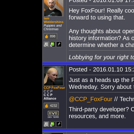
Posted - 2016.01.09 17:3
Hey FoxFour! Really cool
forward to using that.
Iam
Widdershins
Puppies and
Christmas
Any thoughts about openi
898
history information? As o
determine whether a char
Lobbying for your right t
Posted - 2016.01.10 15:2
Just as a heads up the 
Wedneday. Sorry about 
CCP FoxFour
C C P
C C P
@CCP_FoxFour
// Tech
Alliance
4232
Third-party developer? C
resources, and more.