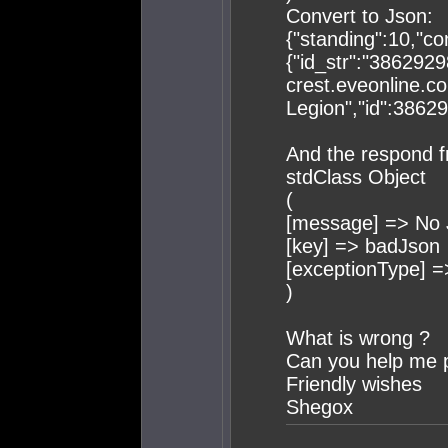
Convert to Json:
{"standing":10,"co
{"id_str":"38629298
crest.eveonline.c
Legion","id":3862
And the respond f
stdClass Object
(
[message] => No 
[key] => badJson
[exceptionType] 
)
What is wrong ?
Can you help me 
Friendly wishes
Shegox