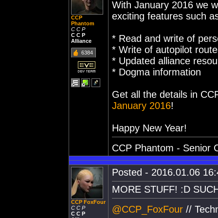
With January 2016 we wi
exciting features such a
CCP
Phantom
C C P
C C P
* Read and write of pers
Alliance
* Write of autopilot rout
6384
* Updated alliance reso
* Dogma information
Get all the details in C
January 2016
!
Happy New Year!
CCP Phantom - Senior C
Posted - 2016.01.06 16:4
MORE STUFF! :D SUCH
CCP FoxFour
@CCP_FoxFour
// Tech
C C P
C C P