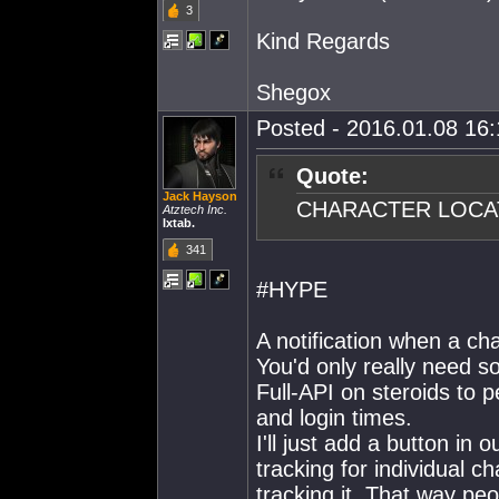
3
Kind Regards
Shegox
Posted - 2016.01.08 16:1
Quote:
Jack Hayson
CHARACTER LOCA
Atztech Inc.
Ixtab.
341
#HYPE
A notification when a cha
You'd only really need s
Full-API on steroids to
and login times.
I'll just add a button i
tracking for individual c
tracking it. That way pe