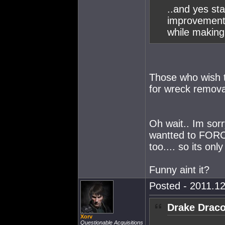
..and yes st
improvement
while making 
Those who wish
for wreck removal
Oh wait.. Im sorr
wantted to FORC
too.... so its only
Funny aint it?
Posted - 2011.12
Drake Draco
Xorv
Questionable Acquisitions