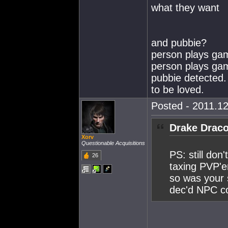
what they want
and pubbie?
person plays gam
person plays game
pubbie detected. 
to be loved.
Posted - 2011.12
Drake Draco
Xorv
Questionable Acquisitions
PS: still don
26
taxing PVP'er
so was your 
dec'd NPC co