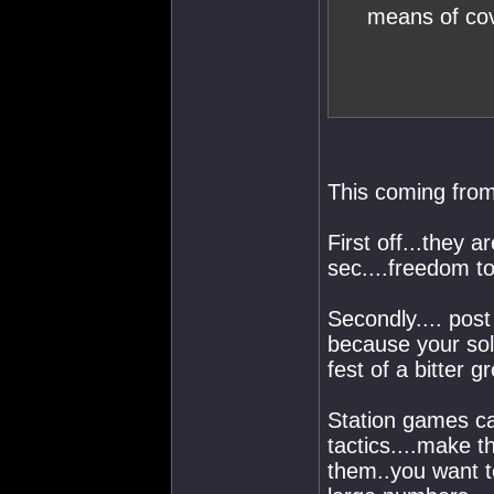
means of cov
This coming fro
First off...they a
sec....freedom to
Secondly.... post
because your solu
fest of a bitter g
Station games ca
tactics....make 
them..you want to