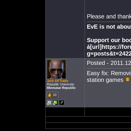
Please and thank
EvE is not abo
Support our boo
á[url]https://f
g=posts&t=2422
Posted - 2011.12
Easy fix: Removi
station games
Jack All'Trade
Republic University
Minmatar Republic
10