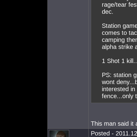
rage/tear fes
dec.
Station game
comes to tac
camping them
alpha strike
1 Shot 1 kill.
PS: station g
wont deny...
interested in
fence...only 
This man said it 
Posted - 2011.12