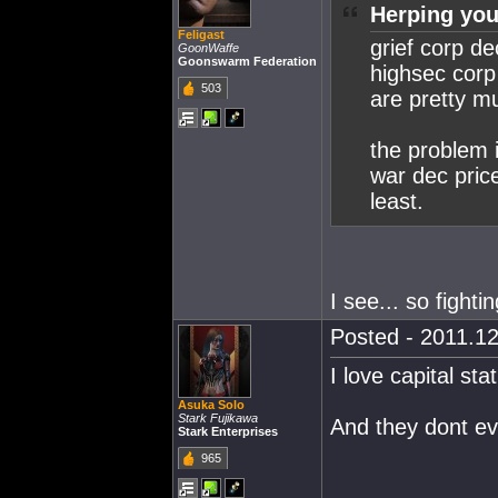
Herping you
Feligast
grief corp d
GoonWaffe
Goonswarm Federation
highsec corp 
503
are pretty mu
the problem i
war dec price
least.
I see... so fighti
Posted - 2011.12
I love capital st
Asuka Solo
Stark Fujikawa
And they dont ev
Stark Enterprises
965