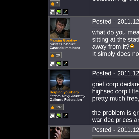
7
Posted - 2011.12
what do you mean
sitting at the st
Maxsim Goratiev
Nasgul Collective
away from it?
Cascade Imminent
It simply does n
29
Posted - 2011.12
grief corp decla
highsec corp litt
Herping yourDerp
Federal Navy Academy
pretty much free,
Gallente Federation
197
the problem is gr
war dec prices ar
Posted - 2011.12