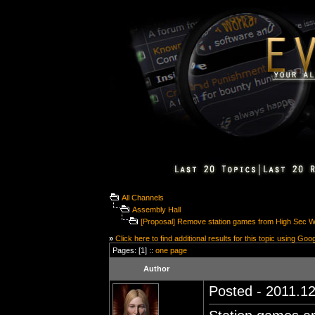
All Channels
Assembly Hall
[Proposal] Remove station games from High Sec 
»
Click here to find additional results for this topic using Goo
Pages: [1] ::
one page
Author
Posted - 2011.12