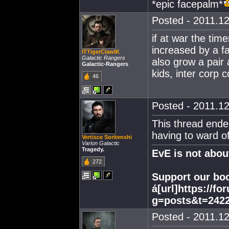
*epic facepalm*
Posted - 2011.12
if at war the tim
increased by a fa
ITTigerClawIK
Galactic Rangers
also grow a pair
Galactic-Rangers
kids, inter corp 
46
Posted - 2011.12
This thread ende
having to ward off
Vertisce Soritenshi
Varion Galactic
Tragedy.
EvE is not abo
272
Support our boo
á[url]https://f
g=posts&t=2422
Posted - 2011.12