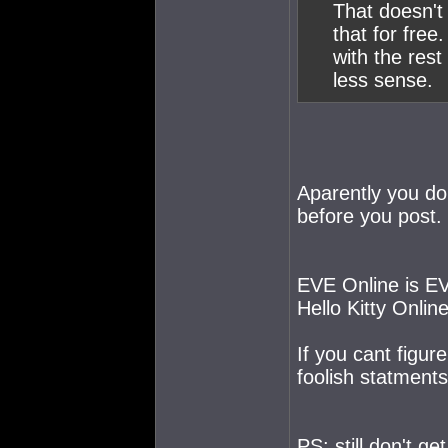
That doesn't
that for free
with the res
less sense.
Aparently you don
before you post.
EVE Online is EV
Hello Kitty Online
If you cant figu
foolish statments
PS: still don't g