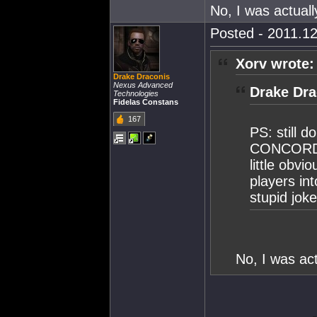
No, I was actuall
Posted - 2011.12
Xorv wrote:
Drake Draconis
Nexus Advanced
Drake Dra
Technologies
Fidelas Constans
167
PS: still d
CONCORD ta
little obv
players in
stupid jok
No, I was act