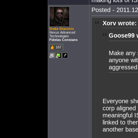
making lots of IS
Posted - 2011.12
Xorv wrote:
Drake Draconis
Nexus Advanced
Goose99 
Technologies
Fidelas Constans
167
Make any s
anyone wit
aggressed
Everyone shou
corp aligned
meaningful I
linked to th
another base