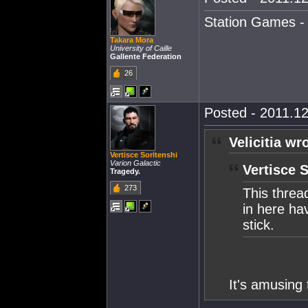
Station Games - 
Takara Mora
University of Caille
Gallente Federation
26
Posted - 2011.12
Velicitia wr
Vertisce Soritenshi
Varion Galactic
Vertisce 
Tragedy.
273
This threa
in here hav
stick.
It's amusing