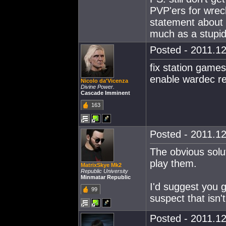
PVP'ers for wreck
statement about 
much as a stupid
Posted - 2011.12
fix station games
enable wardec r
Nicolo da'Vicenza
Divine Power.
Cascade Imminent
163
Posted - 2011.12
The obvious solut
play them.
MatrixSkye Mk2
Republic University
Minmatar Republic
I'd suggest you g
99
suspect that isn't
Posted - 2011.12