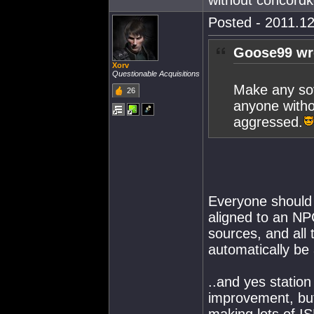
without concordk
Posted - 2011.12
Goose99 wr
Xorv
Questionable Acquisitions
Make any sov
26
anyone witho
aggressed.
Everyone should b
aligned to an NP
sources, and all 
automatically be
..and yes statio
improvement, bu