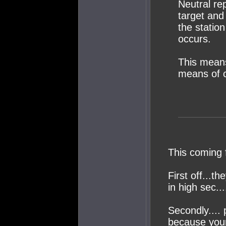
Neutral re
target and
the statio
occurs.
This means
means of 
This coming 
First off...th
in high sec..
Secondly.... 
because your 