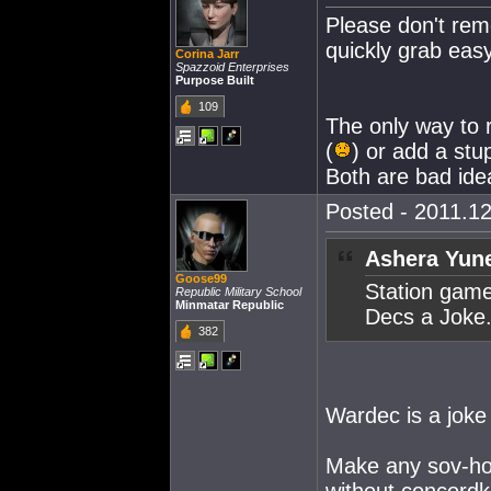
Please don't rem
quickly grab easy
Corina Jarr
Spazzoid Enterprises
Purpose Built
109
The only way to 
(
) or add a stu
Both are bad ide
Posted - 2011.12
Ashera Yune
Goose99
Station gam
Republic Military School
Minmatar Republic
Decs a Joke
382
Wardec is a joke
Make any sov-hol