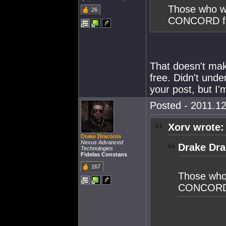
Those who wi
26
CONCORD for
That doesn't mak
free. Didn't unde
your post, but I
Posted - 2011.12
Xorv wrote:
Drake Draconis
Nexus Advanced
Drake Dra
Technologies
Fidelas Constans
167
Those who
CONCORD f