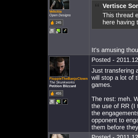
Vertisce Sor
Velicitia
This thread 
Open Designs
here having t
245
It's amusing tho
Posted - 2011.12
Just transfering 
will stop a lot of
FloppieTheBanjoClown
The Skunkworks
games.
Petition Blizzard
455
The rest: meh. We
the use of RR (I 
the engagements I
opponent to enga
them before they 
Posted - 2011.12