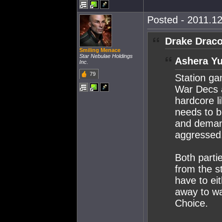
Posted - 2011.12
Drake Draco
Smiling Menace
Star Nebulae Holdings
Ashera Yu
Inc.
79
Station g
War Decs a
hardcore l
needs to b
and demand
aggressed
Both parti
from the s
have to ei
away to wa
Choice.