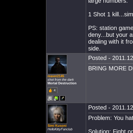
large numbers.
1 Shot 1 kill...si
PS: station games
deny...but your a
dealing with it f
side.
Posted - 2011.12
BRING MORE D
reaver2145
shot from the dark
Mortal Destruction
4
Posted - 2011.12
Problem: You hat
Simi Kusoni
HelloKittyFanclub
Solution: Fight o