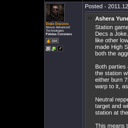
Posted - 2011.12
Ashera Yune
Drake Draconis
Station gam
Nexus Advanced
Technologies
Decs a Joke.
Fidelas Constans
like other l
164
made High S
both the agg
Both parties
the station 
either burn 
warp to it, 
Neutral repp
target and w
station at t
This means t