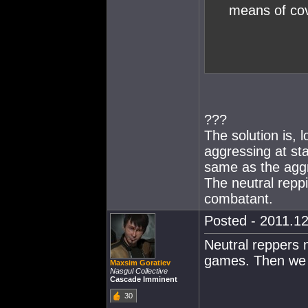
means of cov
???
The solution is,
aggressing at st
same as the aggr
The neutral reppi
combatant.
Posted - 2011.12
Neutral reppers 
games. Then we c
Maxsim Goratiev
Nasgul Collective
Cascade Imminent
30