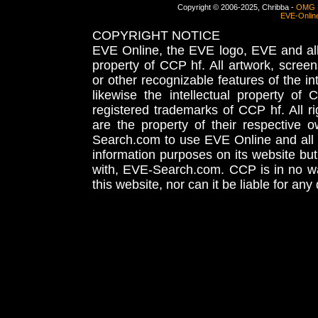
Copyright © 2006-2025, Chribba -
OMG 
EVE-Onlin
COPYRIGHT NOTICE
EVE Online, the EVE logo, EVE and all 
property of CCP hf. All artwork, screens
or other recognizable features of the in
likewise the intellectual property 
registered trademarks of CCP hf. All r
are the property of their respective
Search.com to use EVE Online and all 
information purposes on its website but
with, EVE-Search.com. CCP is in no way
this website, nor can it be liable for an