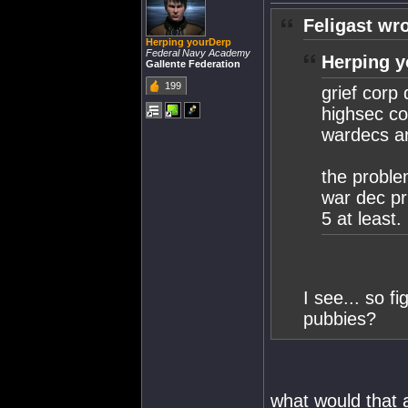
Feligast wro
Herping yourDerp
Federal Navy Academy
Herping y
Gallente Federation
199
grief corp
highsec cor
wardecs ar
the proble
war dec pr
5 at least.
I see... so fi
pubbies?
what would that 