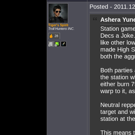
Posted - 2011.12
Ashera Yune
Tiger's Spirit
Station gam
Troll Hunters INC.
Decs a Joke.
28
like other l
made High S
both the agg
Both parties
the station 
either burn 
warp to it, 
Neutral repp
target and w
station at t
This means t