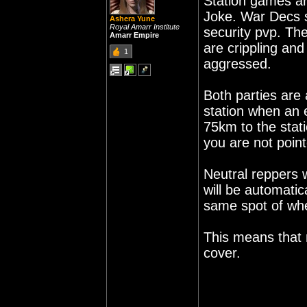
Station games a
Joke. War Decs s
Ashera Yune
Royal Amarr Institute
security pvp. T
Amarr Empire
are crippling an
1
aggressed.
Both parties are
station when an 
75km to the stat
you are not poin
Neutral reppers 
will be automatic
same spot of wh
This means that 
cover.