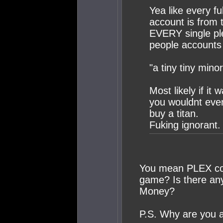
Yea like every fu
account is from 
EVERY single pl
people accounts 
"a tiny tiny minor
Most likely if it 
you wouldnt even
buy a titan.
Fuking ignorant.
You mean PLEX cont
game? Is there an
Money?
P.S. Why are you 