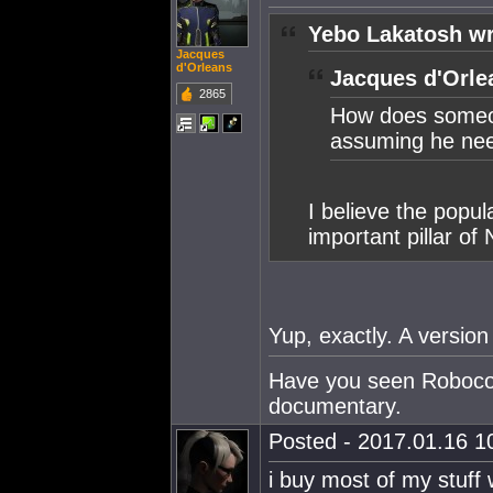
Yebo Lakatosh wr
Jacques
d'Orleans
Jacques d'Orle
2865
How does someo
assuming he need
I believe the popul
important pillar o
Yup, exactly. A version 
Have you seen Robocop?
documentary.
Posted - 2017.01.16 10
i buy most of my stuff w