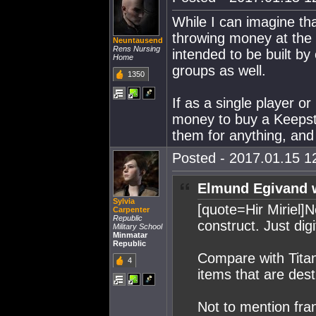
While I can imagine th
throwing money at the 
Neuntausend
Rens Nursing
intended to be built by
Home
groups as well.
1350
If as a single player o
money to buy a Keepsta
them for anything, and 
Posted - 2017.01.15 12
Elmund Egivand 
Sylvia
[quote=Hir Miriel]N
Carpenter
Republic
construct. Just dig
Military School
Minmatar
Republic
Compare with Titan
4
items that are dest
Not to mention fran