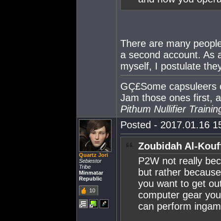
There are many people 
a second account. As a
myself, I postulate the
GÇ£Some capsuleers cla
Jam those ones first, 
Pithum Nullifier Train
Posted - 2017.01.16 15
Zoubidah Al-Kouf
Quartz Jori
P2W not really bec
Sebiestor
Tribe
but rather because
Minmatar
Republic
you want to get ou
10
computer gear you 
can perform inga