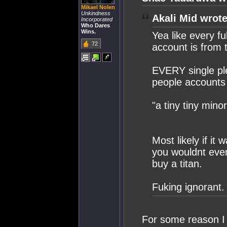
Mikael Nolen
Unkindness
Akali Mid wrote
Incorporated
Who Dares
Wins.
Yea like every fu
72
account is from 
EVERY single pl
people accounts 
"a tiny tiny minor
Most likely if it 
you wouldnt even
buy a titan.
Fuking ignorant.
For some reason I 