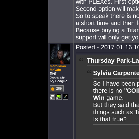
with PLEXes. First op
Second option will mak
So to speak there is no
a short time and then f
Because buying a Titan 
support will only get yo
Posted - 2017.01.16 10
Thursday Park-La
Geronimo
McVain
Sylvia Carpente
EVE
University
Ivy League
So I have been p
289
there is no
"COI
Win
game.
But they said tha
things such as T
Is that true?