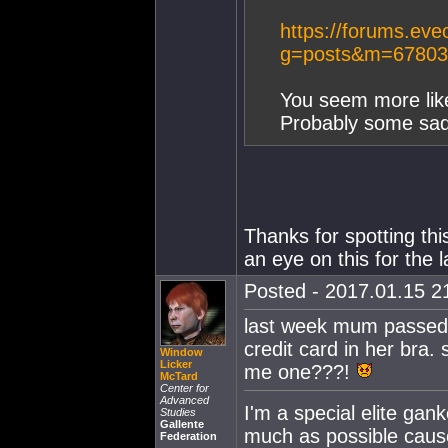
https://forums.eve
g=posts&m=67803
You seem more like
Probably some sad 
Thanks for spotting thi
an eye on this for the 
Posted - 2017.01.15 21
last week mum passed o
credit card in her bra
Window
Licker
me one???!
McTard
Center for
Advanced
I'm a special elite gan
Studies
Gallente
much as possible cause
Federation