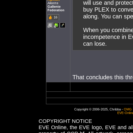
will use and prote
Aliastra
Gallente
buy PLEX to conver
Federation
along. You can spe
16
When you combine 
incompetence in Ev
can lose.
That concludes this thr
Copyright © 2006-2025, Chribba -
OMG 
EVE-Onlin
COPYRIGHT NOTICE
EVE Online, the EVE logo, EVE and all 