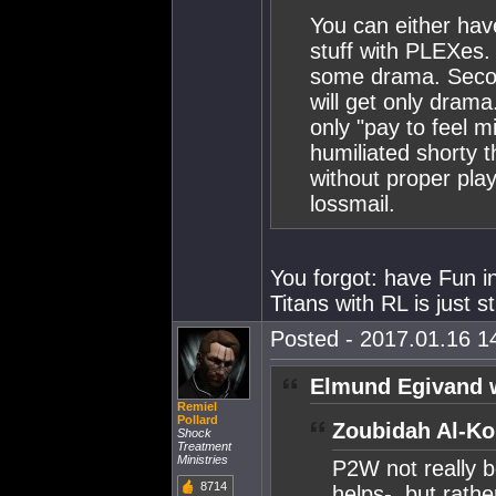
You can either have
stuff with PLEXes.
some drama. Second
will get only dram
only "pay to feel m
humiliated shorty t
without proper play
lossmail.
You forgot: have Fun i
Titans with RL is just 
Posted - 2017.01.16 14
Elmund Egivand 
Remiel
Pollard
Zoubidah Al-Ko
Shock
Treatment
Ministries
P2W not really b
8714
helps-, but rath