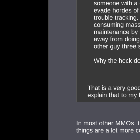
someone with a 
evade hordes of o
trouble tracking
consuming massiv
maintenance by t
away from doing 
other guy three 
Why the heck do
That is a very goo
explain that to my 
In most other MMOs, the
things are a lot more 