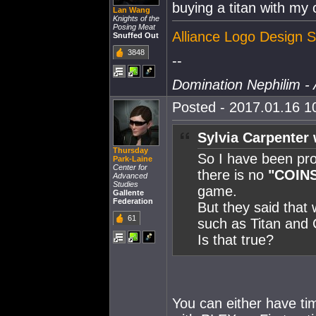
buying a titan with my 
Lan Wang
Knights of the
Posing Meat
Alliance Logo Design S
Snuffed Out
3848
--
Domination Nephilim - 
Posted - 2017.01.16 10
Sylvia Carpenter 
Thursday
So I have been pro
Park-Laine
Center for
there is no
"COIN
Advanced
Studies
game.
Gallente
Federation
But they said that 
61
such as Titan and 
Is that true?
You can either have tim