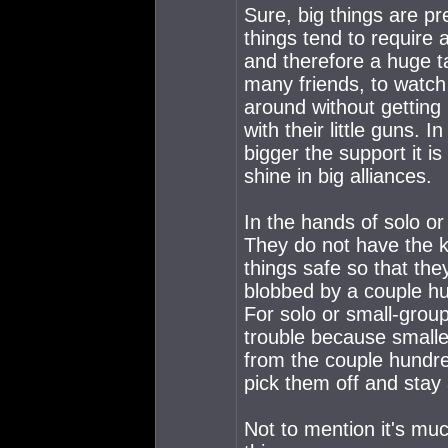
Sure, big things are pr
things tend to require 
and therefore a huge t
many friends, to watch
around without getting 
with their little guns. 
bigger the support it is
shine in big alliances.
In the hands of solo or
They do not have the k
things safe so that the
blobbed by a couple hund
For solo or small-grou
trouble because smalle
from the couple hundred
pick them off and stay
Not to mention it's muc