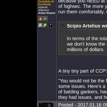
because you NEED at le
Zoubidah Al-
Kouffarde
of highsec. The more 
Imperial
Shipment
run them comfortably,
Amarr Empire
18
Scipio Artelius w
In terms of the to
we don't know the 
millions of dollars.
A tiny tiny part of CCP'
"You would not be the f
some issues. Here's a
of battling gankers, h
they had issues, and 
Posted - 2017.01.16 09