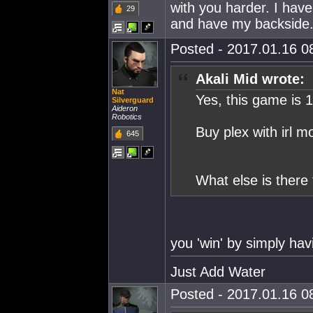
with you harder. I h
29
and have my backside
Posted - 2017.01.16 08
Akali Mid wrote:
Nat
Yes, this game is 
Silverguard
Aideron
Robotics
Buy plex with irl mo
645
What else is there 
you 'win' by simply hav
Just Add Water
Posted - 2017.01.16 08