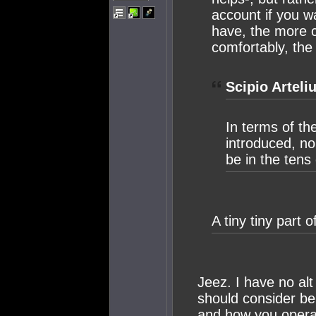
account if you w
have, the more 
comfortably, th
Scipio Arteli
In terms of t
introduced, no
be in the tens 
A tiny tiny part 
Jeez. I have no alt
should consider b
and how you operat