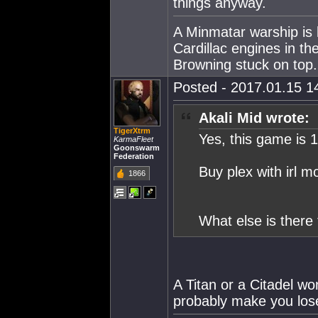
things anyway.
A Minmatar warship is 
Cardillac engines in th
Browning stuck on top.
Posted - 2017.01.15 14
Akali Mid wrote:
TigerXtrm
Yes, this game is 
KarmaFleet
Goonswarm
Federation
Buy plex with irl mo
1866
What else is there 
A Titan or a Citadel won
probably make you los