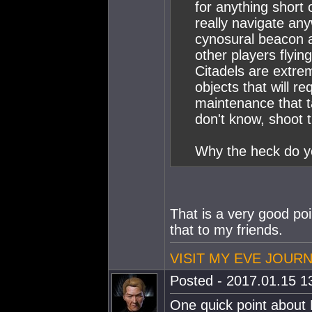
for anything short o
really navigate an
cynosural beacon a
other players flying
Citadels are extr
objects that will r
maintenance that t
don't know, shoot 
Why the heck do yo
That is a very good po
that to my friends.
VISIT MY EVE JOUR
Posted - 2017.01.15 13
One quick point about P