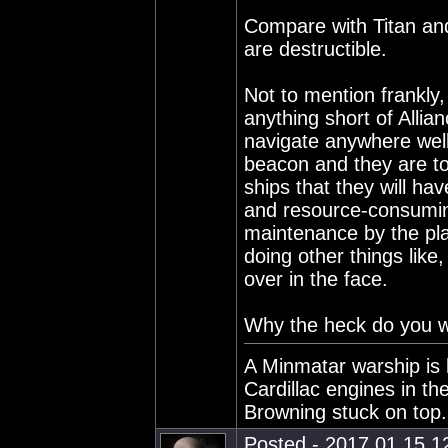
Compare with Titan and
are destructible.
Not to mention frankly,
anything short of Allian
navigate anywhere well
beacon and they are to
ships that they will ha
and resource-consuming
maintenance by the pl
doing other things like
over in the face.
Why the heck do you w
A Minmatar warship is 
Cardillac engines in th
Browning stuck on top.
Posted - 2017.01.15 12