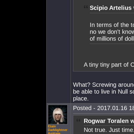
Scipio Artelius
In terms of the 
no we don't know
of millions of dol
A tiny tiny part of 
What? Screwing around
be able to live in Null 
place.
Posted - 2017.01.16 18
Rogwar Toralen w
Etain
Not true. Just tim
Darklightner
Agittain