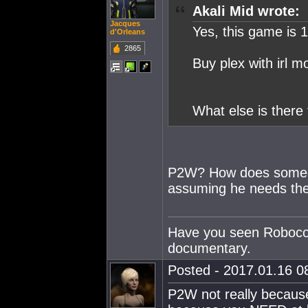
Akali Mid wrote:
Jacques
Yes, this game is 
d'Orleans
2865
Buy plex with irl mo
What else is there 
P2W? How does someo
assuming he needs the 
Have you seen Robocop?
documentary.
Posted - 2017.01.16 08
P2W not really because