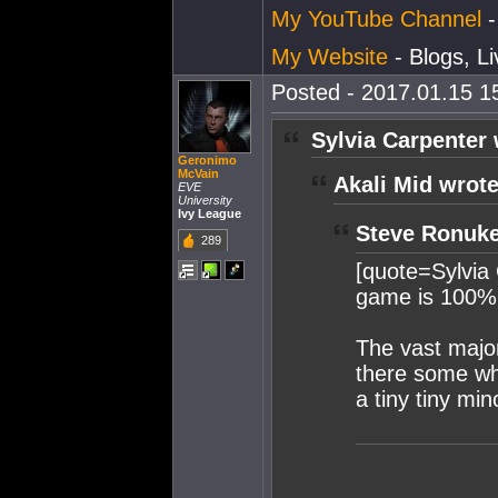
My YouTube Channel
-
My Website
- Blogs, L
Posted - 2017.01.15 15
Sylvia Carpenter 
Geronimo
McVain
Akali Mid wrote
EVE
University
Ivy League
Steve Ronuke
289
[quote=Sylvia 
game is 100%
The vast major
there some wh
a tiny tiny mino