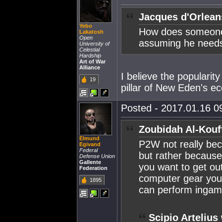
Jacques d'Orlean
Yebo
How does someone
Lakatosh
Open
assuming he needs 
University of
Celestial
Hardship
Art of War
Alliance
I believe the popularit
19
pillar of New Eden's e
Posted - 2017.01.16 09
Zoubidah Al-Kouf
Elmund
P2W not really bec
Egivand
Federal
but rather because
Defense Union
Gallente
you want to get ou
Federation
computer gear you 
1895
can perform inga
Scipio Artelius