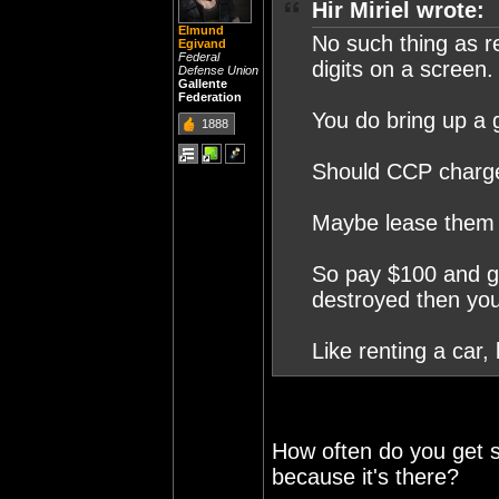
Hir Miriel wrote:
Elmund
No such thing as r
Egivand
Federal
digits on a screen.
Defense Union
Gallente
Federation
You do bring up a 
1888
Should CCP charge
Maybe lease them
So pay $100 and get
destroyed then you
Like renting a car,
How often do you get 
because it's there?