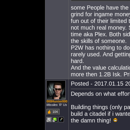
some People have the 
grind for ingame mone
fun out of their limite
not much real money. S
time aka Plex. Both sid
the skills of someone.
P2W has nothing to do 
rarely used. And gettin
hard.
And the value calcula
more then 1.2B Isk. Pr
Posted - 2017.01.15 20
Depends on what effort
000Hunter000
Missiles 'R' Us
Building things (only pa
104
build a citadel if i wan
the damn thing!