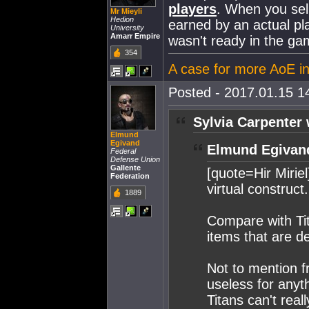
players
. When you sell 
Mr Mieyli
Hedion
earned by an actual pl
University
Amarr Empire
wasn't ready in the ga
354
A case for more AoE i
Posted - 2017.01.15 14
Sylvia Carpenter 
Elmund
Egivand
Elmund Egivan
Federal
Defense Union
Gallente
[quote=Hir Mirie
Federation
virtual construct
1889
Compare with Tit
items that are de
Not to mention f
useless for anyth
Titans can't real