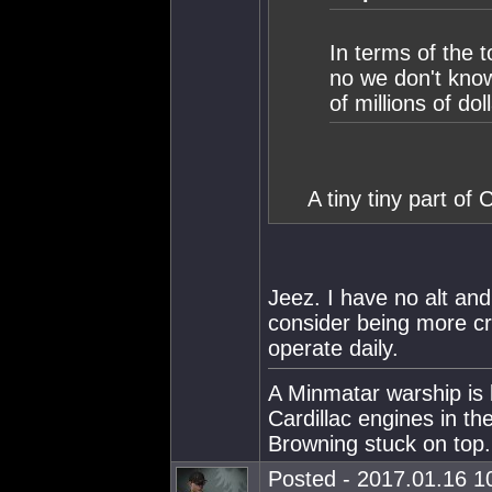
In terms of the 
no we don't know
of millions of dol
A tiny tiny part of 
Jeez. I have no alt and
consider being more c
operate daily.
A Minmatar warship is 
Cardillac engines in th
Browning stuck on top.
Posted - 2017.01.16 10