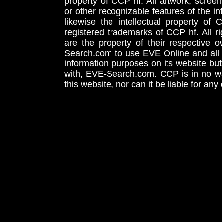
property of CCP hf. All artwork, screens
or other recognizable features of the in
likewise the intellectual property 
registered trademarks of CCP hf. All r
are the property of their respective
Search.com to use EVE Online and all 
information purposes on its website but
with, EVE-Search.com. CCP is in no way
this website, nor can it be liable for an