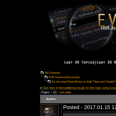
All Channels
EVE General Discussion
Do we need Real Money to build Titan and Citadel?
»
Click here to find additional results for this topic using Goo
Pages:
1
[2] ::
one page
Author
Posted - 2017.01.15 12