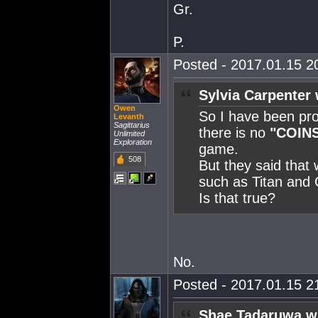
Gr.
P.
Posted - 2017.01.15 20
Sylvia Carpenter 
Owen
So I have been pro
Levanth
Sagittarius
there is no
"COIN
Unlimited
Exploration
game.
508
But they said that 
such as Titan and 
Is that true?
No.
Posted - 2017.01.15 21
Shae Tadaruwa w