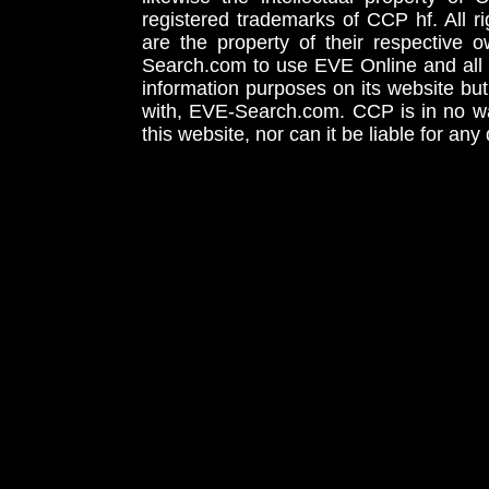
registered trademarks of CCP hf. All r
are the property of their respective
Search.com to use EVE Online and all 
information purposes on its website but
with, EVE-Search.com. CCP is in no way
this website, nor can it be liable for an