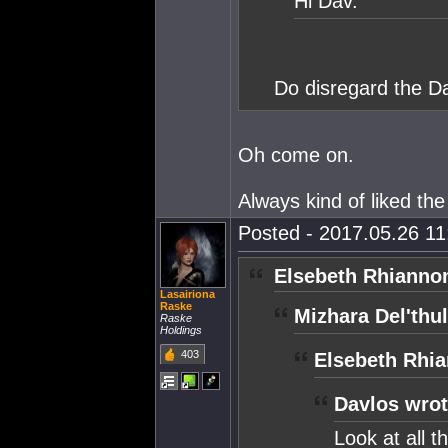
Hi Dav.
Do disregard the D
Oh come on.
Always kind of liked th
Posted - 2017.05.26 11:
Elsebeth Rhianno
Lasairiona
Raske
Mizhara Del'thul
Raske
Holdings
403
Elsebeth Rhia
Davlos wrot
Look at all t