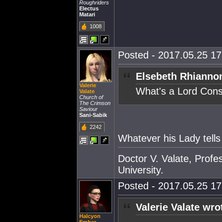
Roughriders
Electus
Matari
1008
Posted - 2017.05.25 17:
Elsebeth Rhianno
Valerie
What's a Lord Cons
Valate
Church of
The Crimson
Saviour
Sani-Sabik
2242
Whatever his Lady tells
Doctor V. Valate, Profe
University.
Posted - 2017.05.25 17:
Valerie Valate wro
Halcyon