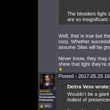
The blooders fight
are so insignificant
Well, that is true but t
corp. Whether successfu
assume Silas will be gr
Never know, they may a
shine that light they're
Posted - 2017.05.25 16:
Deitra Vess wrote
Arrendis
Wouldn't be a giant
GoonWaffe
Goonswarm
holiest
of presences
Federation
3921