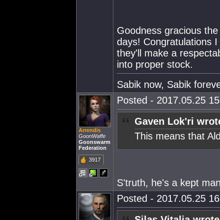
Goodness gracious the E
days! Congratulations 
they'll make a respecta
into proper stock.
Sabik now, Sabik forev
Posted - 2017.05.25 15:
Gaven Lok'ri wrot
Arrendis
This means that Ald
GoonWaffe
Goonswarm
Federation
3917
S'truth, he's a kept man
Posted - 2017.05.25 16:
Silas Vitalia wrote