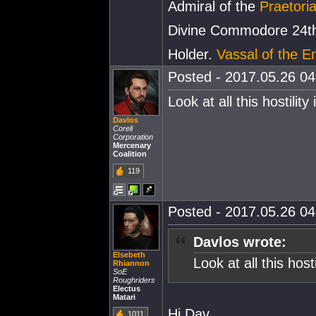
Admiral of the
Praetoria
Divine Commodore 24th
Holder.
Vassal of the E
Posted - 2017.05.26 04:
Look at all this hostilit
Davlos
Coreli
Corporation
Mercenary
Coalition
119
Posted - 2017.05.26 04:
Davlos wrote:
Elsebeth
Look at all this hos
Rhiannon
SoE
Roughriders
Electus
Matari
Hi Dav.
1011