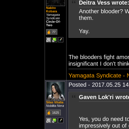
Deitra Vess wrote
Nakito
Another blooder? Wel
Kobara
Yamagata
them.
Syndicate
Circle-Of-
Two
Yay.
77
The blooders fight amo
insignificant I don't thi
Yamagata Syndicate - Nu
Posted - 2017.05.25 14:
Gaven Lok'ri wrot
Silas Vitalia
Nobilita Nera
1625
Yes, you do need to
impressively out of 