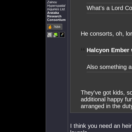
Zainou
Hyperspatial
What's a Lord C
Inquiries Ltd.
Arataka
Research
Consortium
7684
He consorts, oh, lo
Halcyon Ember 
Also something ab
They've got kids, s
additional happy fu
arranged in the duty
I think you need an hei