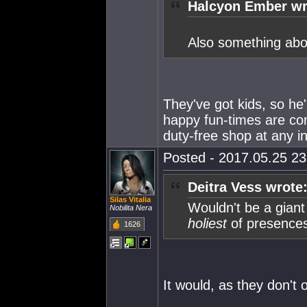
Halcyon Ember wr
Also something abou
They've got kids, so he
happy fun-times are co
duty-free shop at any int
Posted - 2017.05.25 23:
Deitra Vess wrote
Silas Vitalia
Wouldn't be a giant
Nobilita Nera
holiest
of presences
1626
It would, as they don't 