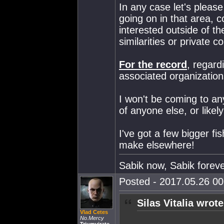
In any case let's please
going on in that area, co
interested outside of the
similarities or private
For the record
, regard
associated organization
I won't be coming to an
of anyone else, or likel
I've got a few bigger fi
make elsewhere!
Sabik now, Sabik forev
Posted - 2017.05.26 00:
Silas Vitalia wrote
Vlad Cetes
No.Mercy