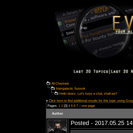
All Channels
Intergalactic Summit
Hello dears. Let's have a chat, shall we?
»
Click here to find additional results for this topic using Goo
Pages:
1
2
[3]
4
5
6
7
::
one page
Author
Posted - 2017.05.25 14: