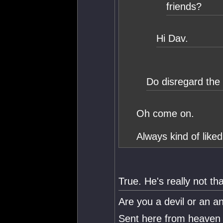
friends?
Hi Dav.
Do disregard the
Oh come on.
Always kind of like
True. He's really not th
Are you a devil or an a
Sent here from heaven 