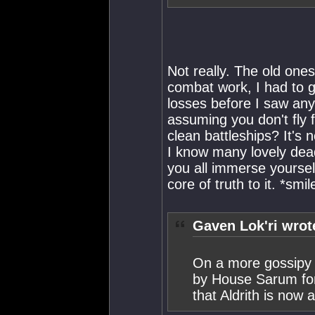
Not really. The old ones
combat work, I had to g
losses before I saw anyt
assuming you don't fly f
clean battleships? It's
I know many lovely deadl
you all immerse yourselv
core of truth to it. *smil
Gaven Lok'ri wrot
On a more gossipy 
by House Sarum for
that Aldrith is now 