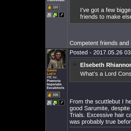
Triumvirate.
110
I've got a few bigge
friends to make el
Competent friends and
Posted - 2017.05.26 03:
Elsebeth Rhianno
Gaven
What's a Lord Cons
Lok'ri
PIE Inc.
Praetoria
Imperialis
Excubitoris
696
From the scuttlebut I he
good Sarumite, despite h
Trials. Excessive hair c
was probably true before