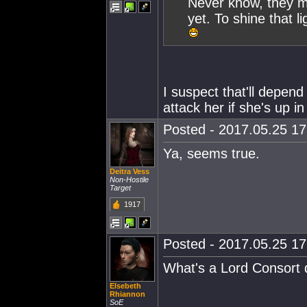
Never know, they m
yet. To shine that l
I suspect that'll depen
attack her if she's up i
Posted - 2017.05.25 17:
Ya, seems true.
Deitra Vess
Non-Hostile
Target
1917
Posted - 2017.05.25 17:
What's a Lord Consort
Elsebeth
Rhiannon
SoE