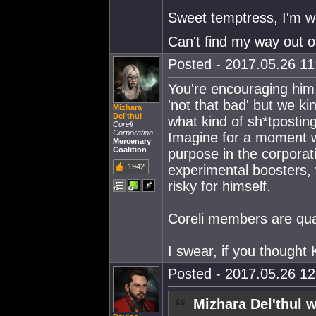
Sweet temptress, I'm w
Can't find my way out of
Posted - 2017.05.26 11:
You're encouraging him. 
'not that bad' but we k
Mizhara
Del'thul
what kind of sh*tposting
Coreli
Corporation
Imagine for a moment w
Mercenary
Coalition
purpose in the corporati
1942
experimental boosters,
risky for himself.
Coreli members are quar
I swear, if you thought
Posted - 2017.05.26 12:
Mizhara Del'thul w