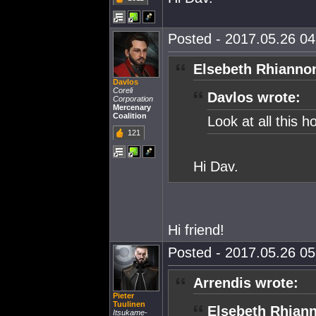
Posted - 2017.05.26 04:
Elsebeth Rhianno
Davlos
Coreli
Davlos wrote:
Corporation
Mercenary
Coalition
Look at all this h
121
Hi Dav.
Hi friend!
Posted - 2017.05.26 05:
Arrendis wrote:
Pieter
Tuulinen
Elsebeth Rhian
Itsukame-