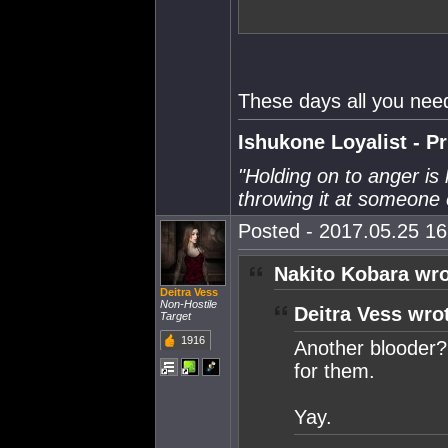
These days all you need 
Ishukone Loyalist - P
"Holding on to anger is 
throwing it at someone 
Posted - 2017.05.25 16:
Nakito Kobara wro
Deitra Vess
Non-Hostile
Deitra Vess wro
Target
1916
Another blooder? 
for them.
Yay.