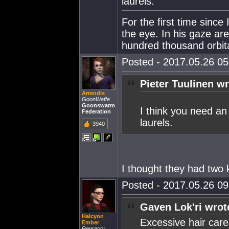
laurels.
For the first time since
the eye. In his gaze ar
hundred thousand orbital
Posted - 2017.05.26 05:
Pieter Tuulinen wr
Arrendis
GoonWaffe
Goonswarm
I think you need an
Federation
laurels.
3940
I thought they had two 
Posted - 2017.05.26 09:
Gaven Lok'ri wrot
Halcyon
Excessive hair care
Ember
Repracor