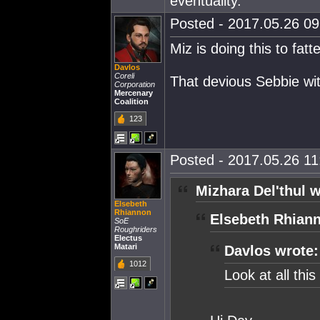
eventuality.
Posted - 2017.05.26 09:
Miz is doing this to fat
Davlos
Coreli
That devious Sebbie wit
Corporation
Mercenary
Coalition
123
Posted - 2017.05.26 11:
Mizhara Del'thul w
Elsebeth
Rhiannon
Elsebeth Rhian
SoE
Roughriders
Electus
Matari
Davlos wrote:
1012
Look at all thi