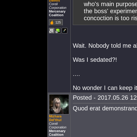
Davlos
who's main purpose i
Coreli
Corporation
the boss' experime
Mercenary
Coalition
concoction is too ri
125
Wait. Nobody told me ab
Was I sedated?!
....
No wonder I can keep it
Posted - 2017.05.26 12:
Quod erat demonstran
Mizhara
Del'thul
Coreli
Corporation
Mercenary
Coalition