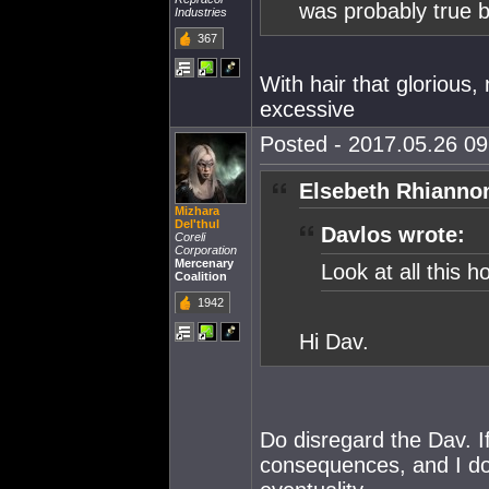
was probably true be
Industries
367
With hair that glorious
excessive
Posted - 2017.05.26 09:
Elsebeth Rhianno
Mizhara
Del'thul
Davlos wrote:
Coreli
Corporation
Mercenary
Look at all this h
Coalition
1942
Hi Dav.
Do disregard the Dav. If
consequences, and I don