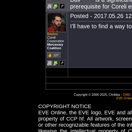
prerequisite for Coreli
Posted - 2017.05.26 12:
I'll have to find a way t
Davlos
Coreli
Corporation
Mercenary
Coalition
127
Copyright © 2006-2025, Chribba -
OMG 
EVE-Onlin
COPYRIGHT NOTICE
EVE Online, the EVE logo, EVE and all 
property of CCP hf. All artwork, screens
or other recognizable features of the in
likewise the intellectual property 