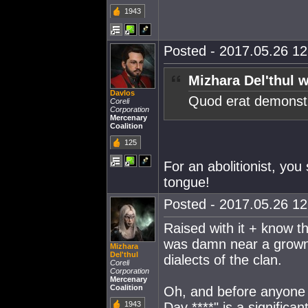
1943
Posted - 2017.05.26 12:
Mizhara Del'thul w
Davlos
Quod erat demons
Coreli
Corporation
Mercenary
Coalition
125
For an abolitionist, yo
tongue!
Posted - 2017.05.26 12:
Raised with it + know t
was damn near a grown
Mizhara
Del'thul
dialects of the clan.
Coreli
Corporation
Mercenary
Coalition
Oh, and before anyone 
1943
Dav ****" is a signific