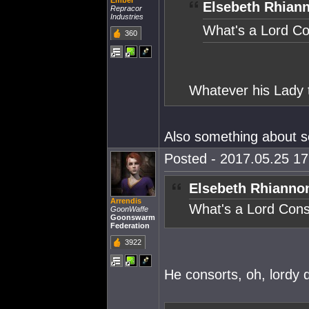
Ember
Elsebeth Rhian
Repracor
Industries
What's a Lord C
360
Whatever his Lady t
Also something about se
Posted - 2017.05.25 17:
Elsebeth Rhianno
Arrendis
What's a Lord Cons
GoonWaffe
Goonswarm
Federation
3922
He consorts, oh, lordy 