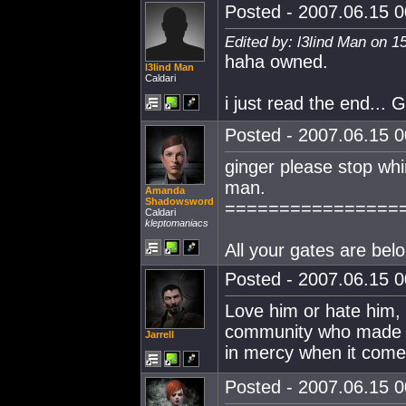
Posted - 2007.06.15 00
Edited by: l3lind Man on 1
haha owned.
l3lind Man
Caldari
i just read the end.
Posted - 2007.06.15 00
ginger please stop whin
man.
Amanda
Shadowsword
================
Caldari
kleptomaniacs
All your gates are belo
Posted - 2007.06.15 00
Love him or hate him,
community who made an
Jarrell
in mercy when it comes 
Posted - 2007.06.15 00