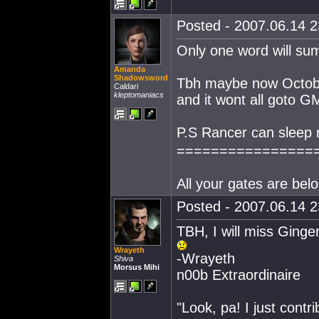
Posted - 2007.06.14 23
Only one word will sum 
Amanda
Shadowsword
Tbh maybe now October
Caldari
kleptomaniacs
and it wont all goto G
P.S Rancer can sleep 
================
All your gates are belo
Posted - 2007.06.14 23
TBH, I will miss Ginge
Wrayeth
-Wrayeth
Shiva
Morsus Mihi
n00b Extraordinaire
"Look, pa! I just contr