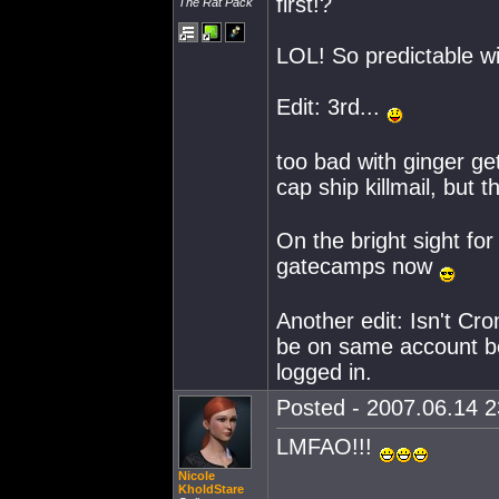
first!?
The Rat Pack
LOL! So predictable wi
Edit: 3rd...
too bad with ginger ge
cap ship killmail, but 
On the bright sight fo
gatecamps now
Another edit: Isn't Cr
be on same account be
logged in.
Posted - 2007.06.14 23
LMFAO!!!
Nicole
KholdStare