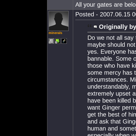
All your gates are belo
Posted - 2007.06.15 00
Originally by
minerals
Do we not all say
maybe should not 
yes. Everyone has 
bannable. Some of
those who have ki
some mercy has to
circumstances. Mi
understandably, m
extremely upset a
have been killed 
want Ginger perm
get the best of hi
and ask that Ging
human and someti
especially when 