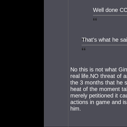
Well done C
That's what he sa
No this is not what Gin
real life.NO threat of
the 3 months that he s
heat of the moment ta
merely petitioned it c
actions in game and i
him.