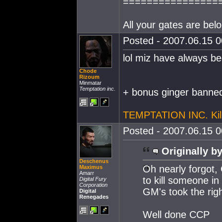
================
All your gates are belo
Posted - 2007.06.15 00
lol miz have always be
Chode
Rizoum
Minmatar
Temptation inc.
+ bonus ginger banned
TEMPTATION INC. Kil
Posted - 2007.06.15 00
Originally by
Deschenus
Oh nearly forgot, 
Maximus
Amarr
to kill someone in 
Digital Fury
Corporation
GM's took the righ
Digital
Renegades
Well done CCP