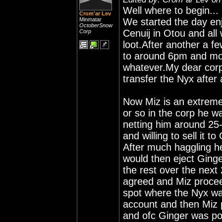
Well where to begin...
Crom'ar Lev
Minmatar
We started the day enj
OctoberSnow
Cenuij in Otou and all 
Corp
loot.After another a 
to around 6pm and mos
whatever.My dear corp
transfer the Nyx after 
Now Miz is an extreme
or so in the corp he w
netting him around 25-
and willing to sell it t
After much haggling h
would then eject Ging
the rest over the next
agreed and Miz procee
spot where the Nyx was
account and then Miz 
and ofc Ginger was pod