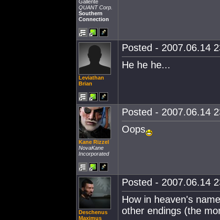
Gallente
QUANT Corp.
Southern
Connection
Posted - 2007.06.14 23
He he he...
Leviathan
Brian
Posted - 2007.06.14 23
Oops
Kane Rizzel
NovaKane
Incorporated
Posted - 2007.06.14 23
How in heaven's name
other endings (the mo
Deschenus
Maximus