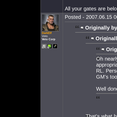
All your gates are belo
Posted - 2007.06.15 00
Originally by
DarkElf
Veto.
Original
Veto Corp
Orig
Oh nearly
appropria
RL. Perso
GM's took
Well do
That's what 