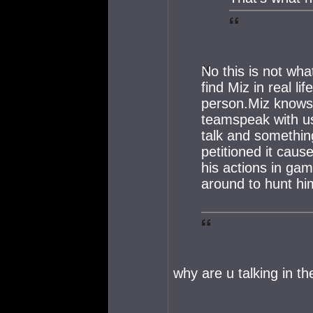
No this is not wha
find Miz in real l
person.Miz knows
teamspeak with us
talk and somethin
petitioned it caus
his actions in ga
around to hunt hi
why are u talking in th