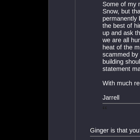
Some of my m
Snow, but th
permanently 
the best of h
up and ask t
we are all h
heat of the 
scammed by c
building shou
statement mad
With much re
Jarrell
Ginger is that yo