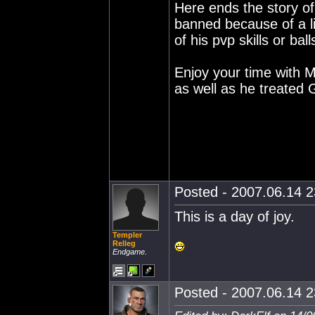
Here ends the story o
banned because of a l
of his pvp skills or ball
Enjoy your time with M
as well as he treated 
Posted - 2007.06.14 23
This is a day of joy.
Templer
Relleg
Endgame.
Posted - 2007.06.14 23