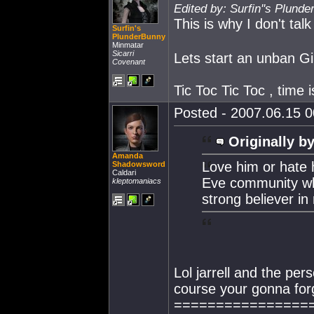
Edited by: Surfin''s Plund
This is why I don't talk
Surfin's
PlunderBunny
Minmatar
Sicarri
Lets start an unban Ging
Covenant
Tic Toc Tic Toc , time i
Posted - 2007.06.15 00
Originally by
Amanda
Love him or hate 
Shadowsword
Caldari
Eve community wh
kleptomaniacs
strong believer in
Lol jarrell and the per
course your gonna for
================