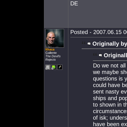
DE
Posted - 2007.06.15 00
Originally by
Ithaca
Gallente
Original
The Devil's
Rejects
Do we not all
we maybe sho
questions is y
could have b
sent nasty ev
ships and po
to shown in t
circumstances
of isk; unders
have been ext