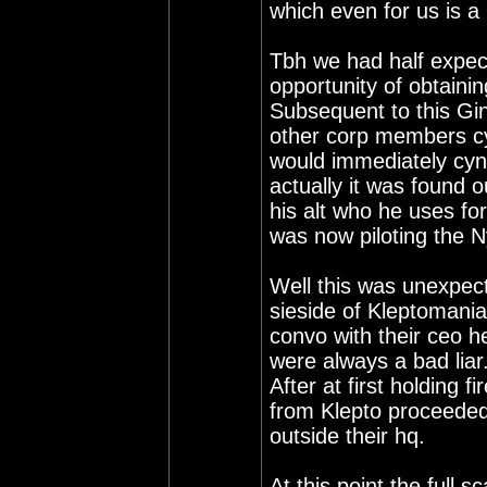
which even for us is a 
Tbh we had half expect
opportunity of obtaini
Subsequent to this Gi
other corp members cy
would immediately cyn
actually it was found
his alt who he uses fo
was now piloting the N
Well this was unexpect
sieside of Kleptomania
convo with their ceo he
were always a bad liar
After at first holding 
from Klepto proceeded 
outside their hq.
At this point the full