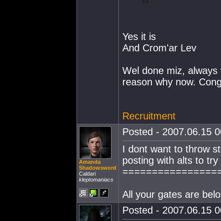
Yes it is
And Crom'ar Lev
Wel done miz, always 
reason why now. Cong
Recruitment
Posted - 2007.06.15 00
I dont want to throw s
posting with alts to try
Amanda
Shadowsword
================
Caldari
kleptomaniacs
All your gates are belo
Posted - 2007.06.15 00