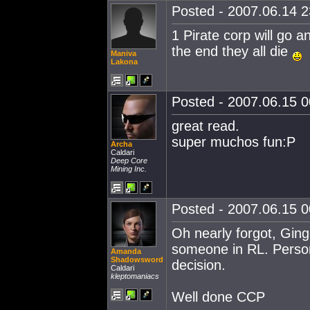
Posted - 2007.06.14 23
1 Pirate corp will go 
the end they all die
Maniva
Lakona
Posted - 2007.06.15 00
great read.
super muchos fun:P
Archa
Caldari
Deep Core
Mining Inc.
Posted - 2007.06.15 00
Oh nearly forgot, Ginge
someone in RL. Personal
Amanda
Shadowsword
decision.
Caldari
kleptomaniacs
Well done CCP