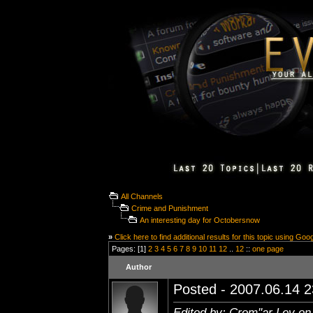
All Channels
Crime and Punishment
An interesting day for Octobersnow
»
Click here to find additional results for this topic using Goo
Pages: [1]
2
3
4
5
6
7
8
9
10
11
12
..
12
::
one page
Author
Posted - 2007.06.14 23
Edited by: Crom''ar Lev on