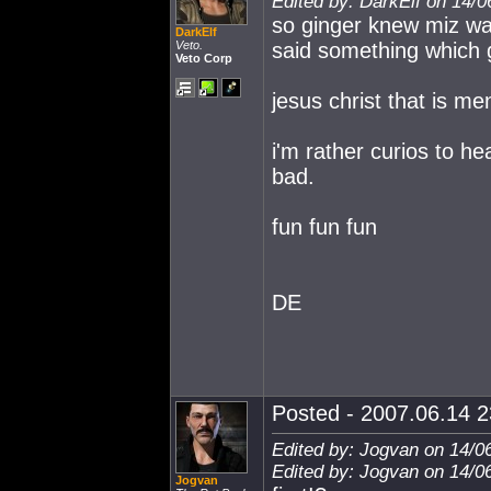
Edited by: DarkElf on 14/0
so ginger knew miz wa
DarkElf
Veto.
said something which
Veto Corp
jesus christ that is men
i'm rather curios to he
bad.
fun fun fun
DE
Posted - 2007.06.14 23
Edited by: Jogvan on 14/0
Edited by: Jogvan on 14/0
Jogvan