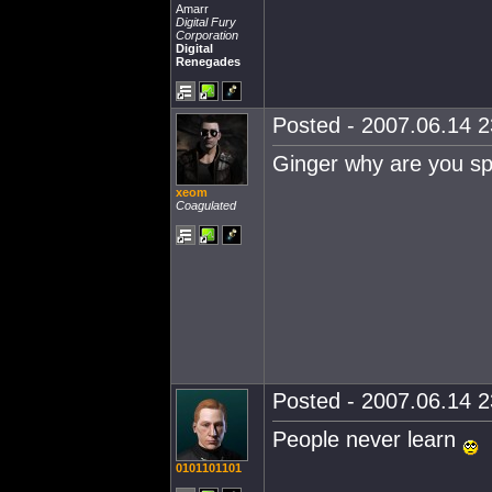
Amarr
Digital Fury
Corporation
Digital
Renegades
Posted - 2007.06.14 23
Ginger why are you sp
xeom
Coagulated
Posted - 2007.06.14 23
People never learn
0101101101