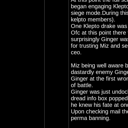
began engaging Klepto
siege mode.During this
kelpto members).
One Klepto drake was 
Ofc at this point ther
surprisingly Ginger was
for trusting Miz and se
ceo.
Miz being well aware b
dastardly enemy Ginge
Ginger at the first wr
of battle.
Ginger was just undock
dread info box popped
he knew his fate at on
Upon checking mail th
perma banning.