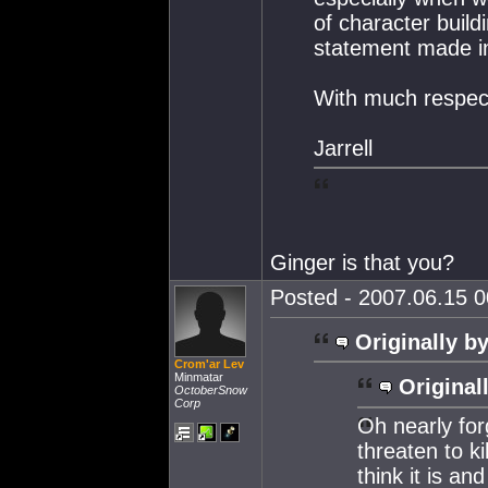
of character buil
statement made in
With much respec
Jarrell
Ginger is that you?
Posted - 2007.06.15 00
Originally by
Crom'ar Lev
Minmatar
Original
OctoberSnow
Corp
Oh nearly for
threaten to ki
think it is an