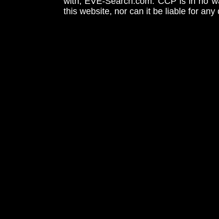
with, EVE-Search.com. CCP is in no way
this website, nor can it be liable for an