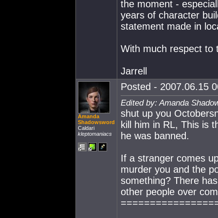
the moment - especia
years of character bui
statement made in loca
With much respect to
Jarrell
Posted - 2007.06.15 00
Edited by: Amanda Shadow
shut up you Octobersn
Amanda
Shadowsword
kill him in RL, This i
Caldari
he was banned.
kleptomaniacs
If a stranger comes up
murder you and the po
something? There has 
other people over com
================