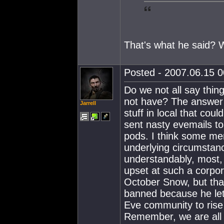
That's what he said? 
Posted - 2007.06.15 00
Do we not all say thi
not have? The answer 
Jarrell
stuff in local that co
sent nasty evemails t
pods. I think some mer
underlying circumstanc
understandably, most, 
upset at such a corpo
October Snow, but tha
banned because he let 
Eve community to rise 
Remember, we are all