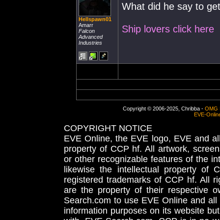
What did he say to get
Hellspawn01
Amarr
Ship lovers click here
Falcon
Advanced
Industries
Copyright © 2006-2025, Chribba -
OMG 
EVE-Onlin
COPYRIGHT NOTICE
EVE Online, the EVE logo, EVE and all 
property of CCP hf. All artwork, screens
or other recognizable features of the in
likewise the intellectual property 
registered trademarks of CCP hf. All r
are the property of their respective
Search.com to use EVE Online and all 
information purposes on its website but