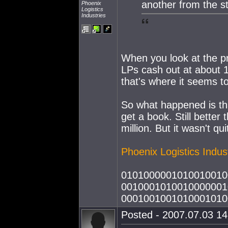
another from the st
Phoenix
Logistics
Industries
When you look at the pr
LPs cash out at about 10
that's where it seems t
So what happened is that
get a book. Still better
million. But it wasn't qu
Phoenix Logistics Indus
0101000001010010010
0010001010010000001
0001001001010001010
Posted - 2007.07.03 14: