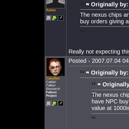
Originally by:
Rafein
The nexus chips a
buy orders giving 
Really not expecting thi
Posted - 2007.07.04 04:
Originally by:
Carniflex
Caldari
Originall
Fallout
Research
Fallout
The nexus chi
Project
have NPC buy 
value at 1000i