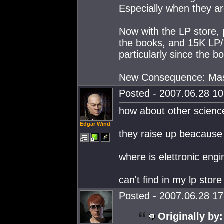
Especially when they ar
Now with the LP store, 
the books, and 15K LP/
particularly since the b
New Consequence: Mass
Posted - 2007.06.28 10:
how about other science
Edgar Wind
they raise up beacause 
where is elettronic eng
can't find in my lp store
Posted - 2007.06.28 17:
Originally by: