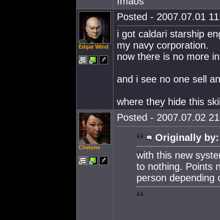
Imaos
Posted - 2007.07.01 11:
i got caldari starship en
my navy corporation.
Edgar Wind
now there is no more in
and i see no one sell an
where they hide this ski
Posted - 2007.07.02 21:
Originally by:
Chelone
with this new syste
to nothing. Points 
person depending o