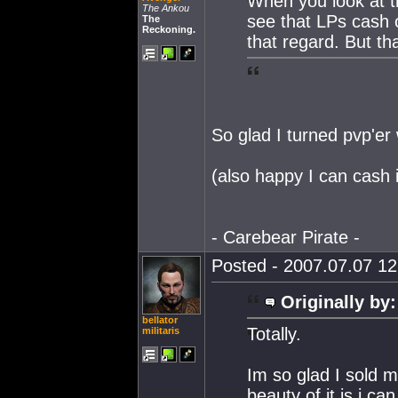
When you look at th
The Ankou
see that LPs cash o
The
Reckoning.
that regard. But th
So glad I turned pvp'er
(also happy I can cash 
- Carebear Pirate -
Posted - 2007.07.07 12:
Originally by:
bellator
Totally.
militaris
Im so glad I sold m
beauty of it is i ca