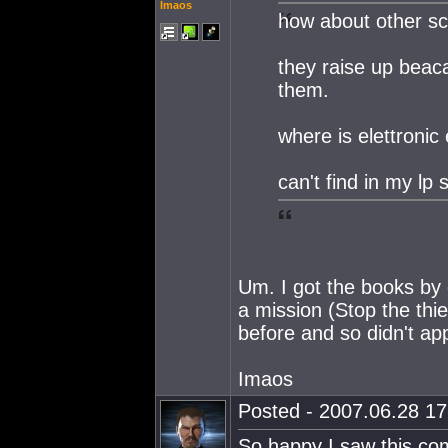
Imaos
how about other sci
they raise up beaca
them.
where is elettroni
can't find in my lp 
Um. I got the books by d
a mission (Stop the thie
before and so didn't app
Imaos
Posted - 2007.06.28 17:
So happy I saw this com