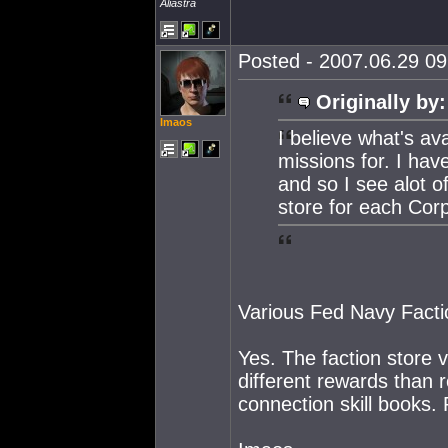
Aliastra
Posted - 2007.06.29 09:
Originally by:
Imaos
I believe what's av
missions for. I hav
and so I see alot of
store for each Corp
Various Fed Navy Factio
Yes. The faction store 
different rewards than 
connection skill books.