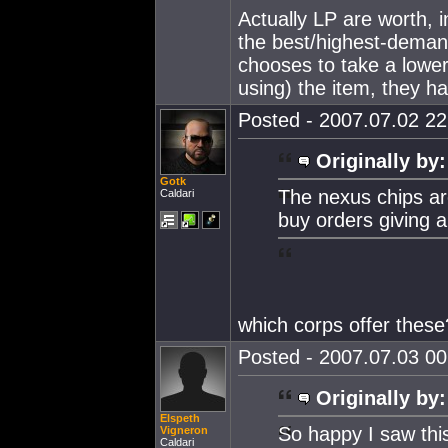
Actually LP are worth, 
the best/highest-deman
chooses to take a lower
using) the item, they ha
Posted - 2007.07.02 22:
Originally by:
Gotk
The nexus chips a
Caldari
buy orders giving 
which corps offer these
Posted - 2007.07.03 00:
Originally by:
Elspeth
So happy I saw thi
Vigneron
Caldari