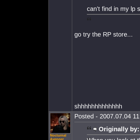
can't find in my lp 
go try the RP store...
shhhhhhhhhhhhh
Posted - 2007.07.04 11:
Originally by:
Nocturnal
Avenger