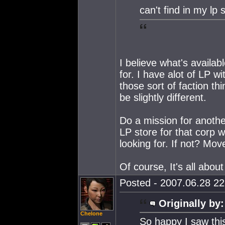
can't find in my lp 
I believe what's availa
for. I have alot of LP w
those sort of faction th
be slightly different.
Do a mission for anothe
LP store for that corp w
looking for. If not? Mov
Of course, It's all abou
Posted - 2007.06.28 22:
Originally by:
Chelone
So happy I saw thi