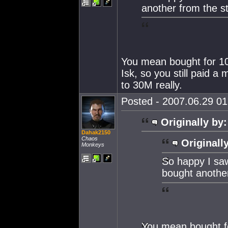
another from the st
You mean bought for 10M
Isk, so you still paid a
to 30M really.
Posted - 2007.06.29 01:
Originally by:
Dahak2150
Chaos
Originall
Monkeys
So happy I saw
bought another
You mean bought fo