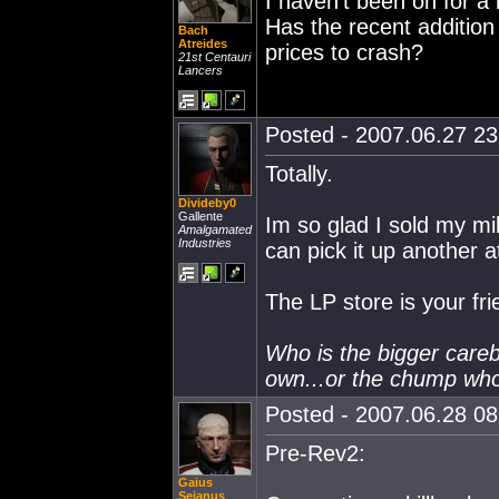
I haven't been on for a 
Has the recent addition
Bach
Atreides
prices to crash?
21st Centauri
Lancers
Posted - 2007.06.27 23:
Totally.
Divideby0
Gallente
Im so glad I sold my mil
Amalgamated
Industries
can pick it up another a
The LP store is your fri
Who is the bigger care
own...or the chump wh
Posted - 2007.06.28 08:
Pre-Rev2:
Gaius
Sejanus