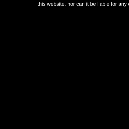
this website, nor can it be liable for an