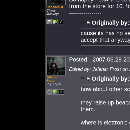
from the store for 10. \
Dahak2150
Chaos
----------------
Monkeys
Originally by:
cause its has no s
accept that anyway
Posted - 2007.06.28 20:
Edited by: Jalenar Frost on
Jalenar
Originally by:
Frost
CryoCycle
how about other sci
they raise up beaca
them.
where is elettroni