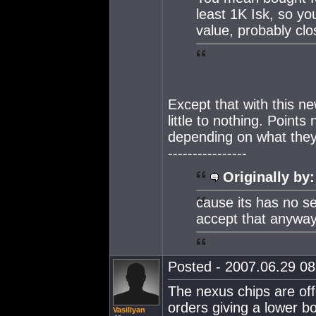
least 1K Isk, so yo
value, probably clo
Except that with this 
little to nothing. Point
depending on what they
----------------
Originally by:
cause its has no s
accept that anyway
Posted - 2007.06.29 08:
The nexus chips are of
orders giving a lower b
Vasiliyan