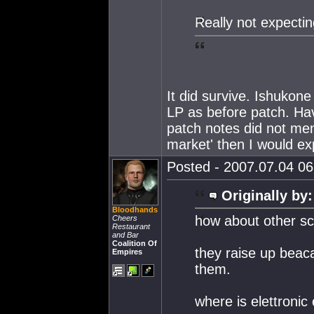
Really not expectin
It did survive. Ishukone
LP as before patch. Hav
patch notes did not me
market' then I would exp
Posted - 2007.07.04 06:
Originally by:
Bloodhands
how about other sci
Cheers
Restaurant
and Bar
Coalition Of
they raise up beaca
Empires
them.
where is elettroni