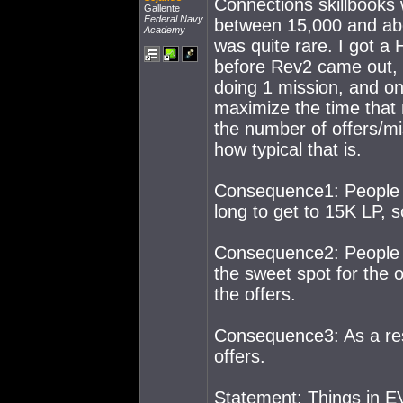
Connections skillbooks
Gallente
Federal Navy
between 15,000 and abou
Academy
was quite rare. I got a
before Rev2 came out, t
doing 1 mission, and on
maximize the time that 
the number of offers/mis
how typical that is.
Consequence1: People r
long to get to 15K LP, s
Consequence2: People r
the sweet spot for the 
the offers.
Consequence3: As a res
offers.
Statement: Things in EV