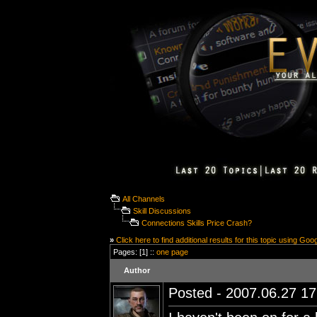
All Channels
Skill Discussions
Connections Skills Price Crash?
»
Click here to find additional results for this topic using Goo
Pages: [1] ::
one page
Author
Posted - 2007.06.27 17: