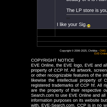
The LP store is you
I like your Sig.
Copyright © 2006-2025, Chribba -
OMG 
EVE-Onlin
COPYRIGHT NOTICE
EVE Online, the EVE logo, EVE and all 
property of CCP hf. All artwork, screens
or other recognizable features of the in
likewise the intellectual property 
registered trademarks of CCP hf. All r
are the property of their respective
Search.com to use EVE Online and all 
information purposes on its website but
with, EVE-Search.com. CCP is in no way