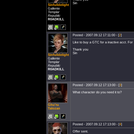
Sin
Sinfulldelight
Gallente
Templar
Republic
R0ADKILL
Posted - 2007.09.12 17:11:00 - [
2
]
Like to buy a GTC for a inactive acct. For
Thank you
Sin
Sinfulldelight
Gallente
Templar
Republic
R0ADKILL
Posted - 2007.09.12 17:13:00 - [
3
]
What character do you need it to?
Ghu'ru
Talozan
Posted - 2007.09.12 17:13:00 - [
4
]
Offer sent.