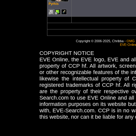
Pyrhis
Copyright © 2006-2025, Chribba -
OMG 
EVE-Onlin
COPYRIGHT NOTICE
EVE Online, the EVE logo, EVE and all 
property of CCP hf. All artwork, screens
or other recognizable features of the in
likewise the intellectual property 
registered trademarks of CCP hf. All r
are the property of their respective
Search.com to use EVE Online and all 
information purposes on its website but
with, EVE-Search.com. CCP is in no way
this website, nor can it be liable for an