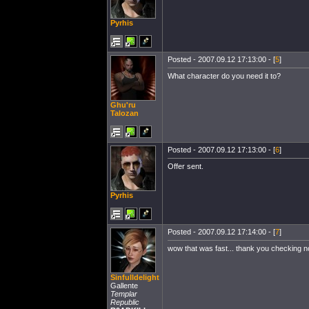
Pyrhis
Posted - 2007.09.12 17:13:00 - [
5
]
What character do you need it to?
Ghu'ru
Talozan
Posted - 2007.09.12 17:13:00 - [
6
]
Offer sent.
Pyrhis
Posted - 2007.09.12 17:14:00 - [
7
]
wow that was fast... thank you checking 
Sinfulldelight
Gallente
Templar
Republic