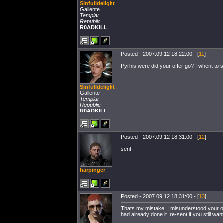
Sinfulldelight
Gallente
Templar
Republic
R0ADKILL
Posted - 2007.09.12 18:22:00 - [
11
]
Pyrhis were did your offer go? I whent to 
Sinfulldelight
Gallente
Templar
Republic
R0ADKILL
Posted - 2007.09.12 18:31:00 - [
12
]
sent
harpinger
Posted - 2007.09.12 18:31:00 - [
13
]
Thats my mistake; I misunderstood your o
had already done it. re-sent if you still want 