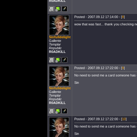
R0ADKILL
Posted - 2007.09.12 17:14:00 - [
8
]
wow that was fast... thank you checking 
Sinfulldelight
Gallente
Templar
Republic
R0ADKILL
Posted - 2007.09.12 17:22:00 - [
9
]
No need to send me a card someone has don
Sin
Sinfulldelight
Gallente
Templar
Republic
R0ADKILL
Posted - 2007.09.12 17:22:00 - [
10
]
No need to send me a card someone has don
Sin