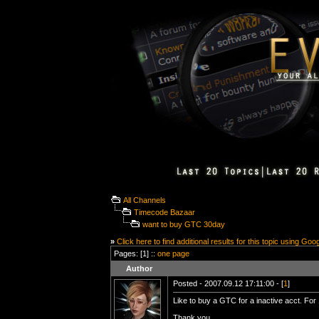
All Channels
Timecode Bazaar
want to buy GTC 30day
»
Click here to find additional results for this topic using Goo
Pages: [1] ::
one page
Author
Posted - 2007.09.12 17:11:00 - [
1
]
Like to buy a GTC for a inactive acct. For
Thank you