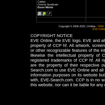
Caldari
Omerta Syndicate
Exuro Mortis
Copyright © 2006-2025, Chribba -
OMG 
EVE-Onlin
COPYRIGHT NOTICE
EVE Online, the EVE logo, EVE and all 
property of CCP hf. All artwork, screens
or other recognizable features of the in
likewise the intellectual property 
registered trademarks of CCP hf. All r
are the property of their respective
Search.com to use EVE Online and all 
information purposes on its website but
with, EVE-Search.com. CCP is in no way
this website, nor can it be liable for an