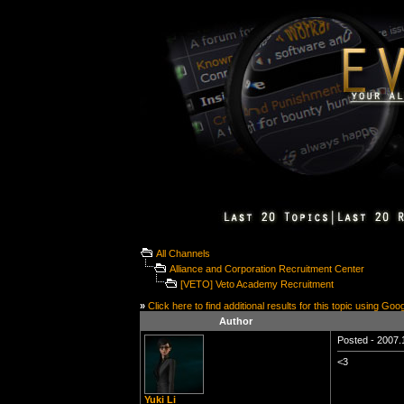
All Channels
Alliance and Corporation Recruitment Center
[VETO] Veto Academy Recruitment
»
Click here to find additional results for this topic using Goo
Author
Posted - 2007.1
<3
Yuki Li