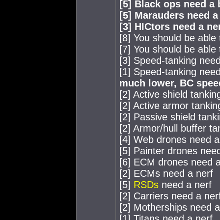
[5] Black ops need a
[5] Marauders need a
[3] HICtors need a ne
[8] You should be able
[7] You should be able 
[3] Speed-tanking needs
[1] Speed-tanking needs
much lower, BC speed
[2] Active shield tanki
[2] Active armor tankin
[2] Passive shield tank
[2] Armor/hull buffer t
[4] Web drones need a
[5] Painter drones nee
[6] ECM drones need a
[2] ECMs need a nerf
[5]
RSDs
need a nerf
[2] Carriers need a ner
[2] Motherships need a
[1] Titans need a nerf