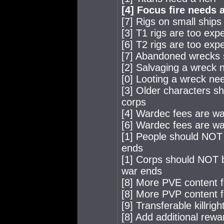
[4] Focus fire needs a
[7] Rigs on small ships
[3] T1 rigs are too exp
[6] T2 rigs are too exp
[7] Abandoned wrecks 
[2] Salvaging a wreck 
[0] Looting a wreck nee
[3] Older characters s
corps
[4] Wardec fees are wa
[6] Wardec fees are way
[1] People should NOT 
ends
[1] Corps should NOT b
war ends
[8] More PVE content f
[8] More PVP content f
[9] Transferable killri
[8] Add additional rewar