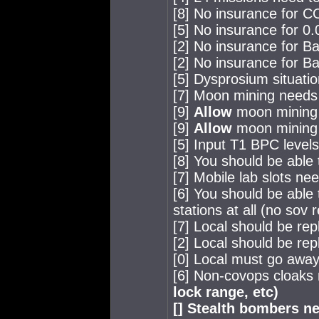
[8] No insurance for 
[5] No insurance for 0.0
[2] No insurance for B
[2] No insurance for B
[5] Dysprosium situation
[7] Moon mining needs
[9]
Allow
moon mining 
[9]
Allow
moon mining 
[5] Input T1 BPC level
[8] You should be able
[7] Mobile lab slots ne
[6] You should be able 
stations at all (no sov
[7] Local should be rep
[2] Local should be rep
[0] Local must go awa
[6] Non-covops cloaks
lock range, etc)
[] Stealth bombers n