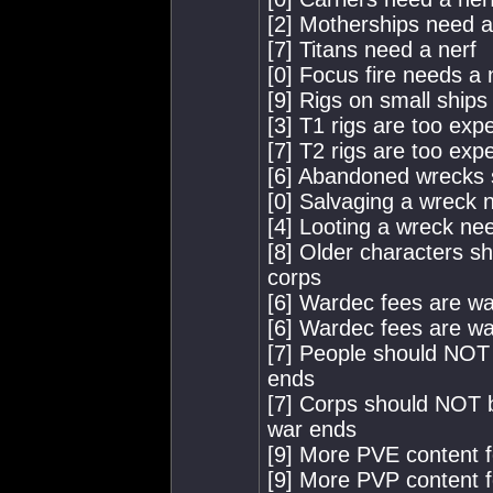
[2] Motherships need a
[7] Titans need a nerf
[0] Focus fire needs a 
[9] Rigs on small ships
[3] T1 rigs are too exp
[7] T2 rigs are too exp
[6] Abandoned wrecks 
[0] Salvaging a wreck 
[4] Looting a wreck nee
[8] Older characters s
corps
[6] Wardec fees are wa
[6] Wardec fees are way
[7] People should NOT 
ends
[7] Corps should NOT b
war ends
[9] More PVE content f
[9] More PVP content f