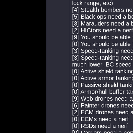
lock range, etc)
[4] Stealth bombers ne
[5] Black ops need a b
[3] Marauders need a 
[2] HICtors need a nerf
[9] You should be able
[0] You should be able 
[3] Speed-tanking needs
[3] Speed-tanking need
much lower, BC speed l
[0] Active shield tanki
[0] Active armor tankin
[0] Passive shield tank
[0] Armor/hull buffer t
[9] Web drones need a
[6] Painter drones nee
[2] ECM drones need a
[0] ECMs need a nerf
[0] RSDs need a nerf
[0] Carriers need a ner