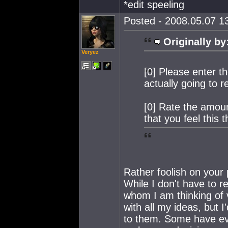
*edit speeling
Posted - 2008.05.07 13
Originally by
Veryez
[0] Please enter t
actually going to 
[0] Rate the amoun
that you feel this 
Rather foolish on your p
While I don't have to r
whom I am thinking of v
with all my ideas, but 
to them. Some have eve