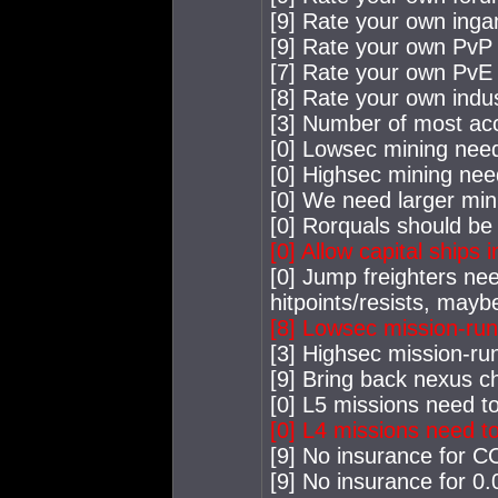
[9] Rate your own ing
[9] Rate your own PvP a
[7] Rate your own PvE a
[8] Rate your own indus
[3] Number of most acc
[0] Lowsec mining nee
[0] Highsec mining nee
[0] We need larger min
[0] Rorquals should be 
[0] Allow capital ships 
[0] Jump freighters nee
hitpoints/resists, mayb
[8] Lowsec mission-ru
[3] Highsec mission-ru
[9] Bring back nexus c
[0] L5 missions need to
[0] L4 missions need to
[9] No insurance for 
[9] No insurance for 0.0