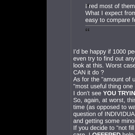
I red most of them
What I expect from
easy to compare f
I'd be happy if 1000 p
even try to find out an
look at this. Worst cas
CAN it do ?
As for the "amount of u
"most useful thing one 
I don't see
YOU TRYI
So, again, at worst, th
time (as opposed to wa
question of INDIVIDUAL
and getting some minor
If you decide to "not fi
care. I
OFFERED
help.