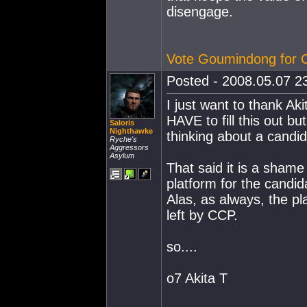
disengage.
Vote Goumindong for
Posted - 2008.05.07 23
I just want to thank Aki
HAVE to fill this out but
Saloris
Nighthawke
thinking about a candid
Ryche's
Aggressors
Asylum
That said it is a sham
platform for the candid
Alas, as always, the pl
left by CCP.
so....
o7 Akita T