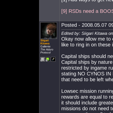
[9] RSDs need a BOO
Posted - 2008.05.07 09
Edited by: Siigari Kitawa o
Okay now allow me to e
Siigari
Kitawa
like to ring in on these
Gallente
The Aduro
Protocol
Capital ships should n
Capital ships by nature 
restricted by ingame r
stating NO CYNOS IN 
that need to be left whe
Lowsec mission running
rewards are equal to r
it should include great
missions do not need to