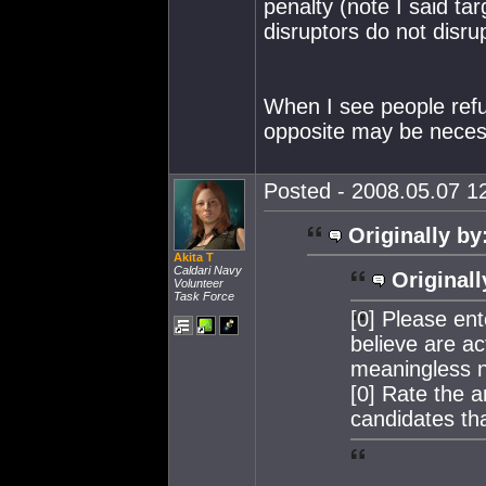
penalty (note I said ta
disruptors do not disrup
When I see people refus
opposite may be neces
Posted - 2008.05.07 12
Originally by
Akita T
Caldari Navy
Originall
Volunteer
Task Force
[0] Please en
believe are ac
meaningless 
[0] Rate the 
candidates tha