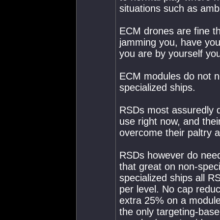
situations such as am
ECM drones are fine th
jamming you, have your
you are by yourself yo
ECM modules do not nee
specialized ships.
RSDs most assuredly d
use right now, and thei
overcome their paltry ab
RSDs however do need 
that great on non-spec
specialized ships all R
per level. No cap reduc
extra 25% on a modul
the only targeting-bas