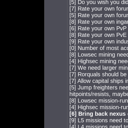
[5] Do you wish you did
[7] Rate your own for
[5] Rate your own for
[8] Rate your own ing
[6] Rate your own PvP a
[8] Rate your own PvE a
[9] Rate your own indus
[0] Number of most acc
[8] Lowsec mining nee
[4] Highsec mining nee
[7] We need larger min
[7] Rorquals should be 
[7] Allow capital ships 
[5] Jump freighters n
hitpoints/resists, mayb
[8] Lowsec mission-ru
[4] Highsec mission-ru
[6] Bring back nexus
[9] L5 missions need to
[4] L4 missions need to