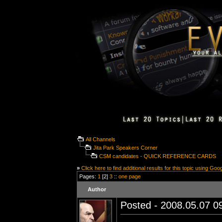
All Channels
Jita Park Speakers Corner
CSM candidates - QUICK REFERENCE CARDS
»
Click here to find additional results for this topic using Goo
Pages:
1
[2]
3
::
one page
Author
Posted - 2008.05.07 09