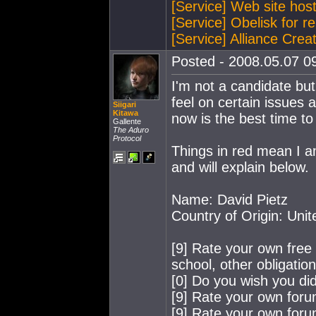
[Service] Web site hos
[Service] Obelisk for re
[Service] Alliance Crea
Posted - 2008.05.07 09
I'm not a candidate but 
feel on certain issues a
Siigari
Kitawa
now is the best time t
Gallente
The Aduro
Protocol
Things in red mean I a
and will explain below.
Name: David Pietz
Country of Origin: Uni
[9] Rate your own free t
school, other obligation
[0] Do you wish you did
[9] Rate your own for
[9] Rate your own for