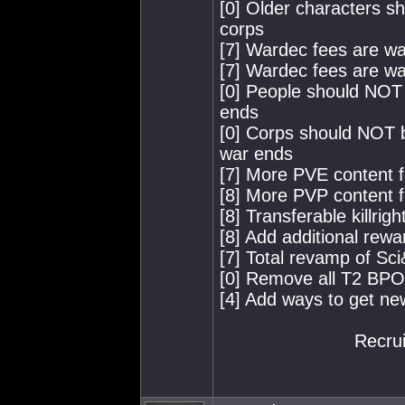
[0] Older characters s
corps
[7] Wardec fees are wa
[7] Wardec fees are way
[0] People should NOT 
ends
[0] Corps should NOT b
war ends
[7] More PVE content f
[8] More PVP content f
[8] Transferable killri
[8] Add additional rewar
[7] Total revamp of Sci
[0] Remove all T2 BP
[4] Add ways to get n
Recrui