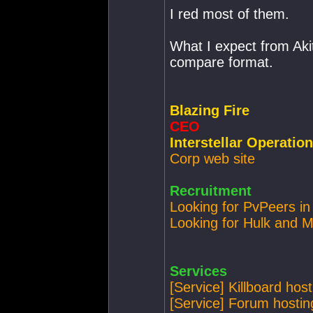
I red most of them.
What I expect from Akit
compare format.
Blazing Fire
CEO
Interstellar Operatio
Corp web site
Recruitment
Looking for PvPeers in
Looking for Hulk and M
Services
[Service] Killboard host
[Service] Forum hostin