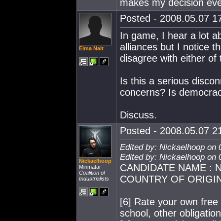
makes my decision eve
Posted - 2008.05.07 17
In game, I hear a lot ab
alliances but I notice 
Eima Nalt
disagree with either of
Is this a serious disc
concerns? Is democra
Discuss.
Posted - 2008.05.07 21
Edited by: Nickaelhoop on 
Edited by: Nickaelhoop on 
Nickaelhoop
CANDIDATE NAME : Ni
Minmatar
Coalition of
COUNTRY OF ORIGIN :
Industrialists
[6] Rate your own free t
school, other obligation