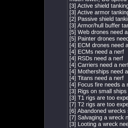
[3] Active shield tanki
[3] Active armor tankin
[2] Passive shield tank
[3] Armor/hull buffer t
[5] Web drones need a
[5] Painter drones nee
[4] ECM drones need a
[4] ECMs need a nerf
[4] RSDs need a nerf
[4] Carriers need a ner
[4] Motherships need a
[4] Titans need a nerf
[4] Focus fire needs a 
[3] Rigs on small ships
[3] T1 rigs are too exp
[7] T2 rigs are too exp
[6] Abandoned wrecks 
[7] Salvaging a wreck 
[3] Looting a wreck nee