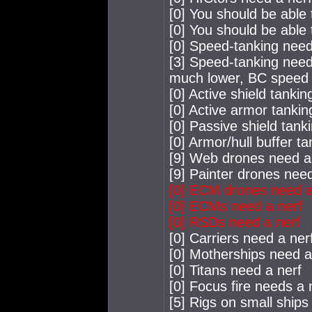
[0] You should be able
[0] You should be able 
[0] Speed-tanking needs
[3] Speed-tanking need
much lower, BC speed l
[0] Active shield tanki
[0] Active armor tankin
[0] Passive shield tank
[0] Armor/hull buffer t
[9] Web drones need a
[9] Painter drones nee
[0] ECM drones need a
[0] ECMs need a nerf
[0] RSDs need a nerf
[0] Carriers need a ner
[0] Motherships need a
[0] Titans need a nerf
[0] Focus fire needs a 
[5] Rigs on small ships