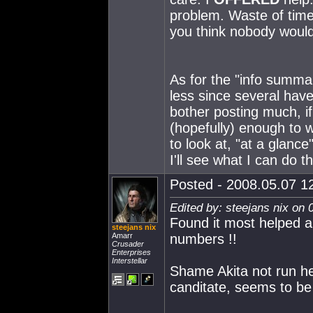
problem. Waste of time 
you think nobody would 
As for the "info summar
less since several have
bother posting much, if 
(hopefully) enough to 
to look at, "at a glance"
I'll see what I can do 
Posted - 2008.05.07 12
Edited by: steejans nix on 
Found it most helped a
steejans nix
Amarr
numbers !!
Crusader
Enterprises
Interstellar
Shame Akita not run he
canditate, seems to be