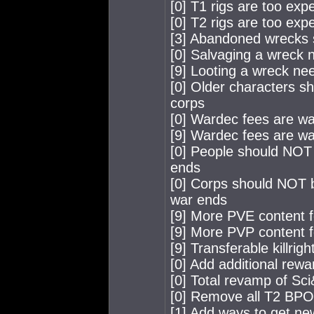
[0] T1 rigs are too exp
[0] T2 rigs are too exp
[3] Abandoned wrecks 
[0] Salvaging a wreck 
[9] Looting a wreck ne
[0] Older characters s
corps
[0] Wardec fees are wa
[9] Wardec fees are way
[0] People should NOT 
ends
[0] Corps should NOT b
war ends
[9] More PVE content f
[9] More PVP content f
[9] Transferable killri
[0] Add additional rewar
[0] Total revamp of Sci
[0] Remove all T2 BP
[1] Add ways to get n