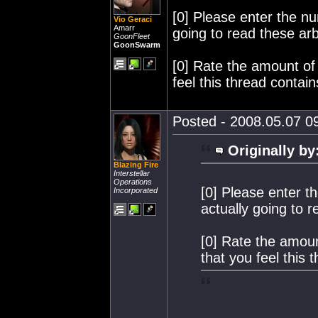
[0] Please enter the n
Vio Geraci
Amarr
going to read these ar
GoonFleet
GoonSwarm
[0] Rate the amount of
feel this thread contain
Posted - 2008.05.07 09
Originally by
Blazing Fire
Interstellar
Operations
[0] Please enter t
Incorporated
actually going to 
[0] Rate the amoun
that you feel this 