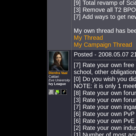
[9] Total revamp of Sci
[3] Remove all T2 BP
[7] Add ways to get n
My own thread has been
My Thread
My Campaign Thread
Posted - 2008.05.07 21
[7] Rate your own free t
school, other obligation
Dierdra Vaal
Caldari
[0] Do you wish you did
Eve University
Ivy League
NOTE: it is only 1 mee
[8] Rate your own for
[3] Rate your own for
[7] Rate your own ing
[6] Rate your own PvP a
[6] Rate your own PvE a
[2] Rate your own indus
[1] Number of most acc