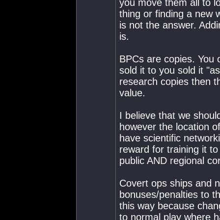
you move them all to lo
thing or finding a ne
is not the answer. Add
is.
BPCs are copies. You 
sold it to you sold it "a
research copies then t
value.
I believe that we shoul
however the location 
have scientific networki
reward for training it t
public AND regional cor
Covert ops ships and n
bonuses/penalties to th
this way because chan
to normal play where ha