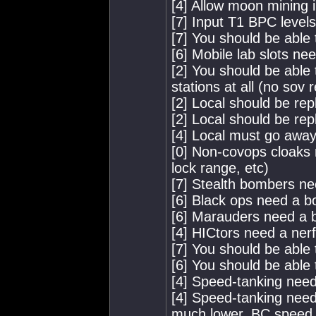
[4] Allow moon mining 
[7] Input T1 BPC level
[7] You should be able
[6] Mobile lab slots ne
[2] You should be able 
stations at all (no sov
[2] Local should be rep
[2] Local should be rep
[4] Local must go away
[0] Non-covops cloaks 
lock range, etc)
[7] Stealth bombers ne
[6] Black ops need a b
[6] Marauders need a 
[4] HICtors need a nerf
[7] You should be able
[6] You should be able 
[4] Speed-tanking needs
[4] Speed-tanking need
much lower, BC speed l