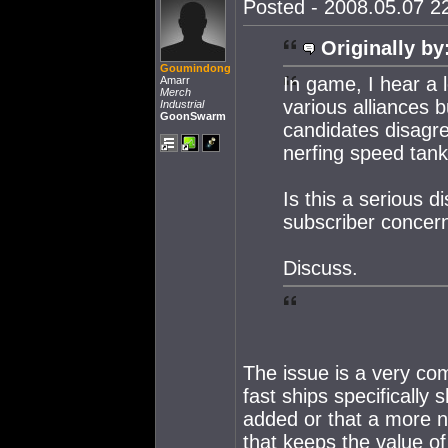
Posted - 2008.05.07 22
Originally by
Goumindong
In game, I hear a l
Amarr
Merch
various alliances b
Industrial
GoonSwarm
candidates disagre
nerfing speed tank
Is this a serious 
subscriber concer
Discuss.
The issue is a very com
fast ships specifically
added or that a more 
that keeps the value of 