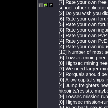
[7] Rate your own free t
school, other obligation
[2] Do you wish you did
[6] Rate your own for
[5] Rate your own for
[8] Rate your own ing
[7] Rate your own PvP a
[4] Rate your own PvE a
[4] Rate your own indus
[12] Number of most a
[6] Lowsec mining nee
[0] Highsec mining nee
[7] We need larger min
[4] Rorquals should be 
[0] Allow capital ships 
[4] Jump freighters nee
hitpoints/resists, mayb
[9] Lowsec mission-ru
[0] Highsec mission-ru
[5] Bring back nexus c