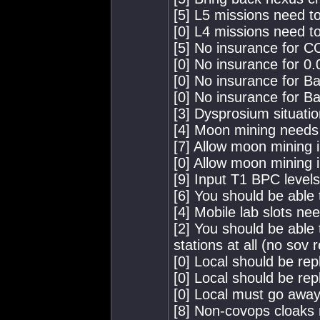
[5] L5 missions need to
[0] L4 missions need to
[5] No insurance for 
[0] No insurance for 0.0
[0] No insurance for B
[0] No insurance for B
[3] Dysprosium situation
[4] Moon mining needs
[7] Allow moon mining i
[0] Allow moon mining 
[9] Input T1 BPC level
[6] You should be able
[4] Mobile lab slots ne
[2] You should be able 
stations at all (no sov
[0] Local should be rep
[0] Local should be rep
[0] Local must go away
[8] Non-covops cloaks 