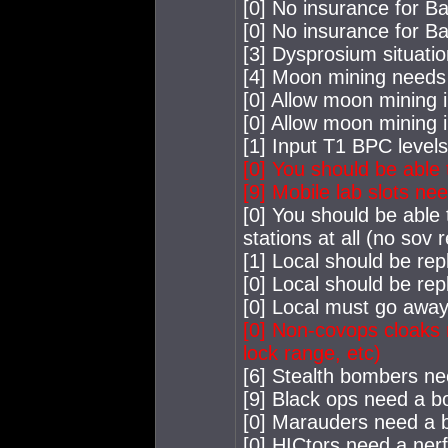
[0] No insurance for B
[0] No insurance for B
[3] Dysprosium situation
[4] Moon mining needs
[0] Allow moon mining i
[0] Allow moon mining 
[1] Input T1 BPC level
[0] You should be able
[9] Mobile lab slots ne
[0] You should be able 
stations at all (no sov
[1] Local should be rep
[0] Local should be rep
[0] Local must go away
[0] Non-covops cloaks 
lock range, etc)
[6] Stealth bombers ne
[9] Black ops need a b
[0] Marauders need a 
[0] HICtors need a nerf