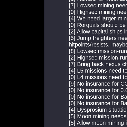
[7] Lowsec mining nee
[0] Highsec mining nee
[4] We need larger min
[0] Rorquals should be 
[2] Allow capital ships 
[5] Jump freighters nee
hitpoints/resists, mayb
[8] Lowsec mission-ru
[2] Highsec mission-ru
[7] Bring back nexus c
[4] L5 missions need to
[0] L4 missions need to
[9] No insurance for 
[0] No insurance for 0.0
[0] No insurance for B
[0] No insurance for B
[4] Dysprosium situation
[5] Moon mining needs
[5] Allow moon mining i