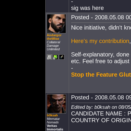
-
sig was here
Posted - 2008.05.08 00
Nice initiative, didn't 
Andargor
theWise
Here's my contribution
Collateral
Damage
Unlimited
Self-explanatory, done 
etc. Feel free to adjust
-
Stop the Feature Glut
Posted - 2008.05.08 09
Edited by: b0ksah on 08/05
CANDIDATE NAME : Pe
b0ksah
Minmatar
COUNTRY OF ORIGIN
Nomads
Veritas
Immortalis