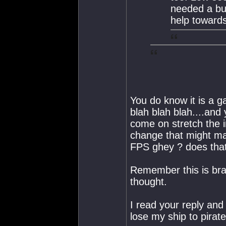
needed a buf
help towards
You do know it is a g
blah blah blah....and 
come on stretch the im
change that might ma
FPS ghey ? does that 
Remember this is bra
thought.
I read your reply a
lose my ship to pirate