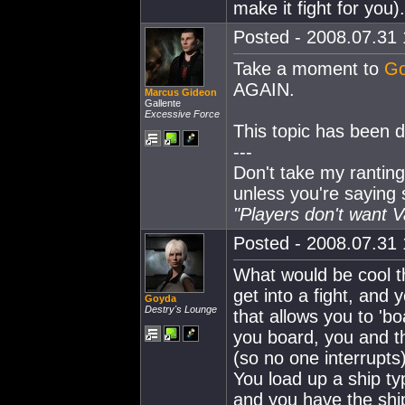
make it fight for you).
Posted - 2008.07.31 
Take a moment to
Go
AGAIN.
Marcus Gideon
Gallente
Excessive Force
This topic has been do
---
Don't take my ranting
unless you're saying
"Players don't want 
Posted - 2008.07.31 
What would be cool t
get into a fight, and
Goyda
Destry's Lounge
that allows you to 'boa
you board, you and th
(so no one interrupts
You load up a ship ty
and you have the shi