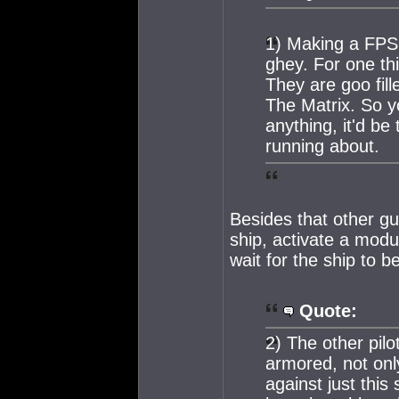
1) Making a FPS 
ghey. For one thi
They are goo fil
The Matrix. So yo
anything, it'd be
running about.
Besides that other gu
ship, activate a modu
wait for the ship to b
Quote:
2) The other pilo
armored, not onl
against just this