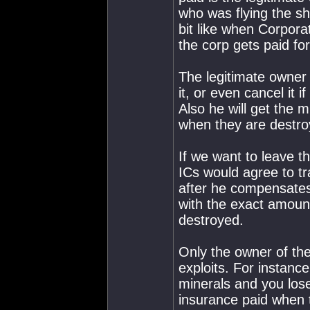
who was flying the sh
bit like when Corpora
the corp gets paid fo
The legitimate owner o
it, or even cancel it 
Also he will get the 
when they are destroy
If we want to leave t
ICs would agree to tra
after he compensates 
with the exact amoun
destroyed.
Only the owner of the
exploits. For instance
minerals and you lose
insurance paid when t