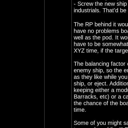
- Screw the new ship 
industrials. That'd be
The RP behind it woul
have no problems boar
well as the pod. It wo
have to be somewhat
XYZ time, if the targe
The balancing factor 
enemy ship, so the e
as they like while you
ship, or eject. Additi
keeping either a modu
Barracks, etc) or a c
the chance of the boa
time.
Some of you might say