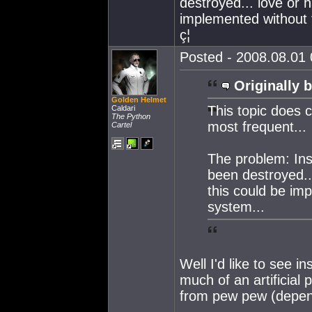
destroyed... love or 
implemented without 
ç¦
Posted - 2008.08.01 
Originally b
Golden Helmet
This topic does c
Caldari
The Python
most frequent...
Cartel
The problem: Insu
been destroyed..
this could be im
system...
Well I'd like to see i
much of an artificial
from pew pew (depend