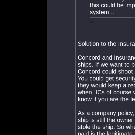
this could be im
system...
Solution to the Insur
Concord and Insuranc
ships. If we want to 
Concord could shoot a
You could get security
they would keep a re
when. ICs of course 
know if you are the le
As a company policy, 
ship is still the owne
stole the ship. So wh
paid is the legitimat