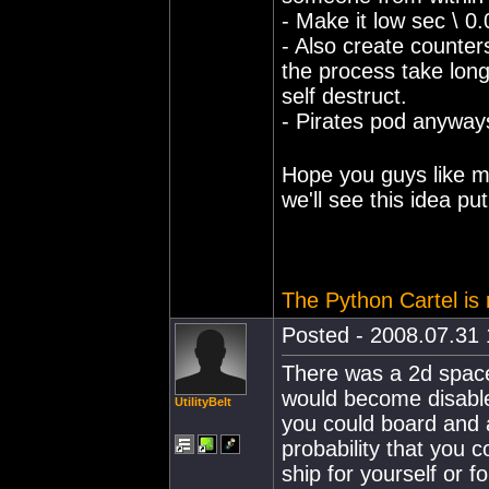
- Make it low sec \ 0.
- Also create counter
the process take longe
self destruct.
- Pirates pod anyways
Hope you guys like m
we'll see this idea pu
The Python Cartel is r
Posted - 2008.07.31 
There was a 2d space
would become disable
UtilityBelt
you could board and 
probability that you 
ship for yourself or f