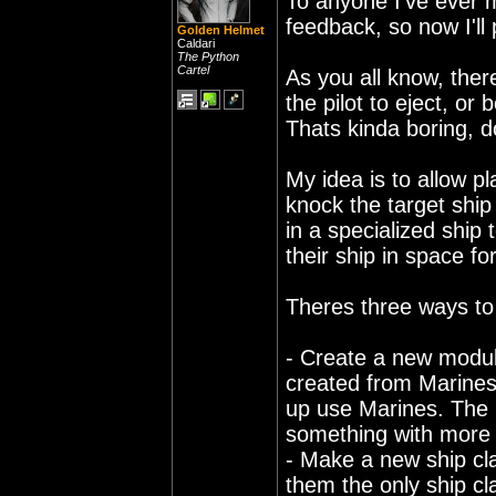
To anyone I've ever me
feedback, so now I'll 
Golden Helmet
Caldari
The Python
Cartel
As you all know, ther
the pilot to eject, o
Thats kinda boring, d
My idea is to allow pl
knock the target ship
in a specialized ship 
their ship in space fo
Theres three ways to
- Create a new modul
created from Marines 
up use Marines. The m
something with more 
- Make a new ship cl
them the only ship c