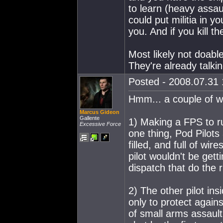
to learn (heavy assault
could put militia in 
you. And if you kill th
Most likely not doab
They're already talkin
Posted - 2008.07.31 
Hmm... a couple of w
Marcus Gideon
Gallente
1) Making a FPS to r
Excessive Force
one thing, Pod Pilots
filled, and full of w
pilot wouldn't be gett
dispatch that do the 
2) The other pilot in
only to protect agains
of small arms assault