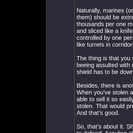
Naturally, marines (o
them) should be extr
thousands per one mar
and sliced like a kni
controlled by one pe
like turrets in corrido
The thing is that you 
beeing assulted with 
shield has to be down,
Besides, there is ano
When you've stolen a 
able to sell it so easli
stolen. That would pr
And that's good.
So, that's about it. 