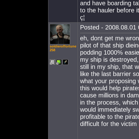
and have boarding ta
to the hauler before 
ç¦
Posted - 2008.08.01 
eh, dont get me wrong,
pilot of that ship die
soldieroffortune
258
podding 1000% easier
my ship is destroyed,
still in my ship, tha
like the last barrier 
what your proposing w
this would help pirat
cause millions in dam
in the process, which 
would immediately swi
profitable to the pira
difficult for the victim