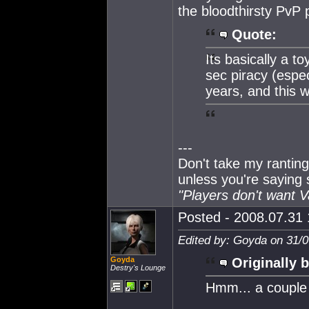
the bloodthirsty PvP 
Quote:
Its basically a t
sec piracy (espec
years, and this w
---
Don't take my ranting
unless you're saying
"Players don't want 
Posted - 2008.07.31 
Edited by: Goyda on 31/0
Goyda
Originally b
Destry's Lounge
Hmm... a couple 