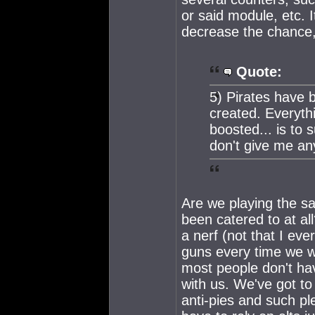
or said module, etc. 
decrease the chance,
Quote:
5) Pirates have 
created. Everyth
boosted... is to 
don't give me any
Are we playing the 
been catered to at a
a nerf (not that I ev
guns every time we w
most people don't have
with us. We've got to 
anti-pies and such pl