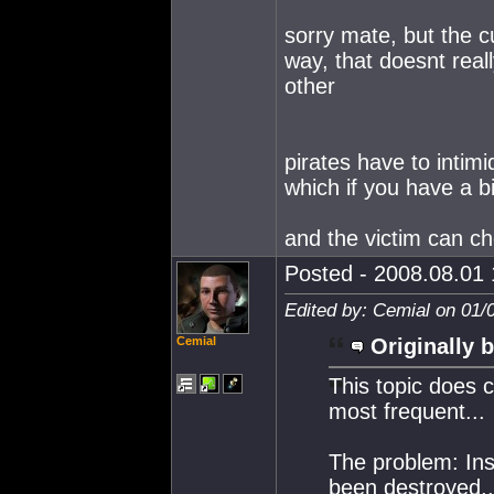
sorry mate, but the cu
way, that doesnt real
other
pirates have to intimi
which if you have a bi
and the victim can c
Posted - 2008.08.01 
Edited by: Cemial on 01/
Cemial
Originally b
This topic does c
most frequent...
The problem: Insu
been destroyed..