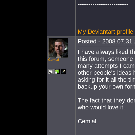
------------------------
My Deviantart profile
Posted - 2008.07.31 
I have always liked th
this forum, someone t
Cemial
many attempts I cam
other people's ideas i
asking for it all the 
backup your own formu
The fact that they do
who would love it.
Cemial.