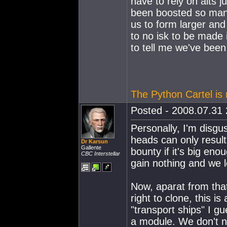
have to rely on alts j
been boosted so many
us to form larger and 
to no isk to be made 
to tell me we've been 
The Python Cartel is r
Posted - 2008.07.31 
Personally, I'm disgus
heads can only result
Dr Karsun
Gallente
bounty if it's big eno
CBC Interstellar
gain nothing and we l
Now, aparat from that
right to clone, this i
"transport ships" I g
a module. We don't ne