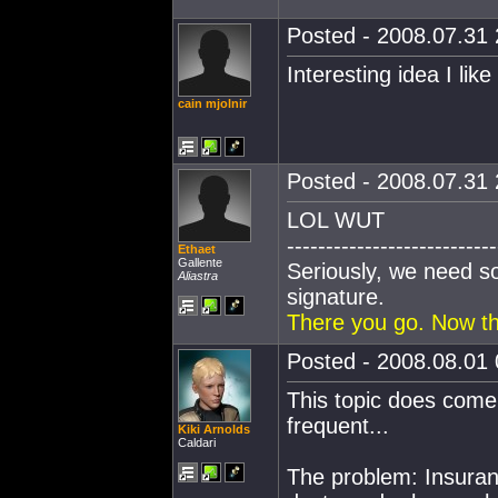
Posted - 2008.07.31 
Interesting idea I like 
cain mjolnir
Posted - 2008.07.31 
LOL WUT
---------------------------
Ethaet
Gallente
Seriously, we need s
Aliastra
signature.
There you go. Now th
Posted - 2008.08.01 
This topic does come 
frequent...
Kiki Arnolds
Caldari
The problem: Insuranc