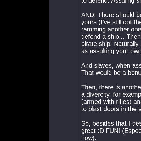
to defend. Assuling 
AND! There should be 
yours (I've still got t
ramming another one 
defend a ship... Then
pirate ship! Naturally
as assulting your own
And slaves, when assu
That would be a bonu
Then, there is anothe
a divercity, for exam
(armed with rifles) a
to blast doors in the s
So, besides that I des
great :D FUN! (Especi
now).