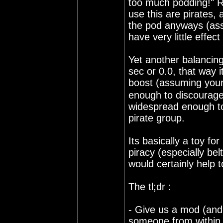
too much podding!" R
use this are pirates,
the pod anyways (assu
have very little effect
Yet another balancing
sec or 0.0, that way i
boost (assuming your
enough to discourage 
widespread enough t
pirate group.
Its basically a toy f
piracy (especially bel
would certainly help 
The tl;dr :
- Give us a mod (and p
someone from within th