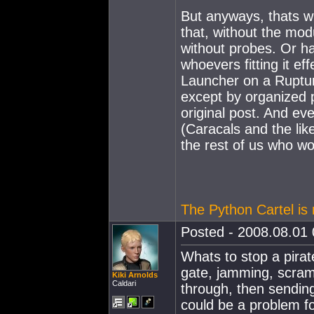
But anyways, thats w
that, without the mod
without probes. Or ha
whoevers fitting it e
Launcher on a Ruptur
except by organized p
original post. And eve
(Caracals and the lik
the rest of us who wou
The Python Cartel is r
Posted - 2008.08.01 
Whats to stop a pira
gate, jamming, scra
Kiki Arnolds
Caldari
through, then sending
could be a problem fo