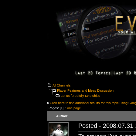
All Channels
Player Features and Ideas Discussion
Let us forcefully take ships
»
Click here to find additional results for this topic using Goo
Pages: [1] ::
one page
Author
Posted - 2008.07.31 