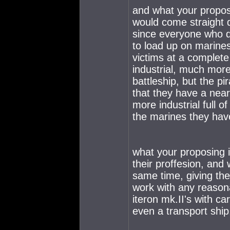
and what your proposi
would come straight 
since everyone who do
to load up on marines
victims at a complete
industrial, much more
battleship, but the pi
that they have a near
more industrial full 
the marines they have
what your proposing 
their proffesion, an
same time, giving the 
work with any reasona
iteron mk.II's with c
even a transport ship