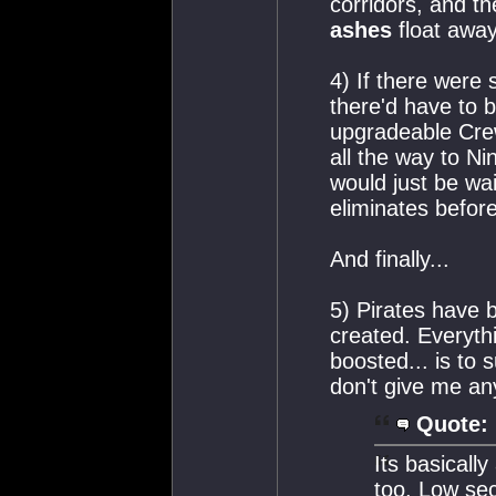
corridors, and t
ashes
float away
4) If there were
there'd have to 
upgradeable Cre
all the way to Ni
would just be wa
eliminates before
And finally...
5) Pirates have 
created. Everyth
boosted... is to 
don't give me any
Quote:
Its basicall
too. Low sec