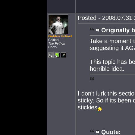
Posted - 2008.07.31 
Originally b
Golden Helmet
Take a moment 
Caldari
The Python
suggesting it AG
Cartel
This topic has be
horrible idea.
I don't lurk this sec
sticky. So if its bee
stickies
Quote: