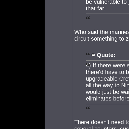
be vulnerable to 
that far.
Who said the marines 
circuit something to 
Quote:
4) If there were
there'd have to 
upgradeable Cre
all the way to Ni
would just be wa
eliminates before
There doesn't need 
several counters, su