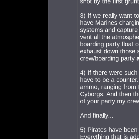
shot by the first grunt
3) If we really want t
have Marines charging
systems and capture c
vent all the atmosph
boarding party float of
exhaust down those s
crew/boarding party
4) If there were such
have to be a counter
ammo, ranging from H
Cyborgs. And then th
of your party my crew
And finally...
5) Pirates have been
Everything that is ad