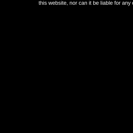
this website, nor can it be liable for an