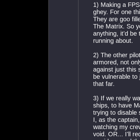
1) Making a FPS 
ghey. For one thi
They are goo fil
The Matrix. So yo
anything, it'd be
running about.
2) The other pilo
armored, not onl
against just this
be vulnerable to 
that far.
3) If we really w
ships, to have M
trying to disabl
I, as the captain
watching my crew
void. OR... I'll