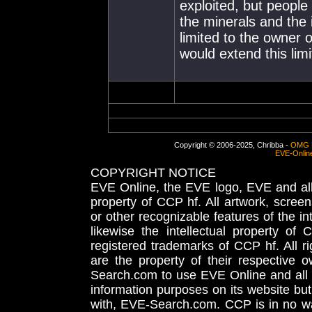
exploited, but people 
the minerals and the
limited to the owner 
would extend this lim
Copyright © 2006-2025, Chribba -
OMG 
EVE-Onlin
COPYRIGHT NOTICE
EVE Online, the EVE logo, EVE and all 
property of CCP hf. All artwork, screens
or other recognizable features of the in
likewise the intellectual property 
registered trademarks of CCP hf. All r
are the property of their respective
Search.com to use EVE Online and all 
information purposes on its website but
with, EVE-Search.com. CCP is in no way