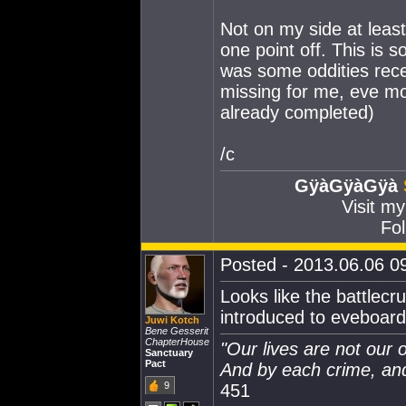
Not on my side at least
one point off. This is 
was some oddities recen
missing for me, eve mo
already completed)
/c
GÿàGÿàGÿà
Visit m
Fol
Posted - 2013.06.06 09
Looks like the battlecr
introduced to eveboard 
Juwi Kotch
Bene Gesserit
ChapterHouse
"Our lives are not our
Sanctuary
Pact
And by each crime, and
9
451