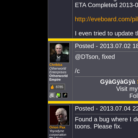
ETA Completed 2013-0
http://eveboard.com/p
I even tried to update t
Posted - 2013.07.02 18
@DTson, fixed
Chribba
Otherworld
/c
Enterprises
Otherworld
Empire
GÿàGÿàGÿà
8785
Visit m
Fol
Posted - 2013.07.04 22
Found a bug where I 
toons. Please fix.
Orion Pax
Yoyodyne
corporation