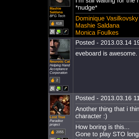
I'm still waiting for t
*nudge*
Mashie
Saldana
BFG Tech
Dominique Vasilkovsky
618
Mashie Saldana
Monica Foulkes
Posted - 2013.03.14 19
eveboard is awesome.
Neurotic Cat
Helping Hand
Acceptance
Corporation
2
Posted - 2013.03.16 11
Another thing that i th
character :)
Lost True
Paradise
project
How boring is this...
2055
Gone to play STO long ag