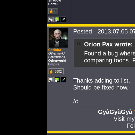
Shadow
Cartel
0
Posted - 2013.07.05 07
Orion Pax wrote:
Chribba
Found a bug where
Otherworld
Enterprises
comparing toons. P
Otherworld
Empire
8802
Thanks adding to list.
Should be fixed now.
/c
GÿàGÿàGÿà
Visit m
Fol