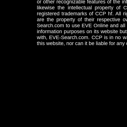
or other recognizable features of the in
likewise the intellectual property 
registered trademarks of CCP hf. All r
are the property of their respective
Search.com to use EVE Online and all 
information purposes on its website but
with, EVE-Search.com. CCP is in no way
this website, nor can it be liable for an