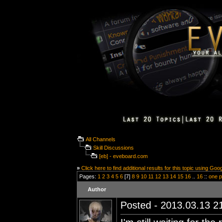
All Channels
Skill Discussions
[eb] - eveboard.com
»
Click here to find additional results for this topic using Goo
Pages:
1
2
3
4
5
6
[7]
8
9
10
11
12
13
14
15
16
..
16
::
one 
Author
Posted - 2013.03.13 21