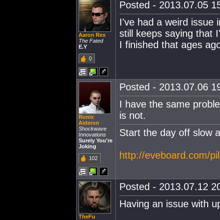
Posted - 2013.07.05 15
I've had a weird issue i
still keeps saying that 
Aaron Rex
The Fated
I finished that ages ag
E.Y
0
Posted - 2013.07.06 19
I have the same problem
is not.
Ronix
Aideron
Shockwave
Start the day off slow 
Innovations
Surely You're
Joking
http://eveboard.com/pi
102
Posted - 2013.07.12 20
Having an issue with 
TheFu