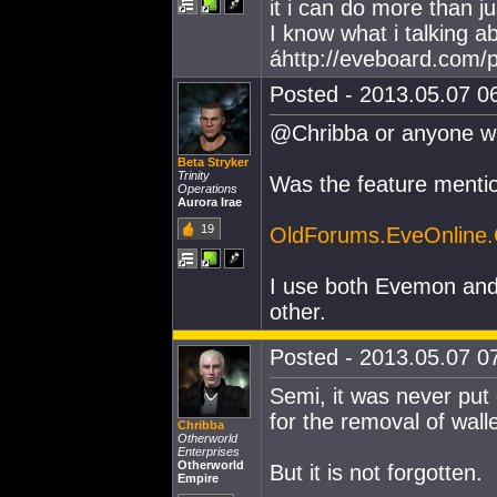
it i can do more than 
I know what i talking a
áhttp://eveboard.com/p
Posted - 2013.05.07 06
@Chribba or anyone w
Beta Stryker
Trinity
Was the feature mentio
Operations
Aurora Irae
19
OldForums.EveOnline
I use both Evemon and
other.
Posted - 2013.05.07 07
Semi, it was never put
for the removal of walle
Chribba
Otherworld
Enterprises
Otherworld
But it is not forgotten.
Empire