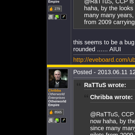
@RaTTuS, CCP is lo
Empire
haha, by the looks 
279
many many years, I
from 2009 carrying 
this seems to be a bug 
rounded ...... AIUI
http://eveboard.com/
Posted - 2013.06.11 12
RaTTuS wrote:
Chribba
Otherworld
Chribba wrote:
Enterprises
Otherworld
Empire
8565
@RaTTuS, CCP is 
now haha, by the
since many many