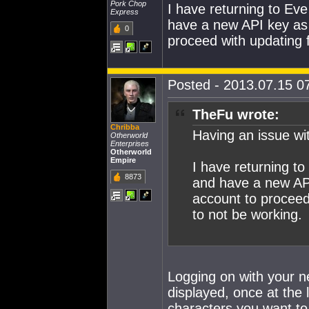
Pork Chop
I have returning to Ev
Express
have a new API key as 
0
proceed with updating 
Posted - 2013.07.15 07
TheFu wrote:
Chribba
Having an issue w
Otherworld
Enterprises
Otherworld
Empire
I have returning t
8873
and have a new API
account to proceed
to not be working.
Logging on with your new
displayed, once at the l
characters you want to