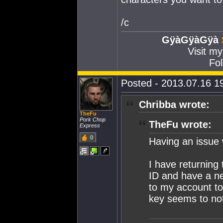
/c
GÿàGÿàGÿà
Visit m
Fol
Posted - 2013.07.16 19
Chribba wrote:
TheFu
Pork Chop
TheFu wrote:
Express
0
Having an issue
I have returning
ID and have a ne
to my account to
key seems to no