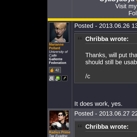
Visit m
Fol
Posted - 2013.06.26 13
Chribba wrote:
Marianne
Pollard
University of
Thanks, will put tha
Caille
Gallente
should still be usa
Federation
42
/c
It does work, yes.
Posted - 2013.06.27 22
Chribba wrote:
Radius Prime
Tax Evading