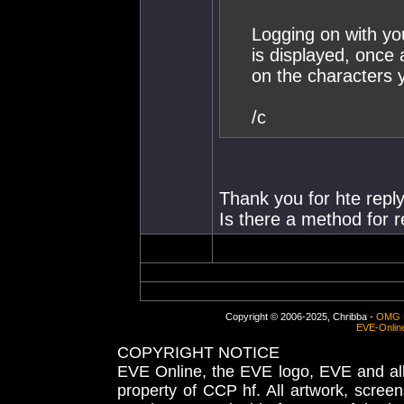
Logging on with you
is displayed, once a
on the characters 
/c
Thank you for hte reply
Is there a method for 
Copyright © 2006-2025, Chribba -
OMG 
EVE-Onlin
COPYRIGHT NOTICE
EVE Online, the EVE logo, EVE and all 
property of CCP hf. All artwork, screens