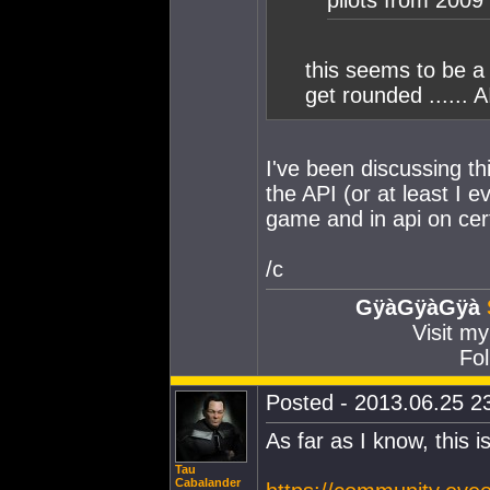
pilots from 2009 
this seems to be a 
get rounded ...... A
I've been discussing th
the API (or at least I 
game and in api on certa
/c
GÿàGÿàGÿà
Visit m
Fol
Posted - 2013.06.25 23
As far as I know, this 
Tau
Cabalander