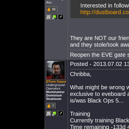
Ass.
Interested in follo
86
http://dustboard.c
They are NOT our frien
and they stole/took a
Reopen the EVE gate so
Posted - 2013.07.02 13
Chribba,
DTson Gauur
Underground-
What might be wrong w
Operators
Illuminantur
exclusive to eveboard a
Dominium
Sicarioum
is/was Black Ops 5...
7
Training
Currently training Blac
Time remaining -133d 4