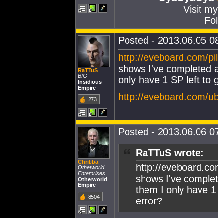
Visit m
Fol
Posted - 2013.06.05 08
http://eveboard.com/p
shows I've completed a
RaTTuS
BIG
only have 1 SP left to 
Insidious
Empire
http://eveboard.com/
273
Posted - 2013.06.06 07
RaTTuS wrote:
Chribba
http://eveboard.co
Otherworld
Enterprises
shows I've complet
Otherworld
Empire
them I only have 1 
8504
error?