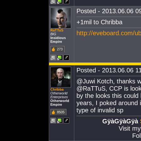
Posted - 2013.06.06 09
+1mil to Chribba
RaTTuS
http://eveboard.com/
BIG
Insidious
Empire
273
Posted - 2013.06.06 11
@Juwi Kotch, thanks will
@RaTTuS, CCP is looki
Chribba
Otherworld
by the looks this coul
Enterprises
Otherworld
years, I poked around i
Empire
type of invalid sp
8505
GÿàGÿàGÿà
Visit m
Fol