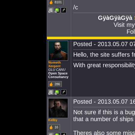
8101
/c
GÿàGÿàGÿà
Visit m
Fol
Posted - 2013.05.07 07
Hello, the site suffers
Nometh
With great responsibil
Xergent
GLU CANU
Open Space
Consultancy
286
Posted - 2013.05.07 16
Not sure if this is a bu
that a number of ships
Kelby
16
Theres also some missi