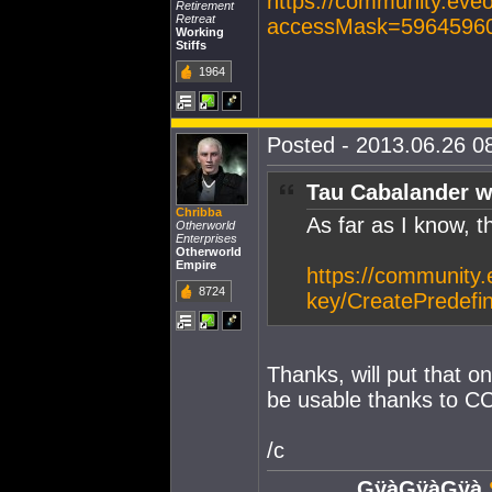
https://community.eve
Retirement
Retreat
accessMask=5964596
Working
Stiffs
1964
Posted - 2013.06.26 08
Tau Cabalander w
Chribba
As far as I know, t
Otherworld
Enterprises
Otherworld
Empire
https://community.
8724
key/CreatePredef
Thanks, will put that on
be usable thanks to CC
/c
GÿàGÿàGÿà