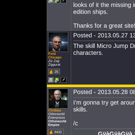
looks of it the missing 
edition ships.
Thanks for a great site
Posted - 2013.05.27 13
The skill Micro Jump D
characters.
Ford
Chicago
Ziz Zag
Ziggurat
25
Posted - 2013.05.28 08
I'm gonna try get aroun
skills.
Chribba
Otherworld
Enterprises
Otherworld
/c
Empire
8432
GÿàGÿàGÿà