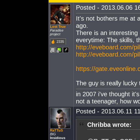
Posted - 2013.06.06 16
It's not bothers me at a
ago.
Lost True
Paradise
There is an interestin
project
everytime: The skills, t
2335
http://eveboard.com/pi
http://eveboard.com/pi
https://gate.eveonline
The guy is really luck
in 2007 i've thought it'
not a teenager, how wou
Posted - 2013.06.11 11
Chribba wrote:
RaTTuS
BIG
Insidious