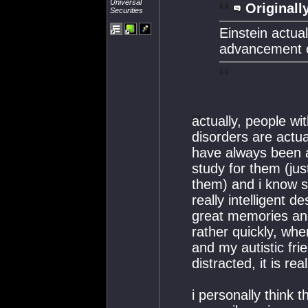
Universal
Originall
Securities
Einstein actual
advancement of
actually, people wi
disorders are actua
have always been 
study for them (ju
them) and i know s
really intelligent de
great memories and 
rather quickly, wh
and my autistic fri
distracted, it is re
i personally think 