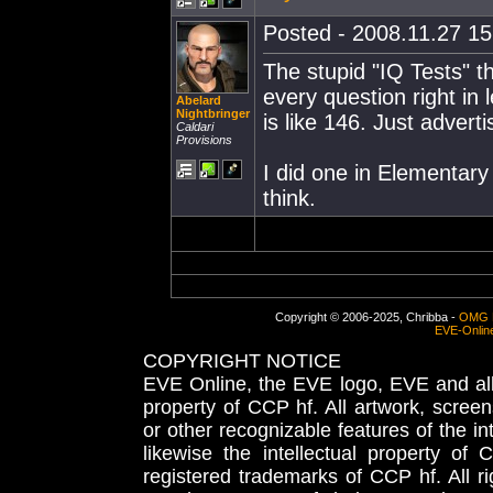
Posted - 2008.11.27 15:
The stupid "IQ Tests" t
every question right in 
Abelard
Nightbringer
is like 146. Just advert
Caldari
Provisions
I did one in Elementary
think.
Copyright © 2006-2025, Chribba -
OMG 
EVE-Onlin
COPYRIGHT NOTICE
EVE Online, the EVE logo, EVE and all 
property of CCP hf. All artwork, screens
or other recognizable features of the in
likewise the intellectual property 
registered trademarks of CCP hf. All r