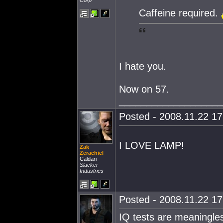
Corp
Caffeine required.
I hate you.
Now on 57.
___________________
Posted - 2008.11.22 17:
I LOVE LAMP!
Zak
Zerachiel
Caldari
Slacker
Industries
Posted - 2008.11.22 17:
IQ tests are meaningles