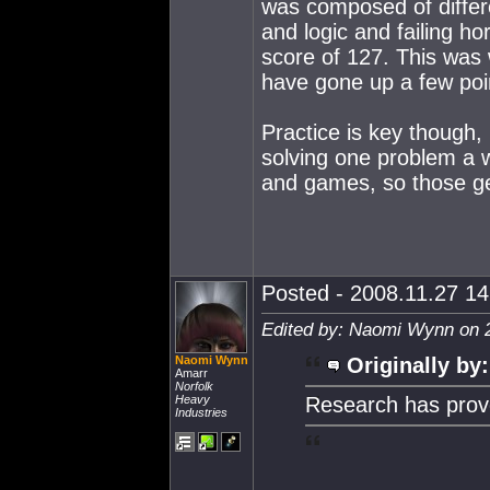
was composed of differe
and logic and failing ho
score of 127. This was w
have gone up a few poi
Practice is key though,
solving one problem a 
and games, so those get
Posted - 2008.11.27 14:
Edited by: Naomi Wynn on 
Naomi Wynn
Originally by:
Amarr
Norfolk
Heavy
Research has pro
Industries