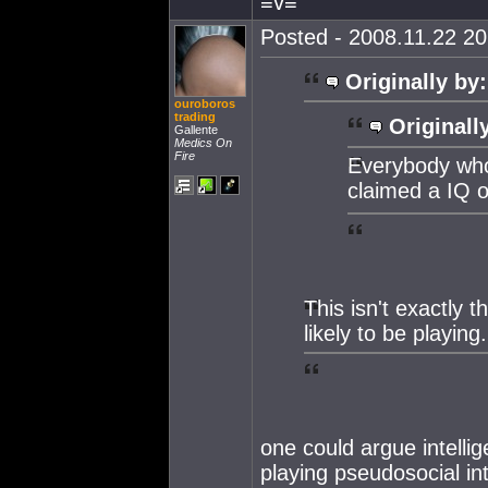
≡v≡
Posted - 2008.11.22 20:
Originally by:
ouroboros
trading
Originall
Gallente
Medics On
Fire
Everybody who 
claimed a IQ 
This isn't exactly 
likely to be playing.
one could argue intellig
playing pseudosocial in