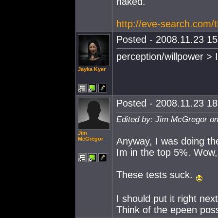
naked."
http://eve-search.com/
Posted - 2008.11.23 15:
perception/willpower > 
Jayka Kyer
Posted - 2008.11.23 18:
Edited by: Jim McGregor on
Jim
McGregor
Anyway, I was doing th
Im in the top 5%. Wow, 
These tests suck.
I should put it right ne
Think of the epeen possi