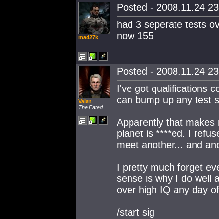
Posted - 2008.11.24 23:
had 3 seperate tests ov
now 155
mad27k
Posted - 2008.11.24 23:
I've got qualifications 
can bump up any test s
Valan
The Fated
Apparently that makes m
planet is ****ed. I refu
meet another... and ano
I pretty much forget ev
sense is why I do well
over high IQ any day o
/start sig