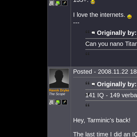
I love the internets.
---
Originally by:
Can you nano Tita
Posted - 2008.11.22 18:
Originally by:
Havok Dryke
141 IQ - 149 verba
The Scope
Hey, Tarminic's back!
The last time I did an I