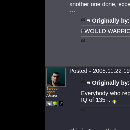
another one done, except
---
Originally by:
I WOULD WARRI
Posted - 2008.11.22 19:
Originally by:
Baldour
Everybody who repl
Ngarr
Aliastra
IQ of 135+.