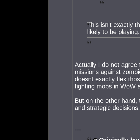
This isn't exactly 
likely to be playing.
Actually I do not agree f
missions against zombie 
doesnt exactly flex tho
fighting mobs in WoW a
But on the other hand, t
and strategic decisions
---
Originally by: