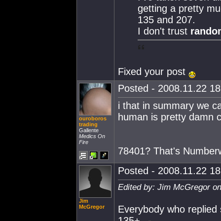
getting a pretty mu
135 and 207.
I don't trust
random
Fixed your post
Posted - 2008.11.22 18:
i that in summary we ca
human is pretty damn cle
ouroboros
trading
Gallente
Medics On
Fire
78401? That's Number
Posted - 2008.11.22 18:
Edited by: Jim McGregor on
Jim
McGregor
Everybody who replied s
135+.