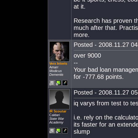
at it.
Research has proven tha
much after that. Practi
more.
Posted - 2008.11.27 04:
over 9000
--
Verx Interis
Amarr
Your bad loan manageme
Modicus
Dementis
for -777.68 points.
Posted - 2008.11.27 05:
iq varys from test to te
IR Scoutar
Caldari
i.e. rely on the calcula
State War
Academy
its faster for an exten
slump