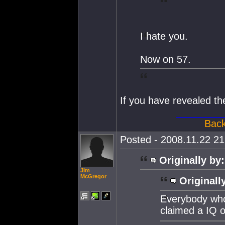
I hate you.
Now on 57.
If you have revealed t
________
Back
Posted - 2008.11.22 21:
Originally by:
Jim
McGregor
Originall
Everybody who 
claimed a IQ 