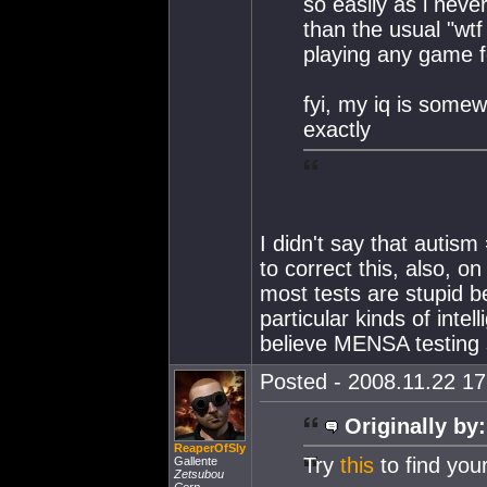
so easily as i neve
than the usual "wt
playing any game fo
fyi, my iq is som
exactly
I didn't say that autism
to correct this, also, 
most tests are stupid b
particular kinds of intel
believe MENSA testing
Posted - 2008.11.22 17:
Originally by:
ReaperOfSly
Try
this
to find your
Gallente
Zetsubou