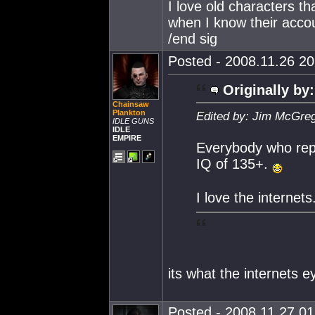
I love old characters th
when I know their acco
/end sig
Posted - 2008.11.26 20:
Originally by:
Chainsaw
Plankton
Edited by: Jim McGreg
IDLE GUNS
IDLE
EMPIRE
Everybody who repl
IQ of 135+.
I love the internets
its what the internets 
Posted - 2008.11.27 01: