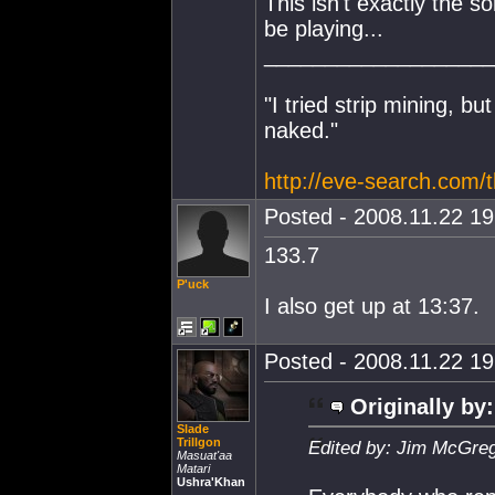
This isn't exactly the s
be playing...
___________________
"I tried strip mining, bu
naked."
http://eve-search.com/
Posted - 2008.11.22 19:
133.7
P'uck
I also get up at 13:37.
Posted - 2008.11.22 19:
Originally by:
Slade
Trillgon
Edited by: Jim McGreg
Masuat'aa
Matari
Ushra'Khan