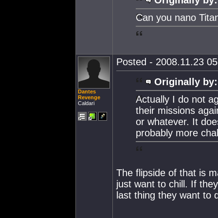
Can you nano Tita
Posted - 2008.11.23 05:
Originally by:
Dantes
Actually I do not ag
Revenge
Caldari
their missions agai
or whatever. It doe
probably more chal
The flipside of that is
just want to chill. If 
last thing they want to 
--