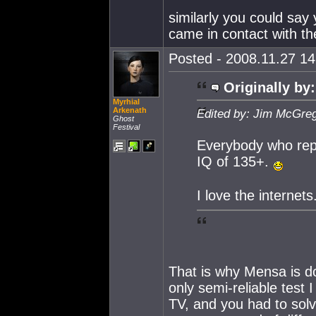
similarly you could say
came in contact with th
Posted - 2008.11.27 14:
Originally by:
Myrhial
Arkenath
Edited by: Jim McGreg
Ghost
Festival
Everybody who repl
IQ of 135+.
I love the internets
That is why Mensa is doi
only semi-reliable test 
TV, and you had to solv