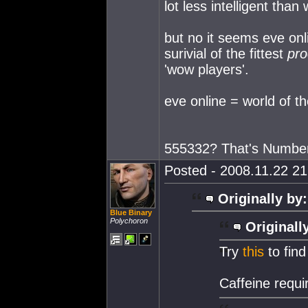
lot less intelligent than 
but no it seems eve onli
surivial of the fittest
pro
'wow players'.
eve online = world of th
555332? That's Numbe
Posted - 2008.11.22 21:
Originally by:
Blue Binary
Polychoron
Originall
Try
this
to find
Caffeine requi