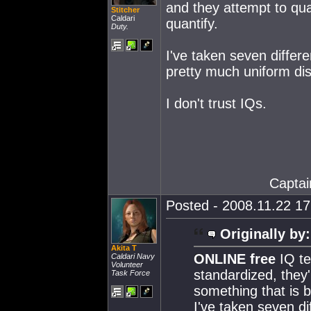
and they attempt to qua
Stitcher
Caldari
quantify.
Duty.
I've taken seven differ
pretty much uniform dis
I don't trust IQs.
Captai
Posted - 2008.11.22 17:
Originally by:
Akita T
ONLINE free
IQ te
Caldari Navy
Volunteer
standardized, they'
Task Force
something that is b
I've taken seven d