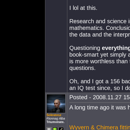
I lol at this.
Research and science in
mathematics. Conclusio
the data and the interpr
Questioning
everythin
book-smart yet simply a
is more worthless than
questions.
Oh, and I got a 156 bac
an IQ test since, so I 
Posted - 2008.11.27 15:
A long time ago it was 
Sokratesz
Rionnag Alba
Triumvirate.
Wyvern & Chimera fittin