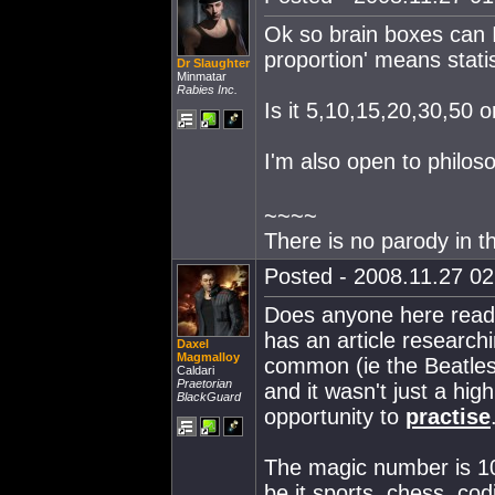
Ok so brain boxes can I
proportion' means statis
Dr Slaughter
Minmatar
Rabies Inc.
Is it 5,10,15,20,30,50
I'm also open to philos
~~~~
There is no parody in t
Posted - 2008.11.27 02:
Does anyone here read 
has an article research
Daxel
Magmalloy
common (ie the Beatles, 
Caldari
Praetorian
and it wasn't just a high
BlackGuard
opportunity to
practise
The magic number is 10
be it sports, chess, co