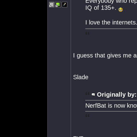
Everybody who repl
IQ of 135+.
I love the internets
I guess that gives me 
Slade
Originally by:
NerfBat is now kn