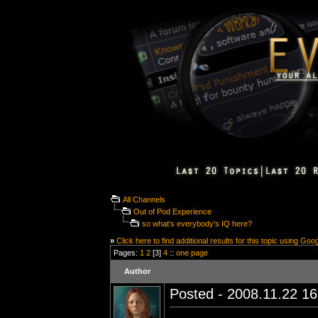
All Channels
Out of Pod Experience
so what's everybody's IQ here?
»
Click here to find additional results for this topic using Goo
Pages:
1
2
[3]
4
::
one page
Author
Posted - 2008.11.22 16: