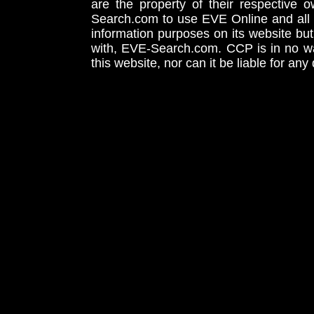
are the property of their respective
Search.com to use EVE Online and all 
information purposes on its website but
with, EVE-Search.com. CCP is in no way
this website, nor can it be liable for an