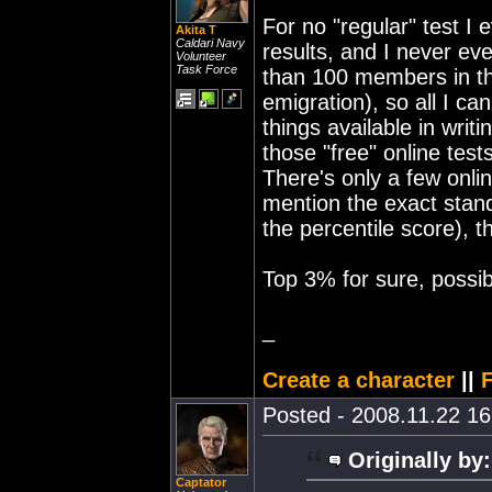
For no "regular" test I 
Akita T
Caldari Navy
results, and I never eve
Volunteer
Task Force
than 100 members in the
emigration), so all I ca
things available in writ
those "free" online tests
There's only a few onlin
mention the exact stand
the percentile score), 
Top 3% for sure, possi
_
Create a character
||
F
Posted - 2008.11.22 16:
Originally by:
Captator