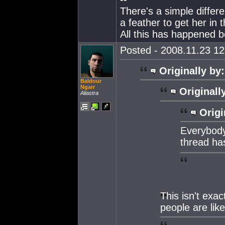
There's a simple differ
a feather to get her in
All this has happened b
Posted - 2008.11.23 12:
Originally by:
Baldour
Ngarr
Originall
Aliastra
Origi
Everybody 
thread ha
This isn't exac
people are like