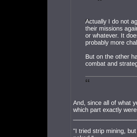
Actually I do not ag
their missions agai
or whatever. It doe
probably more chal
But on the other ha
combat and strateg
And, since all of what y
which part exactly were
___________________
"I tried strip mining, bu