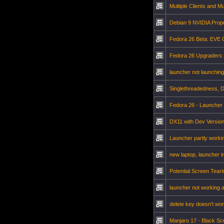
Multiple Clients and Mu
Debian 9 NVIDIA Propr
Fedora 26 Beta: EVE O
Fedora 26 Upgraders:
launcher not launching
Singlethreadedness, 
Fedora 26 - Launcher
DX11 with Dev Versio
Launcher partly workin
new laptop, launcher i
Potential Screen Teari
launcher not working a
delete key doesn't wo
Manjaro 17 - Black Sc