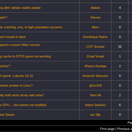
g after debian stable update
Ailatan
4
again?
Ravow
0
y crashing, esp. in high population systems
Altorr
0
esh install of client
Dominique Natrix
0
upports custom Wine version
CCP Snorlax
32
ing cache to NTFS game not working.
Zirqel Vinqel
1
atches?
Khasm Kaotiqa
2
nch game. Lubuntu 16.10
Astaroth Saissore
0
anner probes in Linux?
g0nz028
0
tly both work nicely with wine?
Woo Mi
2
ew GPU.... but seems not enabled
Adara Starkiss
6
and Steam
Ian Slip
0
Pa
First page | Previous 