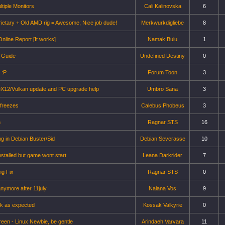
ltiple Monitors
Cali Kalinovska
6
ietary + Old AMD rig = Awesome; Nice job dude!
Merkwurkdigliebe
8
nline Report [It works]
Namak Bulu
1
 Guide
Undefined Destiny
0
 :P
Forum Toon
3
DX12/Vulkan update and PC upgrade help
Umbro Sana
3
 freezes
Calebus Phobeus
3
n
Ragnar STS
16
g in Debian Buster/Sid
Debian Severasse
10
nstalled but game wont start
Leana Darkrider
7
ng Fix
Ragnar STS
0
nymore after 11july
Nalana Vos
9
rk as expected
Kossak Valkyrie
0
reen - Linux Newbie, be gentle
Arindaeh Varvara
11