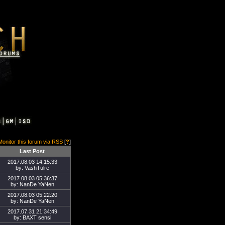
Monitor this forum via RSS
[
?
]
Last Post
2017.08.03 14:15:33
by: VashTulre
2017.08.03 05:36:37
by: NanDe YaNen
2017.08.03 05:22:20
by: NanDe YaNen
2017.07.31 21:34:49
by: BAXT sensi