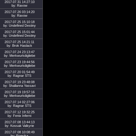
2017.07.31 14:27:10
by: Ravow
2017.07.26 03:14:20
by: Ravow
2017.07.25 15:10:18
by: Undefined Destiny
2017.07.25 15:01:44
by: Undefined Destiny
2017.07.25 14:21:11
by: Brok Haslack
2017.07.24 23:13:47
by: Merkwurkdigliebe
2017.07.23 19:44:56
by: Merkwurkdigliebe
2017.07.20 01:54:49
by: Ragnar STS
2017.07.19 23:48:08
by: Shallanna Yassavi
2017.07.19 19:57:16
by: Merkwurkdigliebe
2017.07.14 02:27:06
by: Ragnar STS
2017.07.12 19:32:25
by: Fenix Inferni
2017.07.08 13:44:13
by: Kossak Valkyrie
2017.07.08 10:08:49
by: Roesjka