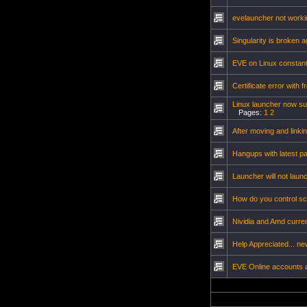
evelauncher not workin
Singularity is broken 
EVE on Linux constantl
Certificate error with fr
Linux launcher now s
Pages:
1
2
After moving and link
Hangups with latest p
Launcher will not lau
How do you control sc
Nividia and Amd curren
Help Appreciated... n
EVE Online accounts 