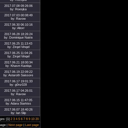
2017.07.08 09:26:06
by: Roesjka
2017.07.03 00:08:49
by: Ravow
2017.06.30 06:10:16
by: Altorr
2017.06.28 18:26:24
by: Dominique Natrix
2017.06.25 11:13:43
by: Zirqel Vinqel
2017.06.25 11:04:26
by: Zirqel Vinqel
2017.06.21 18:00:34
by: Khasm Kaotiqa
2017.06.19 22:09:22
by: Astaroth Saissore
2017.06.17 19:01:33
by: g0nz028
2017.06.17 04:26:01
by: Ravow
2017.06.15 11:47:05
by: Adara Starkiss
2017.06.07 18:40:26
by: Ian Slip
ges: [1]
2
3
4
5
6
7
8
9
10
20
page |
Next page
|
Last page