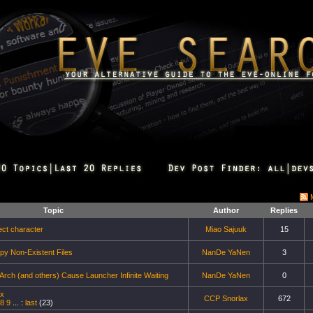
Topic
Author
Replies
ect character
Miao Sajuuk
15
py Non-Existent Files
NanDe YaNen
3
ch (and others) Cause Launcher Infinite Waiting
NanDe YaNen
0
ux
CCP Snorlax
672
8
9
... :
last
(23)