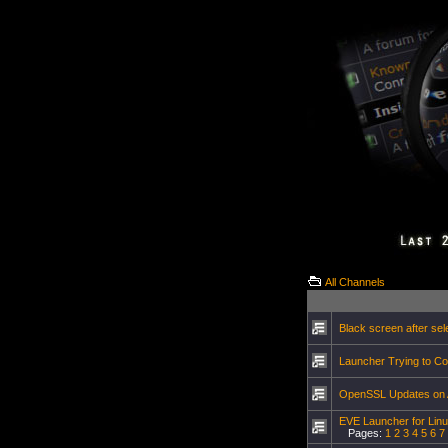
All Channels
Black screen after sel
Launcher Trying to Co
OpenSSL Updates on Ar
EVE Launcher for Lin
Pages:
1
2
3
4
5
6
7