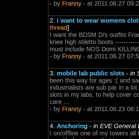
- by
Franny
- at 2011.08.27 09:
2.
i want to wear womens clot
thread
]
I want the BDSM D/s outfits Fran
knee high stiletto boots ------------
must include NOS Domi KILLING P
- by
Franny
- at 2011.08.27 07:
3.
mobile lab public slots
-
in 
been this way for ages :( and sad
industrialists are sub par in a lo
slots in my labs, to help cover
care ...
- by
Franny
- at 2011.08.23 06:
4.
Anchoring
-
in EVE General 
I on/offline one of my towers all