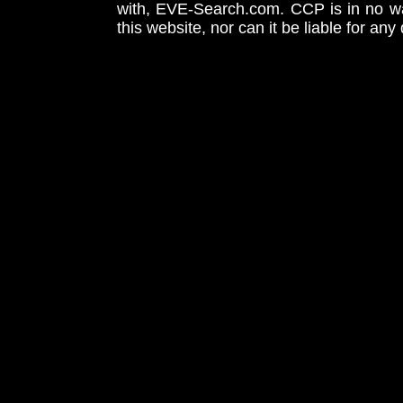
with, EVE-Search.com. CCP is in no way
this website, nor can it be liable for an