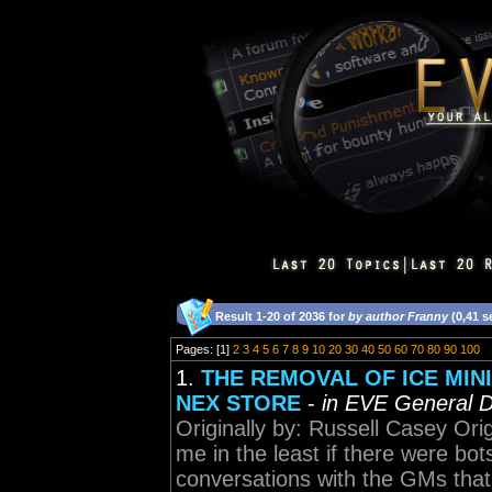
Result 1-20 of 2036 for
by author Franny
(0,41 s
Pages: [1]
2
3
4
5
6
7
8
9
10
20
30
40
50
60
70
80
90
100
1.
THE REMOVAL OF ICE MINI
NEX STORE
-
in EVE General D
Originally by: Russell Casey Orig
me in the least if there were bot
conversations with the GMs that 