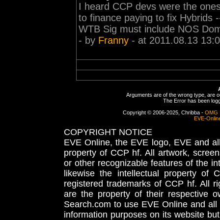
I heard CCP devs were the ones 
to finance paying to fix Hybrids -----
WTB Sig must include NOS Domi 
- by
Franny
- at 2011.08.13 13:
Arguments are of the wrong type, are out
The Error has been logge
Copyright © 2006-2025, Chribba -
OMG 
EVE-Onlin
COPYRIGHT NOTICE
EVE Online, the EVE logo, EVE and all 
property of CCP hf. All artwork, screens
or other recognizable features of the in
likewise the intellectual property 
registered trademarks of CCP hf. All r
are the property of their respective
Search.com to use EVE Online and all 
information purposes on its website but