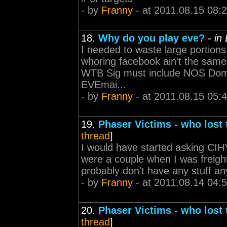
- by
Franny
- at 2011.08.15 08:
18.
Why do you play eve?
-
in
I needed to waste large portion
whoring facebook ain't the same -----
WTB Sig must include NOS Domi 
EVEmai...
- by
Franny
- at 2011.08.15 05:
19.
Phaser Victims - who lost
thread
]
I would have started asking CIHY
were a couple when I was freight
probably don't have any stuff anymor
- by
Franny
- at 2011.08.14 04:
20.
Phaser Victims - who lost
thread
]