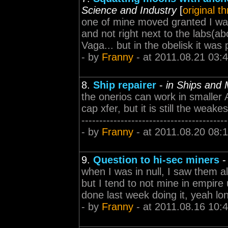
Science and Industry
[
original t
one of mine moved granted I was s
and not right next to the labs(ab
Vaga... but in the obelisk it was pain
- by
Franny
- at 2011.08.21 03:
8.
Ship repairer
-
in Ships and
the onerios can work in smaller
cap xfer, but it is still the weakes
-----------------------------------
- by
Franny
- at 2011.08.20 08:
9.
Question to hi-sec miners
when I was in null, I saw them al
but I tend to not mine in empire u
done last week doing it, yeah long c
- by
Franny
- at 2011.08.16 10: