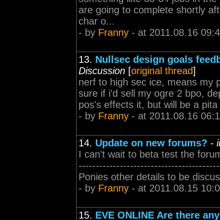
are going to complete shortly aft
char o...
- by
Franny
- at 2011.08.16 09:
13.
Nullsec design goals feed
Discussion
[
original thread
]
nerf to high sec ice, means my
sure if i'd sell my ogre 2 bpo, d
pos's effects it, but will be a pita 
- by
Franny
- at 2011.08.16 06:
14.
Update on new forums?
-
I can't wait to beta test the foru
---------------------------------
Ponies other details to be discu
- by
Franny
- at 2011.08.15 10:
15.
EVE ONLINE Are there any 