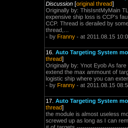
Discussion
[
original thread
]
Originally by: ThisIsntMyMain T
expensive ship loss is CCP's faul
CCP. Thread is derailed by some
thread,...
- by
Franny
- at 2011.08.15 10:
16.
Auto Targeting System mo
thread
]
Originally by: Ynot Eyob As fare
extend the max ammount of targe
logistic ship where you can extend
- by
Franny
- at 2011.08.15 08:
17.
Auto Targeting System mo
thread
]
the module is almost useless mo
screwed up as long as I can reme
# of targets ------------------------