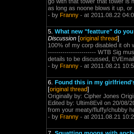
go with that tower that tower is 
as long as noone blows it up, or I
- by
Franny
- at 2011.08.22 04:
5.
What new "featture" do you 
Discussion
[
original thread
]
100% of my corp disabled it oh wait,
----------------------- WTB Sig 
details to be discussed, EVEmail
- by
Franny
- at 2011.08.21 10:
6.
Found this in my girlfriend'
[
original thread
]
Originally by: Cipher Jones Origi
Edited by: Ultim8Evil on 20/08/201
from your meaty/fluffy/chubby ha
- by
Franny
- at 2011.08.21 10:
7.
Squatting moons with ancho