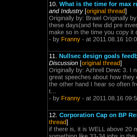
10.
What is the time for max 
and Industry
[
original thread
]
Originally by: Braiel Originall
these days(and few did pre inven
make so in the time you copy it 
- by
Franny
- at 2011.08.16 10:
11.
Nullsec design goals feed
Discussion
[
original thread
]
Originally by: Azhrell Dewc 3. 
great speeches about how they e
the other hand I hear so often fro
t...
- by
Franny
- at 2011.08.16 09:
12.
Corporation Cap on BP Re
thread
]
if there is, it is WELL above 20
something like 33-34 jobs in the