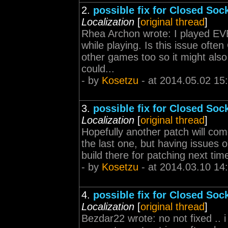
2.
possible fix for Closed Sock
Localization
[
original thread
]
Rhea Archon wrote: I played EVE 
while playing. Is this issue ofte
other games too so it might als
could...
- by
Kosetzu
- at 2014.05.02 15
3.
possible fix for Closed Sock
Localization
[
original thread
]
Hopefully another patch will co
the last one, but having issues o
build there for patching next tim
- by
Kosetzu
- at 2014.03.10 14
4.
possible fix for Closed Sock
Localization
[
original thread
]
Bezdar22 wrote: no not fixed .. i