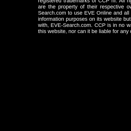
registered trademarks of CCP hf. All r
are the property of their respective
Search.com to use EVE Online and all 
information purposes on its website but
with, EVE-Search.com. CCP is in no way
this website, nor can it be liable for an