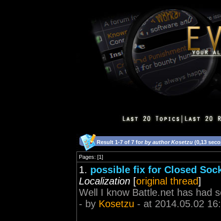
Result 1-7 of 7 for
by author Kosetzu
(0,13 sec
Pages: [1]
1.
possible fix for Closed Sock
Localization
[
original thread
]
Well I know Battle.net has had s
- by
Kosetzu
- at 2014.05.02 16