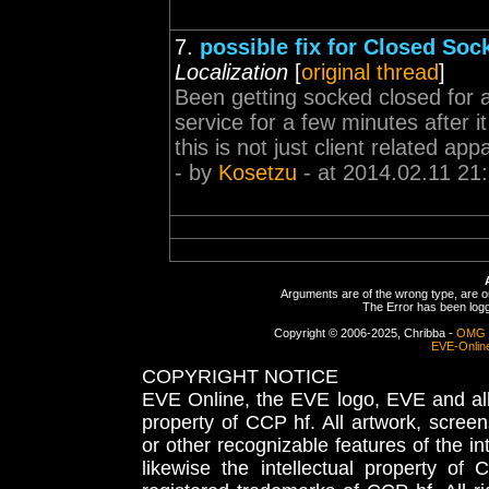
7.
possible fix for Closed Sock
Localization
[
original thread
]
Been getting socked closed for 
service for a few minutes after 
this is not just client related app
- by
Kosetzu
- at 2014.02.11 21
Arguments are of the wrong type, are out
The Error has been logge
Copyright © 2006-2025, Chribba -
OMG 
EVE-Onlin
COPYRIGHT NOTICE
EVE Online, the EVE logo, EVE and all 
property of CCP hf. All artwork, screens
or other recognizable features of the in
likewise the intellectual property 