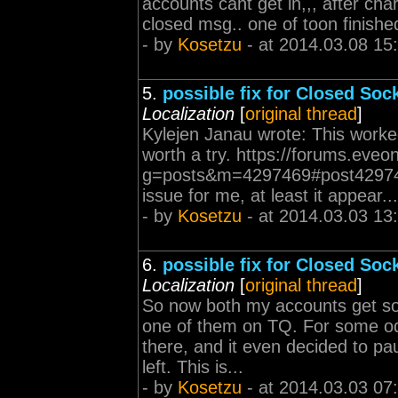
accounts cant get in,,, after cha
closed msg.. one of toon finished 
- by
Kosetzu
- at 2014.03.08 15
5.
possible fix for Closed Sock
Localization
[
original thread
]
Kylejen Janau wrote: This worked
worth a try. https://forums.eveo
g=posts&m=4297469#post4297469
issue for me, at least it appear...
- by
Kosetzu
- at 2014.03.03 13
6.
possible fix for Closed Sock
Localization
[
original thread
]
So now both my accounts get sock
one of them on TQ. For some odd
there, and it even decided to p
left. This is...
- by
Kosetzu
- at 2014.03.03 07