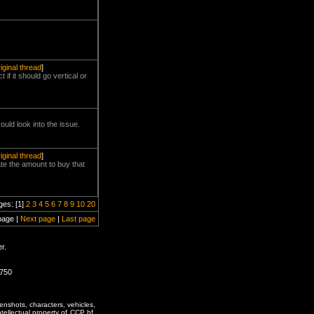
riginal thread
]
if it should go vertical or
uld look into the issue.
riginal thread
]
ate the amount to buy that
ges: [1]
2
3
4
5
6
7
8
9
10
20
page |
Next page
|
Last page
r.
0750
enshots, characters, vehicles,
ntellectual property of CCP hf.