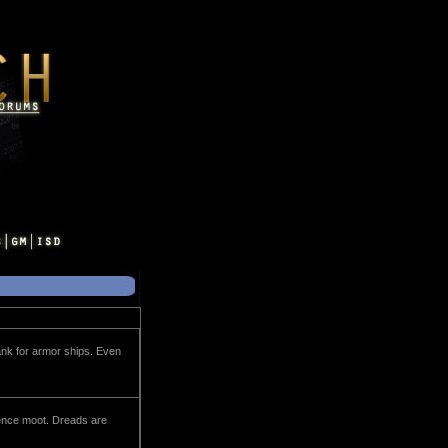
ank for armor ships. Even
erence moot. Dreads are