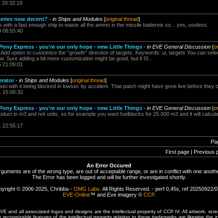
1 20:32:19
tteries now decent?
-
in Ships and Modules
[
original thread
]
pos with a fast enough ship to waste all the ammo in the missile battereis so... yes, useless.
9 08:55:40
ony Express - you're our only hope - new Little Things
-
in EVE General Discussion
[
o
d option to customize the "growth" direction of targets. Keywords: ui, targets You can select 
w. Sure adding a bit more customization might be good, but it IS...
5 21:09:01
erator
-
in Ships and Modules
[
original thread
]
i with it being blocked in lowsec by accident. That patch might have gone live before they co
1 15:08:32
ony Express - you're our only hope - new Little Things
-
in EVE General Discussion
[
o
uct in m3 and not units, so for example you want fuelblocks for 25 000 m3 and it will calcul
1 22:55:17
Pa
First page | Previous 
An Error Occured
rguments are of the wrong type, are out of acceptable range, or are in conflict with one anothe
The Error has been logged and will be further investigated shortly.
yright © 2006-2025, Chribba -
OMG Labs
. All Rights Reserved. - perf 0,45s, ref 20250922/
EVE-Online
™ and Eve imagery ©
CCP
.
 and all associated logos and designs are the intellectual property of CCP hf. All artwork, scre
er recognizable features of the intellectual property relating to these trademarks are likewise the i