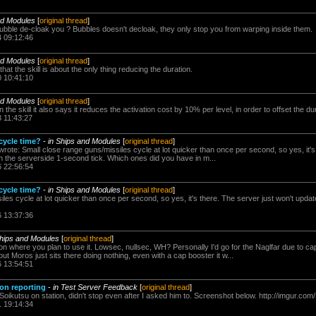
nd Modules
[
original thread
]
ubble de-cloak you ? Bubbles doesn't decloak, they only stop you from warping inside them.
4 09:12:46
nd Modules
[
original thread
]
that the skill is about the only thing reducing the duration.
0 10:41:10
nd Modules
[
original thread
]
 the skill it also says it reduces the activation cost by 10% per level, in order to offset the du
3 11:43:27
 cycle time?
-
in Ships and Modules
[
original thread
]
rote: Small close range guns/missiles cycle at lot quicker than once per second, so yes, it's
n the serverside 1-second tick. Which ones did you have in m...
6 22:56:54
 cycle time?
-
in Ships and Modules
[
original thread
]
les cycle at lot quicker than once per second, so yes, it's there. The server just won't updat
6 13:37:36
Ships and Modules
[
original thread
]
 on where you plan to use it. Lowsec, nullsec, WH? Personally I'd go for the Naglfar due to c
ut Moros just sits there doing nothing, even with a cap booster it w...
6 13:54:51
ion reporting
-
in Test Server Feedback
[
original thread
]
Soikutsu on station, didn't stop even after I asked him to. Screenshot below. http://imgur.c
1 19:14:34