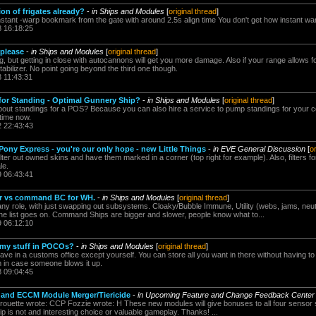
on of frigates already?
-
in Ships and Modules
[
original thread
]
instant -warp bookmark from the gate with around 2.5s align time You don't get how instant w
8 16:18:25
 please
-
in Ships and Modules
[
original thread
]
g, but getting in close with autocannons will get you more damage. Also if your range allows fo
bilizer. No point going beyond the third one though.
8 11:43:31
for Standing - Optimal Gunnery Ship?
-
in Ships and Modules
[
original thread
]
bout standings for a POS? Because you can also hire a service to pump standings for your 
 time now.
2 22:43:43
ony Express - you're our only hope - new Little Things
-
in EVE General Discussion
[
o
ilter out owned skins and have them marked in a corner (top right for example). Also, filters for 
le.
9 06:43:41
er vs command BC for WH.
-
in Ships and Modules
[
original thread
]
 any role, with just swapping out subsystems. Cloaky/Bubble Immune, Utility (webs, jams, neut
 The list goes on. Command Ships are bigger and slower, people know what to...
9 06:12:10
 my stuff in POCOs?
-
in Ships and Modules
[
original thread
]
 in a customs office except yourself. You can store all you want in there without having to 
m in case someone blows it up.
8 09:04:45
 and ECCM Module Merger/Tiericide
-
in Upcoming Feature and Change Feedback Center
rouette wrote: CCP Fozzie wrote: H These new modules will give bonuses to all four sensor 
p is not and interesting choice or valuable gameplay. Thanks! ...