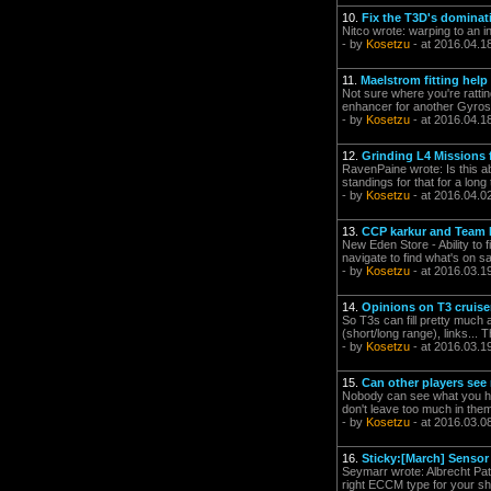
10.
Fix the T3D's dominati
Nitco wrote: warping to an 
- by
Kosetzu
- at 2016.04.1
11.
Maelstrom fitting help
Not sure where you're rattin
enhancer for another Gyrosta
- by
Kosetzu
- at 2016.04.1
12.
Grinding L4 Missions 
RavenPaine wrote: Is this a
standings for that for a long
- by
Kosetzu
- at 2016.04.0
13.
CCP karkur and Team P
New Eden Store - Ability to f
navigate to find what's on sa
- by
Kosetzu
- at 2016.03.1
14.
Opinions on T3 cruis
So T3s can fill pretty much
(short/long range), links...
- by
Kosetzu
- at 2016.03.1
15.
Can other players see
Nobody can see what you have
don't leave too much in the
- by
Kosetzu
- at 2016.03.0
16.
Sticky:[March] Sensor
Seymarr wrote: Albrecht Pat
right ECCM type for your shi