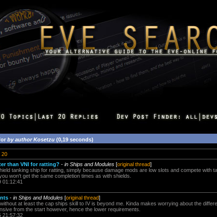
for
by author Kosetzu
(0,19 seconds)
20
er than VNI for ratting?
-
in Ships and Modules
[
original thread
]
 shield tanking ship for ratting, simply because damage mods are low slots and compete with t
you won't get the same completion times as with shields.
9 01:12:41
ents
-
in Ships and Modules
[
original thread
]
 without at least the cap ships skill to IV is beyond me. Kinda makes worrying about the diff
tensive from the start however, hence the lower requirements.
5 21:57:32