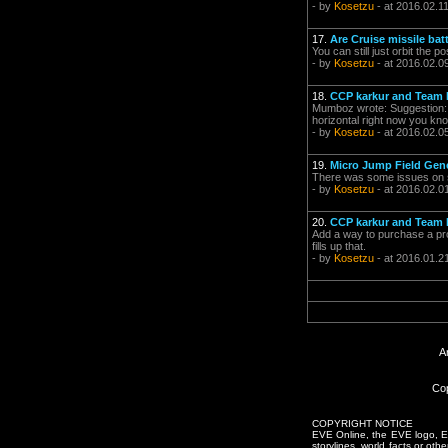
- by
Kosetzu
- at 2016.02.1
17.
Are Cruise missile ba
You can still just orbit the 
- by
Kosetzu
- at 2016.02.0
18.
CCP karkur and Team P
Mumboz wrote: Suggestion: Ad
horizontal right now you kno
- by
Kosetzu
- at 2016.02.0
19.
Micro Jump Field Gen
There was some issues on sis
- by
Kosetzu
- at 2016.02.0
20.
CCP karkur and Team P
Add a way to purchase a prod
fills up that.
- by
Kosetzu
- at 2016.01.2
A
Cop
COPYRIGHT NOTICE
EVE Online, the EVE logo, EVE
storylines, world facts or oth