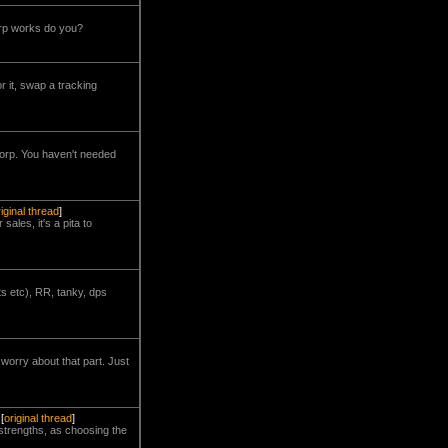
arp works do you?
r it, swap a tracking
corp. You haven't needed
riginal thread
]
sales, it's a pita to
s etc), RR, tanky, dps
worry about that part. Just
[
original thread
]
strengths, as choosing the