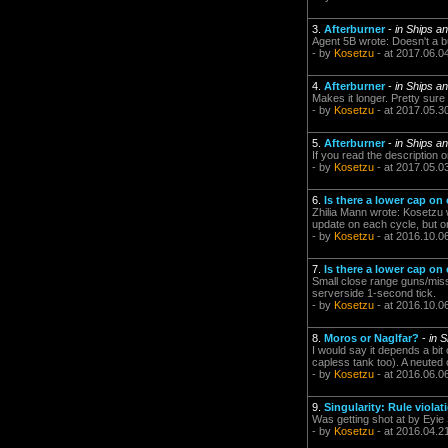
3.
Afterburner
-
in Ships a
Agent 5B wrote: Doesn't a b
- by
Kosetzu
- at 2017.06.0
4.
Afterburner
-
in Ships a
Makes it longer. Pretty sure 
- by
Kosetzu
- at 2017.05.3
5.
Afterburner
-
in Ships a
If you read the description on
- by
Kosetzu
- at 2017.05.0
6.
Is there a lower cap on
Zhilia Mann wrote: Kosetzu w
update on each cycle, but o
- by
Kosetzu
- at 2016.10.0
7.
Is there a lower cap on
Small close range guns/missi
serverside 1-second tick.
- by
Kosetzu
- at 2016.10.0
8.
Moros or Naglfar?
-
in 
I would say it depends a bit
capless tank too). A neuted o
- by
Kosetzu
- at 2016.06.0
9.
Singularity: Rule violat
Was getting shot at by Eyie 
- by
Kosetzu
- at 2016.04.2