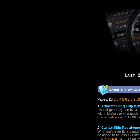
Result 1-20 of 546 
Pages: [1]
2
3
4
5
6
7
8
9
10
1.
Armor tanking ship bett
I would generally aim for a
with mid slot tracking mods 
- by
Kosetzu
- at 2017.06.1
2.
Capital Ship Requirem
Why you'd ever fly a capital
designed to be less skill in
- by
Kosetzu
- at 2017.06.0