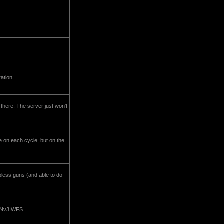
ration.
 there. The server just won't
e on each cycle, but on the
apless guns (and able to do
om/Nv3IWFS