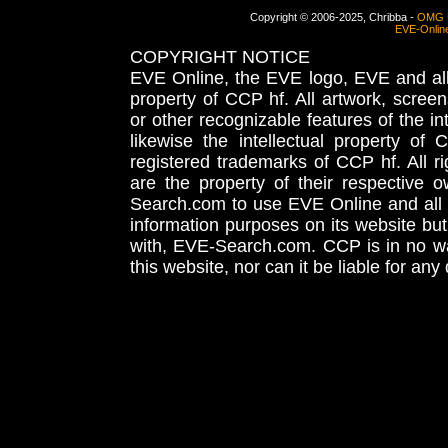
Copyright © 2006-2025, Chribba -
OMG 
EVE-Onlin
COPYRIGHT NOTICE
EVE Online, the EVE logo, EVE and all 
property of CCP hf. All artwork, screens
or other recognizable features of the in
likewise the intellectual property 
registered trademarks of CCP hf. All r
are the property of their respective
Search.com to use EVE Online and all 
information purposes on its website but
with, EVE-Search.com. CCP is in no way
this website, nor can it be liable for an