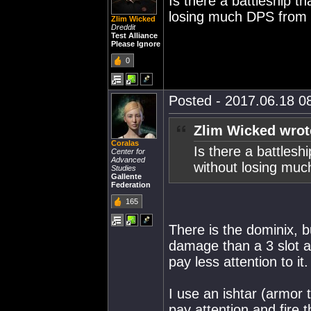
Is there a battleship t
losing much DPS from
Zlim Wicked
Dreddit
Test Alliance
Please Ignore
0
Posted - 2017.06.18 08
Zlim Wicked wrot
Coralas
Is there a battlesh
Center for
Advanced
without losing mu
Studies
Gallente
Federation
165
There is the dominix, 
damage than a 3 slot a
pay less attention to it.
I use an ishtar (armor t
pay attention and fire 