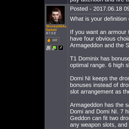
Posted - 2017.06.18 09
What is your definition 
Wombat65Au
Egdald
If you want an armour
R I S E
have four obvious choi
102
Armageddon and the S
T1 Dominix has bonuse
optimal range. 6 high s
Domi NI keeps the dro
bonuses instead of dr
slot arrangement as t
Armageddon has the s
Domi and Domi NI. 7 hig
Geddon can fit two drone
any weapon slots, and i