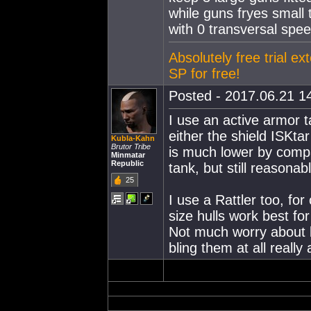
while guns fryes small
with 0 transversal spee
Absolutely free trial ex
SP for free!
Posted - 2017.06.21 14
I use an active armor t
either the shield ISKta
Kubla-Kahn
Brutor Tribe
is much lower by comp
Minmatar
Republic
tank, but still reasona
25
I use a Rattler too, for
size hulls work best f
Not much worry about lo
bling them at all really