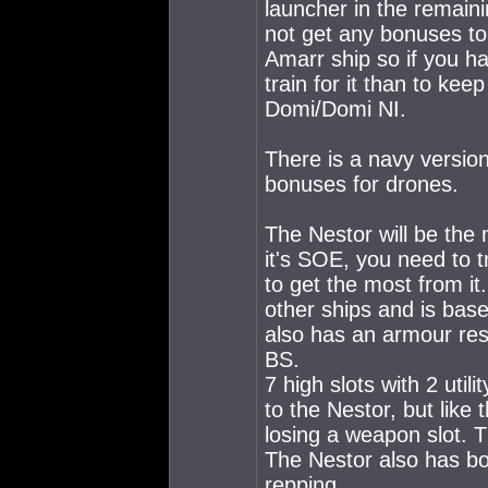
launcher in the remain
not get any bonuses to
Amarr ship so if you hav
train for it than to kee
Domi/Domi NI.
There is a navy versio
bonuses for drones.
The Nestor will be the
it's SOE, you need to t
to get the most from i
other ships and is base
also has an armour res
BS.
7 high slots with 2 utili
to the Nestor, but like
losing a weapon slot. T
The Nestor also has b
repping.