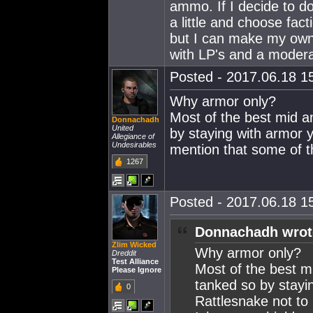
ammo. If I decide to do
a little and choose fact
but I can make my own 
with LP's and a modera
Posted - 2017.06.18 15
Why armor only?
Most of the best mid a
Donnachadh
United
by staying with armor y
Allegiance of
Undesirables
mention that some of the
1267
Posted - 2017.06.18 15
Donnachadh wrot
Zlim Wicked
Why armor only?
Dreddit
Test Alliance
Most of the best mi
Please Ignore
tanked so by stayi
0
Rattlesnake not to 