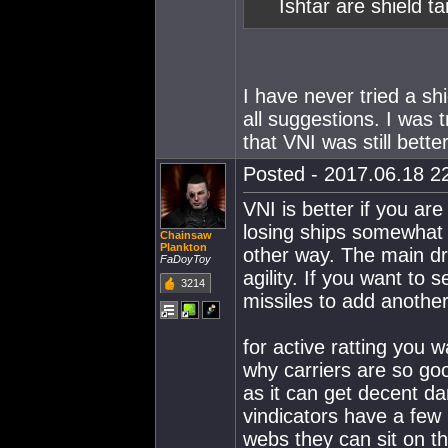
Ishtar are shield t
I have never tried a sh
all suggestions. I was tr
that VNI was still better
Posted - 2017.06.18 22
VNI is better if you ar
losing ships somewhat o
Chainsaw
Plankton
other way. The main d
FaDoyToy
agility. If you want to 
3214
missiles to add anothe
for active ratting you w
why carriers are so good
as it can get decent d
vindicators have a few
webs they can sit on t