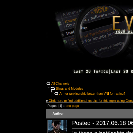
All Channels
Ships and Modules
Armor tanking ship better than VNI for ratting?
»
Click here to find additional results for this topic using Goo
Pages: [1] ::
one page
Author
Posted - 2017.06.18 06