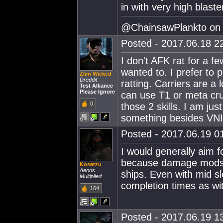
in with very high blaste
@ChainsawPlankto on t
Posted - 2017.06.18 22
I don't AFK rat for a fe
wanted to. I prefer to 
Zlim Wicked
Dreddit
ratting. Carriers are a l
Test Alliance
Please Ignore
can use T1 or meta crui
0
those 2 skills. I am jus
something besides VNI 
Posted - 2017.06.19 01
I would generally aim fo
because damage mods a
Kosetzu
Aeons
ships. Even with mid s
Multiplied
completion times as wit
164
Posted - 2017.06.19 13