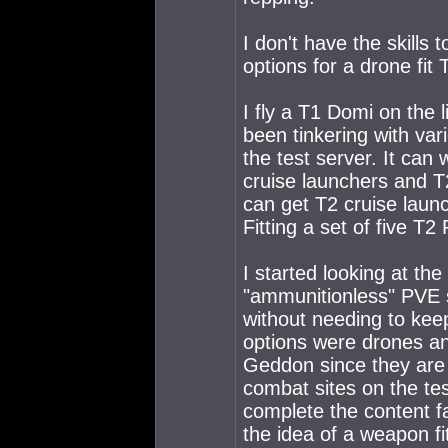
I don't have the skills
options for a drone fit 
I fly a T1 Domi on the 
been tinkering with var
the test server. It ca
cruise launchers and T
can get T2 cruise launc
Fitting a set of five T
I started looking at t
"ammunitionless" PVE s
without needing to kee
options were drones and
Geddon since they are 
combat sites on the tes
complete the content fa
the idea of a weapon fi