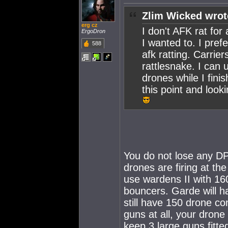
Zlim Wicked wrot
erg cz
I don't AFK rat for 
ErgoDron
I wanted to. I pref
588
afk ratting. Carrier
rattlesnake. I can
drones while I finis
this point and look
You do not lose any DP
drones are firing at th
use wardens II with 16
bouncers. Garde will ha
still have 150 drone co
guns at all, your drone
keep 3 large guns fitte