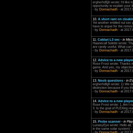
ergherhdfgh wrote: I'd like 
opportunity to explain your t
- by
Donnachadh
- at 2017.
10.
A short rant on cloaki
Yet another entitled nul sec 
have to argue for the remova
- by
Donnachadh
- at 2017.
11.
Caldari L3 sec
-
in Mis
Haanecall Solette wrote: Tha
are rarely useful. What can yo
- by
Donnachadh
- at 2017.
12.
Advice to a new playe
Rose Frost wrote: Thanks man
game. And yes, my objective i
- by
Donnachadh
- at 2017.
13.
Noob questions
-
in E
ergherhdfgh wrote: 1) We don
distinction because if you th
- by
Donnachadh
- at 2017.
14.
Advice to a new playe
Rose Frost wrote: 1. Am I ru
3. Is the goal of PLEXing rea
- by
Donnachadh
- at 2017.
15.
Probe scanner
-
in Pla
LunasyEye wrote: Hello all,
in the same solar system) - fi
- by
Donnachadh
- at 2017.