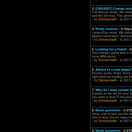
3.
[URGENT] Change model
Fek Mercer wrote: We need to
and the old moa. This aesthet
- by
Donnachadh
- at 2017.
4.
Probe scanner
-
in Play
LunasyEye wrote: We should b
players have been "assertive
- by
Donnachadh
- at 2017.
5.
Looking for a friend
-
i
Your primary game time is im
zone differences.
- by
Donnachadh
- at 2017.
6.
Advice to a new player
Kosoku wrote: Nope, there is
right mind set hauling can b
- by
Donnachadh
- at 2017.
7.
Why do i miss certain m
Kosoku wrote: As for your a
you even in level 4 mission
- by
Donnachadh
- at 2017.
8.
Noob questions
-
in EV
Sorry a lot to give out this
ores in less secure space ar
- by
Donnachadh
- at 2017.
9.
Noob questions
-
in EV