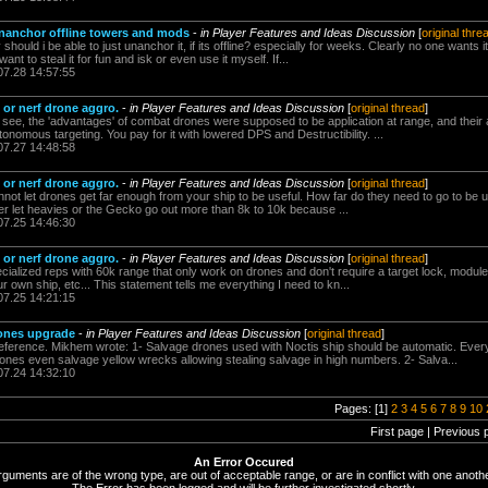
unanchor offline towers and mods
-
in Player Features and Ideas Discussion
[
original thre
uld i be able to just unanchor it, if its offline? especially for weeks. Clearly no one wants it.
ant to steal it for fun and isk or even use it myself. If...
07.28 14:57:55
or nerf drone aggro.
-
in Player Features and Ideas Discussion
[
original thread
]
. see, the 'advantages' of combat drones were supposed to be application at range, and their abi
onomous targeting. You pay for it with lowered DPS and Destructibility. ...
07.27 14:48:58
or nerf drone aggro.
-
in Player Features and Ideas Discussion
[
original thread
]
not let drones get far enough from your ship to be useful. How far do they need to go to be u
er let heavies or the Gecko go out more than 8k to 10k because ...
07.25 14:46:30
or nerf drone aggro.
-
in Player Features and Ideas Discussion
[
original thread
]
ecialized reps with 60k range that only work on drones and don't require a target lock, module
 own ship, etc... This statement tells me everything I need to kn...
07.25 14:21:15
rones upgrade
-
in Player Features and Ideas Discussion
[
original thread
]
ference. Mikhem wrote: 1- Salvage drones used with Noctis ship should be automatic. Ever
es even salvage yellow wrecks allowing stealing salvage in high numbers. 2- Salva...
07.24 14:32:10
Pages: [1]
2
3
4
5
6
7
8
9
10
First page | Previous 
An Error Occured
rguments are of the wrong type, are out of acceptable range, or are in conflict with one anothe