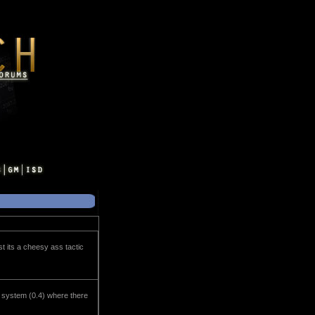
t its a cheesy ass tactic
r system (0.4) where there