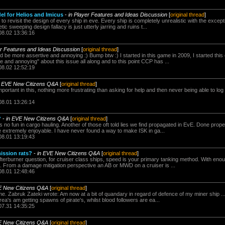
 for Helios and Imicus
-
in Player Features and Ideas Discussion
[
original thread
]
 revisit the design of every ship in eve. Every ship is completely unrealistic with the excepti
ic sweeping design fallacy is just utterly jarring and ruins t...
08.02 13:36:16
er Features and Ideas Discussion
[
original thread
]
e more assertive and annoying :) Bump btw :) I started in this game in 2009, I started this 
 and annoying" about this issue all along and to this point CCP has ...
08.02 12:52:19
n EVE New Citizens Q&A
[
original thread
]
portant in this, nothing more frustrating than asking for help and then never being able to lo
08.01 13:26:14
?
-
in EVE New Citizens Q&A
[
original thread
]
 no fun in cargo hauling. Another of those oft told lies we find propagated in EvE. Done prope
e extremely enjoyable. I have never found a way to make ISK in ga...
08.01 13:19:43
ission rats?
-
in EVE New Citizens Q&A
[
original thread
]
fterburner question, for cruiser class ships, speed is your primary tanking method. With enou
s. From a damage mitigation perspective an AB or MWD on a cruiser is ...
08.01 12:48:46
E New Citizens Q&A
[
original thread
]
 time. Zabruk Zateki wrote: Am now at a bit of quandary in regard of defence of my miner ship .
ea's am getting spawns of pirate's, whilst blood followers are ea...
07.31 14:35:25
E New Citizens Q&A
[
original thread
]