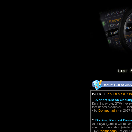
Result 1-20 of 3196
Pages: [1]
2
3
4
5
6
7
8
9
10
1.
A short rant on cloakin
Kunming wrote: BTW I love c
that needs a counter... Cloa
- by
Donnachadh
- at 2017.
2.
Docking Request Denie
Axel Ryuugamine wrote: When 
was this one station (Gallent
- by
Donnachadh
- at 2017.