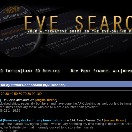
 for
by author Donnachadh
(0,55 seconds)
20
30
40
50
60
70
80
90
100
g
-
in Ships and Modules
[
original thread
]
loaked ships, especially bombers, and have done the AFK cloaking as well, but lets be hones
ked ships especially those who are AFK are a counter / risk provider t...
08.02 14:16:58
d (Previously docked many times before)
-
in EVE New Citizens Q&A
[
original thread
]
I first started playing the game, I was usually spending my time mining in this certain sola
e, I'm Gallente btw) that I normally docked to to store the minerals...
08.02 13:48:12