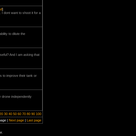
ad
]
 I dont want to shoot it for a
lity to dilute the
seful? And I am asking that
s to improve their tank or
y drone independently
20
30
40
50
60
70
80
90
100
page |
Next page
|
Last page
r.