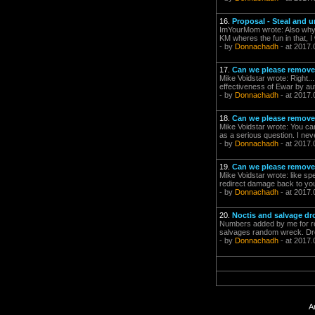
16.
Proposal - Steal and 
ImYourMom wrote: Also why sho
KM wheres the fun in that, I w
- by
Donnachadh
- at 2017.
17.
Can we please remove 
Mike Voidstar wrote: Right..
effectiveness of Ewar by aut
- by
Donnachadh
- at 2017.
18.
Can we please remove 
Mike Voidstar wrote: You can
as a serious question. I nev
- by
Donnachadh
- at 2017.
19.
Can we please remove 
Mike Voidstar wrote: like sp
redirect damage back to your
- by
Donnachadh
- at 2017.
20.
Noctis and salvage d
Numbers added by me for re
salvages random wreck. Dron
- by
Donnachadh
- at 2017.
A