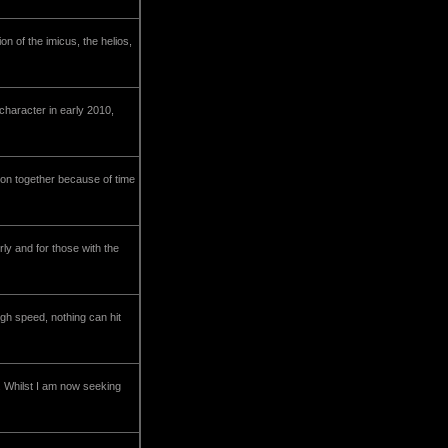
on of the imicus, the helios,
character in early 2010,
g on together because of time
rly and for those with the
gh speed, nothing can hit
.. Whilst I am now seeking