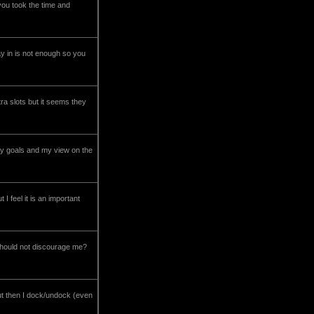
you took the time and
lay in is not enough so you
ra slots but it seems they
 my goals and my view on the
 feel it is an important
 should not discourage me?
ut then I dock/undock (even