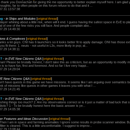
to thank you Donnachah for giving the me opportunity to better explain myself here. I am glad 
houghts, far to often people on this forum refuse to do that and it ...
07.31 13:57:38
ng
-
in Ships and Modules
[
original thread
]
player whining about a little risk, when will it end. I guess having the safest space in EvE to p
l of one of the few risks you still face. And people complain abo...
07.29 14:49:30
sions & Complexes
[
original thread
]
nks a lot guys. CNI has 6 launchers so it looks better fit to apply damage. ONI has those ext
u fit there: 1. neuts - not useful in L3s, more likely in pvp; al...
07.29 14:38:11
r?
-
in EVE New Citizens Q&A
[
original thread
]
! Please be brutally honest, I don't take this as criticism, but as an opportunity to modify
s to have fun, first and foremost. And so far I live very happi...
07.29 14:29:04
VE New Citizens Q&A
[
original thread
]
't have quests in this game we have missions. It seems like I am arguing over semantics but I
ink of missions like quests in other games it leaves you with what I ...
07.29 14:21:45
r?
-
in EVE New Citizens Q&A
[
original thread
]
shing things too much? 2. Are my observations correct or is it just a matter of bad luck that
listic? 1 - To be brutally honest here the basic answer is ye...
07.29 14:05:38
yer Features and Ideas Discussion
[
original thread
]
 Then I am in space and farming anomalies I ignore some results in probe scanner window. B
lter is cleared. This is a little uncomfortable. I suggest to improv...
07.29 13:08:44