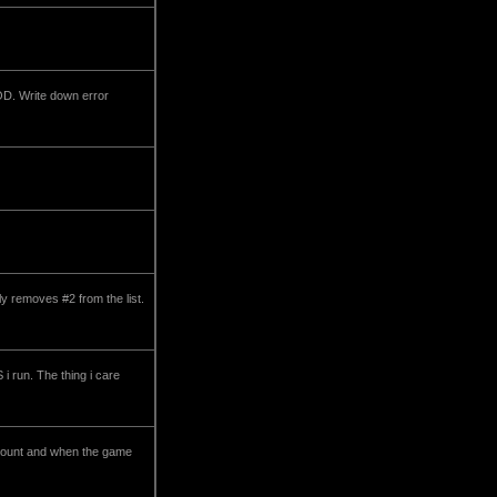
OD. Write down error
y removes #2 from the list.
i run. The thing i care
acount and when the game