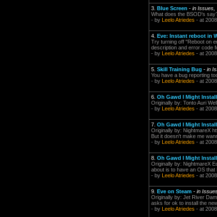
3.
Blue Screen
-
in Issues,
What does the BSOD's say? 
- by
Leelo Atriedes
- at 2008
4.
Eve: Instant reboot i
Try turning off "Reboot on
description and error code f
- by
Leelo Atriedes
- at 2008
5.
Skill Training Bug
-
in I
You have a bug reporting tool
- by
Leelo Atriedes
- at 2008
6.
Oh Gawd I Might Install 
Originally by: Tonto Auri Wel
- by
Leelo Atriedes
- at 2008
7.
Oh Gawd I Might Install 
Originally by: NightmareX ht
But it doesn't make me wanna 
- by
Leelo Atriedes
- at 2008
8.
Oh Gawd I Might Install 
Originally by: NightmareX Ed
about is to have an OS that 
- by
Leelo Atriedes
- at 2008
9.
Eve on Steam
-
in Issue
Originally by: Jet River Da
asks for ok to install the ne
- by
Leelo Atriedes
- at 2008