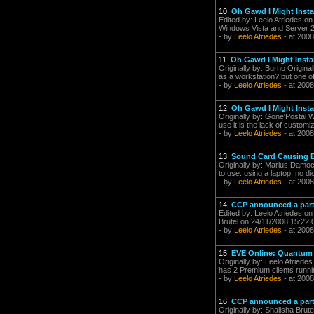
10.
Oh Gawd I Might Install
Edited by: Leelo Atriedes o
Windows Vista and Server 2
- by
Leelo Atriedes
- at 2008
11.
Oh Gawd I Might Install
Originally by: Burno Origin
as a workstation? but one of 
- by
Leelo Atriedes
- at 2008
12.
Oh Gawd I Might Install
Originally by: Gone'Postal 
use it is the lack of customiz
- by
Leelo Atriedes
- at 2008
13.
Sound Card Causing
Originally by: Marius Damocl
to use. using a laptop, no di
- by
Leelo Atriedes
- at 2008
14.
CCP announced a partn
Edited by: Leelo Atriedes on
Brutel on 24/11/2008 15:22:0
- by
Leelo Atriedes
- at 2008
15.
EVE Online: Quantum R
Originally by: Leelo Atriede
has 2 Premium clients runnin
- by
Leelo Atriedes
- at 2008
16.
CCP announced a partn
Originally by: Shalisha Brute