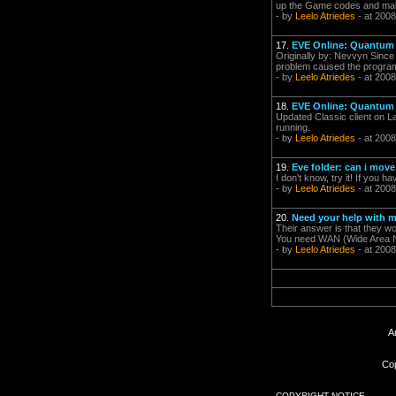
up the Game codes and make t
- by
Leelo Atriedes
- at 2008
17.
EVE Online: Quantum R
Originally by: Nevvyn Since 
problem caused the program 
- by
Leelo Atriedes
- at 2008
18.
EVE Online: Quantum R
Updated Classic client on L
running.
- by
Leelo Atriedes
- at 2008
19.
Eve folder: can i move
I don't know, try it! If you h
- by
Leelo Atriedes
- at 2008
20.
Need your help with 
Their answer is that they wo
You need WAN (Wide Area Net
- by
Leelo Atriedes
- at 2008
A
Cop
COPYRIGHT NOTICE