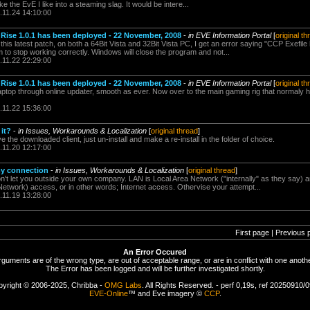
he EvE I like into a steaming slag. It would be intere...
.11.24 14:10:00
ise 1.0.1 has been deployed - 22 November, 2008
-
in EVE Information Portal
[
original th
this latest patch, on both a 64Bit Vista and 32Bit Vista PC, I get an error saying "CCP Exefil
to stop working correctly. Windows will close the program and not...
.11.22 22:29:00
ise 1.0.1 has been deployed - 22 November, 2008
-
in EVE Information Portal
[
original th
aptop through online updater, smooth as ever. Now over to the main gaming rig that normaly 
.11.22 15:36:00
 it?
-
in Issues, Workarounds & Localization
[
original thread
]
ave the downloaded client, just un-install and make a re-install in the folder of choice.
.11.20 12:17:00
my connection
-
in Issues, Workarounds & Localization
[
original thread
]
n't let you outside your own company. LAN is Local Area Network ("internally" as they say) an
work) access, or in other words; Internet access. Othervise your attempt...
.11.19 13:28:00
First page | Previous 
An Error Occured
rguments are of the wrong type, are out of acceptable range, or are in conflict with one anothe
The Error has been logged and will be further investigated shortly.
yright © 2006-2025, Chribba -
OMG Labs
. All Rights Reserved. - perf 0,19s, ref 20250910/
EVE-Online
™ and Eve imagery ©
CCP
.