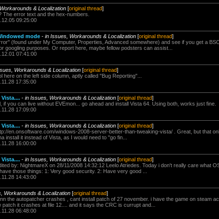
 Workarounds & Localization
[
original thread
]
The error text and the hex-numbers.
.12.05 09:25:00
n Windowed mode
-
in Issues, Workarounds & Localization
[
original thread
]
 error" (found under My Computer, Properties, Advanced somewhere) and see if you get a BS
or googling purposes. Or report here, maybe fellow podsters can assist...
.12.01 07:41:00
ssues, Workarounds & Localization
[
original thread
]
 here on the left side column, aptly called "Bug Reporting"...
.11.28 17:35:00
Vista....
-
in Issues, Workarounds & Localization
[
original thread
]
l, if you can live without EVEmon... go ahead and install Vista 64. Using both, works just fine.
.11.28 17:09:00
Vista....
-
in Issues, Workarounds & Localization
[
original thread
]
tp://en.onsoftware.com/windows-2008-server-better-than-tweaking-vista/ . Great, but that onl
install it instead of Vista, as I would need to "go fin...
.11.28 16:00:00
Vista....
-
in Issues, Workarounds & Localization
[
original thread
]
ited by: NightmareX on 28/11/2008 14:32:12 Leelo Atriedes. Today i don't really care what OS 
have those things: 1: Very good security. 2: Have very good ...
.11.28 14:43:00
s, Workarounds & Localization
[
original thread
]
mnn the autopatcher crashes , cant install patch of 27 november. i have the game on steam 
w patch it crashes at file 12.... and it says the CRC is currupt and...
.11.28 06:48:00