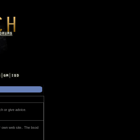
h or give advice.
eir own web site.. The bsod