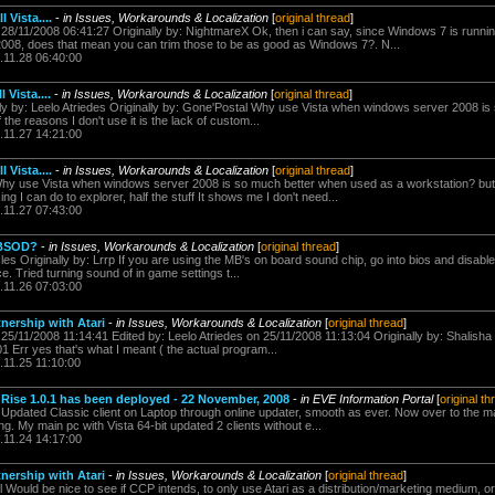
 Vista....
-
in Issues, Workarounds & Localization
[
original thread
]
n 28/11/2008 06:41:27 Originally by: NightmareX Ok, then i can say, since Windows 7 is runn
008, does that mean you can trim those to be as good as Windows 7?. N...
.11.28 06:40:00
 Vista....
-
in Issues, Workarounds & Localization
[
original thread
]
ally by: Leelo Atriedes Originally by: Gone'Postal Why use Vista when windows server 2008 i
the reasons I don't use it is the lack of custom...
.11.27 14:21:00
 Vista....
-
in Issues, Workarounds & Localization
[
original thread
]
Why use Vista when windows server 2008 is so much better when used as a workstation? but 
ing I can do to explorer, half the stuff It shows me I don't need...
.11.27 07:43:00
 BSOD?
-
in Issues, Workarounds & Localization
[
original thread
]
es Originally by: Lrrp If you are using the MB's on board sound chip, go into bios and disable
ce. Tried turning sound of in game settings t...
.11.26 07:03:00
ership with Atari
-
in Issues, Workarounds & Localization
[
original thread
]
 25/11/2008 11:14:41 Edited by: Leelo Atriedes on 25/11/2008 11:13:04 Originally by: Shalisha 
1 Err yes that's what I meant ( the actual program...
.11.25 11:10:00
ise 1.0.1 has been deployed - 22 November, 2008
-
in EVE Information Portal
[
original th
s Updated Classic client on Laptop through online updater, smooth as ever. Now over to the m
g. My main pc with Vista 64-bit updated 2 clients without e...
.11.24 14:17:00
ership with Atari
-
in Issues, Workarounds & Localization
[
original thread
]
l Would be nice to see if CCP intends, to only use Atari as a distribution/marketing medium, or 