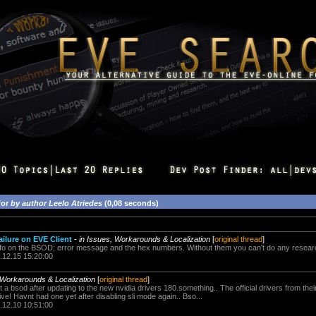
for
by author Leelo Atriedes
(0,08 seconds)
ilure on EVE Client
-
in Issues, Workarounds & Localization
[
original thread
]
nfo on the BSOD; error message and the hex numbers. Without them you can't do any researc
.12.15 15:20:00
 Workarounds & Localization
[
original thread
]
ot a bsod after updating to the new nvidia drivers 180.something.. The official drivers from th
ve! Havnt had one yet after disabling sli mode again.. Bso...
.12.10 10:51:00