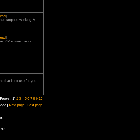
read
]
e has stopped working. A
read
]
has 2 Premium clients
d that is no use for you.
Pages: [1]
2
3
4
5
6
7
8
9
10
page |
Next page
|
Last page
r.
0912