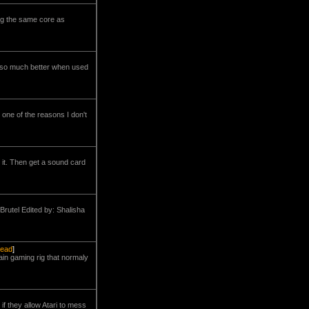
ing the same core as
s so much better when used
one of the reasons I don't
 it. Then get a sound card
Brutel Edited by: Shalisha
read
]
ain gaming rig that normaly
if they allow Atari to mess