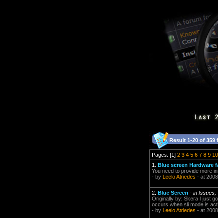
Result 1-20 of 359 
Pages: [1]
2
3
4
5
6
7
8
9
10
1.
Blue screen Hardware fa
You need to provide more i
- by
Leelo Atriedes
- at 2008
2.
Blue Screen
-
in Issues,
Originally by: Skera I just g
occurs when sli mode is acti
- by
Leelo Atriedes
- at 2008