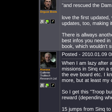
"and rescued the Dam
Orgust Brem
love the first updated
updates, too, making i
There is allways anoth
best infos you need in 
book, which wouldn't su
Posted - 2010.01.09 08
When I am lazy after a 
missions in Sinq on a 
Ataraxa
Gallente
the eve board etc. I k
Trolltech
Research Ltd.
more, but at least my ch
So I get this "Troop bu
reward (depending whet
15 jumps from Sinq to P