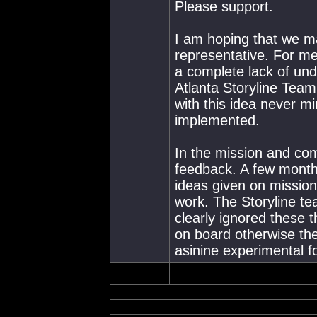
Please support.
I am hoping that we 
representative. For m
a complete lack of und
Atlanta Storyline Team
with this idea never m
implemented.
In the mission and c
feedback. A few month
ideas given on mission
work. The Storyline te
clearly ignored these
on board otherwise th
asinine experimental 