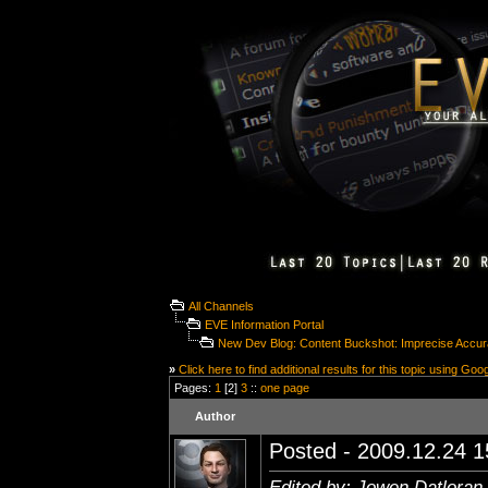
All Channels
EVE Information Portal
New Dev Blog: Content Buckshot: Imprecise Accu
»
Click here to find additional results for this topic using Goo
Pages:
1
[2]
3
::
one page
Author
Posted - 2009.12.24 15
Edited by: Jowen Datloran