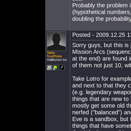
Probably the problem 
(hypothetical numbers,
doubling the probability
Posted - 2009.12.25 13
Sorry guys, but this is
Mission Arcs (sequenc
Yakia
TovilToba
at the end) are found
Halliburton Inc.
of them not just 10, wi
Take Lotro for exampl
and next to that they
(e.g. legendary weapon
things that are new to
mostly get some old t
nerfed ("balanced") and 
Eve is a sandbox, but 
things that have somet