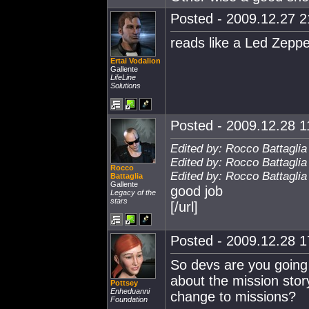
Posted - 2009.12.27 21
reads like a Led Zeppel
Ertai Vodalion
Gallente
LifeLine
Solutions
Posted - 2009.12.28 11
Edited by: Rocco Battaglia
Edited by: Rocco Battaglia
Rocco
Edited by: Rocco Battaglia
Battaglia
Gallente
good job
Legacy of the
stars
[/url]
Posted - 2009.12.28 17
So devs are you going 
about the mission stor
Pottsey
Enheduanni
change to missions?
Foundation