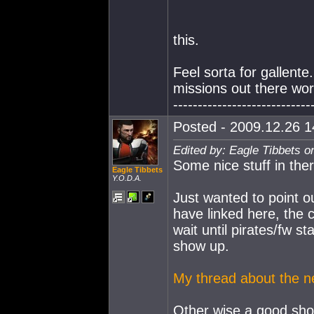
this.
Feel sorta for gallente.
missions out there wor
----------------------------
Posted - 2009.12.26 14
Edited by: Eagle Tibbets o
Some nice stuff in ther
Eagle Tibbets
Y.O.D.A.
Just wanted to point ou
have linked here, the c
wait until pirates/fw s
show up.
My thread about the n
Other wise a good sh