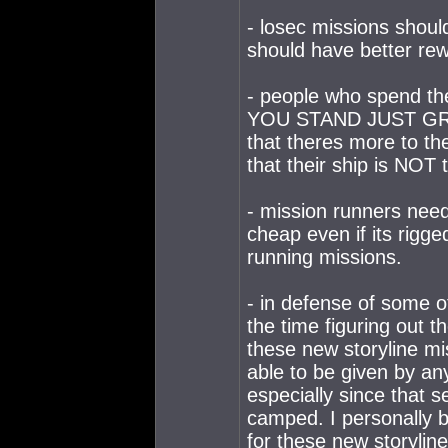
- losec missions shoul
should have better re
- people who spend th
YOU STAND JUST GRI
that theres more to th
that their ship is NOT t
- mission runners need t
cheap even if its rigge
running missions.
- in defense of some 
the time figuring out t
these new storyline mi
able to be given by any
especially since that s
camped. I personally be
for these new storyline