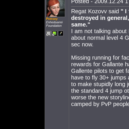
Posted - 2009.12.24 17
Regat Kozovv said
" 
destroyed in general
Pottsey
Enheduanni
same."
Foundation
I am not talking about
about normal level 4 G
sec now.
Missing running for fac
rewards for Gallante h
Gallente pilots to get 
have to fly 30+ jumps
to make stupidly long
the standard 4 jump ot
worse the new storyli
camped by PvP people 