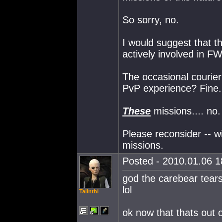
So sorry, no.
I would suggest that 
actively involved in FW
The occasional courier
PvP experience? Fine.
These
missions.... no.
Please reconsider -- w
missions.
Posted - 2010.01.06 18
god the carebear tears
lol
Talinthi
ok now that thats out 