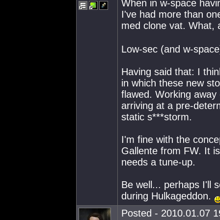
When in w-space havin
I've had more than one 
med clone vat. What, 
Low-sec (and w-space
Having said that: I th
in which these new sto
flawed. Working away e
arriving at a pre-deter
static s***storm.
I'm fine with the conc
Gallente from FW. It i
needs a tune-up.
Be well... perhaps I'l
during Hulkageddon.
Posted - 2010.01.07 19