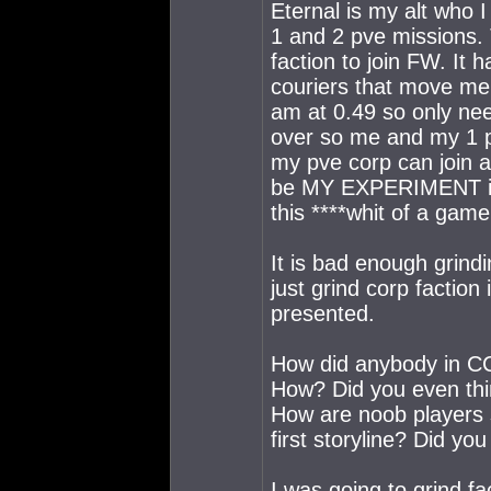
Eternal is my alt who 
1 and 2 pve missions. 
faction to join FW. It 
couriers that move me
am at 0.49 so only nee
over so me and my 1 pe
my pve corp can join
be MY EXPERIMENT in 
this ****whit of a gam
It is bad enough grindi
just grind corp faction
presented.
How did anybody in CC
How? Did you even thi
How are noob players su
first storyline? Did yo
I was going to grind f