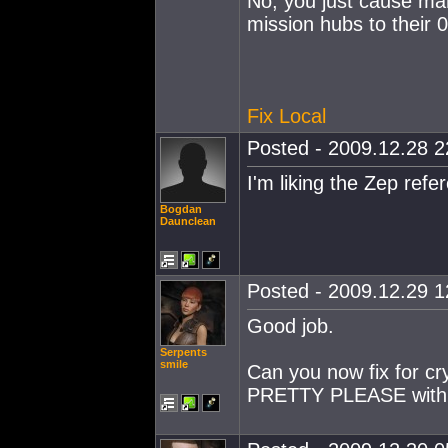
No, you just cause man
mission hubs to their 
Fix Local
Posted - 2009.12.28 22
I'm liking the Zep refe
Bogdan
Daunclean
Posted - 2009.12.29 12
Good job.
Serpents
smile
Can you now fix for cr
PRETTY PLEASE with su