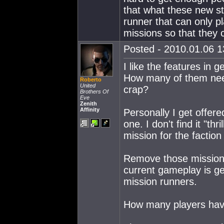
that what these new sto
runner that can only pla
missions so that they c
Posted - 2010.01.06 13
I like the features in 
How many of them need
Roberto
United
crap?
Brothers Of
Eve
Zenith
Affinity
Personally I get offere
one. I don't find it "thr
mission for the faction
Remove those missions
current gameplay is get
mission runners.
How many players have