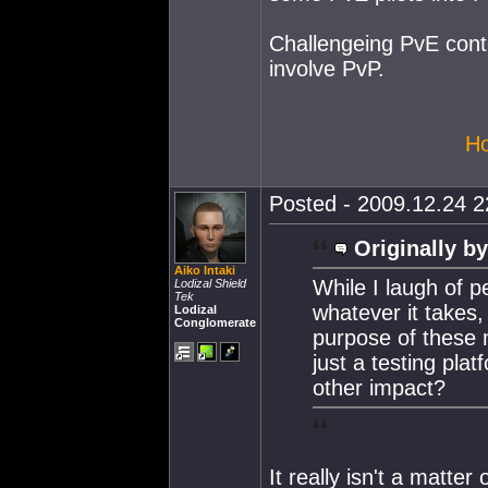
Challengeing PvE conte
involve PvP.
Ho
Posted - 2009.12.24 22
Originally by
Aiko Intaki
While I laugh of p
Lodizal Shield
Tek
whatever it takes,
Lodizal
Conglomerate
purpose of these n
just a testing pla
other impact?
It really isn't a matter