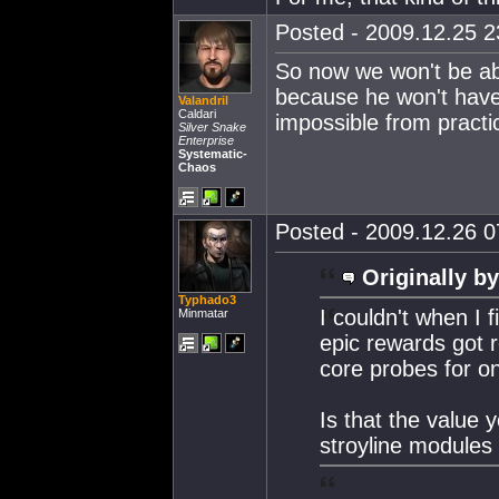
Posted - 2009.12.25 23
So now we won't be abl
because he won't have 
Valandril
Caldari
impossible from practi
Silver Snake
Enterprise
Systematic-
Chaos
Posted - 2009.12.26 07
Originally by
Typhado3
I couldn't when I fi
Minmatar
epic rewards got 
core probes for o
Is that the value 
stroyline module