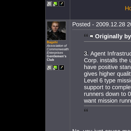
Ho
Posted - 2009.12.28 20
Originally by
Bagehi
Association of
Commonwealth
3. Agent Infrastru
Enterprises
Gentlemen's
Corp. installs the
Club
have positive stan
gives higher qual
Level 6 type missi
support to complet
runners down to 0.
want mission runn