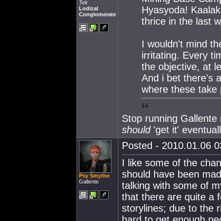
Tek
Hyasyoda! Kaalaki
Lodizal
Conglomerate
thrice in the last 
I wouldn't mind th
irritating. Every 
the objective, at l
And i bet there's
where these take 
Stop running Gallent
should
'get it' eventuall
Posted - 2010.01.06 03
I like some of the cha
should have been made 
Psy Smythe
Gallente
talking with some of m
that there are quite a
storylines; due to the r
hard to get enough peo