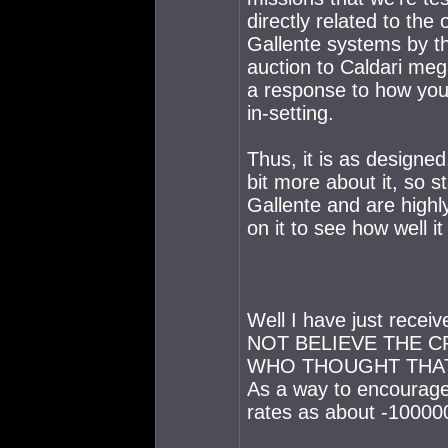
directly related to the
Gallente systems by th
auction to Caldari meg
a response to how you,
in-setting.
Thus, it is as designe
bit more about it, so s
Gallente and are highl
on it to see how well i
Well I have just recei
NOT BELIEVE THE C
WHO THOUGHT THAT
As a way to encourage
rates as about -100000