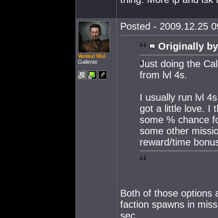
Posted - 2009.12.25 09
Originally by
Venkul Mul
Just doing the Cal
Gallente
from lvl 4s.
I usually run lvl 4
got a little love.
some % chance for
some other mission
reward/time bonus 
Both of those options 
faction spawns in miss
sec.