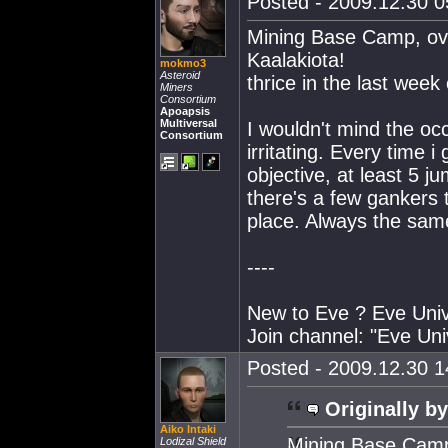
Posted - 2009.12.30 05
Mining Base Camp, ove
Kaalakiota!
mokmo3
Asteroid
thrice in the last week 
Miners
Consortium
Apoapsis
Multiversal
I wouldn't mind the occ
Consortium
irritating. Every time 
objective, at least 5 j
there's a few gankers
place. Always the sam
----
New to Eve ? Eve Unive
Join channel: "Eve Uni
Posted - 2009.12.30 14
Originally by
Aiko Intaki
Mining Base Camp,
Lodizal Shield