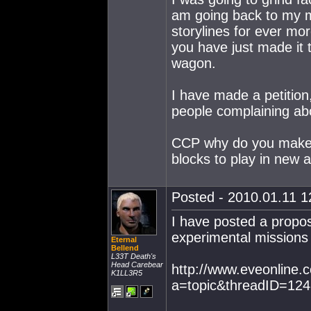
am going back to my ma
storylines for ever mo
you have just made it 
wagon.
I have made a petition
people complaining abo
CCP why do you make t
blocks to play in new 
Posted - 2010.01.11 12
I have posted a propos
experimental missions
Eternal
Bellend
L33T Death's
Head Carebear
http://www.eveonline
K1LL3R5
a=topic&threadID=12