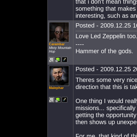
that i don't mean thing
something that makes c
interesting, such as an 
Posted - 2009.12.25 16
Love Led Zeppelin too
----
Carambar
Misty Mountain
Hammer of the gods.
Hop
Posted - 2009.12.25 20
Theres some very nice 
direction that this is ta
Malephar
One thing I would real
missions... specificall
getting the opportunit
then shows up unexpecte
For me, that kind of th