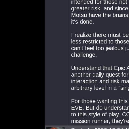
intended for those not
greater risk, and sinc
Motsu have the brains 
it's done.
I realize there must b
less restricted to tho
can't feel too jealous 
challenge.
Understand that Epic A
another daily quest fo
interaction and risk m
arbitrary level in a "
For those wanting this 
EVE. But do understand
to this style of play. C
mission runner, they're