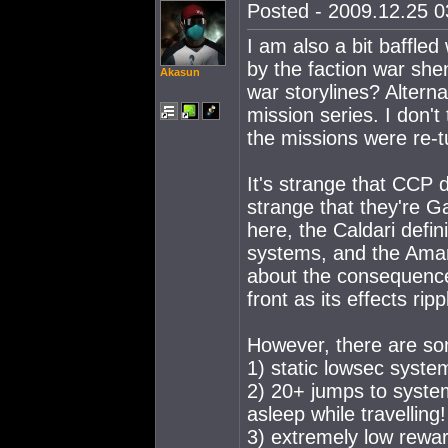
Posted - 2009.12.25 03
I am also a bit baffled
by the faction war she
Akasun
war storylines? Alterna
mission series. I don't
the missions were re-t
It's strange that CCP d
strange that they're Ga
here, the Caldari defin
systems, and the Amar
about the consequence
front as its effects rip
However, there are so
1) static lowsec system
2) 20+ jumps to system
asleep while travelling!
3) extremely low reward