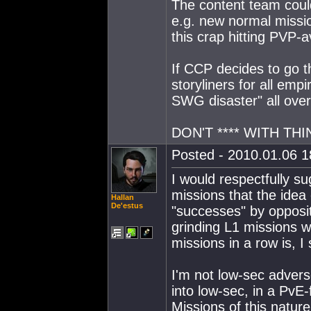
The content team coul
e.g. new normal missio
this crap hitting PVP-a
If CCP decides to go 
storyliners for all empi
SWG disaster" all over
DON'T **** WITH TH
Posted - 2010.01.06 18
I would respectfully su
missions that the idea
Hallan
De'estus
"successes" by opposi
grinding L1 missions w
missions in a row is, I
I'm not low-sec adver
into low-sec, in a PvE-
Missions of this nature