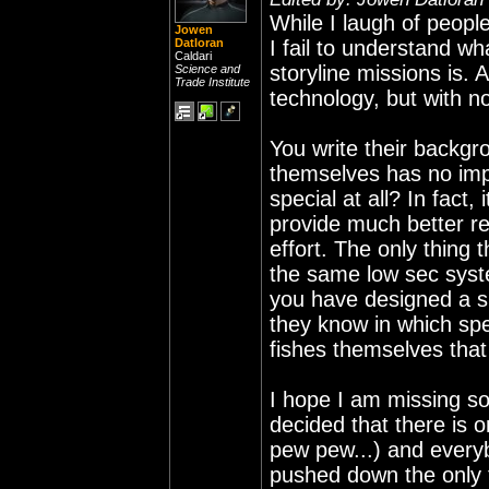
While I laugh of people
Jowen
Datloran
I fail to understand w
Caldari
storyline missions is. 
Science and
Trade Institute
technology, but with n
You write their backgr
themselves has no imp
special at all? In fact,
provide much better re
effort. The only thing
the same low sec syste
you have designed a sh
they know in which spe
fishes themselves that h
I hope I am missing s
decided that there is o
pew pew...) and everyb
pushed down the only 