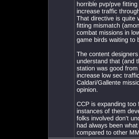
horrible pvp/pve fitti
increase traffic throug
That directive is quite
fitting mismatch (amon
combat missions in low
game birds waiting to 
The content designers 
understand that (and t
station was good from a
increase low sec traff
Caldari/Gallente missi
opinion.
CCP is expanding too f
instances of them deve
folks involved don't un
had always been what I
compared to other MM