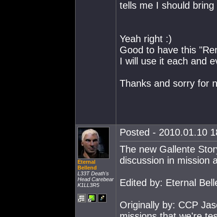
tells me I should brin
Yeah right :)
Good to have this "Rem
I will use it each and e
Thanks and sorry for not
Posted - 2010.01.10 18
The new Gallente Story
discussion in mission 
Eternal
Bellend
L33T Death's
Head Carebear
Edited by: Eternal Bel
K1LL3R5
Originally by: CCP Jas
missions that we're test