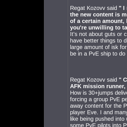
Regat Kozovv said
" I
the new content is m
of a certain amount, 
you're unwilling to t
It's not about guts or 
have better things to 
large amount of isk for
be in a PvE ship to do
Regat Kozovv said
" C
AFK mission runner, t
How is 30+jumps delive
forcing a group PvE pe
away content for the 
player Eve. I and man
like being pushed into
some PvE pilots into Pv