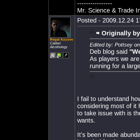
----------------
Mr. Science & Trade In
Posted - 2009.12.24 17
Originally by
Regat Kozovv
Caldari
Edited by: Pottsey o
Alcothology
Deb blog said
"We
As players we are 
running for a larg
I fail to understand h
considering most of i
to take issue with is t
wants.
It's been made abundan