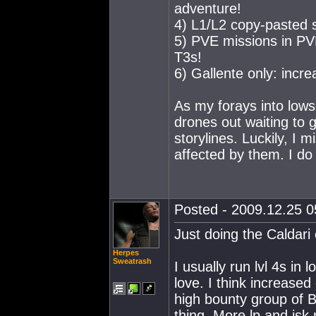
adventure!
4) L1/L2 copy-pasted s
5) PVE missions in PV
T3s!
6) Gallente only: incr
As my forays into lows
drones out waiting to g
storylines. Luckily, I m
affected by them. I do
Posted - 2009.12.25 05
Just doing the Caldari 
Herpes
Sweatrash
I usually run lvl 4s in 
love. I think increas
high bounty group of B
thing. More lp and isk 