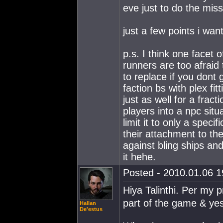
eve just to do the miss
just a few points i wa
p.s. I think one facet 
runners are too afraid 
to replace if you dont
faction bs with plex fit
just as well for a frac
players into a npc situ
limit it to only a speci
their attachment to the
against bling ships an
it hehe.
Posted - 2010.01.06 19
Hiya Talinthi. Per my 
part of the game & yes 
Hallan
De'estus