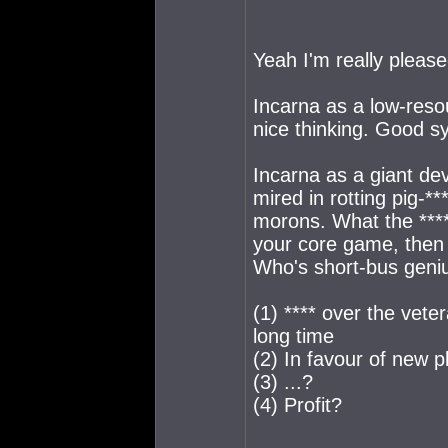
Yeah I'm really please
Incarna as a low-re
nice thinking. Good s
Incarna as a giant de
mired in rotting pig-*
morons. What the **** 
your core game, then 
Who's short-bus geniu
(1) **** over the vete
long time
(2) In favour of new 
(3) ...?
(4) Profit?