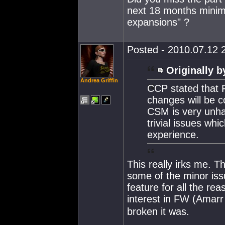
next 18 months minimu
expansions" ?
Posted - 2010.07.12 2
Originally b
Andrea Griffin
CCP stated that F
changes will be c
CSM is very unhap
trivial issues wh
experience.
This really irks me. T
some of the minor iss
feature for all the r
interest in FW (Amarr
broken it was.