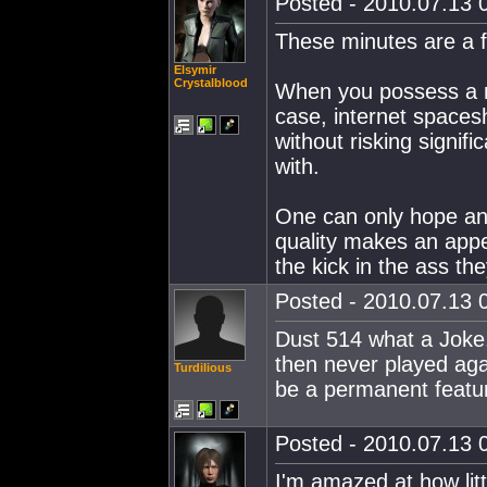
Posted - 2010.07.13 0
These minutes are a 
Elsymir
Crystalblood
When you possess a mo
case, internet spaces
without risking signif
with.
One can only hope ano
quality makes an appe
the kick in the ass the
Posted - 2010.07.13 0
Dust 514 what a Joke.
then never played aga
Turdilious
be a permanent feature
Posted - 2010.07.13 0
I'm amazed at how litt