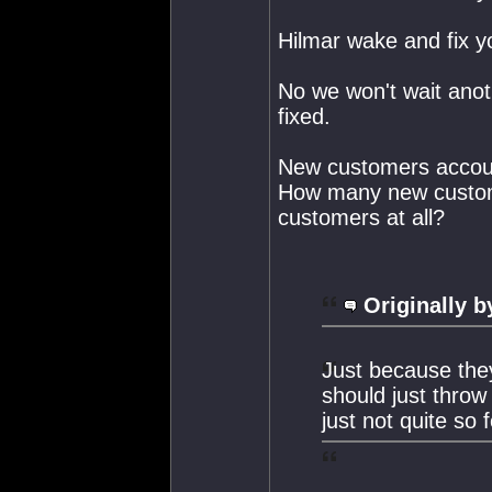
Hilmar wake and fix y
No we won't wait anot
fixed.
New customers accoun
How many new customer
customers at all?
Originally b
Just because the
should just throw
just not quite so