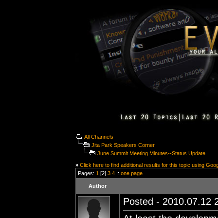
All Channels
Jita Park Speakers Corner
June Summit Meeting Minutes--Status Update
»
Click here to find additional results for this topic using Goo
Pages:
1
[2]
3
4
::
one page
Author
Posted - 2010.07.12 2