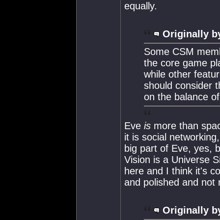
equally.
Originally b
Some CSM member
the core game pla
while other feat
should consider 
on the balance o
Eve
is
more than space 
it is social networkin
big part of Eve, yes, 
Vision is a Universe 
here and I think it's c
and polished and not 
Originally b