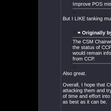
Improve POS miss
But I LIKE tanking mul
Originally b
The CSM Chairwom
the status of CCP
would remain inf
from CCP.
Also great.
Overall, I hope that C
attacking them and tr
of time and effort int
as best as it can be.