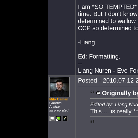
I am *SO TEMPTED* to
time. But I don't kno
determined to wallow i
CCP so determined to 
-Liang
Ed: Formatting.
--
Liang Nuren - Eve For
Posted - 2010.07.12 2
Originally b
Milo Caman
Gallente
Edited by: Liang Nu
Anshar
This.... is really 
Incorporated