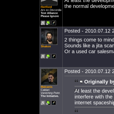
At least the developme
the normal developmen
Hertford
Ars ex Discordia
Test Alliance
Please Ignore
Posted - 2010.07.12 2
2 things come to mind
Sounds like a jita sc
Shakon
Or a used car salesma
Posted - 2010.07.12 2
Originally b
Malcanis
At least the deve
Caldari
Vanishing Point.
interfere with th
The Initiative.
internet spaceshi