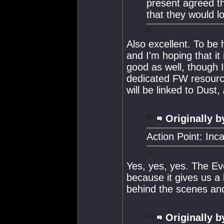
present agreed th
that they would lo
Also excellent. To be h
and I'm hoping that i
good as well, though I
dedicated FW resourc
will be linked to Dust,
Originally b
Action Point: Inc
Yes, yes, yes. The Ev
because it gives us a 
behind the scenes and
Originally b