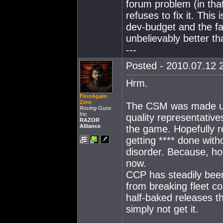
forum problem (in that
refuses to fix it. This
dev-budget and the fa
unbelievably better th
---
Posted - 2010.07.12 2
Hrm.
FinnAgain
Zero
The CSM was made up
Roving Guns
Inc.
quality representative
RAZOR
Alliance
the game. Hopefully r
getting **** done wit
disorder. Because, hon
now.
CCP has steadily been
from breaking fleet c
half-baked releases t
simply not get it.