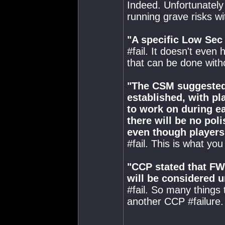
Indeed. Unfortunately
running grave risks wi
"A specific Low Sec
#fail. It doesn't even 
that can be done wit
"The CSM suggested 
established, with pl
to work on during ea
there will be no pol
even though players 
#fail. This is what yo
"CCP stated that FW
will be considered u
#fail. So many things t
another CCP #failure.