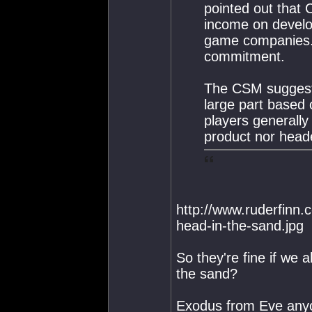
pointed out that 
income on develo
game companies. H
commitment.
The CSM suggested
large part based 
players generally
product nor heade
http://www.ruderfinn.
head-in-the-sand.jpg
So they're fine if we a
the sand?
Exodus from Eve any