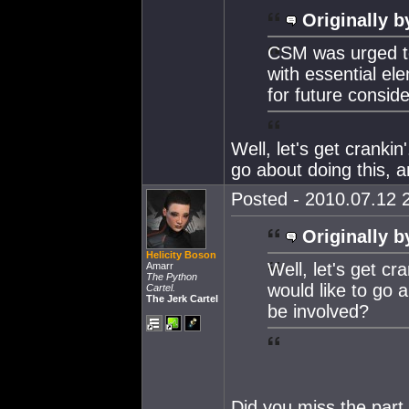
Originally b
CSM was urged to
with essential el
for future conside
Well, let's get cranki
go about doing this, 
Posted - 2010.07.12 2
Originally b
Helicity Boson
Well, let's get c
Amarr
The Python
would like to go 
Cartel.
The Jerk Cartel
be involved?
Did you miss the part 