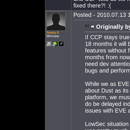
fixed there?! :(
Posted - 2010.07.13 1
Originally b
Svarty II
If CCP stays tru
Minmatar
18 months it will 
features without f
months from now 
need dev attenti
bugs and perform
While we as EVE p
about Dust as its
platform, we mus
do be delayed inde
issues with EVE a
LowSec situation