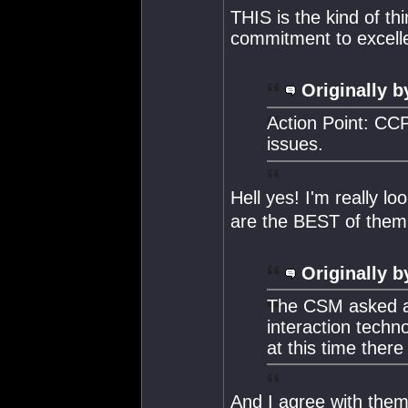
THIS is the kind of t
commitment to excell
Originally b
Action Point: CCP
issues.
Hell yes! I'm really lo
are the BEST of them 
Originally b
The CSM asked a
interaction techn
at this time there 
And I agree with them 