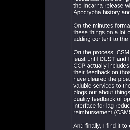
the Incarna release wil
Apocrypha history and
On the minutes format
these things on a lot
adding content to the 
On the process: CSM's
least until DUST and In
CCP actually includes
their feedback on tho
have cleared the pip
valuble services to th
blogs out about things
quality feedback of opp
interface for lag redu
reimbursement (CSM5
And finally, I find it 