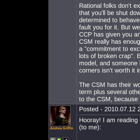
Rational folks don't 
that you'll be shut 
determined to behave
fault you for it. But w
CCP has given you an
CSM really has enoug
a "commitment to exc
lots of broken crap". 
model, and someone ha
corners isn't worth it 
The CSM has their work
term plus several oth
to the CSM, because th
Posted - 2010.07.12 2
Hooray! I am reading 
(to me):
Andrea Griffin