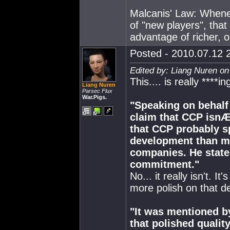
Malcanis' Law: Whene
of "new players", tha
advantage of richer, o
Posted - 2010.07.12 2
Edited by: Liang Nuren on
This.... is really ****i
Liang Nuren
Parsec Flux
War.Pigs.
"Speaking on behalf
claim that CCP isnÆ
that CCP probably s
development than mo
companies. He stated 
commitment."
No... it really isn't. 
more polish on that d
"It was mentioned b
that polished quality