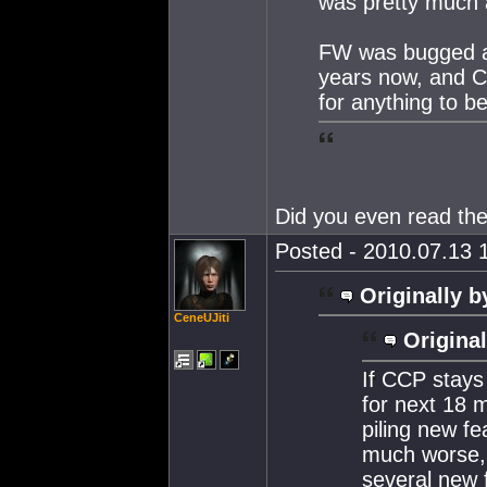
was pretty much a 
FW was bugged an
years now, and CC
for anything to be
Did you even read th
Posted - 2010.07.13 1
Originally b
CeneUJiti
Original
If CCP stays
for next 18 m
piling new fea
much worse,
several new 