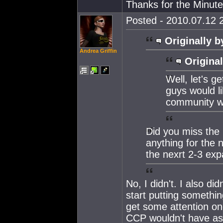
Thanks for the Minute
Posted - 2010.07.12 2
Originally b
Andrea Griffin
Original
Well, let's g
guys would l
community wi
Did you miss the 
anything for the
the nexrt 2-3 exp
No, I didn't. I also 
start putting somethi
get some attention onc
CCP wouldn't have as