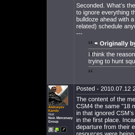
Seconded. What's the 
to ignore everything 
bulldoze ahead with a
related) schedule an
---
Originally b
I think the reaso
trying to hunt squ
Posted - 2010.07.12 2
The content of the me
CSM4 the same "18 mo
Alekseyev
Karrde
in that ignored CSM's
Noir.
Noir. Mercenary
in the first place. Inc
Group
departure from their 
resources were being d