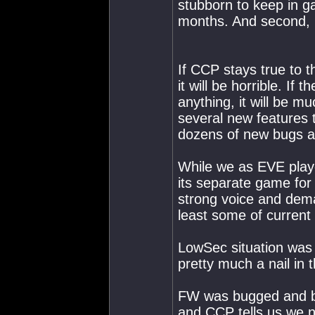
stubborn to keep in g
months. And second, 
If CCP stays true to 
it will be horrible. If 
anything, it will be 
several new features 
dozens of new bugs a
While we as EVE playe
its separate game for
strong voice and deman
least some of current
LowSec situation was 
pretty much a nail in t
FW was bugged and br
and CCP tells us we n