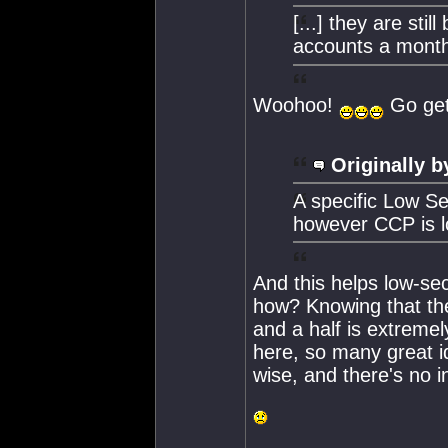
[...] they are sti
accounts a mont
Woohoo!
Go get
Originally b
A specific Low Se
however CCP is lo
And this helps low-se
how? Knowing that the
and a half is extremel
here, so many great id
wise, and there's no i