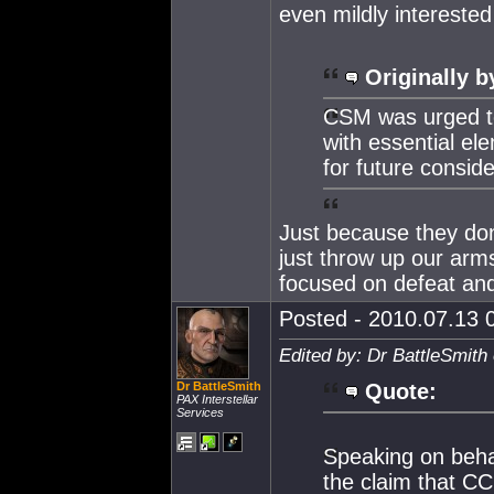
even mildly interested 
Originally b
CSM was urged to
with essential el
for future conside
Just because they do
just throw up our arms
focused on defeat and
Posted - 2010.07.13 0
Edited by: Dr BattleSmith
Dr BattleSmith
Quote:
PAX Interstellar
Services
Speaking on beha
the claim that C