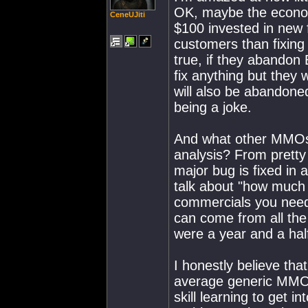
OK, maybe the econom
CeneUJiti
$100 invested in new
customers than fixing 
true, if they abandon
fix anything but they 
will also be abandone
being a joke.
And what other MMOs 
analysis? From pret
major bug is fixed in a
talk about "how much
commercials you need
can come from all the
were a year and a half
I honestly believe tha
average generic MMO,
skill learning to get 