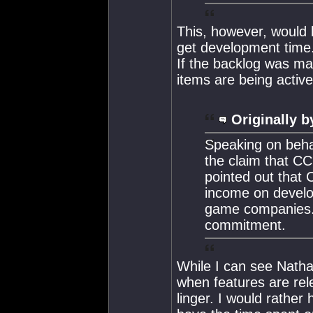
This, however, would b
get development time.
If the backlog was mad
items are being activ
Originally b
Speaking on beha
the claim that C
pointed out that 
income on develo
game companies. H
commitment.
While I can see Nathan
when features are rele
linger. I would rathe