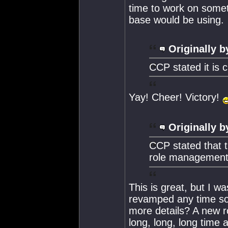
time to work on someth
base would be using.
Originally b
CCP stated it is 
Yay! Cheer! Victory!
Originally b
CCP stated that t
role management 
This is great, but I wa
revamped any time soo
more details? A new r
long, long, long time