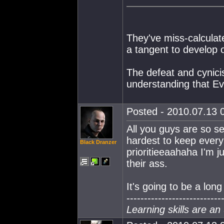
They've miss-calculate
a tangent to develop 
The defeat and cynicis
understanding that Eve
Posted - 2010.07.13 0
All you guys are so se
hardest to keep every
Black Dranzer
prioritieeaahaha I'm j
their ass.
It's going to be a long
---------------------------
Learning skills are an