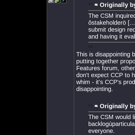
Originally b
The CSM inquired
ôstakeholderö [...
submit design req
and having it eval
This is disappointing b
putting together prop
Features forum, other
don't expect CCP to h
whim - it's CCP's prod
disappointing.
Originally b
The CSM would lik
backlogùparticula
everyone.