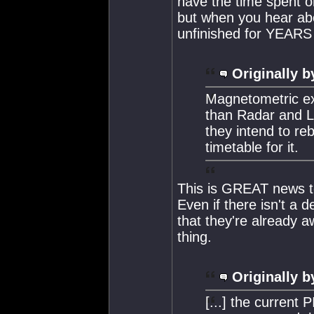
have the time spent o
but when you hear ab
unfinished for YEARS i
Originally b
Magnetometric ex
than Radar and La
they intend to reb
timetable for it.
This is GREAT news to
Even if there isn't a d
that they're already a
thing.
Originally b
[...] the current 