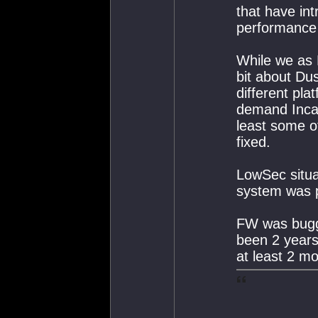
that have in
performance 
While we as 
bit about Du
different pl
demand Incarn
least some o
fixed.
LowSec situa
system was pr
FW was bugge
been 2 years
at least 2 mo