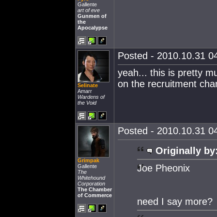
Gallente
art of eve
Gunmen of
the
Apocalypse
Posted - 2010.10.31 04
yeah... this is pretty 
on the recruitment chan
Selinate
Amarr
Wardens of
the Void
Posted - 2010.10.31 04
Originally by
Grimpak
Joe Pheonix
Gallente
The
Whitehound
Corporation
The Chamber
of Commerce
need I say more?