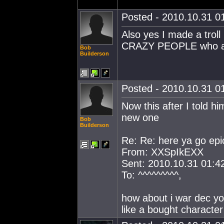
Posted - 2010.10.31 01
Also yes I made a troll 
CRAZY PEOPLE who ar
Bob
Builderson
Posted - 2010.10.31 01
Now this after I told h
new one
Bob
Builderson
Re: Re: here ya go epic
From: XXSpIkEXX
Sent: 2010.10.31 01:4
To: ^^^^^^^^^,
how about i war dec y
like a bought character