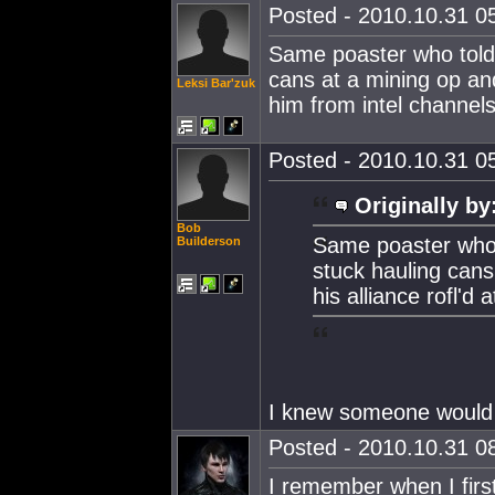
Posted - 2010.10.31 05
Same poaster who told u
cans at a mining op and 
Leksi Bar'zuk
him from intel channel
Posted - 2010.10.31 05
Originally by
Bob
Same poaster who to
Builderson
stuck hauling cans
his alliance rofl'd
I knew someone would 
Posted - 2010.10.31 08
I remember when I firs