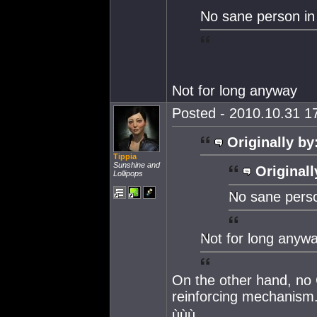
No sane person i
Not for long anyway
Posted - 2010.10.31 17
Originally by
Tippia
Sunshine and
Originall
Lollipops
No sane pers
Not for long anyw
On the other hand, no C
reinforcing mechanism
ùùù