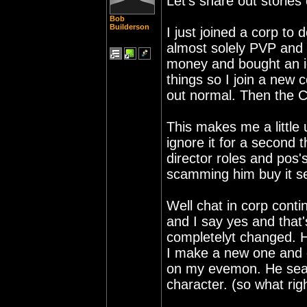
Let's share out stories
Bob
Builderson
I just joined a corp to
almost solely PVP and
money and bought an idu
things so I join a new 
out normal. Then the C
This makes me a little 
ignore it for a second 
director roles and pos's.
scamming him buy it se
Well chat in corp conti
and I say yes and that's
completelyt changed. H
I make a new one and gi
on my evemon. He sear
character. (so what righ