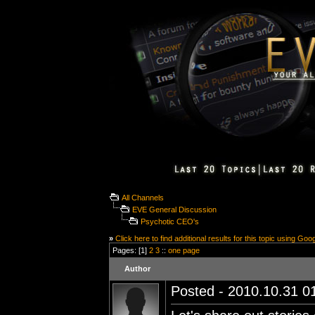
All Channels
EVE General Discussion
Psychotic CEO's
»
Click here to find additional results for this topic using Goo
Pages: [1]
2
3
::
one page
Author
Posted - 2010.10.31 01