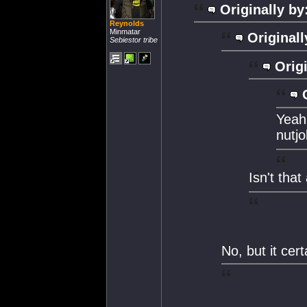
Originally by
Reynolds
Minmatar
Originall
Sebiestor tribe
Origi
Yeah
nutj
Isn't tha
No, but it cert