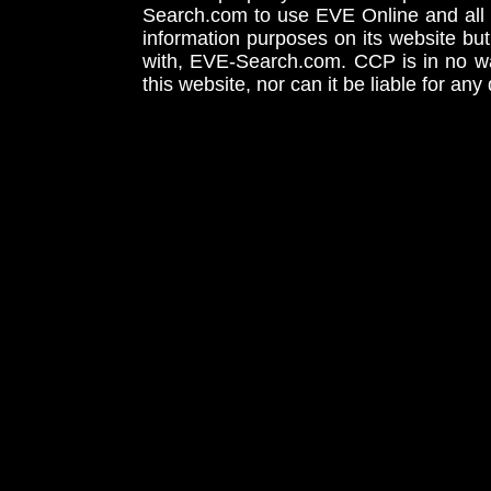
Search.com to use EVE Online and all 
information purposes on its website but
with, EVE-Search.com. CCP is in no way
this website, nor can it be liable for an