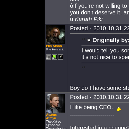
ôIf you're not willing t
you don't deserve it, an
ù
Karath Piki
Posted - 2010.10.31 22
Originally by
Fkn Arson
I would tell you s
0ne Percent.
it's not nice to sp
Boy do I have some sto
Posted - 2010.10.31 22
I like being CEO..
----------------------
Asarus
Atreyu
The Kairos
Syndicate
Interested in a change
Transmission