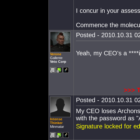
I concur in your asses
Commence the molecula
Posted - 2010.10.31 02
Yeah, my CEO's a ****
Verone
Gallente
Veto Corp
>>> 
Posted - 2010.10.31 02
My CEO loses Archons 
with the password as 
Intense
Thinker
Signature locked for e
Minmatar