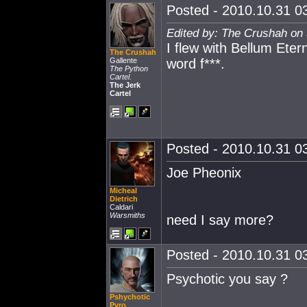
Posted - 2010.10.31 03
Edited by: The Crushah on
I flew with Bellum Eter
The Crushah
Gallente
word f***.
The Python
Cartel.
The Jerk
Cartel
Posted - 2010.10.31 03
Joe Pheonix
Micheal
Dietrich
Caldari
Warsmiths
need I say more?
Posted - 2010.10.31 03
Psychotic you say ?
Pshychotic
Pyro