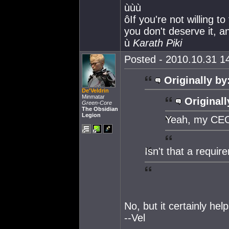
ùùù
ôIf you're not willing t
you don't deserve it, an
ù
Karath Piki
Posted - 2010.10.31 14
Originally by
De'Veldrin
Minmatar
Originall
Green-Core
The Obsidian
Legion
Yeah, my CEO'
Isn't that a requir
No, but it certainly help
--Vel