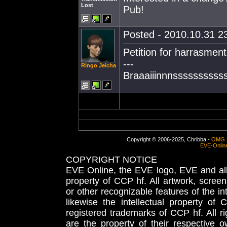
Lost
Pub!
Posted - 2010.10.31 23
Petition for harrasment
---
Ringo Jeicha
Braaaiiinnnssssssssss
Copyright © 2006-2025, Chribba -
OMG 
EVE-Onlin
COPYRIGHT NOTICE
EVE Online, the EVE logo, EVE and all 
property of CCP hf. All artwork, screens
or other recognizable features of the in
likewise the intellectual property 
registered trademarks of CCP hf. All r
are the property of their respective