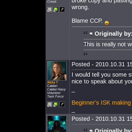
broke copy and pasting,
Creed.
wrong.
Blame CCP.
Originally by
This is really not 
Posted - 2010.10.31 15
I would tell you some s
nice to speak about yo
Akita T
Caldari
_
Caldari Navy
Volunteer
Task Force
Beginner's ISK making
_
Posted - 2010.10.31 15
Originally by