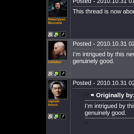
Posted - 2010.10.31 01
This thread is now abo
Malaclypse
Muscaria
Posted - 2010.10.31 02
I'm intrigued by this ne
genuinely good.
IoWalker
Posted - 2010.10.31 02
Originally by
captain
I'm intrigued by th
foivos
genuinely good.