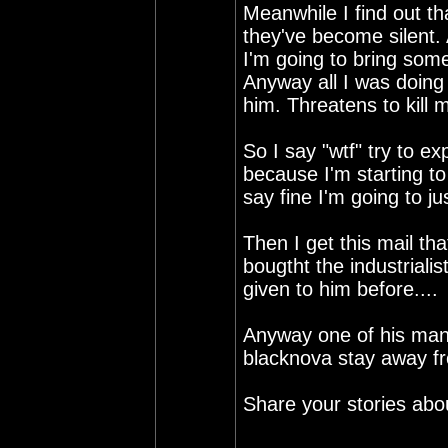
Meanwhile I find out tha
they've become silent. 
I'm going to bring som
Anyway all I was doing
him. Threatens to kill 
So I say "wtf" try to ex
because I'm starting to 
say fine I'm going to j
Then I get this mail tha
bougtht the industrial
given to him before....
Anyway one of his many
blacknova stay away f
Share your stories ab