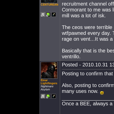
recruitment channel off
CENTUREAN
Cormorant to me was li
mill was a lot of isk.
The ceos were terrible
wtfpawned every day. T
rage on vent...It was a
Basically that is the 
ventrillo.
Posted - 2010.10.31 13
Posting to confirm tha
Einar
Lightfingers
Also, posting to confir
Nightmare
Asylum
many uses now.
__________________
Once a BEE, always a