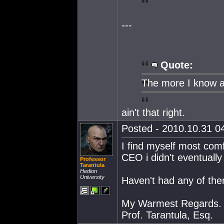
---
Quote:
The more I know a
ain't that right.
Posted - 2010.10.31 04
I find myself most comf
CEO i didn't eventually
Professor
Tarantula
Hedion
University
Haven't had any of them
My Warmest Regards.
Prof. Tarantula, Esq.