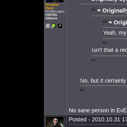
Obsidian
Hawk
Originall
RONA Legion
OWTBS
Alliance
Origi
Yeah, my
Isn't that a r
No, but it certainly
No sane person in EvE
Posted - 2010.10.31 17