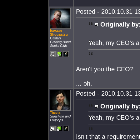
Posted - 2010.10.31 13
Originally by
Istvaan
Shogaatsu
Caldari
Yeah, my CEO's a 
Guiding Hand
Social Club
Aren't you the CEO?
... oh.
Posted - 2010.10.31 13
Originally by
Tippia
Yeah, my CEO's a 
Sunshine and
Lollipops
Isn't that a requiremen