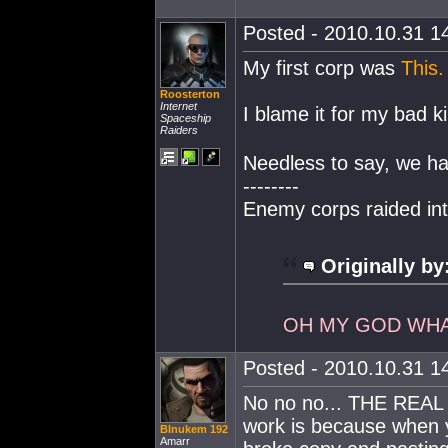
Posted - 2010.10.31 14
My first corp was
This.
Roosterton
Internet
I blame it for my bad k
Spaceship
Raiders
Needless to say, we ha
--------
Enemy corps raided in
Originally by
OH MY GOD WHA
Posted - 2010.10.31 14
No no no... THE REAL 
work is because when y
Blnukem 192
Amarr