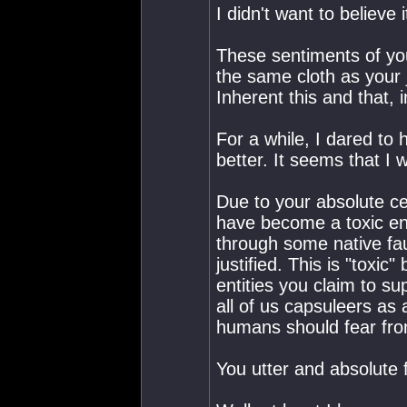
I didn't want to believe 
These sentiments of yo
the same cloth as your 
Inherent this and that, i
For a while, I dared to
better. It seems that I 
Due to your absolute ce
have become a toxic en
through some native faul
justified. This is "toxi
entities you claim to s
all of us capsuleers as
humans should fear fro
You utter and absolute f