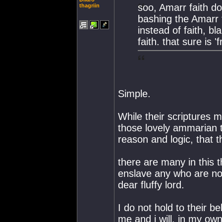
soo, Amarr faith do
thagriin
bashing the Amarr 
instead of faith, b
faith. that sure is 
Simple.
While their scriptures 
those lovely ammarian 
reason and logic, that t
there are many in this th
enslave any who are not
dear fluffy lord.
I do not hold to their b
me and i will, in my own 