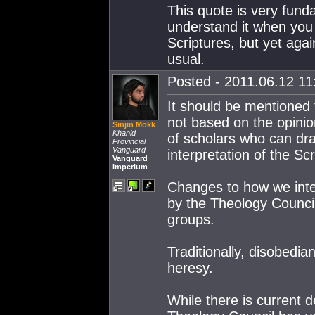
This quote is very funda
understand it when you 
Scriptures, but yet aga
usual.
Posted - 2011.06.12 11:
It should be mentioned t
not based on the opinion
Sinjin Mokk
Khanid
of scholars who can dra
Provincial
Vanguard
interpretation of the Scr
Vanguard
Imperium
Changes to how we inter
by the Theology Council
groups.
Traditionally, disobedia
heresy.
While there is current d