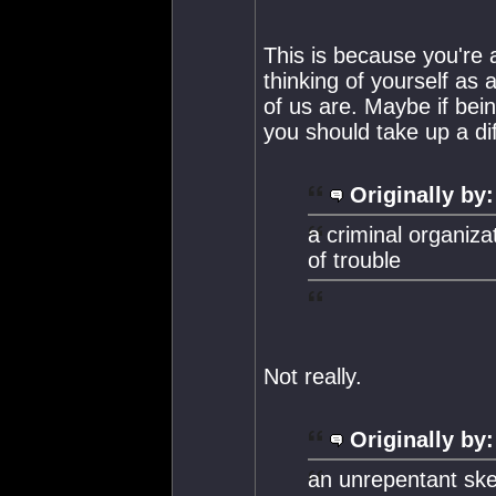
This is because you're 
thinking of yourself as 
of us are. Maybe if bei
you should take up a dif
Originally by:
a criminal organiza
of trouble
Not really.
Originally by:
an unrepentant ske