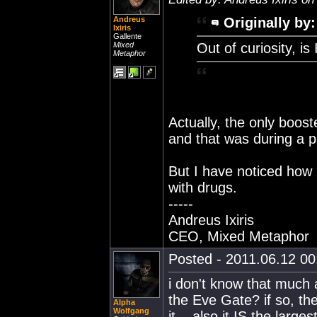
Andreus
Originally by:
Ixiris
Gallente
Mixed
Out of curiosity, is 
Metaphor
Actually, the only booste
and that was during a p
But I have noticed how
with drugs.
-----
Andreus Ixiris
CEO, Mixed Metaphor
Posted - 2011.06.12 00:
i don't know that much 
the Eve Gate? if so, the
Alpha
Wolfgang
it... also it IS the lar