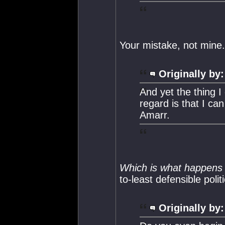
Your mistake, not mine.
Originally by:
And yet the thing I
regard is that I ca
Amarr.
Which is what happens
to-least defensible politi
Originally by: