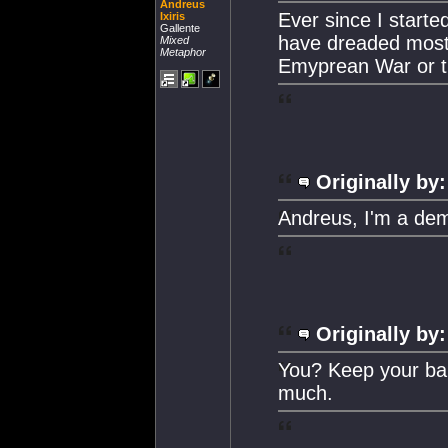
Andreus
Ever since I starte
Ixiris
Gallente
have dreaded most 
Mixed
Metaphor
Emyprean War or th
Originally by:
Andreus, I'm a dem
Originally by:
You? Keep your bala
much.