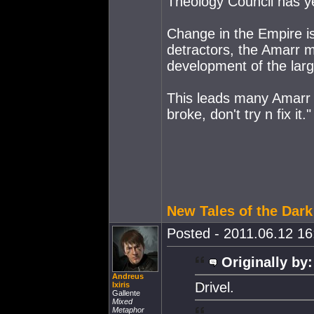
Theology Council has yet
Change in the Empire is
detractors, the Amarr 
development of the larg
This leads many Amarr to 
broke, don't try n fix it."
New Tales of the Dar
Posted - 2011.06.12 16:
Originally by:
Andreus
Drivel.
Ixiris
Gallente
Mixed
Metaphor