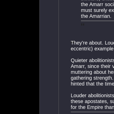
the Amarr soci
must surely ex
the Amarrian.
They're about. Loue
eccentric) example 
Quieter abolitionis
Amarr, since their
muttering about he
gathering strength
hinted that the time
Louder abolitionist
these apostates, s
for the Empire tha