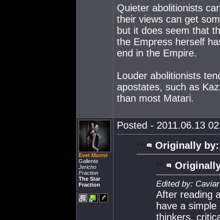
Quieter abolitionists ca
their views can get som
but it does seem that t
the Empress herself has 
end in the Empire.
Louder abolitionists te
apostates, such as Kaz
than most Matari.
Posted - 2011.06.13 02:
Originally by:
Evet Morrel
Gallente
Originall
Jericho
Fraction
The Star
Edited by: Caviar
Fraction
After reading 
have a simple 
thinkers, crit