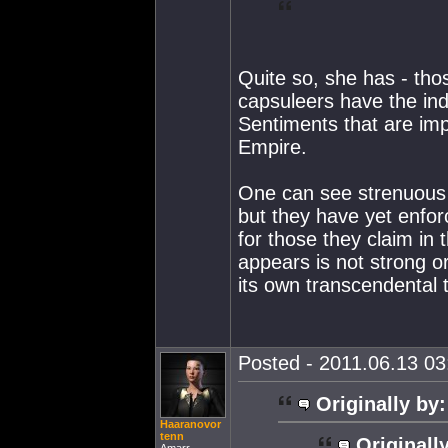
Quite so, she has - thos
capsuleers have the in
Sentiments that are imp
Empire.
One can see strenuous 
but they have yet enforc
for those they claim in t
appears is not strong or
its own transcendental t
Posted - 2011.06.13 03:
Originally by:
Haaranovor
tenn
Originall