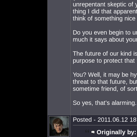
unrepentant skeptic of 
thing I did that apparen
think of something nice
Do you even begin to u
much it says about your
The future of our kind 
purpose to protect that 
You? Well, it may be hy
threat to that future, b
sometime friend, of sor
So yes, that's alarming.
Posted - 2011.06.12 18:
Originally by: