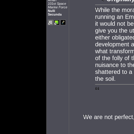
Amarr
101st Space
Marine Force
While the mora
Nulli
Secunda
running an Emp
it would not be
give you the u
either obligate
development and
what transform
of the folly o
nuisance to th
shattered to a
the soil.
We are not perfect