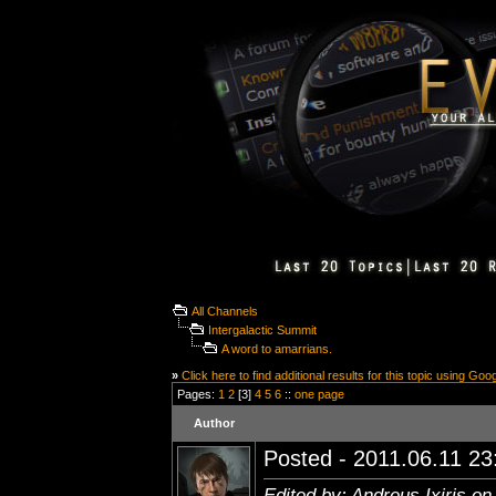
All Channels
Intergalactic Summit
A word to amarrians.
»
Click here to find additional results for this topic using Goo
Pages:
1
2
[3]
4
5
6
::
one page
Author
Posted - 2011.06.11 23:
Edited by: Andreus Ixiris on