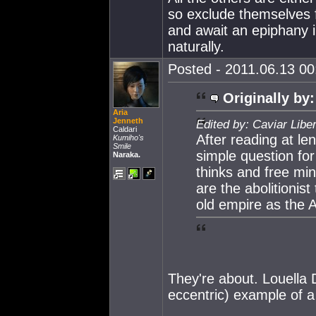
so exclude themselves f
and await an epiphany i
naturally.
Posted - 2011.06.13 00:
Originally by:
Aria
Jenneth
Edited by: Caviar Libe
Caldari
After reading at l
Kumiho's
Smile
simple question for 
Naraka.
thinks and free m
are the abolitionist
old empire as the 
They're about. Louella D
eccentric) example of a