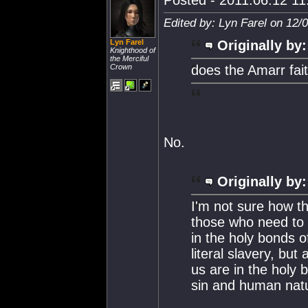
Posted - 2011.06.12 11:
Edited by: Lyn Farel on 12/
Lyn Farel
Originally by:
Knighthood of
the Merciful
Crown
does the Amarr fait
No.
Originally by:
I'm not sure how the
those who need to 
in the holy bonds o
literal slavery, bu
us are in the holy b
sin and human nat