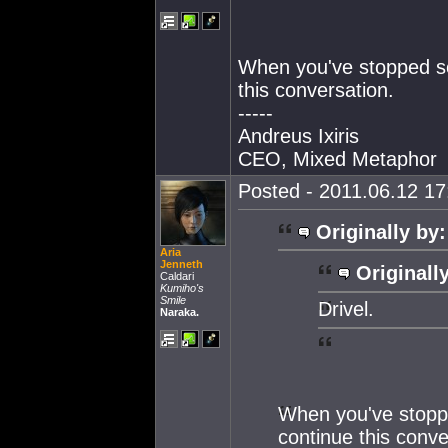
When you've stopped sou
this conversation.
-----
Andreus Ixiris
CEO, Mixed Metaphor
Posted - 2011.06.12 17:
Originally by:
Aria
Jenneth
Originall
Caldari
Kumiho's
Smile
Drivel.
Naraka.
When you've stoppe
continue this conve