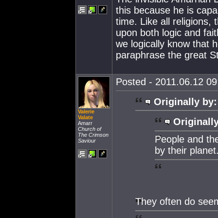
this because he is capa
time. Like all religions,
upon both logic and fait
we logically know that h
paraphrase the great S
Posted - 2011.06.12 09:
Originally by:
Valerie
Valate
Originall
Amarr
Church of
The Crimson
People and th
Saviour
by their planet
They often do seem