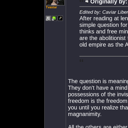
Originally by:
Tvastar
Edited by: Caviar Libe
After reading at l
simple question for 
thinks and free m
are the abolitionist
old empire as the 
The question is meaning
They don't have a mind 
possessions of the invis
freedom is the freedom 
you until you realize tha
magnanimity.
All the others are eithe