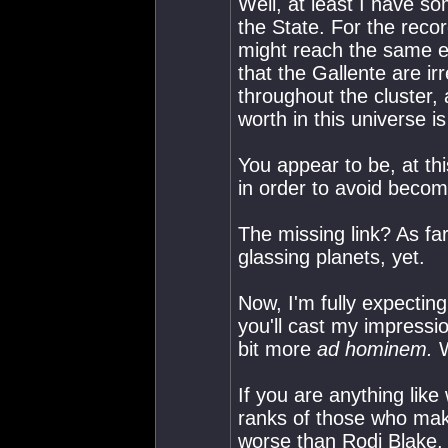
Well, at least I have s
the State. For the recor
might reach the same e
that the Gallente are ir
throughout the cluster, 
worth in this universe i
You appear to be, at th
in order to avoid becom
The missing link? As far
glassing planets, yet.
Now, I'm fully expectin
you'll cast my impressio
bit more
ad hominem.
W
If you are anything lik
ranks of those who make
worse than Rodj Blake,