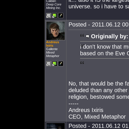
Caldari
Deep Core
universe. so i have to 
Mining Inc.
Posted - 2011.06.12 00:
Originally by:
Andreus
i don't know that m
Ixiris
Gallente
based on the Eve 
Mixed
Metaphor
No, that would be the fa
deluded than any other r
religion, bestowed som
-----
Andreus Ixiris
CEO, Mixed Metaphor
Posted - 2011.06.12 01: