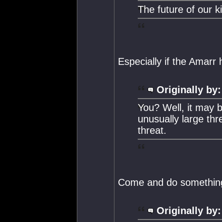
The future of our k
Especially if the Amarr 
Originally by:
You? Well, it may b
unusually large thr
threat.
Come and do something 
Originally by: