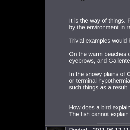
It is the way of things
by the environment in r
Trivial examples would b
On the warm beaches of
eyebrows, and Gallente
In the snowy plains of 
or terminal hypothermia
such things as a result.
How does a bird explain 
The fish cannot explain
__________