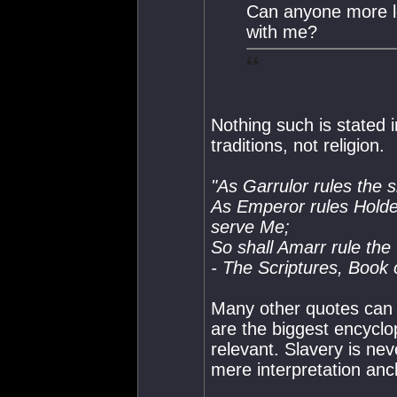
Can anyone more le
with me?
Nothing such is stated i
traditions, not religion.
"As Garrulor rules the s
As Emperor rules Holder
serve Me;
So shall Amarr rule the
- The Scriptures, Book 
Many other quotes can b
are the biggest encyclop
relevant. Slavery is ne
mere interpretation anch