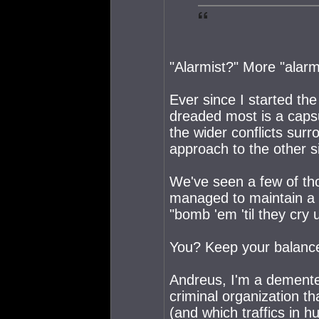
"Alarmist?" More "alarm
Ever since I started the
dreaded most is a caps
the wider conflicts surr
approach to the other sid
We've seen a few of th
managed to maintain a 
"bomb 'em 'til they cry u
You? Keep your balance?
Andreus, I'm a demente
criminal organization t
(and which traffics in h