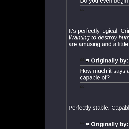
Do you even begin 
It's perfectly logical. C
Wanting to destroy hum
are amusing and a little
Originally by:
How much it says a
capable of?
Perfectly stable. Capabl
Originally by: