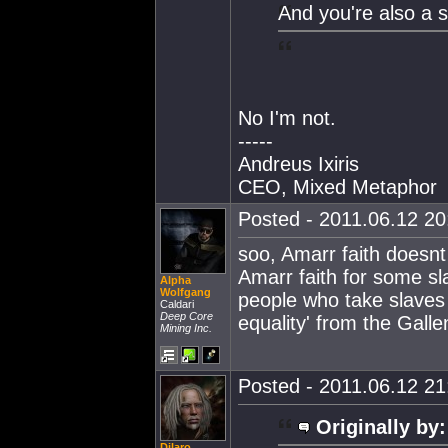
And you're also a s
No I'm not.
-----
Andreus Ixiris
CEO, Mixed Metaphor
Posted - 2011.06.12 20:
soo, Amarr faith doesnt 
Amarr faith for some sl
Alpha
Wolfgang
people who take slaves i
Caldari
Deep Core
equality' from the Galle
Mining Inc.
Posted - 2011.06.12 21:
Originally by:
Dilaro