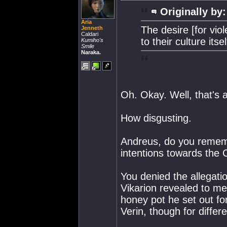
Originally by:
Aria
The desire [for vi
Jenneth
Caldari
to their culture itsel
Kumiho's
Smile
Naraka.
Oh. Okay. Well, that's al
How disgusting.
Andreus, do you rememb
intentions towards the 
You denied the allegati
Vikarion revealed to me 
honey pot he set out fo
Verin, though for differ