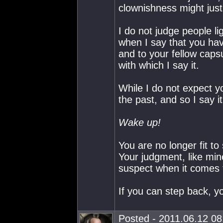
clownishness might just
I do not judge people l
when I say that you ha
and to your fellow caps
with which I say it.
While I do not expect y
the past, and so I say 
Wake up!
You are no longer fit to
Your judgment, like min
suspect when it comes 
If you can step back, yo
Posted - 2011.06.12 08: