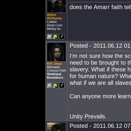
does the Amarr faith te
Alpha
Wolfgang
Caldari
Deep Core
Mining Inc.
Posted - 2011.06.12 01:
I'm not sure how the scr
need to be brought to t
Rek Jaiga
Minmatar
slavery. What if these h
Crimson Path
Shaktipat
for human nature? What i
Revelators
what if we are all slav
Can anyone more learne
Unity Prevails.
Posted - 2011.06.12 07: