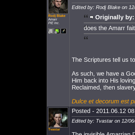
Edited by: Rodj Blake on 12
Rodj Blake
Originally by:
Amarr
PIE Inc.
does the Amarr fait
The Scriptures tell us t
As such, we have a God
Him back into His loving
Reclaimed, then slavery
Dulce et decorum est p
Posted - 2011.06.12 08:
Edited by: Tvastar on 12/06
Tvastar
The invisible Amarrian D