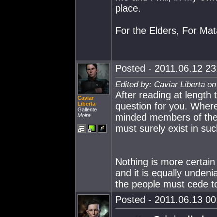
place.
For the Elders, For Mata
Posted - 2011.06.12 23:
Edited by: Caviar Liberta o
After reading at length
Caviar
Liberta
question for you. Where 
Gallente
minded members of the A
Moira.
must surely exist in su
Nothing is more certain
and it is equally undeni
the people must cede to 
Posted - 2011.06.13 00: