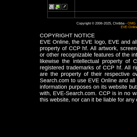
Copyright © 2006-2025, Chribba -
OMG 
EVE-Onlin
COPYRIGHT NOTICE
EVE Online, the EVE logo, EVE and all 
property of CCP hf. All artwork, screens
or other recognizable features of the in
likewise the intellectual property 
registered trademarks of CCP hf. All r
are the property of their respective
Search.com to use EVE Online and all 
information purposes on its website but
with, EVE-Search.com. CCP is in no way
this website, nor can it be liable for an