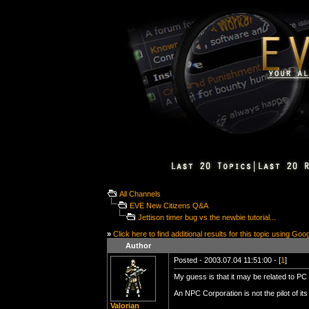
All Channels
EVE New Citizens Q&A
Jettison timer bug vs the newbie tutorial...
»
Click here to find additional results for this topic using Goo
Author
Posted - 2003.07.04 11:51:00 - [
1
]
My guess is that it may be related to PC p
An NPC Corporation is not the pilot of it
Valorian