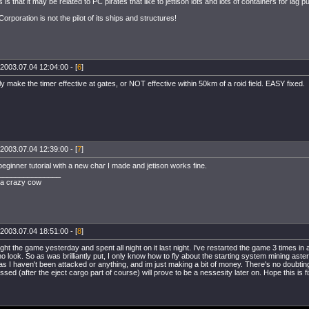
is that it may be related to PC pirates that like to jettison lots and lots of containers for lag 
rporation is not the pilot of its ships and structures!
2003.07.04 12:04:00 - [
6
]
ly make the timer effective at gates, or NOT effective within 50km of a roid field. EASY fixed.
2003.07.04 12:39:00 - [
7
]
 beginner tutorial with a new char I made and jetison works fine.
_______________
t a crazy cow
2003.07.04 18:51:00 - [
8
]
ught the game yesterday and spent all night on it last night. I've restarted the game 3 times in a
no look. So as was brilliantly put, I only know how to fly about the starting system mining as
 as I haven't been attacked or anything, and im just making a bit of money. There's no doubting 
ssed (after the eject cargo part of course) will prove to be a nessesity later on. Hope this is 