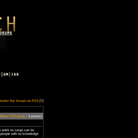
onitor this thread via RSS
[
?
]
Show CCP posts
- 0 post(s)
he point no cargo can be
ew people with no knowledge