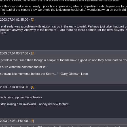
gure this can make for a _really_ poor first impression, when completely fresh players are forced
(instead of the minute they were told the jettisoning would take) wondering what on earth di
. ;)
2003.07.04 01:35:00 - [
2
]
e already was a problem with jettison cargo in the early tutorial. Perhaps just take that part o
roblem anyway. And why in the name of ... are there no more tutorials for the new players. S
 do?
2003.07.04 08:37:00 - [
3
]
s problem too. Since then though a couple of friends have signed up and they have had no troub
t sure what the common factor is...
hese calm little moments before the Storm..." - Gary Oldman, Leon
2003.07.04 09:04:00 - [
4
]
this timer supposed to achieve?
strip mining a bit awkward... annoyind new feature.
2003.07.04 11:51:00 - [
5
]