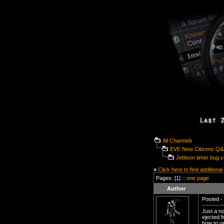
All Channels
EVE New Citizens Q
Jettison timer bug vs
»
Click here to find additional
Pages: [1] ::
one page
Author
Posted - 
Just a no
ejected f
how to op