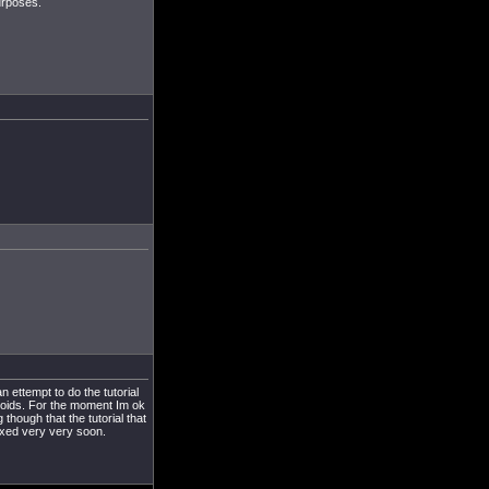
purposes.
n ettempt to do the tutorial
teroids. For the moment Im ok
though that the tutorial that
fixed very very soon.