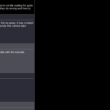
 to sit idle waiting for gods
d they do wrong and how to
f the tut away. It has created
urely this cannot take
le with the tutorials.