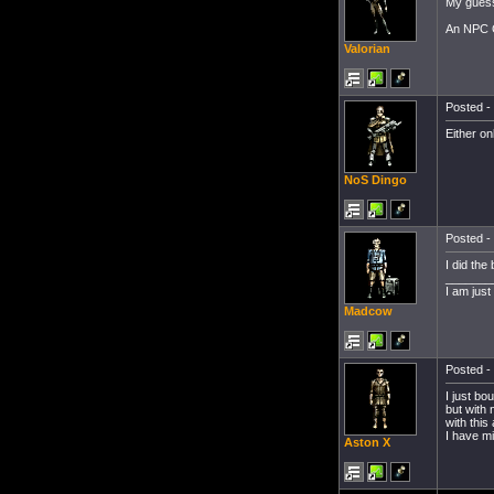
My guess 
An NPC Co
Valorian
Posted - 
Either on
NoS Dingo
Posted - 
I did the
_______
I am jus
Madcow
Posted - 
I just bo
but with 
with this
I have mi
Aston X