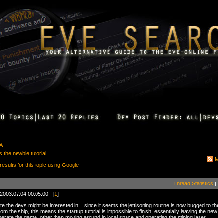
&A
 the newbie tutorial...
M
 results for this topic using Google
Thread Statistics
|
2003.07.04 00:05:00 - [
1
]
te the devs might be interested in... since it seems the jettisoning routine is now bugged to t
rom the ship, this means the startup tutorial is impossible to finish, essentially leaving the n
erate the game, other than moving around in local space and operating the mining laser.