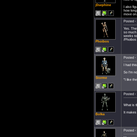
j0sephine
I also fi
how long,
move on..
Posted - 
Yes. Ther
so much p
weeks to
/Phoibos
Phoibos
Posted - 
I had thi
So I'm no
Storme
"I like t
Posted - 
What is 
It makes 
Bolka
Posted - 