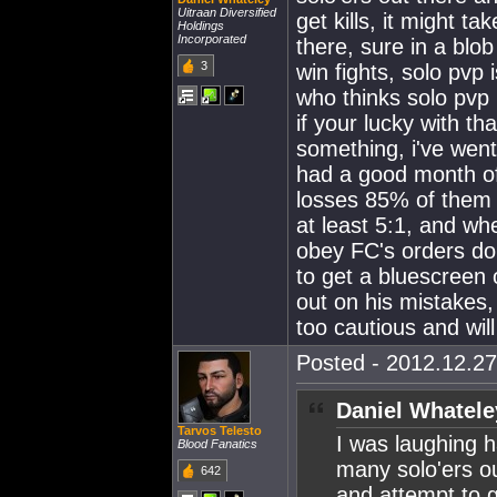
Uitraan Diversified
get kills, it might t
Holdings
Incorporated
there, sure in a blo
3
win fights, solo pvp
who thinks solo pvp 
if your lucky with th
something, i've went
had a good month of 
losses 85% of them 
at least 5:1, and wh
obey FC's orders do 
to get a bluescreen 
out on his mistakes,
too cautious and will
Posted - 2012.12.27
Daniel Whatele
Tarvos Telesto
I was laughing h
Blood Fanatics
many solo'ers ou
642
and attempt to g