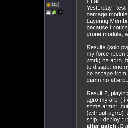
HI all
721
Yesterday i test
damage module t
Layering Membr
because i notice
drone module, w
Results (solo pv
my force recon s
work) he agro, 
to dissput ene
he escape from 
damn no afterbur
Result 2, playin
agro my arbi ( i
some armor, but 
(without agrro)
ship, i deploy d
after patch
:D a