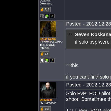
Gunpoint
Diplomacy
113
Posted - 2012.12.28
Seven Koskana
Bruce Kemp
if solo pvp were
Clandestine Vector
THE SPACE
P0LICE
12
^^this
if you cant find sol
Posted - 2012.12.28
Solo PvP: POD pilot 
shoot. Sometimes th
Olleybear
I R' Carebear
155
1 v 1 PvP: POD pilot