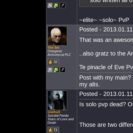
solo written all o
~elite~ ~solo~ PvP
Posted - 2013.01.11 
That was an awesom
Yim Sei
Ontogenic
..also gratz to the Ar
Achronycal PLC
32
Te pinacle of Eve Pv
Post with my main? T
my alts.
Posted - 2013.01.11 
Is solo pvp dead? O
Glathull
Suicidal Panda
Tears of Love and
Death
Those are two differ
71