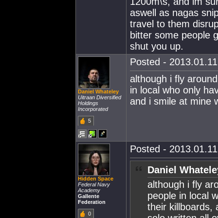
1200m\s, and im sur
aswell as nagas sni
travel to them disru
bitter some people g
shut you up.
Posted - 2013.01.11 
although i fly around
in local who only have
Daniel Whateley
Uitraan Diversified
and i smile at mine w
Holdings
Incorporated
5
Posted - 2013.01.11 
Daniel Whatele
Hidden Space
although i fly ar
Federal Navy
Academy
people in local w
Gallente
Federation
their killboards,
0