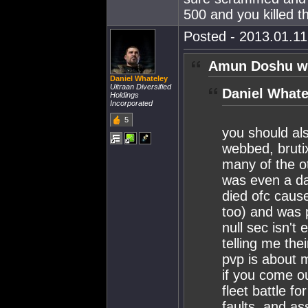
500 and you killed t
Posted - 2013.01.11 
Amun Doshu w
Daniel Whateley
Uitraan Diversified
Daniel Whate
Holdings
Incorporated
5
you should al
webbed, brutix
many of the o
was even a da
died ofc caus
too) and was 
null sec isn't
telling me the
pvp is about m
if you come ou
fleet battle fo
faults, and as