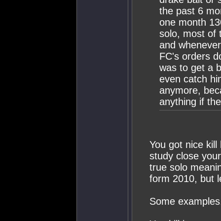
the past 6 mo
one month 130
solo, most of 
and whenever 
FC's orders do
was to get a b
even catch him
anymore, becau
anything if th
You got nice kill
study close your
true solo meaning
form 2010, but l
Some examples