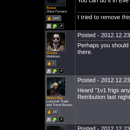
You can do it in Eve 
Roime
Shiva Furnace
I tried to remove this
1447
Posted - 2012.12.23
Perhaps you should 
there.
DZeeta
Meltdown.
7
Posted - 2012.12.23
Heard "1v1 frigs anyo
Retribution last night
Nexus Day
Lustrevik Trade
and Travel Bureau
187
Posted - 2012.12.23