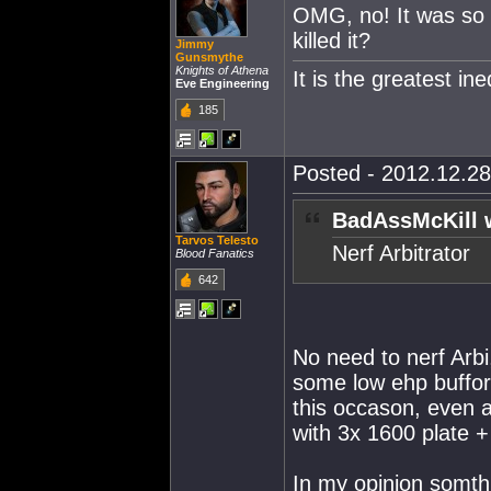
OMG, no! It was so y
killed it?
Jimmy
Gunsmythe
Knights of Athena
It is the greatest in
Eve Engineering
185
Posted - 2012.12.28
BadAssMcKill 
Tarvos Telesto
Nerf Arbitrator
Blood Fanatics
642
No need to nerf Arbi
some low ehp buffor 
this occason, even 
with 3x 1600 plate +
In my opinion somth