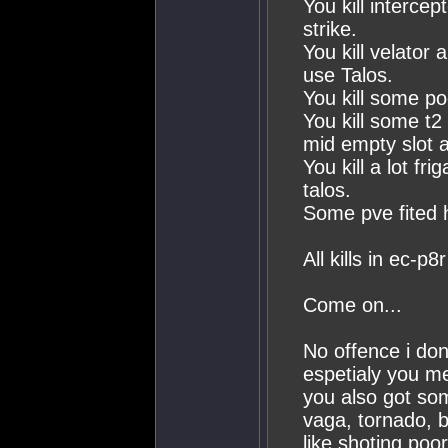
You kill interce
strike.
You kill velator 
use Talos.
You kill some po
You kill some t2
mid empty slot a
You kill a lot fr
talos.
Some pve fited 
All kills in ec-p8r
Come on...
No offence i don
espetialy you me
you also got som
vaga, tornado, b
like shoting poor