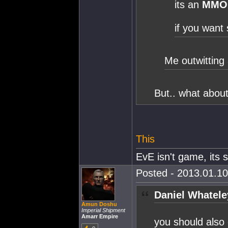
its an
MMO
if you want 
Me outwitting 
But.. what abo
This
EvE isn't game, its st
Posted - 2013.01.10
Daniel Whatele
Amun Doshu
Imperial Shipment
Amarr Empire
you should also