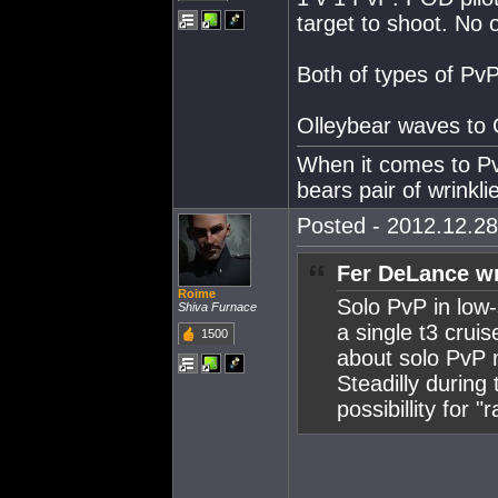
target to shoot. No 
Both of types of PvP
Olleybear waves to 
When it comes to Pv
bears pair of wrinklie
Posted - 2012.12.28
Fer DeLance wr
Roime
Solo PvP in low-
Shiva Furnace
a single t3 crui
1500
about solo PvP 
Steadilly during
possibillity for 