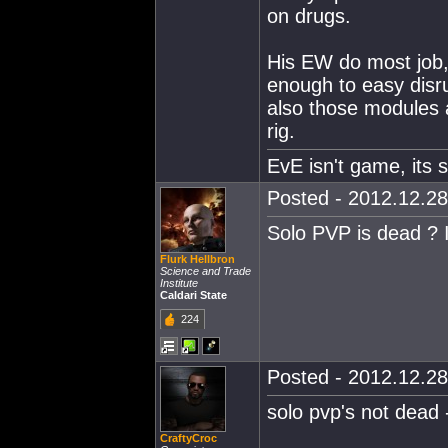
on drugs.
His EW do most job, 
enough to easy disru
also those modules a
rig.
EvE isn't game, its st
Posted - 2012.12.28
Solo PVP is dead ? I
Flurk Hellbron
Science and Trade
Institute
Caldari State
224
Posted - 2012.12.28
solo pvp's not dead - 
CraftyCroc