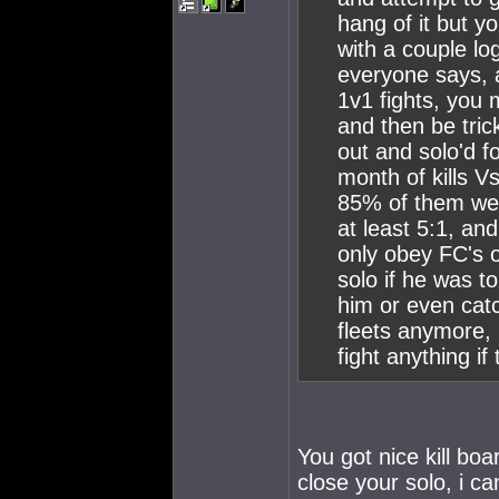
hang of it but y
with a couple log
everyone says, 
1v1 fights, you m
and then be tric
out and solo'd 
month of kills V
85% of them wer
at least 5:1, an
only obey FC's 
solo if he was t
him or even catc
fleets anymore, 
fight anything i
You got nice kill boa
close your solo, i ca