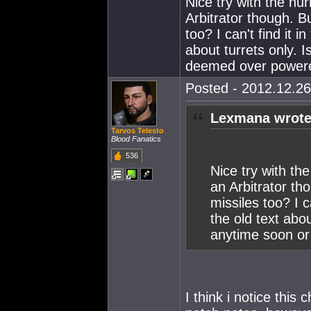
Nice try with the hur
Arbitrator though. B
too? I can't find it 
about turrets only. 
deemed over power
Posted - 2012.12.26
Lexmana wrote
Tarvos Telesto
Blood Fanatics
536
Nice try with the
an Arbitrator th
missiles too? I c
the old text abou
anytime soon o
I think i notice this