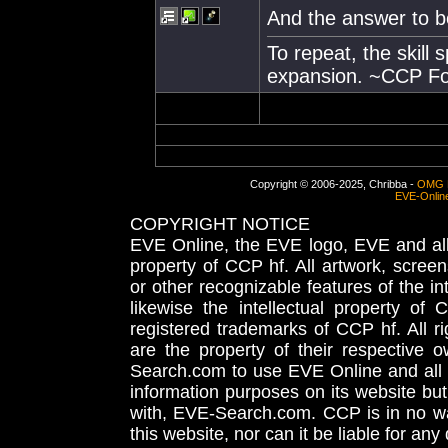
And the answer to bo
To repeat, the skill
expansion. ~CCP Fo
Copyright © 2006-2025, Chribba -
OMG 
EVE-Onlin
COPYRIGHT NOTICE
EVE Online, the EVE logo, EVE and all 
property of CCP hf. All artwork, screens
or other recognizable features of the in
likewise the intellectual property 
registered trademarks of CCP hf. All r
are the property of their respective
Search.com to use EVE Online and all 
information purposes on its website but
with, EVE-Search.com. CCP is in no way
this website, nor can it be liable for an