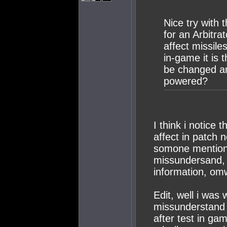
Nice try with 
for an Arbitra
affect missiles
in-game it is t
be changed a
powered?
I think i notice 
affect in patch 
somone mention 
missundersand, i
information, omw
Edit, well i was
missunderstand 
after test in ga