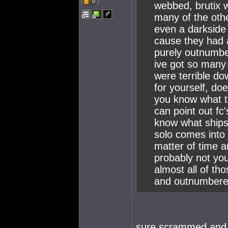
0
webbed, brutix w
many of the oth
even a darkside
cause they had 
purely outnumber
ive got so many 
were terrible do
for yourself, doe
you know what to
can point out fc'
know what ships
solo comes into 
matter of time an
probably not you
almost all of t
and outnumbere
sure scrammed and 