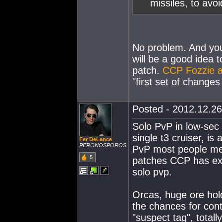
missiles, to avoi
No problem. And you d
will be a good idea 
patch.
CCP Fozzie 
"first set of changes s
Posted - 2012.12.26
Solo PvP in low-sec 
single t3 cruiser, i
Fer DeLance
PERONOSPOROS
PvP most people mea
5
patches CCP has exti
solo pvp.
Orcas, huge ore hold
the chances for contr
"suspect tag", totall