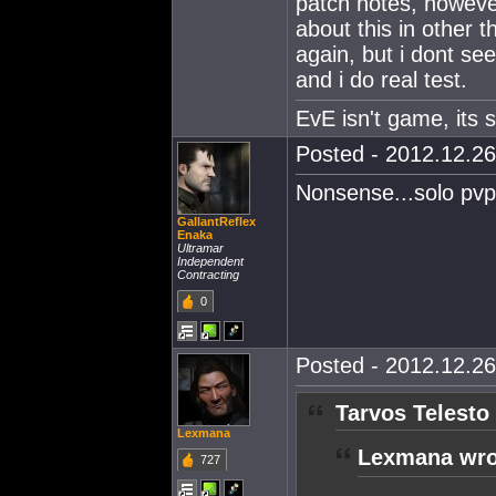
patch notes, howeve
about this in other 
again, but i dont se
and i do real test.
EvE isn't game, its st
Posted - 2012.12.26
Nonsense...solo pvp 
GallantReflex
Enaka
Ultramar
Independent
Contracting
0
Posted - 2012.12.26
Tarvos Telesto
Lexmana
Lexmana wro
727