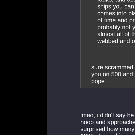
ships you can
comes into pla
of time and pra
probably not y
almost all of
webbed and o
sure scrammed 
you on 500 and y
pope
lmao, i didn't say h
noob and approached 
surprised how many p