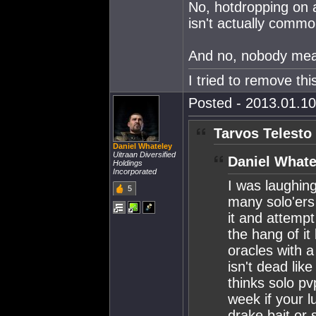
No, hotdropping on a
isn't actually common
And no, nobody mean
I tried to remove this
Posted - 2013.01.10
Tarvos Telesto
Daniel Whateley
Uitraan Diversified
Daniel Whate
Holdings
Incorporated
I was laughing
5
many solo'ers
it and attempt
the hang of it
oracles with a
isn't dead li
thinks solo pv
week if your l
drake bait or 