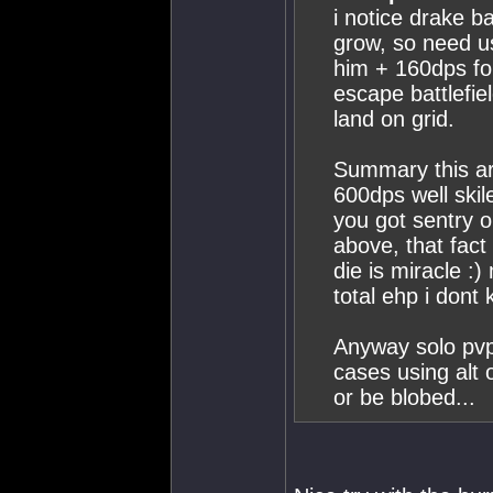
i notice drake b
grow, so need u
him + 160dps fo
escape battlefiel
land on grid.
Summary this ar
600dps well skile
you got sentry o
above, that fact 
die is miracle :
total ehp i dont
Anyway solo pvp
cases using alt 
or be blobed...