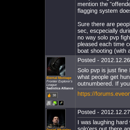
mention the "offende
flagging system does
Sure there are peop
sec, escpecially duri
no way solo pvp figh
pleased each time c
boat shooting (with 
Posted - 2012.12.26
Solo pvp is just fin
what people get hun
Eternal Montage
Frontier Explorer's
outnumbered. If you 
League
Sadistica Alliance
https://forums.eveo
38
Posted - 2012.12.27
I was laughing hard 
solo'ers out there a
Daniel Whateley