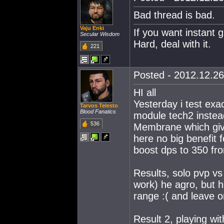
Bad thread is bad.
Vaju Enki
If you want instant g
Secular Wisdom
Hard, deal with it.
221
Posted - 2012.12.26
HI all
Yesterday i test ex
Tarvos Telesto
Blood Fanatics
module tech2 instea
536
Membrane which giv
here no big benefit 
boost dps to 350 f
Results, solo pvp vs
work) he agro, but
range :( and leave on
Result 2, playing wi