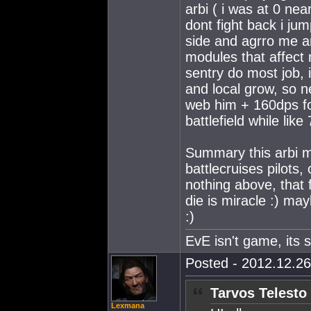
arbi ( i was at 0 nea
dont fight back i ju
side and agrro me a
modules that affect m
sentry do most job, 
and local grow, so n
web him + 160dps fo
battlefield while lik
Summary this arbi m
battlecruises pilots,
nothing above, that f
die is miracle :) ma
:)
EvE isn't game, its st
Posted - 2012.12.26
Tarvos Telesto
Lexmana