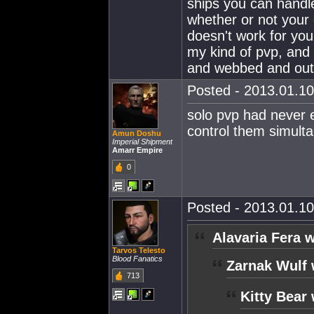
ships you can handl
whether or not your g
doesn't work for you 
my kind of pvp, and
and webbed and ou
Posted - 2013.01.10
solo pvp had never e
control them simulta
Amun Doshu
Imperial Shipment
Amarr Empire
0
Posted - 2013.01.10
Alavaria Fera w
Tarvos Telesto
Blood Fanatics
Zarnak Wulf 
713
Kitty Bear 