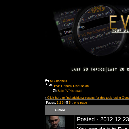
All Channels
EVE General Discussion
Solo PVP is dead
»
Click here to find additional results for this topic using Goo
Pages:
1
2
3
[4]
5
::
one page
Author
Posted - 2012.12.23