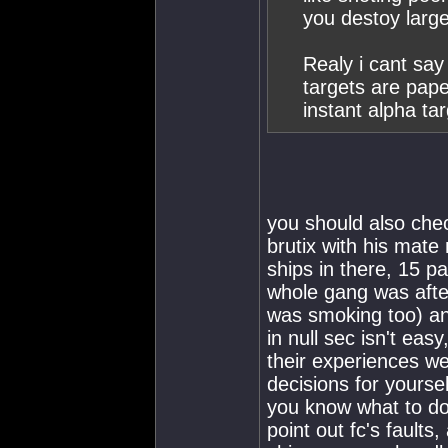
you destoy large
Realy i cant say
targets are pape
instant alpha ta
you should also che
brutix with his mate
ships in there, 15 
whole gang was afte
was smoking too) an
in null sec isn't eas
their experiences we
decisions for yoursel
you know what to do 
point out fc's faults