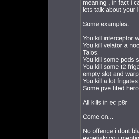
meaning , in fact i 
lets talk about your 
Some examples.
You kill interceptor 
You kill velator a no
Talos.
You kill some pods s
You kill some t2 frig
empty slot and warp c
You kill a lot frigat
Some pve fited hero
All kills in ec-p8r
Come on...
No offence i dont bl
espetialy you mentio