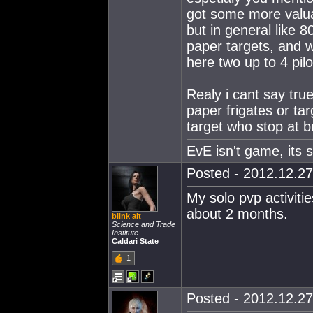
got some more valuab
but in general like 8
paper targets, and wh
here two up to 4 pilo
Realy i cant say tru
paper frigates or tar
target who stop at b
EvE isn't game, its st
Posted - 2012.12.27
My solo pvp activiti
about 2 months.
blink alt
Science and Trade
Institute
Caldari State
1
Posted - 2012.12.27