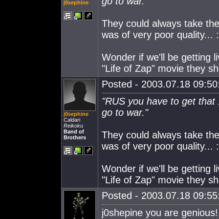
go to war."
j0sephine
They could always take the
was of very poor quality... 
Wonder if we'll be getting 
"Life of Zap" movie they sho
Posted - 2003.07.18 09:50:
"RUS you have to get that
go to war."
j0sephine
Caldari
Reikoku
Band of
They could always take the
Brothers
was of very poor quality... 
Wonder if we'll be getting 
"Life of Zap" movie they sho
Posted - 2003.07.18 09:55:
j0shepine you are genious!