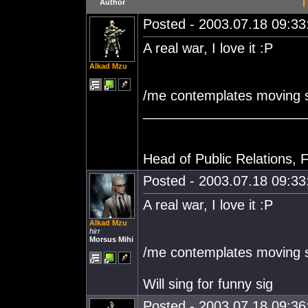
T
Author
Posted - 2003.07.18 09:33:
A real war, I love it :P
Alkad Mzu
/me contemplates moving s
_____________________
Head of Public Relations, F
Posted - 2003.07.18 09:33:
A real war, I love it :P
Alkad Mzu
hirr
Morsus Mihi
/me contemplates moving s
Will sing for funny sig
Posted - 2003.07.18 09:36: