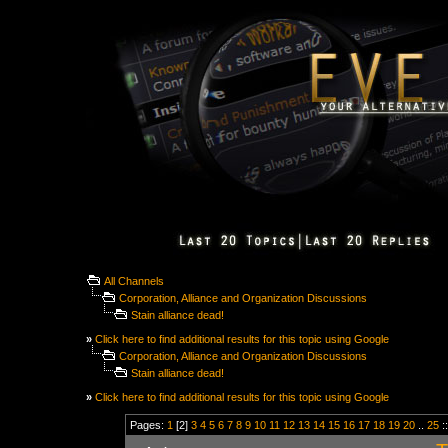
All Channels
Corporation, Alliance and Organization Discussions
Stain alliance dead!
»
Click here to find additional results for this topic using Google
Corporation, Alliance and Organization Discussions
Stain alliance dead!
»
Click here to find additional results for this topic using Google
Pages:
1
[2]
3
4
5
6
7
8
9
10
11
12
13
14
15
16
17
18
19
20
..
25
: