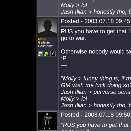
Molly > lol
Jash Illian > honestly tho,
Posted - 2003.07.18 09:45:
RUS you have to get that 
go to war.
Molly
Gallente
Doomheim
Otherwise nobody would tak
:P.
---
"
Molly > funny thing is, if 
GM wish me luck doing so
Jash Illian > perverse sen
Molly > lol
Jash Illian > honestly tho,
Posted - 2003.07.18 09:50:
"RUS you have to get that