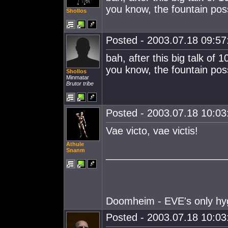
you know, the fountain poss
Shollos
Posted - 2003.07.18 09:57:
bah, after this big talk of
you know, the fountain poss
Shollos
Minmatar
Brutor tribe
Posted - 2003.07.18 10:03:
Vae victo, vae victis!
Athule
Snanm
_____________________
Doomheim - EVE's only hy
Posted - 2003.07.18 10:03: