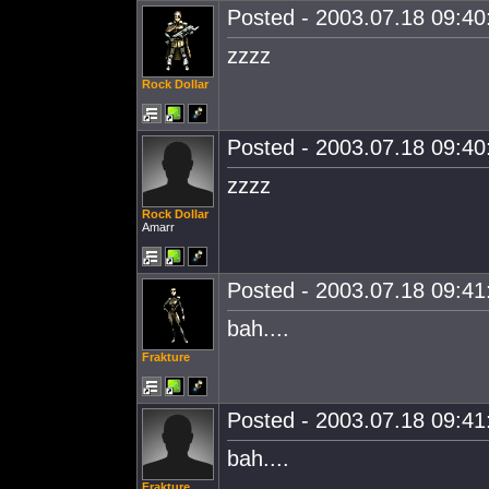
Posted - 2003.07.18 09:40:
zzzz
Rock Dollar
Posted - 2003.07.18 09:40:
zzzz
Rock Dollar
Amarr
Posted - 2003.07.18 09:41:
bah....
Frakture
Posted - 2003.07.18 09:41:
bah....
Frakture