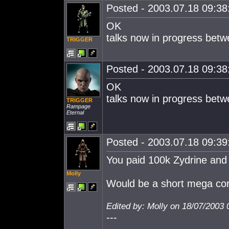
Posted - 2003.07.18 09:38:
OK
talks now in progress betw
TRIGGER
Posted - 2003.07.18 09:38:
OK
talks now in progress betw
TRIGGER
Rampage
Eternal
Posted - 2003.07.18 09:39:
You paid 100k Zydrine and
Molly
Would be a short mega cor
Edited by: Molly on 18/07/2003 
---