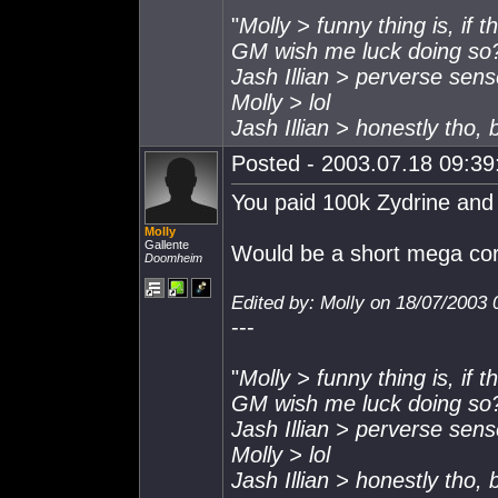
"
Molly > funny thing is, if 
GM wish me luck doing so
Jash Illian > perverse sen
Molly > lol
Jash Illian > honestly tho,
Posted - 2003.07.18 09:39:
You paid 100k Zydrine and
Molly
Gallente
Would be a short mega cor
Doomheim
Edited by: Molly on 18/07/2003 
---
"
Molly > funny thing is, if 
GM wish me luck doing so
Jash Illian > perverse sen
Molly > lol
Jash Illian > honestly tho,