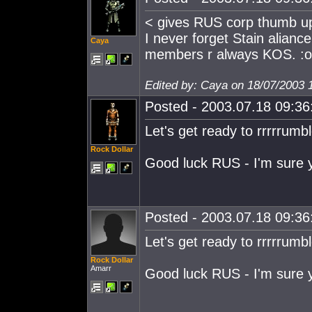
< gives RUS corp thumb u
I never forget Stain alianc
Caya
members r always KOS. :o
Edited by: Caya on 18/07/2003 
Posted - 2003.07.18 09:36:
Let's get ready to rrrrrumbl
Rock Dollar
Good luck RUS - I'm sure yo
Posted - 2003.07.18 09:36:
Let's get ready to rrrrrumbl
Rock Dollar
Amarr
Good luck RUS - I'm sure yo