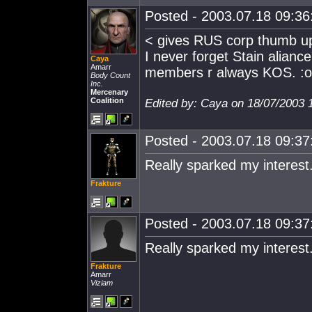
Posted - 2003.07.18 09:36:
< gives RUS corp thumb u
I never forget Stain alianc
Caya
Amarr
members r always KOS. :o
Body Count
Inc.
Mercenary
Coalition
Edited by: Caya on 18/07/2003 
Posted - 2003.07.18 09:37:
Really sparked my interest.
Frakture
Posted - 2003.07.18 09:37:
Really sparked my interest.
Frakture
Amarr
Viziam