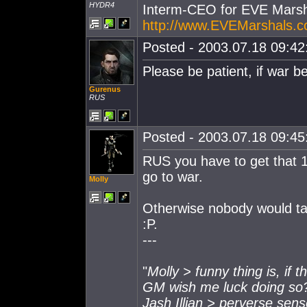
HYDR4
Interm-CEO for EVE Marsh
http://www.EVEMarshals.
Posted - 2003.07.18 09:42:
Please be patient, if war be
Gurenus
RUS
Posted - 2003.07.18 09:45:
RUS you have to get that 
go to war.
Molly
Otherwise nobody would tak
:P.
---
"
Molly > funny thing is, if 
GM wish me luck doing so
Jash Illian > perverse sen