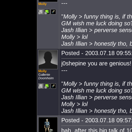
---
Molly
"
Molly > funny thing is, if 
GM wish me luck doing so
Jash Illian > perverse sen
Molly > lol
Jash Illian > honestly tho,
Posted - 2003.07.18 09:55:
j0shepine you are genious!
---
Molly
Gallente
Doomheim
"
Molly > funny thing is, if 
GM wish me luck doing so
Jash Illian > perverse sen
Molly > lol
Jash Illian > honestly tho,
Posted - 2003.07.18 09:57:
bah, after this big talk of