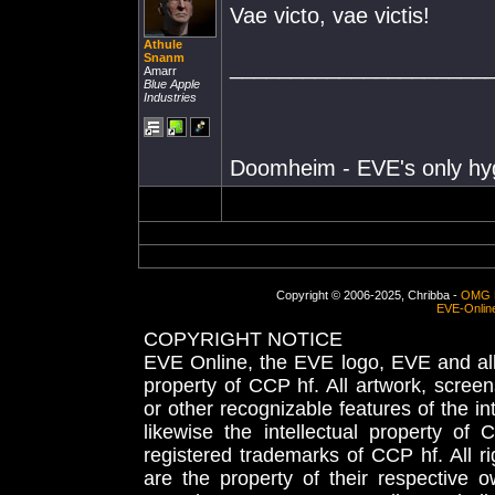
Vae victo, vae victis!
Athule
Snanm
_____________________
Amarr
Blue Apple
Industries
Doomheim - EVE's only hy
Copyright © 2006-2025, Chribba -
OMG 
EVE-Onlin
COPYRIGHT NOTICE
EVE Online, the EVE logo, EVE and all 
property of CCP hf. All artwork, screens
or other recognizable features of the in
likewise the intellectual property 
registered trademarks of CCP hf. All r
are the property of their respective