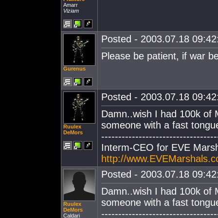
Amarr
Viziam
Posted - 2003.07.18 09:42:
Please be patient, if war be
Gurenus
Posted - 2003.07.18 09:42:
Damn..wish I had 100k of 
someone with a fast tongue 
Ruulex
DeMors
----------------------------------
Interm-CEO for EVE Marsh
http://www.EVEMarshals.
Posted - 2003.07.18 09:42:
Damn..wish I had 100k of 
someone with a fast tongue 
Ruulex
DeMors
----------------------------------
Caldari