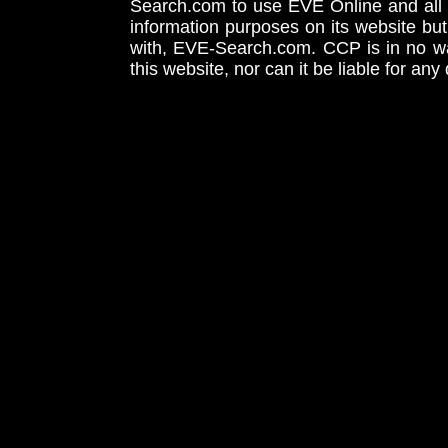
Search.com to use EVE Online and all 
information purposes on its website but
with, EVE-Search.com. CCP is in no way
this website, nor can it be liable for an